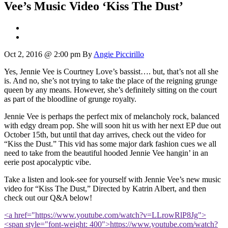
Vee’s Music Video ‘Kiss The Dust’
Oct 2, 2016 @ 2:00 pm
By
Angie Piccirillo
Yes, Jennie Vee is Courtney Love’s bassist…. but, that’s not all she
is. And no, she’s not trying to take the place of the reigning grunge
queen by any means. However, she’s definitely sitting on the court
as part of the bloodline of grunge royalty.
Jennie Vee is perhaps the perfect mix of melancholy rock, balanced
with edgy dream pop. She will soon hit us with her next EP due out
October 15th, but until that day arrives, check out the video for
“Kiss the Dust.” This vid has some major dark fashion cues we all
need to take from the beautiful hooded Jennie Vee hangin’ in an
eerie post apocalyptic vibe.
Take a listen and look-see for yourself with Jennie Vee’s new music
video for “Kiss The Dust,” Directed by Katrin Albert, and then
check out our Q&A below!
<a href="https://www.youtube.com/watch?v=LLrowRlP8Jg">
<span style="font-weight: 400">https://www.youtube.com/watch?