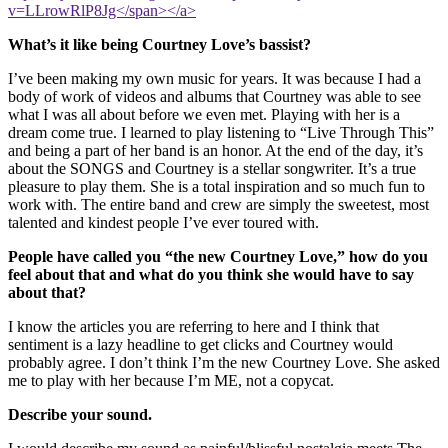
v=LLrowRlP8Jg</span></a>
What’s it like being Courtney Love’s bassist?
I’ve been making my own music for years. It was because I had a
body of work of videos and albums that Courtney was able to see
what I was all about before we even met. Playing with her is a
dream come true. I learned to play listening to “Live Through This”
and being a part of her band is an honor. At the end of the day, it’s
about the SONGS and Courtney is a stellar songwriter. It’s a true
pleasure to play them. She is a total inspiration and so much fun to
work with. The entire band and crew are simply the sweetest, most
talented and kindest people I’ve ever toured with.
People have called you “the new Courtney Love,” how do you
feel about that and what do you think she would have to say
about that?
I know the articles you are referring to here and I think that
sentiment is a lazy headline to get clicks and Courtney would
probably agree. I don’t think I’m the new Courtney Love. She asked
me to play with her because I’m ME, not a copycat.
Describe your sound.