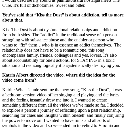
I would describe my sound as painful/blissful nostalgia meets The
Cure. It’s full of dichotomies. Sweet and bitter.
You’ve said that “Kiss the Dust” is about addiction, tell us more
about that.
Kiss The Dust is about dysfunctional relationships and addiction
from both sides. The “addict” in the traditional sense of a person
struggling with substance abuse and the enabler or person who
wants to “fix” them…who is in essence an addict themselves. The
relationship does not have to be a romantic one, this song
encompasses family, friends, colleagues and yes, lovers. It’s also
about accountability for one’s actions, for STAYING in a toxic
situation and realizing logically it is systematically destroying you.
Katrin Albert directed the video, where did the idea for the
video come from?
Katrin: When Jennie sent me the new song, “Kiss the Dust”, it was
a bedroom version video of her singing and playing and the lyrics
and the feeling instantly drew me into it. I wanted to create
something different from all the videos we’ve made so far. I decided
to explore a person’s journey of reflecting upon a past relationship,
searching for clues and insights within oneself, and finally conjuring
the power to move on. I wanted to have ruins and all sorts of
symbols in the video and so we ended up traveling to Virginia and