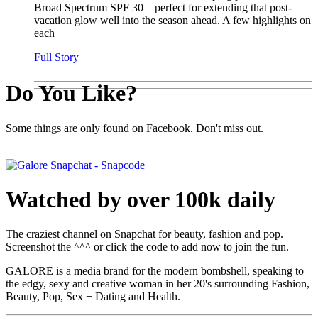
Broad Spectrum SPF 30 – perfect for extending that post-
vacation glow well into the season ahead. A few highlights on
each
Full Story
Do You Like?
Some things are only found on Facebook. Don't miss out.
Watched by over 100k daily
The craziest channel on Snapchat for beauty, fashion and pop.
Screenshot the ^^^ or click the code to add now to join the fun.
GALORE is a media brand for the modern bombshell, speaking to
the edgy, sexy and creative woman in her 20's surrounding Fashion,
Beauty, Pop, Sex + Dating and Health.