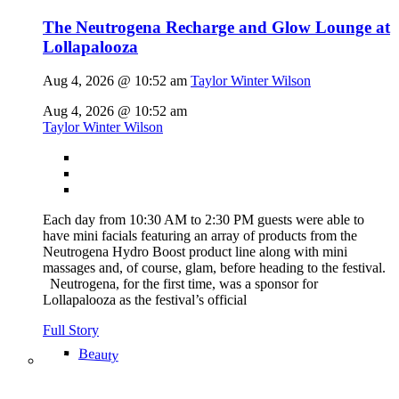
The Neutrogena Recharge and Glow Lounge at
Lollapalooza
Aug 4, 2026 @ 10:52 am
Taylor Winter Wilson
Aug 4, 2026 @ 10:52 am
Taylor Winter Wilson
Each day from 10:30 AM to 2:30 PM guests were able to
have mini facials featuring an array of products from the
Neutrogena Hydro Boost product line along with mini
massages and, of course, glam, before heading to the festival.
Neutrogena, for the first time, was a sponsor for
Lollapalooza as the festival’s official
Full Story
Beauty