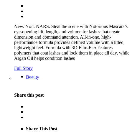
New. Noir. NARS. Steal the scene with Notorious Mascara’s
eye-opening lift, length, and volume for lashes that create
dimension and command attention. All-in-one, high-
performance formula provides defined volume with a lifted,
lightweight feel. Formula with 3D Film-Flex features
polymers that coat lashes and lock them in place all day, while
Argan Oil helps condition lashes
Full Story
Beauty
Share this post
Share This Post