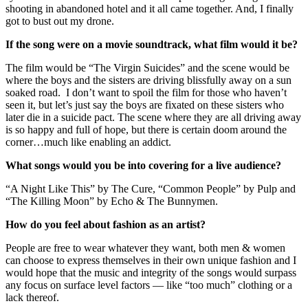
shooting in abandoned hotel and it all came together. And, I finally
got to bust out my drone.
If the song were on a movie soundtrack, what film would it be?
The film would be “The Virgin Suicides” and the scene would be
where the boys and the sisters are driving blissfully away on a sun
soaked road. I don’t want to spoil the film for those who haven’t
seen it, but let’s just say the boys are fixated on these sisters who
later die in a suicide pact. The scene where they are all driving away
is so happy and full of hope, but there is certain doom around the
corner…much like enabling an addict.
What songs would you be into covering for a live audience?
“A Night Like This” by The Cure, “Common People” by Pulp and
“The Killing Moon” by Echo & The Bunnymen.
How do you feel about fashion as an artist?
People are free to wear whatever they want, both men & women
can choose to express themselves in their own unique fashion and I
would hope that the music and integrity of the songs would surpass
any focus on surface level factors — like “too much” clothing or a
lack thereof.