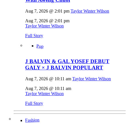
Aug 7, 2026 @ 2:01 pm
Taylor Winter Wilson
Aug 7, 2026 @ 2:01 pm
Taylor Winter Wilson
Full Story
Pop
J BALVIN & GAL YOSEF DEBUT
GALY × J BALVIN POPULART
Aug 7, 2026 @ 10:11 am
Taylor Winter Wilson
Aug 7, 2026 @ 10:11 am
Taylor Winter Wilson
Full Story
Fashion