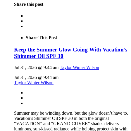
Share this post
Share This Post
Keep the Summer Glow Going With Vacation’s
Shimmer Oil SPF 30
Jul 31, 2026 @ 9:44 am
Taylor Winter Wilson
Jul 31, 2026 @ 9:44 am
Taylor Winter Wilson
Summer may be winding down, but the glow doesn’t have to.
Vacation’s Shimmer Oil SPF 30 in both the original
“VACATION” and “GRAND CUVÉE” shades delivers
luminous, sun-kissed radiance while helping protect skin with