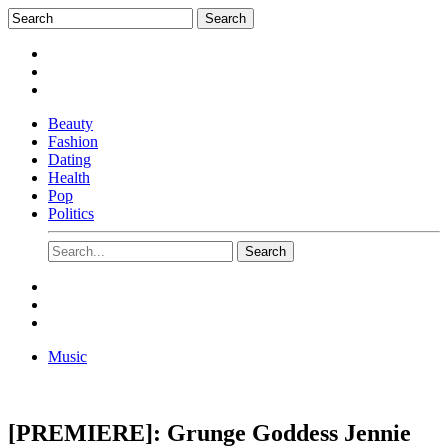
Beauty
Fashion
Dating
Health
Pop
Politics
Music
[PREMIERE]: Grunge Goddess Jennie