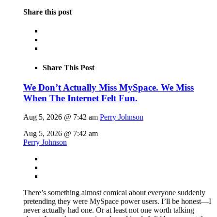
Share this post
Share This Post
We Don’t Actually Miss MySpace. We Miss
When The Internet Felt Fun.
Aug 5, 2026 @ 7:42 am
Perry Johnson
Aug 5, 2026 @ 7:42 am
Perry Johnson
There’s something almost comical about everyone suddenly
pretending they were MySpace power users. I’ll be honest—I
never actually had one. Or at least not one worth talking