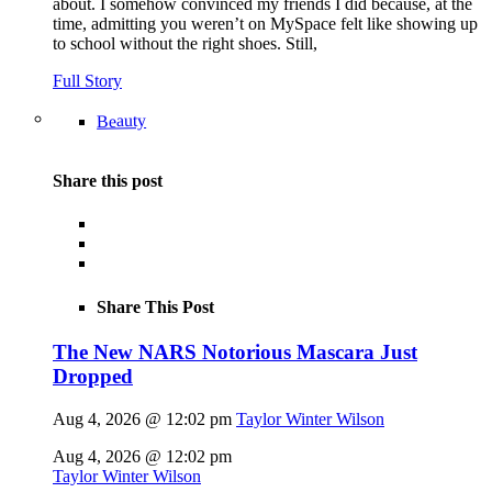
about. I somehow convinced my friends I did because, at the
time, admitting you weren’t on MySpace felt like showing up
to school without the right shoes. Still,
Full Story
Beauty
Share this post
Share This Post
The New NARS Notorious Mascara Just
Dropped
Aug 4, 2026 @ 12:02 pm
Taylor Winter Wilson
Aug 4, 2026 @ 12:02 pm
Taylor Winter Wilson