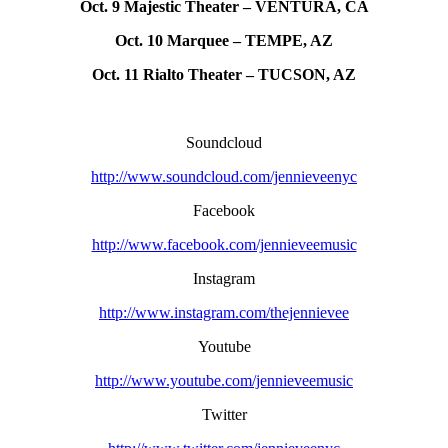
Oct. 9 Majestic Theater – VENTURA, CA
Oct. 10 Marquee – TEMPE, AZ
Oct. 11 Rialto Theater – TUCSON, AZ
Soundcloud
http://www.soundcloud.com/jennieveenyc
Facebook
http://www.facebook.com/jennieveemusic
Instagram
http://www.instagram.com/thejennievee
Youtube
http://www.youtube.com/jennieveemusic
Twitter