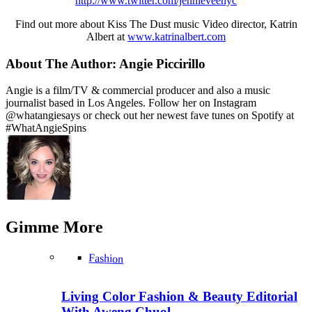
http://www.twitter.com/jennieveenyc
Find out more about Kiss The Dust music Video director, Katrin
Albert at
www.katrinalbert.com
About The Author:
Angie Piccirillo
Angie is a film/TV & commercial producer and also a music
journalist based in Los Angeles. Follow her on Instagram
@whatangiesays or check out her newest fave tunes on Spotify at
#WhatAngieSpins
Gimme
More
Fashion
Living Color Fashion & Beauty Editorial
With Aweng Chuol