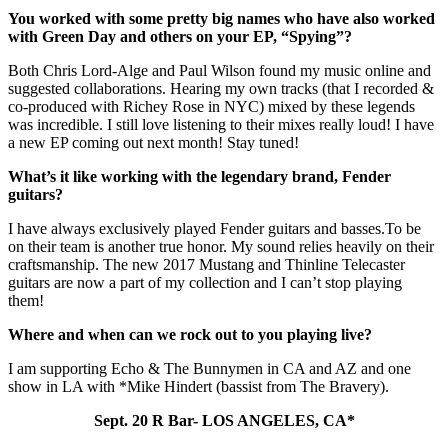
You worked with some pretty big names who have also worked
with Green Day and others on your EP, “Spying”?
Both Chris Lord-Alge and Paul Wilson found my music online and
suggested collaborations. Hearing my own tracks (that I recorded &
co-produced with Richey Rose in NYC) mixed by these legends
was incredible. I still love listening to their mixes really loud! I have
a new EP coming out next month! Stay tuned!
What’s it like working with the legendary brand, Fender
guitars?
I have always exclusively played Fender guitars and
basses.To
be
on their team is another true honor. My sound relies heavily on their
craftsmanship. The new 2017 Mustang and Thinline Telecaster
guitars are now a part of my collection and I can’t stop playing
them!
Where and when can we rock out to you playing live?
I am supporting Echo & The Bunnymen in CA and AZ and one
show in LA with *Mike Hindert (bassist from The Bravery).
Sept. 20 R Bar- LOS ANGELES, CA*