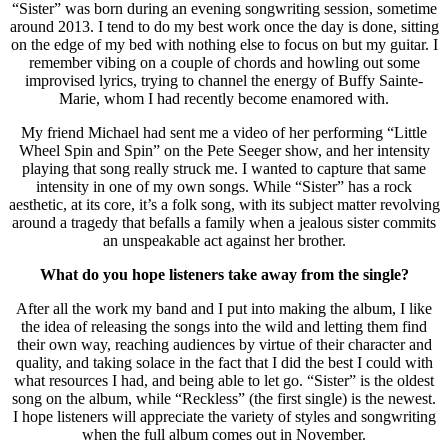
“Sister” was born during an evening songwriting session, sometime
around 2013. I tend to do my best work once the day is done, sitting
on the edge of my bed with nothing else to focus on but my guitar. I
remember vibing on a couple of chords and howling out some
improvised lyrics, trying to channel the energy of Buffy Sainte-
Marie, whom I had recently become enamored with.
My friend Michael had sent me a video of her performing “Little
Wheel Spin and Spin” on the Pete Seeger show, and her intensity
playing that song really struck me. I wanted to capture that same
intensity in one of my own songs. While “Sister” has a rock
aesthetic, at its core, it’s a folk song, with its subject matter revolving
around a tragedy that befalls a family when a jealous sister commits
an unspeakable act against her brother.
What do you hope listeners take away from the single?
After all the work my band and I put into making the album, I like
the idea of releasing the songs into the wild and letting them find
their own way, reaching audiences by virtue of their character and
quality, and taking solace in the fact that I did the best I could with
what resources I had, and being able to let go. “Sister” is the oldest
song on the album, while “Reckless” (the first single) is the newest.
I hope listeners will appreciate the variety of styles and songwriting
when the full album comes out in November.