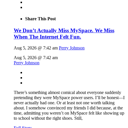
Share This Post
We Don’t Actually Miss MySpace. We Miss
When The Internet Felt Fun.
Aug 5, 2026 @ 7:42 am
Perry Johnson
Aug 5, 2026 @ 7:42 am
Perry Johnson
There’s something almost comical about everyone suddenly
pretending they were MySpace power users. I’ll be honest—I
never actually had one. Or at least not one worth talking
about. I somehow convinced my friends I did because, at the
time, admitting you weren’t on MySpace felt like showing up
to school without the right shoes. Still,
Full Story