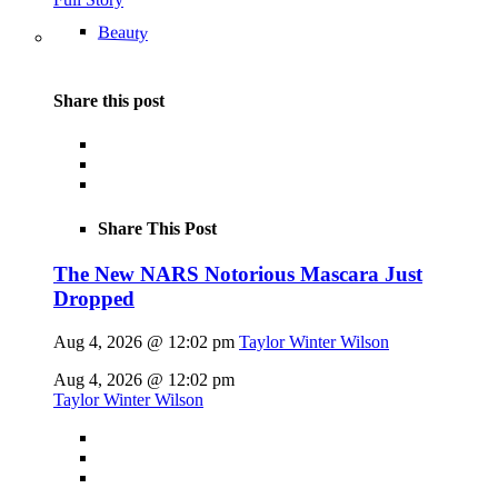
Beauty
Share this post
Share This Post
The New NARS Notorious Mascara Just
Dropped
Aug 4, 2026 @ 12:02 pm
Taylor Winter Wilson
Aug 4, 2026 @ 12:02 pm
Taylor Winter Wilson