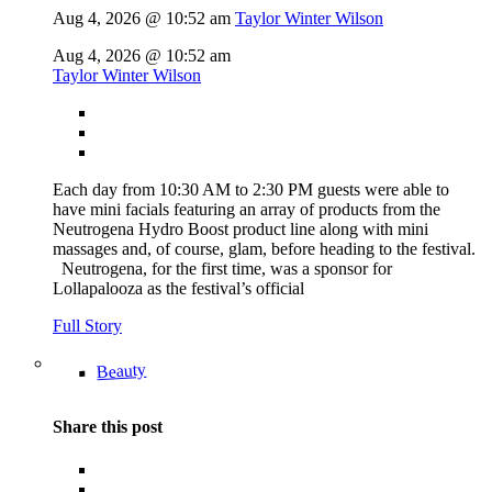
Aug 4, 2026 @ 10:52 am
Taylor Winter Wilson
Aug 4, 2026 @ 10:52 am
Taylor Winter Wilson
Each day from 10:30 AM to 2:30 PM guests were able to
have mini facials featuring an array of products from the
Neutrogena Hydro Boost product line along with mini
massages and, of course, glam, before heading to the festival.
Neutrogena, for the first time, was a sponsor for
Lollapalooza as the festival’s official
Full Story
Beauty
Share this post