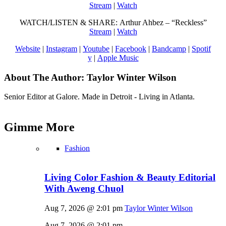
Stream
|
Watch
WATCH/LISTEN & SHARE: Arthur Ahbez – “Reckless”
Stream
|
Watch
Website
|
Instagram
|
Youtube
|
Facebook
|
Bandcamp
|
Spotif
y
|
Apple Music
About The Author:
Taylor Winter Wilson
Senior Editor at Galore. Made in Detroit - Living in Atlanta.
Gimme
More
Fashion
Living Color Fashion & Beauty Editorial
With Aweng Chuol
Aug 7, 2026 @ 2:01 pm
Taylor Winter Wilson
Aug 7, 2026 @ 2:01 pm