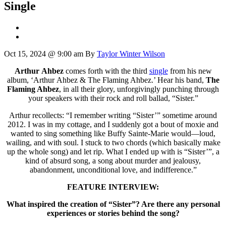
Single
Oct 15, 2024 @ 9:00 am
By
Taylor Winter Wilson
Arthur Ahbez
comes forth with the third
single
from his new
album, ‘Arthur Ahbez & The Flaming Ahbez.’ Hear his band,
The
Flaming Ahbez
, in all their glory, unforgivingly punching through
your speakers with their rock and roll ballad, “Sister.”
Arthur recollects: “I remember writing “Sister’” sometime around
2012. I was in my cottage, and I suddenly got a bout of moxie and
wanted to sing something like Buffy Sainte-Marie would—loud,
wailing, and with soul. I stuck to two chords (which basically make
up the whole song) and let rip. What I ended up with is “Sister’”, a
kind of absurd song, a song about murder and jealousy,
abandonment, unconditional love, and indifference.”
FEATURE INTERVIEW:
What inspired the creation of “Sister”? Are there any personal
experiences or stories behind the song?