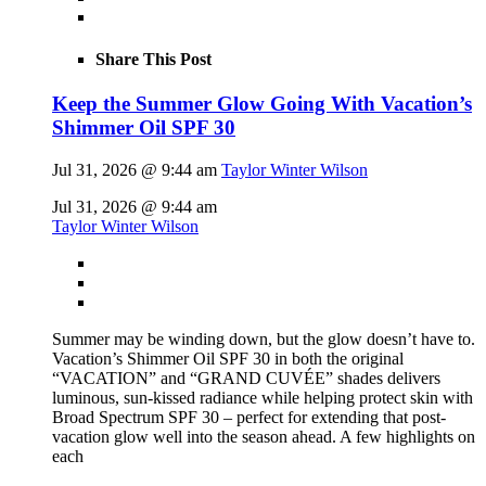
Share This Post
Keep the Summer Glow Going With Vacation’s
Shimmer Oil SPF 30
Jul 31, 2026 @ 9:44 am
Taylor Winter Wilson
Jul 31, 2026 @ 9:44 am
Taylor Winter Wilson
Summer may be winding down, but the glow doesn’t have to.
Vacation’s Shimmer Oil SPF 30 in both the original
“VACATION” and “GRAND CUVÉE” shades delivers
luminous, sun-kissed radiance while helping protect skin with
Broad Spectrum SPF 30 – perfect for extending that post-
vacation glow well into the season ahead. A few highlights on
each