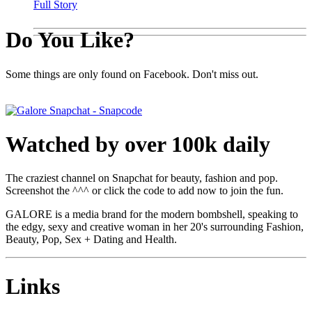
Full Story
Do You Like?
Some things are only found on Facebook. Don't miss out.
Watched by over 100k daily
The craziest channel on Snapchat for beauty, fashion and pop.
Screenshot the ^^^ or click the code to add now to join the fun.
GALORE is a media brand for the modern bombshell, speaking to
the edgy, sexy and creative woman in her 20's surrounding Fashion,
Beauty, Pop, Sex + Dating and Health.
Links