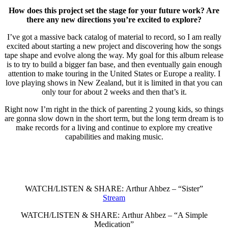
How does this project set the stage for your future work? Are
there any new directions you’re excited to explore?
I’ve got a massive back catalog of material to record, so I am really
excited about starting a new project and discovering how the songs
tape shape and evolve along the way. My goal for this album release
is to try to build a bigger fan base, and then eventually gain enough
attention to make touring in the United States or Europe a reality. I
love playing shows in New Zealand, but it is limited in that you can
only tour for about 2 weeks and then that’s it.
Right now I’m right in the thick of parenting 2 young kids, so things
are gonna slow down in the short term, but the long term dream is to
make records for a living and continue to explore my creative
capabilities and making music.
WATCH/LISTEN & SHARE: Arthur Ahbez – “Sister”
Stream
WATCH/LISTEN & SHARE: Arthur Ahbez – “A Simple
Medication”