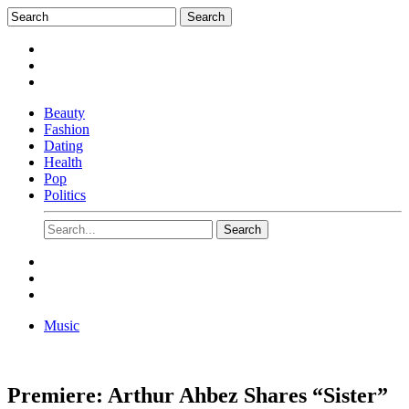
Beauty
Fashion
Dating
Health
Pop
Politics
Music
Premiere: Arthur Ahbez Shares “Sister”