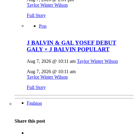
Taylor Winter Wilson
Full Story
Pop
J BALVIN & GAL YOSEF DEBUT
GALY × J BALVIN POPULART
Aug 7, 2026 @ 10:11 am
Taylor Winter Wilson
Aug 7, 2026 @ 10:11 am
Taylor Winter Wilson
Full Story
Fashion
Share this post