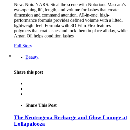
New. Noir. NARS. Steal the scene with Notorious Mascara’s
eye-opening lift, length, and volume for lashes that create
dimension and command attention. All-in-one, high-
performance formula provides defined volume with a lifted,
lightweight feel. Formula with 3D Film-Flex features
polymers that coat lashes and lock them in place all day, while
Argan Oil helps condition lashes
Full Story
Beauty
Share this post
Share This Post
The Neutrogena Recharge and Glow Lounge at
Lollapalooza