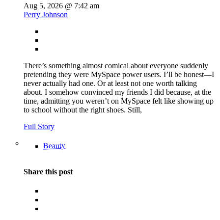
Aug 5, 2026 @ 7:42 am
Perry Johnson
There’s something almost comical about everyone suddenly
pretending they were MySpace power users. I’ll be honest—I
never actually had one. Or at least not one worth talking
about. I somehow convinced my friends I did because, at the
time, admitting you weren’t on MySpace felt like showing up
to school without the right shoes. Still,
Full Story
Beauty
Share this post