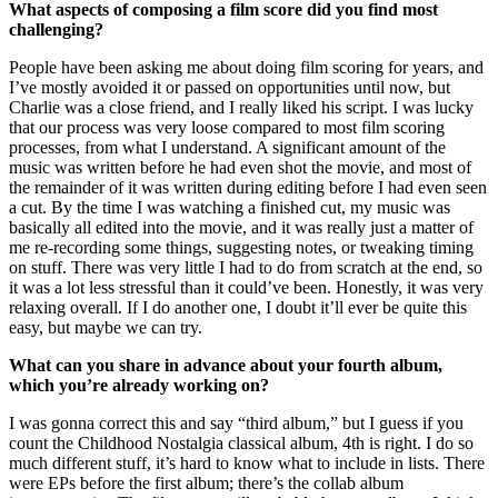
What aspects of composing a film score did you find most
challenging?
People have been asking me about doing film scoring for years, and
I’ve mostly avoided it or passed on opportunities until now, but
Charlie was a close friend, and I really liked his script. I was lucky
that our process was very loose compared to most film scoring
processes, from what I understand. A significant amount of the
music was written before he had even shot the movie, and most of
the remainder of it was written during editing before I had even seen
a cut. By the time I was watching a finished cut, my music was
basically all edited into the movie, and it was really just a matter of
me re-recording some things, suggesting notes, or tweaking timing
on stuff. There was very little I had to do from scratch at the end, so
it was a lot less stressful than it could’ve been. Honestly, it was very
relaxing overall. If I do another one, I doubt it’ll ever be quite this
easy, but maybe we can try.
What can you share in advance about your fourth album,
which you’re already working on?
I was gonna correct this and say “third album,” but I guess if you
count the Childhood Nostalgia classical album, 4th is right. I do so
much different stuff, it’s hard to know what to include in lists. There
were EPs before the first album; there’s the collab album