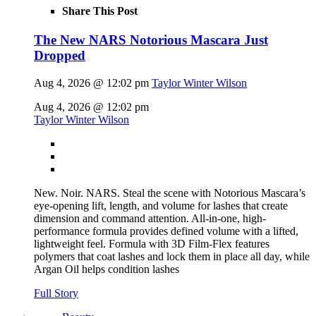
Share This Post
The New NARS Notorious Mascara Just
Dropped
Aug 4, 2026 @ 12:02 pm
Taylor Winter Wilson
Aug 4, 2026 @ 12:02 pm
Taylor Winter Wilson
New. Noir. NARS. Steal the scene with Notorious Mascara’s
eye-opening lift, length, and volume for lashes that create
dimension and command attention. All-in-one, high-
performance formula provides defined volume with a lifted,
lightweight feel. Formula with 3D Film-Flex features
polymers that coat lashes and lock them in place all day, while
Argan Oil helps condition lashes
Full Story