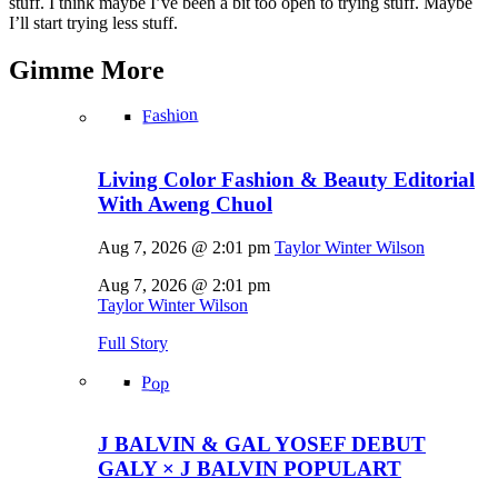
stuff. I think maybe I’ve been a bit too open to trying stuff. Maybe
I’ll start trying less stuff.
Gimme
More
Fashion
Living Color Fashion & Beauty Editorial
With Aweng Chuol
Aug 7, 2026 @ 2:01 pm
Taylor Winter Wilson
Aug 7, 2026 @ 2:01 pm
Taylor Winter Wilson
Full Story
Pop
J BALVIN & GAL YOSEF DEBUT
GALY × J BALVIN POPULART