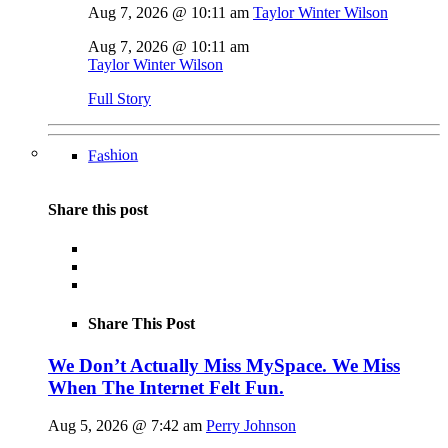
Aug 7, 2026 @ 10:11 am
Taylor Winter Wilson
Aug 7, 2026 @ 10:11 am
Taylor Winter Wilson
Full Story
Fashion
Share this post
Share This Post
We Don’t Actually Miss MySpace. We Miss
When The Internet Felt Fun.
Aug 5, 2026 @ 7:42 am
Perry Johnson