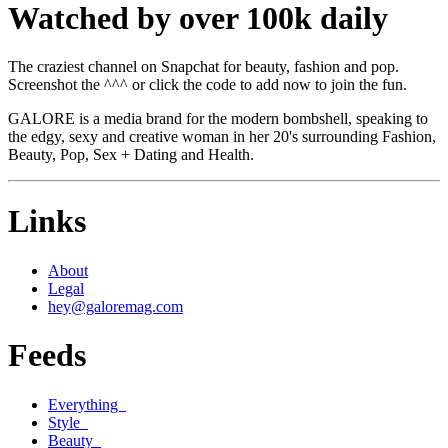
Watched by over 100k daily
The craziest channel on Snapchat for beauty, fashion and pop.
Screenshot the ^^^ or click the code to add now to join the fun.
GALORE is a media brand for the modern bombshell, speaking to
the edgy, sexy and creative woman in her 20's surrounding Fashion,
Beauty, Pop, Sex + Dating and Health.
Links
About
Legal
hey@galoremag.com
Feeds
Everything
Style
Beauty