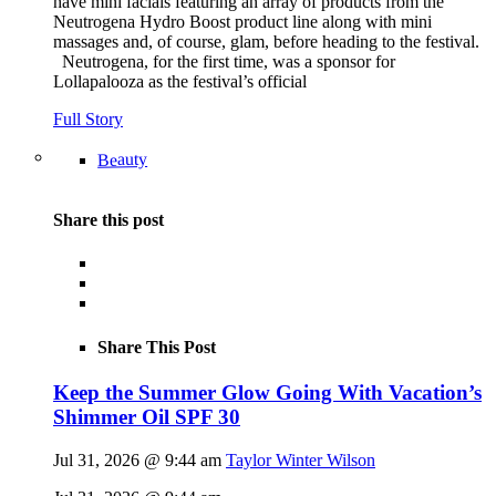
have mini facials featuring an array of products from the
Neutrogena Hydro Boost product line along with mini
massages and, of course, glam, before heading to the festival.
Neutrogena, for the first time, was a sponsor for
Lollapalooza as the festival’s official
Full Story
Beauty
Share this post
Share This Post
Keep the Summer Glow Going With Vacation’s
Shimmer Oil SPF 30
Jul 31, 2026 @ 9:44 am
Taylor Winter Wilson