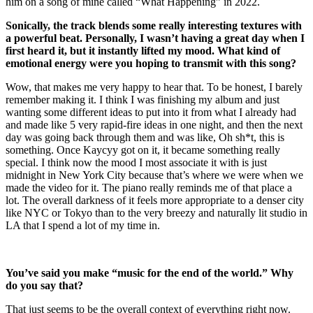
him on a song of mine called “What Happening” in 2022.
Sonically, the track blends some really interesting textures with
a powerful beat. Personally, I wasn’t having a great day when I
first heard it, but it instantly lifted my mood. What kind of
emotional energy were you hoping to transmit with this song?
Wow, that makes me very happy to hear that. To be honest, I barely
remember making it. I think I was finishing my album and just
wanting some different ideas to put into it from what I already had
and made like 5 very rapid-fire ideas in one night, and then the next
day was going back through them and was like, Oh sh*t, this is
something. Once Kaycyy got on it, it became something really
special. I think now the mood I most associate it with is just
midnight in New York City because that’s where we were when we
made the video for it. The piano really reminds me of that place a
lot. The overall darkness of it feels more appropriate to a denser city
like NYC or Tokyo than to the very breezy and naturally lit studio in
LA that I spend a lot of my time in.
You’ve said you make “music for the end of the world.” Why
do you say that?
That just seems to be the overall context of everything right now.