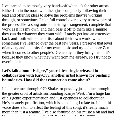
I’ve learned to be mostly very hands-off when it’s for other artists.
Either I’m in the room with them just completely following their
lead and offering ideas to solve the problems they’re working
through, or sometimes I take full control over a very narrow part of
the process like a song outro or a string arrangement, complete that
work as if it’s my own, and then pass it off to them like a sample
they can do whatever they want with. I rarely get into an extensive
back-and-forth with other artists about their own work, which is
something I’ve learned over the past few years. I preserve that level
of anxiety and intensity for my own music and try to be more Zen
when it comes to other people’s. Generally, if they bring me in, it’s
because they know what they want from me already, so I try not to
overthink it.
Let’s talk about “Eclipse,” your latest single released in
collaboration with KayCyy, another artist known for pushing
boundaries. How did that connection come about?
I think we met through 070 Shake, or possibly just online through
the greater orbit of artists surrounding Kanye West. I’m a huge fan
of his genre experimentation and just openness to collaboration.
He’s insanely prolific, too, which is something I relate to. I think his
voice does a ton to affect the feeling of this song; it’s really much
more than just a feature. I’ve also featured on his music a bit and had