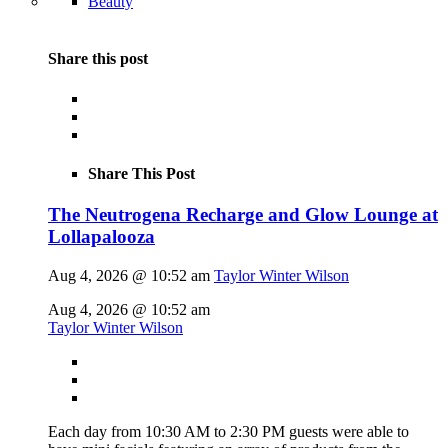
Beauty
Share this post
Share This Post
The Neutrogena Recharge and Glow Lounge at
Lollapalooza
Aug 4, 2026 @ 10:52 am
Taylor Winter Wilson
Aug 4, 2026 @ 10:52 am
Taylor Winter Wilson
Each day from 10:30 AM to 2:30 PM guests were able to