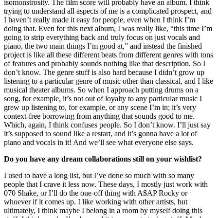
isomonstrosity. The film score will probably have an album. I think
trying to understand all aspects of me is a complicated prospect, and
I haven’t really made it easy for people, even when I think I’m
doing that. Even for this next album, I was really like, “this time I’m
going to strip everything back and truly focus on just vocals and
piano, the two main things I’m good at,” and instead the finished
project is like all these different beats from different genres with tons
of features and probably sounds nothing like that description. So I
don’t know. The genre stuff is also hard because I didn’t grow up
listening to a particular genre of music other than classical, and I like
musical theater albums. So when I approach putting drums on a
song, for example, it’s not out of loyalty to any particular music I
grew up listening to, for example, or any scene I’m in; it’s very
context-free borrowing from anything that sounds good to me.
Which, again, I think confuses people. So I don’t know. I’ll just say
it’s supposed to sound like a restart, and it’s gonna have a lot of
piano and vocals in it! And we’ll see what everyone else says.
Do you have any dream collaborations still on your wishlist?
I used to have a long list, but I’ve done so much with so many
people that I crave it less now. These days, I mostly just work with
070 Shake, or I’ll do the one-off thing with A$AP Rocky or
whoever if it comes up. I like working with other artists, but
ultimately, I think maybe I belong in a room by myself doing this