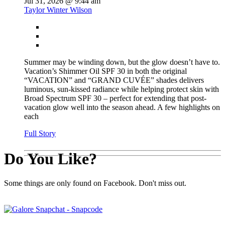
Jul 31, 2026 @ 9:44 am
Taylor Winter Wilson
Summer may be winding down, but the glow doesn’t have to.
Vacation’s Shimmer Oil SPF 30 in both the original
“VACATION” and “GRAND CUVÉE” shades delivers
luminous, sun-kissed radiance while helping protect skin with
Broad Spectrum SPF 30 – perfect for extending that post-
vacation glow well into the season ahead. A few highlights on
each
Full Story
Do You Like?
Some things are only found on Facebook. Don't miss out.