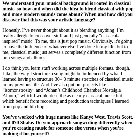
We understand your musical background is rooted in classical
music, so how and when did the idea to blend classical with pop
and more modern sounds come about? When and how did you
discover that this was your artistic language?
Honestly, I’ve never thought about it as blending anything. I’m
really allergic to crossover stuff and just generally “classical-
inspired” music. To me, this is just pop music. Obviously, it’s going
to have the influence of whatever else I’ve done in my life, but to
me, classical music just serves a completely different function from
pop songs and albums.
I do think you learn stuff working across multiple formats, though.
Like, the way I structure a song might be influenced by what I
learned having to structure 30-40 minute stretches of classical music
in my previous life. And I’ve also put out projects like
“isomonstrosity” and “Johan’s Childhood Chamber Nostalgia
Album,” which I would describe as clearly classical music but
which benefit from recording and production techniques I learned
from pop and hip hop.
You’ve worked with huge names like Kanye West, Travis Scott,
and 070 Shake. Do you approach songwriting differently when
you’re creating music for someone else versus when you’re
making it for yourself?