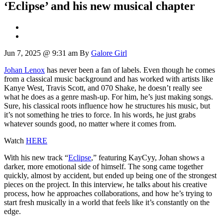
‘Eclipse’ and his new musical chapter
Jun 7, 2025 @ 9:31 am
By
Galore Girl
Johan Lenox
has never been a fan of labels. Even though he comes
from a classical music background and has worked with artists like
Kanye West, Travis Scott, and 070 Shake, he doesn’t really see
what he does as a genre mash-up. For him, he’s just making songs.
Sure, his classical roots influence how he structures his music, but
it’s not something he tries to force. In his words, he just grabs
whatever sounds good, no matter where it comes from.
Watch
HERE
With his new track “
Eclipse
,” featuring KayCyy, Johan shows a
darker, more emotional side of himself. The song came together
quickly, almost by accident, but ended up being one of the strongest
pieces on the project. In this interview, he talks about his creative
process, how he approaches collaborations, and how he’s trying to
start fresh musically in a world that feels like it’s constantly on the
edge.