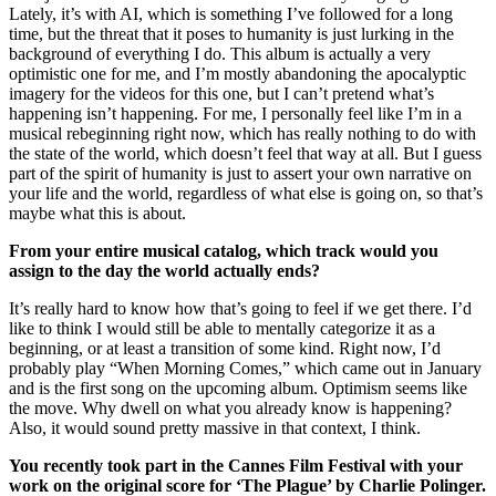
Lately, it’s with AI, which is something I’ve followed for a long
time, but the threat that it poses to humanity is just lurking in the
background of everything I do. This album is actually a very
optimistic one for me, and I’m mostly abandoning the apocalyptic
imagery for the videos for this one, but I can’t pretend what’s
happening isn’t happening. For me, I personally feel like I’m in a
musical rebeginning right now, which has really nothing to do with
the state of the world, which doesn’t feel that way at all. But I guess
part of the spirit of humanity is just to assert your own narrative on
your life and the world, regardless of what else is going on, so that’s
maybe what this is about.
From your entire musical catalog, which track would you
assign to the day the world actually ends?
It’s really hard to know how that’s going to feel if we get there. I’d
like to think I would still be able to mentally categorize it as a
beginning, or at least a transition of some kind. Right now, I’d
probably play “When Morning Comes,” which came out in January
and is the first song on the upcoming album. Optimism seems like
the move. Why dwell on what you already know is happening?
Also, it would sound pretty massive in that context, I think.
You recently took part in the Cannes Film Festival with your
work on the original score for ‘The Plague’ by Charlie Polinger.