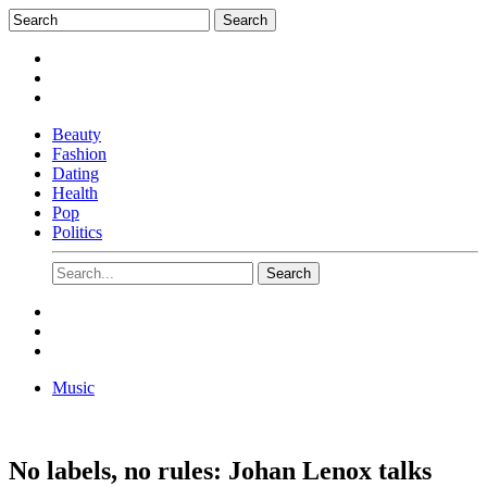
Beauty
Fashion
Dating
Health
Pop
Politics
Music
No labels, no rules: Johan Lenox talks