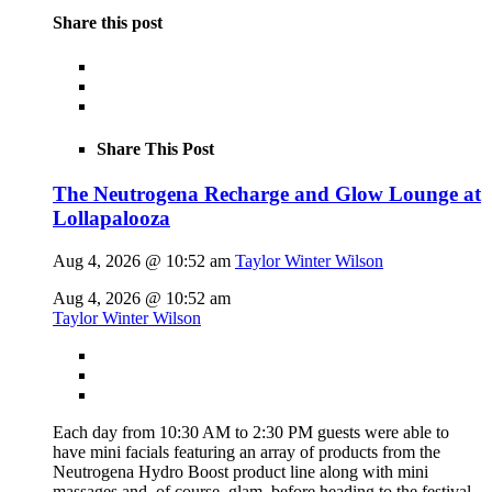
Share this post
Share This Post
The Neutrogena Recharge and Glow Lounge at
Lollapalooza
Aug 4, 2026 @ 10:52 am
Taylor Winter Wilson
Aug 4, 2026 @ 10:52 am
Taylor Winter Wilson
Each day from 10:30 AM to 2:30 PM guests were able to
have mini facials featuring an array of products from the
Neutrogena Hydro Boost product line along with mini
massages and, of course, glam, before heading to the festival.