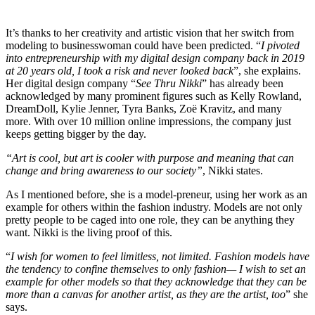
It’s thanks to her creativity and artistic vision that her switch from
modeling to businesswoman could have been predicted. “
I pivoted
into entrepreneurship with my digital design company back in 2019
at 20 years old, I took a risk and never looked back
”, she explains.
Her digital design company “
See Thru Nikki
” has already been
acknowledged by many prominent figures such as Kelly Rowland,
DreamDoll, Kylie Jenner, Tyra Banks, Zoë Kravitz, and many
more. With over 10 million online impressions, the company just
keeps getting bigger by the day.
“Art is cool, but art is cooler with purpose and meaning that can
change and bring awareness to our society”
, Nikki states.
As I mentioned before, she is a model-preneur, using her work as an
example for others within the fashion industry. Models are not only
pretty people to be caged into one role, they can be anything they
want. Nikki is the living proof of this.
“
I wish for women to feel limitless, not limited. Fashion models have
the tendency to confine themselves to only fashion— I wish to set an
example for other models so that they acknowledge that they can be
more than a canvas for another artist, as they are the artist, too
” she
says.