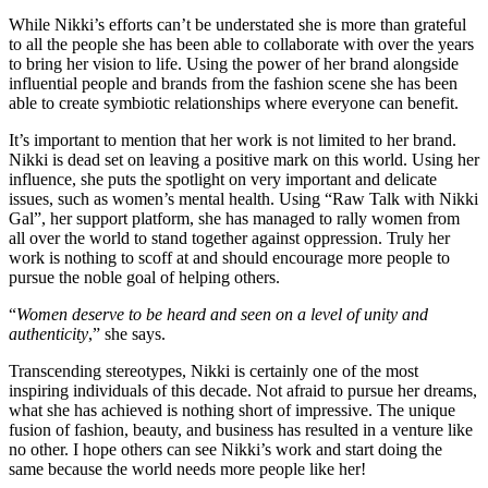
While Nikki’s efforts can’t be understated she is more than grateful
to all the people she has been able to collaborate with over the years
to bring her vision to life. Using the power of her brand alongside
influential people and brands from the fashion scene she has been
able to create symbiotic relationships where everyone can benefit.
It’s important to mention that her work is not limited to her brand.
Nikki is dead set on leaving a positive mark on this world. Using her
influence, she puts the spotlight on very important and delicate
issues, such as women’s mental health. Using “Raw Talk with Nikki
Gal”, her support platform, she has managed to rally women from
all over the world to stand together against oppression. Truly her
work is nothing to scoff at and should encourage more people to
pursue the noble goal of helping others.
“
Women deserve to be heard and seen on a level of unity and
authenticity
,” she says.
Transcending stereotypes, Nikki is certainly one of the most
inspiring individuals of this decade. Not afraid to pursue her dreams,
what she has achieved is nothing short of impressive. The unique
fusion of fashion, beauty, and business has resulted in a venture like
no other. I hope others can see Nikki’s work and start doing the
same because the world needs more people like her!