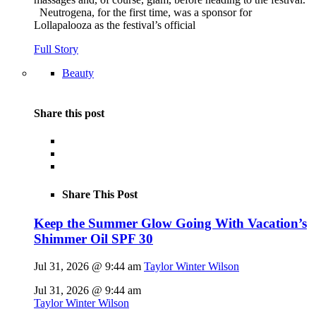
Neutrogena, for the first time, was a sponsor for
Lollapalooza as the festival’s official
Full Story
Beauty
Share this post
Share This Post
Keep the Summer Glow Going With Vacation’s
Shimmer Oil SPF 30
Jul 31, 2026 @ 9:44 am
Taylor Winter Wilson
Jul 31, 2026 @ 9:44 am
Taylor Winter Wilson