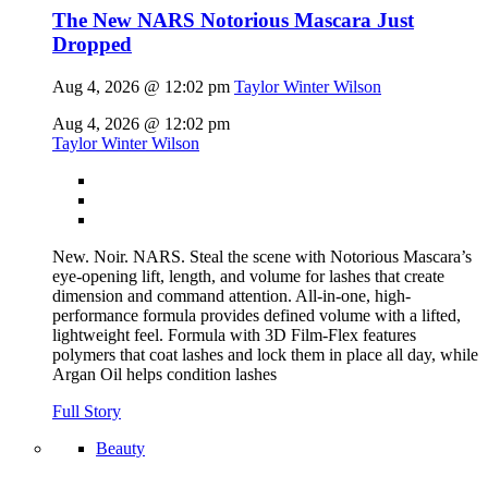
The New NARS Notorious Mascara Just
Dropped
Aug 4, 2026 @ 12:02 pm
Taylor Winter Wilson
Aug 4, 2026 @ 12:02 pm
Taylor Winter Wilson
New. Noir. NARS. Steal the scene with Notorious Mascara’s
eye-opening lift, length, and volume for lashes that create
dimension and command attention. All-in-one, high-
performance formula provides defined volume with a lifted,
lightweight feel. Formula with 3D Film-Flex features
polymers that coat lashes and lock them in place all day, while
Argan Oil helps condition lashes
Full Story
Beauty