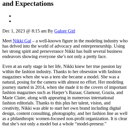
and Expectations
Dec 1, 2023 @ 8:15 am
By
Galore Girl
Meet
Nikki Gal
– a well-known figure in the modeling industry who
has delved into the world of advocacy and entrepreneurship. Using
her strong spirit and perseverance Nikki has built several business
endeavors showing everyone she’s not only a pretty face.
Even at an early stage in her life, Nikki knew her true passion lay
within the fashion industry. Thanks to her obsession with fashion
magazines when she was a teen she became a model. She was a
natural, posing for the camera with almost no effort. Her modeling
journey started in 2014, when she made it to the covers of important
fashion magazines such as Harper’s Bazaar, Glamour, Grazia, and
Marie Claire, along with appearing in numerous international
fashion editorials. Thanks to this plus her talent, vision, and
creativity, Nikki was able to start her own brand including digital
design, content consulting, photography, and her fashion line as well
as a philanthropic women-focused non-profit organization. It is clear
that she’s not only a model but a whole “model-preneur.”