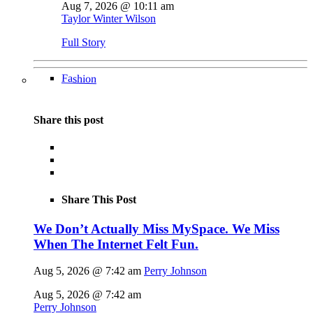
Aug 7, 2026 @ 10:11 am
Taylor Winter Wilson
Full Story
Fashion
Share this post
Share This Post
We Don’t Actually Miss MySpace. We Miss
When The Internet Felt Fun.
Aug 5, 2026 @ 7:42 am
Perry Johnson
Aug 5, 2026 @ 7:42 am
Perry Johnson