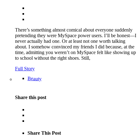
There’s something almost comical about everyone suddenly
pretending they were MySpace power users. I’ll be honest—I
never actually had one. Or at least not one worth talking
about. I somehow convinced my friends I did because, at the
time, admitting you weren’t on MySpace felt like showing up
to school without the right shoes. Still,
Full Story
Beauty
Share this post
Share This Post