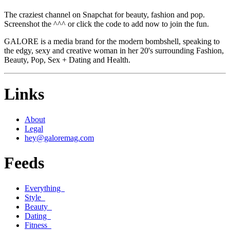
The craziest channel on Snapchat for beauty, fashion and pop.
Screenshot the ^^^ or click the code to add now to join the fun.
GALORE is a media brand for the modern bombshell, speaking to
the edgy, sexy and creative woman in her 20's surrounding Fashion,
Beauty, Pop, Sex + Dating and Health.
Links
About
Legal
hey@galoremag.com
Feeds
Everything
Style
Beauty
Dating
Fitness