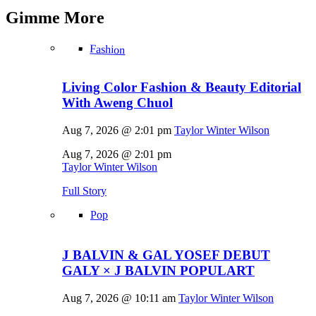
Gimme
More
Fashion
Living Color Fashion & Beauty Editorial
With Aweng Chuol
Aug 7, 2026 @ 2:01 pm
Taylor Winter Wilson
Aug 7, 2026 @ 2:01 pm
Taylor Winter Wilson
Full Story
Pop
J BALVIN & GAL YOSEF DEBUT
GALY × J BALVIN POPULART
Aug 7, 2026 @ 10:11 am
Taylor Winter Wilson