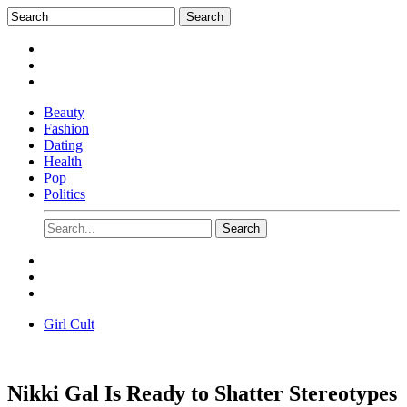
Beauty
Fashion
Dating
Health
Pop
Politics
Girl Cult
Nikki Gal Is Ready to Shatter Stereotypes