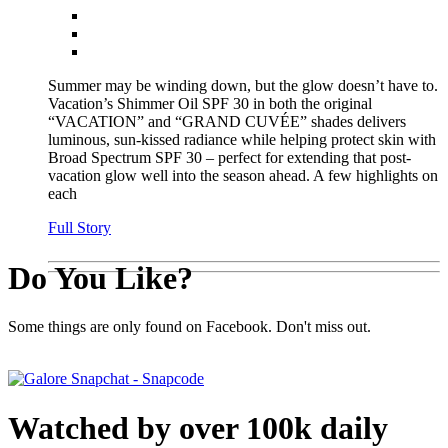
Summer may be winding down, but the glow doesn’t have to.
Vacation’s Shimmer Oil SPF 30 in both the original
“VACATION” and “GRAND CUVÉE” shades delivers
luminous, sun-kissed radiance while helping protect skin with
Broad Spectrum SPF 30 – perfect for extending that post-
vacation glow well into the season ahead. A few highlights on
each
Full Story
Do You Like?
Some things are only found on Facebook. Don't miss out.
Watched by over 100k daily