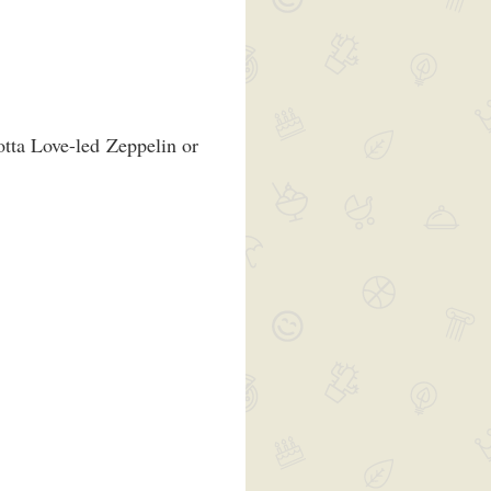
otta Love-led Zeppelin or