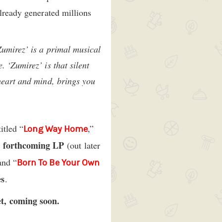
already generated millions
Zumirez’ is a primal musical
 ‘Zumirez’ is that silent
 heart and mind, brings you
itled “
,”
Long Way Home
forthcoming LP
r
(out later
and “
Born To Be Your Own
es
.
et, coming soon.