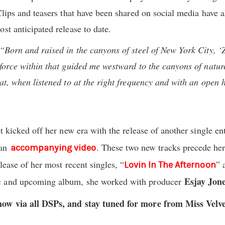
Clips and teasers that have been shared on social media have 
ost anticipated release to date.
“Born and raised in the canyons of steel of New York City, ‘
force within that guided me westward to the canyons of nature.
hat, when listened to at the right frequency and with an open
et kicked off her new era with the release of another single ent
 an
. These two new tracks precede he
accompanying video
elease of her most recent singles, “
” 
Lovin In The Afternoon
Esjay Jon
ic and upcoming album, she worked with producer
now via all DSPs, and stay tuned for more from Miss Velv