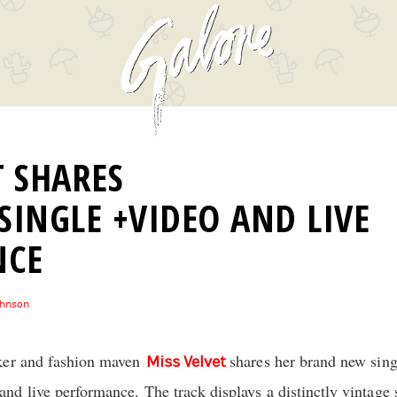
T SHARES
SINGLE +VIDEO AND LIVE
NCE
ohnson
ker and fashion maven
shares her brand new sin
Miss Velvet
d live performance. The track displays a distinctly vintage