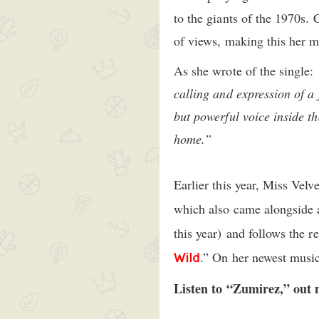
to the giants of the 1970s. 
of views, making this her m
As she wrote of the single:
calling and expression of a 
but powerful voice inside t
home.”
Earlier this year, Miss Velv
which also came alongside
this year) and follows the r
.” On her newest mus
Wild
Listen to “Zumirez,” out 