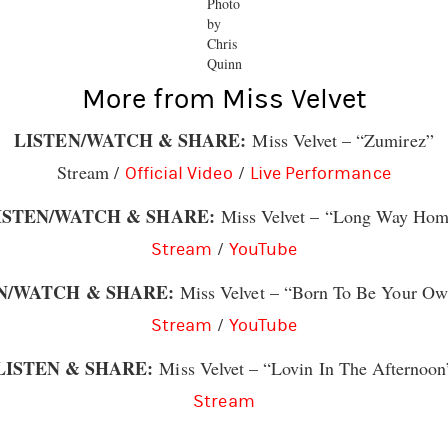
Photo
by
Chris
Quinn
More from Miss Velvet
LISTEN/WATCH & SHARE:
Miss Velvet – “Zumirez”
Stream /
/
Official Video
Live Performance
ISTEN/WATCH & SHARE:
Miss Velvet – “Long Way Ho
/
Stream
YouTube
N/WATCH & SHARE:
Miss Velvet – “Born To Be Your O
/
Stream
YouTube
LISTEN & SHARE:
Miss Velvet – “Lovin In The Afternoon
Stream