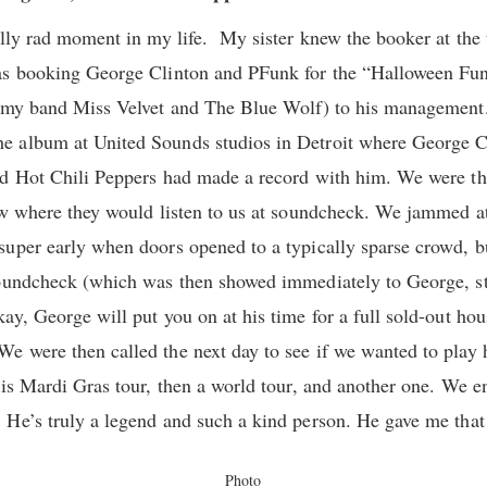
eally rad moment in my life. My sister knew the booker at t
was booking George Clinton and PFunk for the “Halloween F
h my band Miss Velvet and The Blue Wolf) to his managemen
e album at United Sounds studios in Detroit where George 
d Hot Chili Peppers had made a record with him. We were the
ow where they would listen to us at soundcheck. We jammed at
super early when doors opened to a typically sparse crowd, 
oundcheck (which was then showed immediately to George, stil
y, George will put you on at his time for a full sold-out hou
 were then called the next day to see if we wanted to play h
his Mardi Gras tour, then a world tour, and another one. We 
He’s truly a legend and such a kind person. He gave me that 
Photo