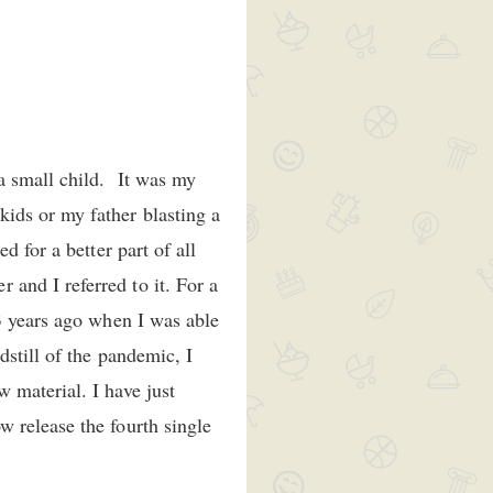
a small child. It was my
ids or my father blasting a
 for a better part of all
and I referred to it. For a
3 years ago when I was able
still of the pandemic, I
 material. I have just
 release the fourth single