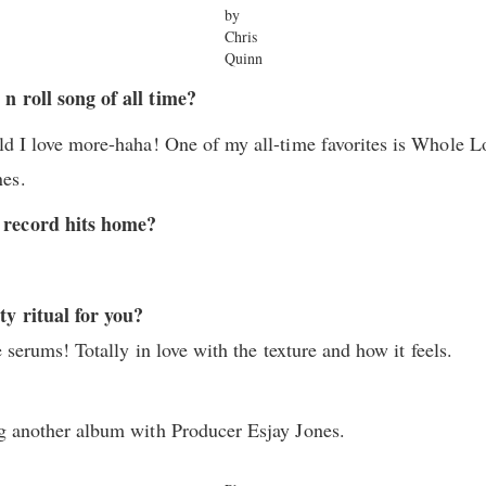
by
Chris
Quinn
n roll song of all time?
ild I love more-haha! One of my all-time favorites is Whole L
nes.
 record hits home?
ty ritual for you?
ce serums! Totally in love with the texture and how it feels.
ng another album with Producer Esjay Jones.