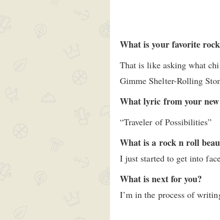
What is your favorite rock 
That is like asking what ch
Gimme Shelter-Rolling Sto
What lyric from your new
“Traveler of Possibilities”
What is a rock n roll beau
I just started to get into fa
What is next for you?
I’m in the process of writi