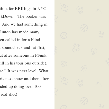
he time for BBKings in NYC
unkDown.” The booker was
t. And we had something in
Clinton has made many
n called in for a blind
 soundcheck and, at first,
but after someone in PFunk
l in his tour bus outside),
se.” It was next level. What
is next show and then after
ended up doing over 100
real shot!