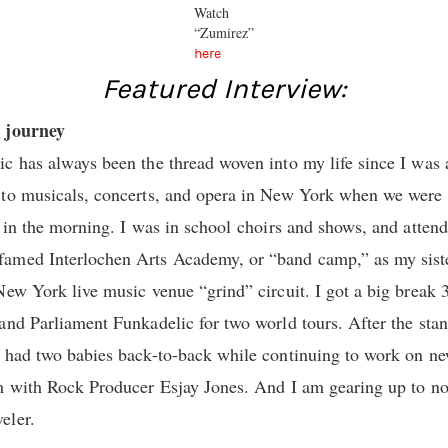
Watch
“Zumirez”
here
Featured Interview:
l journey
c has always been the thread woven into my life since I was 
to musicals, concerts, and opera in New York when we were k
 in the morning. I was in school choirs and shows, and attended
med Interlochen Arts Academy, or “band camp,” as my sister 
New York live music venue “grind” circuit. I got a big break 
and Parliament Funkadelic for two world tours. After the stand
 had two babies back-to-back while continuing to work on new
m with Rock Producer Esjay Jones. And I am gearing up to now
eler.