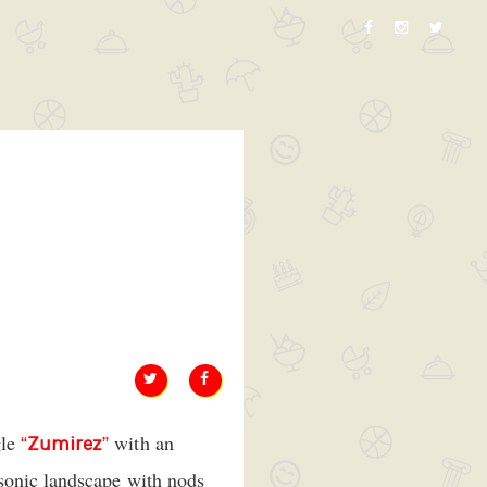
gle
with an
“
Zumirez
”
 sonic landscape with nods