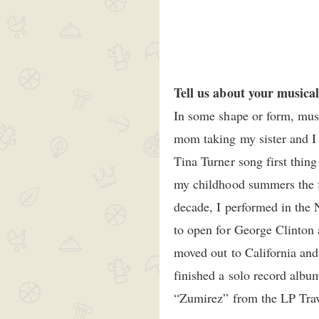
Tell us about your musica
In some shape or form, musi
mom taking my sister and I 
Tina Turner song first thing
my childhood summers the fa
decade, I performed in the 
to open for George Clinton 
moved out to California and
finished a solo record albu
“Zumirez” from the LP Trav