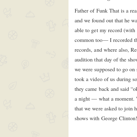
Father of Funk That is a r
and we found out that he 
able to get my record (wit
common too— I recorded th
records, and where also, Re
audition that day of the sh
we were supposed to go on 
took a video of us during s
they came back and said “oka
a night — what a moment. We
that we were asked to join 
shows with George Clinton! 