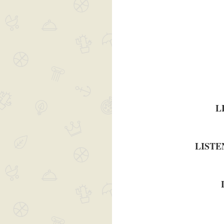
L
LISTE