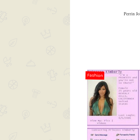
Perrin Jo
Fashion