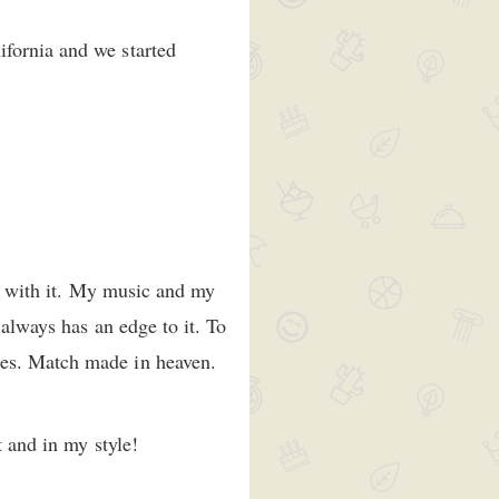
ifornia and we started
ow with it. My music and my
 always has an edge to it. To
ies. Match made in heaven.
t and in my style!