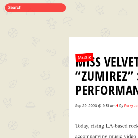
MISS VELVE
Music
“ZUMIREZ” 
PERFORMA
Sep 29, 2023 @ 9:51 am
By
Perry J
Today, rising LA-based roc
accompanying music video an