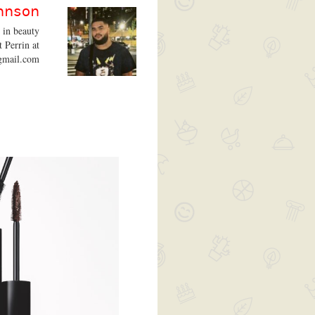
ohnson
t in beauty
t Perrin at
gmail.com