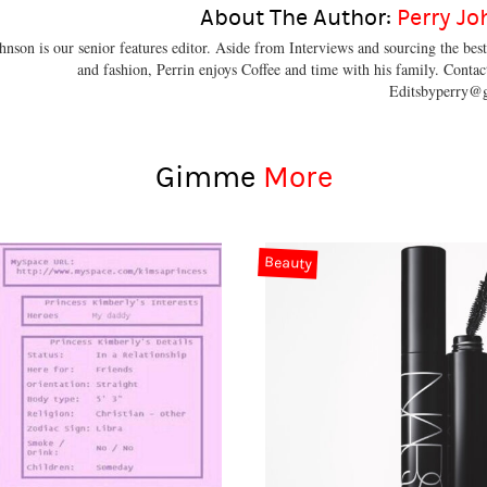
About The Author:
Perry J
hnson is our senior features editor. Aside from Interviews and sourcing the bes
and fashion, Perrin enjoys Coffee and time with his family. Contac
Editsbyperry@
Gimme
More
Beauty