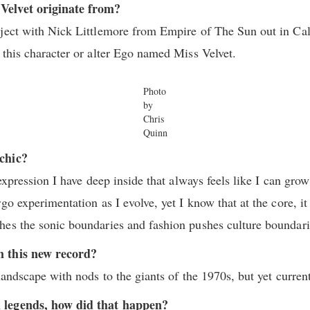
Velvet originate from?
ject with Nick Littlemore from Empire of The Sun out in Cal
 this character or alter Ego named Miss Velvet.
Photo
by
Chris
Quinn
chic?
 expression I have deep inside that always feels like I can gr
go experimentation as I evolve, yet I know that at the core, it
hes the sonic boundaries and fashion pushes culture boundar
m this new record?
landscape with nods to the giants of the 1970s, but yet curren
 legends, how did that happen?