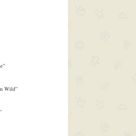
me”
wn Wild”
”