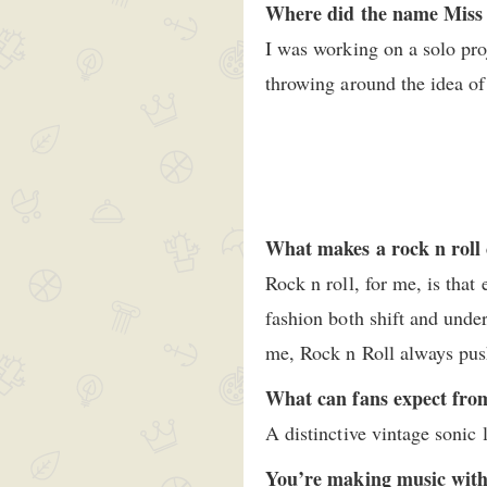
Where did the name Miss 
I was working on a solo pro
throwing around the idea of
What makes a rock n roll 
Rock n roll, for me, is that
fashion both shift and under
me, Rock n Roll always pus
What can fans expect fro
A distinctive vintage sonic 
You’re making music with