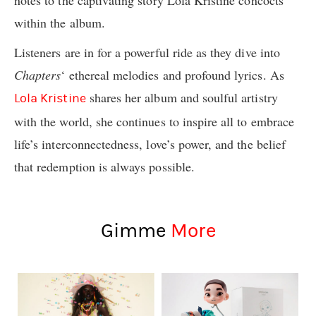
within the album.
Listeners are in for a powerful ride as they dive into
Chapters
‘ ethereal melodies and profound lyrics. As
shares her album and soulful artistry
Lola Kristine
with the world, she continues to inspire all to embrace
life’s interconnectedness, love’s power, and the belief
that redemption is always possible.
Gimme
More