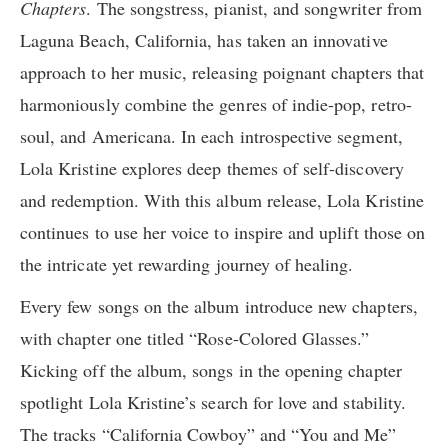
Chapters
. The songstress, pianist, and songwriter from
Laguna Beach, California, has taken an innovative
approach to her music, releasing poignant chapters that
harmoniously combine the genres of indie-pop, retro-
soul, and Americana. In each introspective segment,
Lola Kristine explores deep themes of self-discovery
and redemption. With this album release, Lola Kristine
continues to use her voice to inspire and uplift those on
the intricate yet rewarding journey of healing.
Every few songs on the album introduce new chapters,
with chapter one titled “Rose-Colored Glasses.”
Kicking off the album, songs in the opening chapter
spotlight Lola Kristine’s search for love and stability.
The tracks “California Cowboy” and “You and Me”