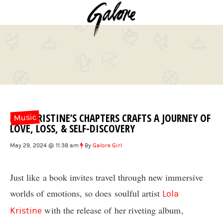
LOLA KRISTINE’S CHAPTERS CRAFTS A JOURNEY OF
Music
LOVE, LOSS, & SELF-DISCOVERY
May 29, 2024 @ 11:38 am
By
Galore Girl
Just like a book invites travel through new immersive
worlds of emotions, so does soulful artist
Lola
with the release of her riveting album,
Kristine