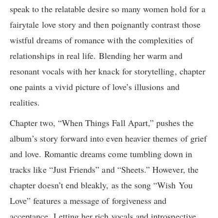
speak to the relatable desire so many women hold for a
fairytale love story and then poignantly contrast those
wistful dreams of romance with the complexities of
relationships in real life. Blending her warm and
resonant vocals with her knack for storytelling, chapter
one paints a vivid picture of love’s illusions and
realities.
Chapter two, “When Things Fall Apart,” pushes the
album’s story forward into even heavier themes of grief
and love. Romantic dreams come tumbling down in
tracks like “Just Friends” and “Sheets.” However, the
chapter doesn’t end bleakly, as the song “Wish You
Love” features a message of forgiveness and
acceptance. Letting her rich vocals and introspective