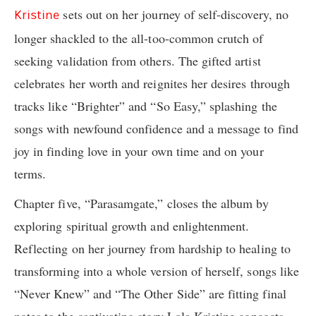
sets out on her journey of self-discovery, no
Kristine
longer shackled to the all-too-common crutch of
seeking validation from others. The gifted artist
celebrates her worth and reignites her desires through
tracks like “Brighter” and “So Easy,” splashing the
songs with newfound confidence and a message to find
joy in finding love in your own time and on your
terms.
Chapter five, “Parasamgate,” closes the album by
exploring spiritual growth and enlightenment.
Reflecting on her journey from hardship to healing to
transforming into a whole version of herself, songs like
“Never Knew” and “The Other Side” are fitting final
notes to the captivating story Lola Kristine concocts