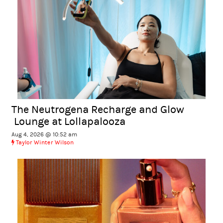
The Neutrogena Recharge and Glow
Lounge at Lollapalooza
Aug 4, 2026 @ 10:52 am
Taylor Winter Wilson