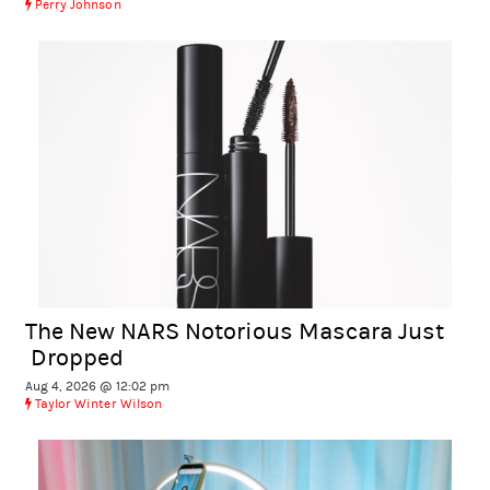
Perry Johnson
The New NARS Notorious Mascara Just
Dropped
Aug 4, 2026 @ 12:02 pm
Taylor Winter Wilson