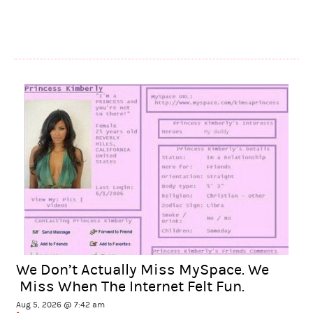
We Don’t Actually Miss MySpace. We
Miss When The Internet Felt Fun.
Aug 5, 2026 @ 7:42 am