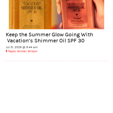
Keep the Summer Glow Going With
Vacation’s Shimmer Oil SPF 30
Jul 31, 2026 @ 9:44 am
Taylor Winter Wilson