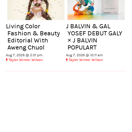
Living Color
J BALVIN & GAL
Fashion & Beauty
YOSEF DEBUT GALY
Editorial With
× J BALVIN
Aweng Chuol
POPULART
Aug 7, 2026 @ 2:01 pm
Aug 7, 2026 @ 10:11 am
Taylor Winter Wilson
Taylor Winter Wilson