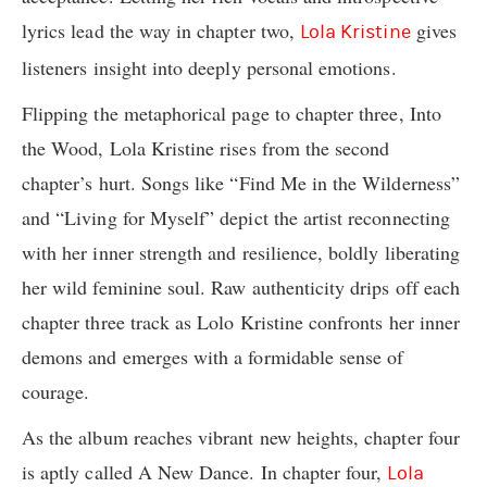
lyrics lead the way in chapter two,
gives
Lola Kristine
listeners insight into deeply personal emotions.
Flipping the metaphorical page to chapter three, Into
the Wood, Lola Kristine rises from the second
chapter’s hurt. Songs like “Find Me in the Wilderness”
and “Living for Myself” depict the artist reconnecting
with her inner strength and resilience, boldly liberating
her wild feminine soul. Raw authenticity drips off each
chapter three track as Lolo Kristine confronts her inner
demons and emerges with a formidable sense of
courage.
As the album reaches vibrant new heights, chapter four
is aptly called A New Dance. In chapter four,
Lola