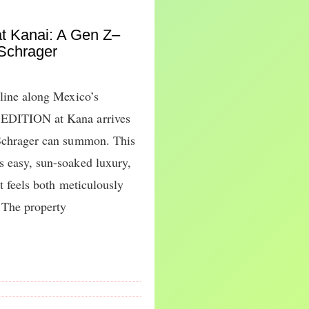
t Kanai: A Gen Z–
 Schrager
tline along Mexico’s
 EDITION at Kana arrives
 Schrager can summon. This
s easy, sun-soaked luxury,
at feels both meticulously
 The property