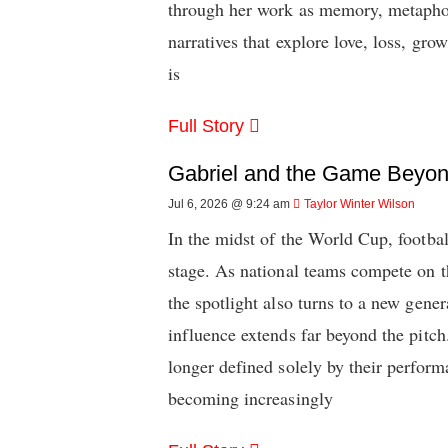
through her work as memory, metaphor,
narratives that explore love, loss, gro
is
Full Story
Gabriel and the Game Beyond
Jul 6, 2026 @ 9:24 am
Taylor Winter Wilson
In the midst of the World Cup, footbal
stage. As national teams compete on th
the spotlight also turns to a new gene
influence extends far beyond the pitch
longer defined solely by their perfor
becoming increasingly