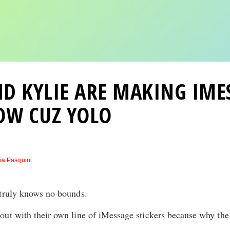
D KYLIE ARE MAKING IME
OW CUZ YOLO
ia Pasquini
 truly knows no bounds.
ut with their own line of iMessage stickers because why the 