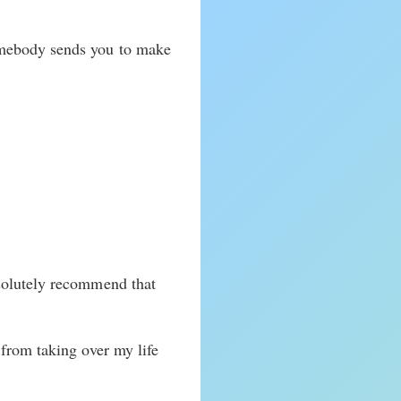
omebody sends you to make
bsolutely recommend that
from taking over my life