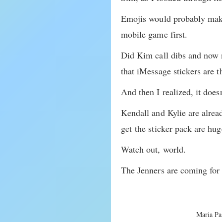
Emojis would probably make
mobile game first.
Did Kim call dibs and now n
that iMessage stickers are t
And then I realized, it doesn
Kendall and Kylie are alrea
get the sticker pack are h
Watch out, world.
The Jenners are coming for 
Maria Pas