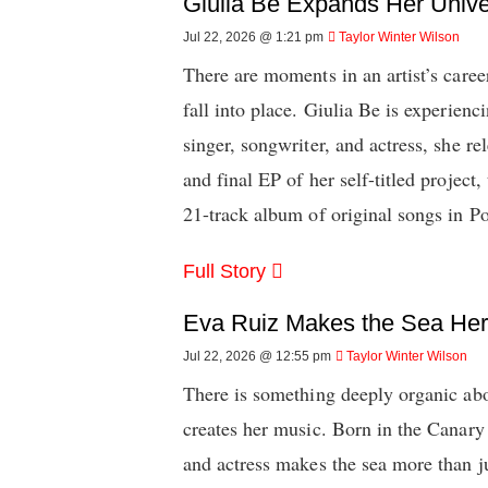
Giulia Be Expands Her Univ
Jul 22, 2026 @ 1:21 pm
Taylor Winter Wilson
There are moments in an artist’s caree
fall into place. Giulia Be is experien
singer, songwriter, and actress, she rel
and final EP of her self-titled project
21-track album of original songs in P
Full Story
Eva Ruiz Makes the Sea He
Jul 22, 2026 @ 12:55 pm
Taylor Winter Wilson
There is something deeply organic ab
creates her music. Born in the Canary 
and actress makes the sea more than ju