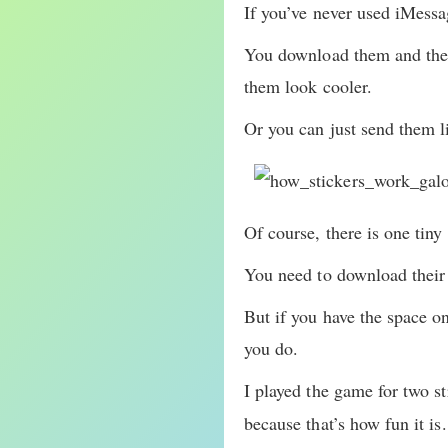
If you’ve never used iMessag
You download them and then
them look cooler.
Or you can just send them li
Of course, there is one tiny
You need to download their
But if you have the space o
you do.
I played the game for two s
because that’s how fun it is.