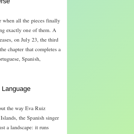
erse
r when all the pieces finally
cing exactly one of them. A
eases, on July 23, the third
, the chapter that completes a
ortuguese, Spanish,
r Language
out the way Eva Ruiz
Islands, the Spanish singer
st a landscape: it runs