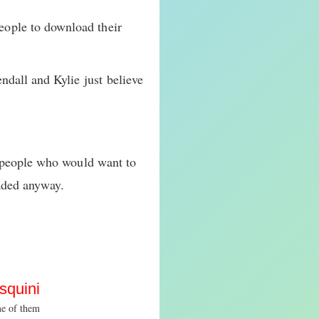
ople to download their
ndall and Kylie just believe
t people who would want to
aded anyway.
squini
me of them