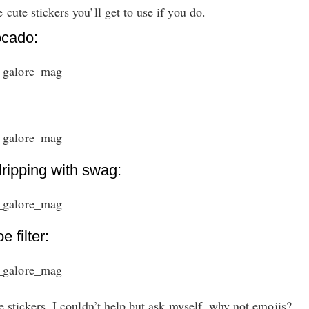
 cute stickers you’ll get to use if you do.
ocado:
dripping with swag:
 filter:
he stickers, I couldn’t help but ask myself, why not emojis?