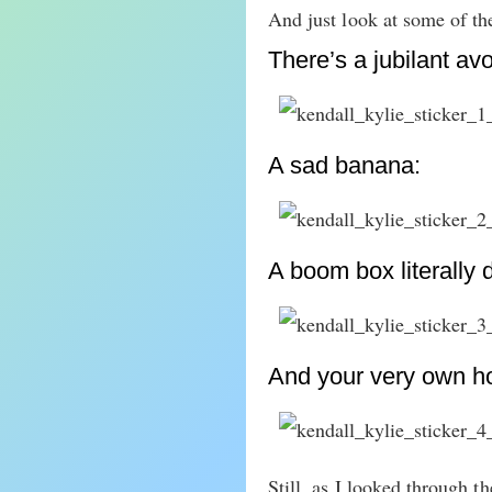
And just look at some of the
There’s a jubilant av
A sad banana:
A boom box literally 
And your very own hoe
Still, as I looked through t