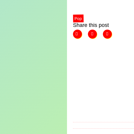
Pop
Share this post