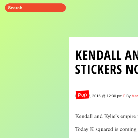
KENDALL AN
STICKERS N
Pop
Nov 23, 2016 @ 12:30 pm
By
Mar
Kendall and Kylie’s empire
Today K squared is coming o