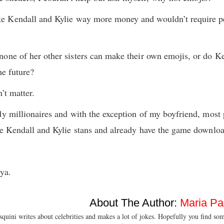
 Kendall and Kylie way more money and wouldn’t require pe
one of her other sisters can make their own emojis, or do Ke
he future?
’t matter.
dy millionaires and with the exception of my boyfriend, mos
uge Kendall and Kylie stans and already have the game downlo
ya.
About The Author:
Maria Pa
quini writes about celebrities and makes a lot of jokes. Hopefully you find so