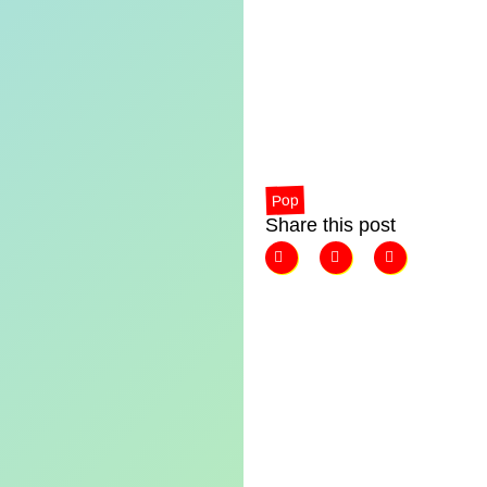
Pop
Share this post