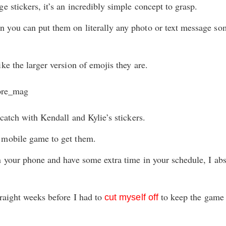
e stickers, it’s an incredibly simple concept to grasp.
 you can put them on literally any photo or text message s
ke the larger version of emojis they are.
 catch with Kendall and Kylie’s stickers.
 mobile game to get them.
n your phone and have some extra time in your schedule, I a
traight weeks before I had to
to keep the game 
cut myself off