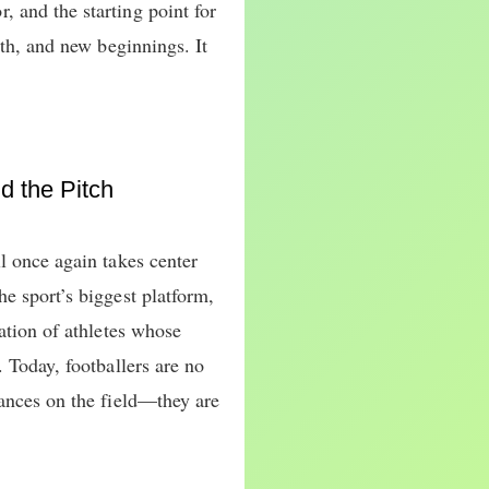
 and the starting point for
wth, and new beginnings. It
 the Pitch
l once again takes center
e sport’s biggest platform,
ration of athletes whose
. Today, footballers are no
mances on the field—they are