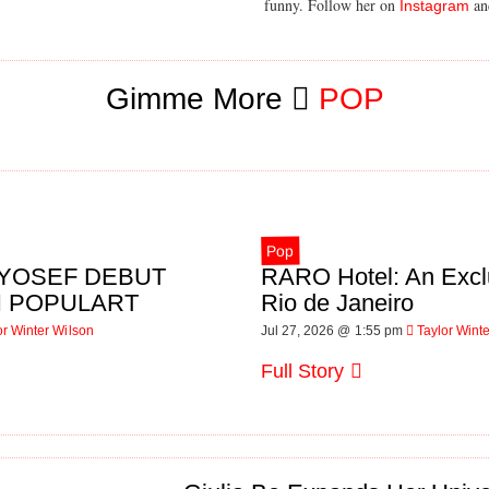
funny. Follow her on
a
Instagram
Gimme More
POP
Pop
L YOSEF DEBUT
RARO Hotel: An Excl
IN POPULART
Rio de Janeiro
or Winter Wilson
Jul 27, 2026 @ 1:55 pm
Taylor Wint
Full Story