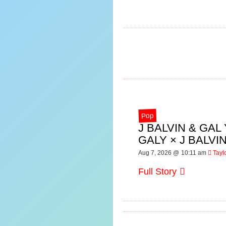
Pop
J BALVIN & GA
GALY × J BALV
Aug 7, 2026 @ 10:11 am
Tayl
Full Story