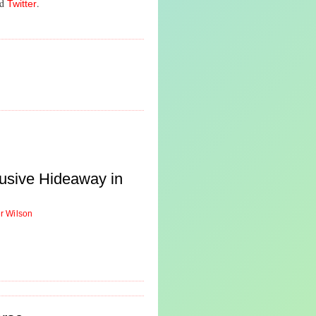
nd
.
Twitter
usive Hideaway in
er Wilson