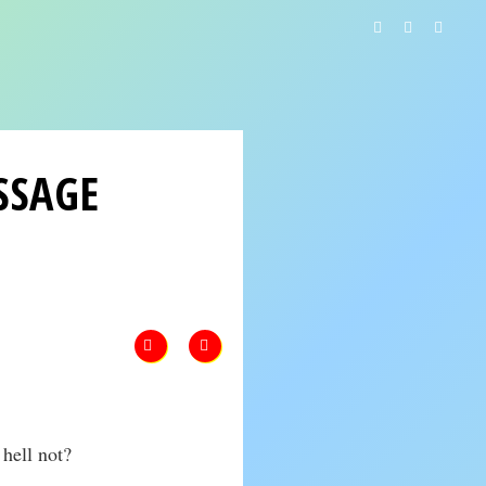
SSAGE
hell not?