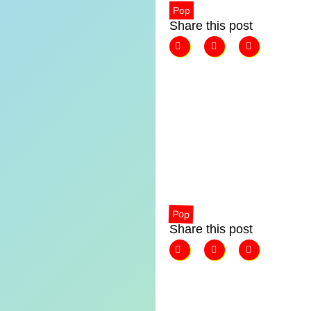
Pop
Share this post
Pop
Share this post