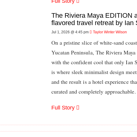
Full Story
The Riviera Maya EDITION a
flavored travel retreat by Ian
Jul 1, 2026 @ 4:45 pm
Taylor Winter Wilson
On a pristine slice of white-sand coas
Yucatan Peninsula, The Riviera Maya
with the confident cool that only Ian
is where sleek minimalist design meet
and the result is a hotel experience th
curated and completely approachable.
Full Story