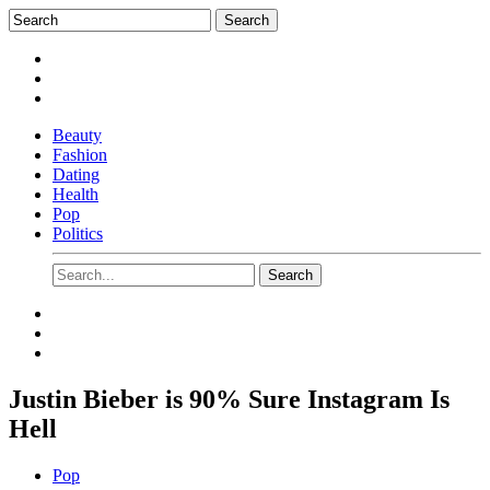
Beauty
Fashion
Dating
Health
Pop
Politics
Justin Bieber is 90% Sure Instagram Is
Hell
Pop