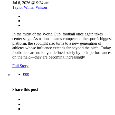
Jul 6, 2026 @ 9:24 am
Taylor Winter Wilson
In the midst of the World Cup, football once again takes
center stage. As national teams compete on the sport’s biggest
platform, the spotlight also turns to a new generation of
athletes whose influence extends far beyond the pitch. Today,
footballers are no longer defined solely by their performances
on the field—they are becoming increasingly
Full Story
Pop
Share this post