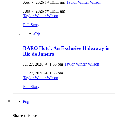
Aug 7, 2026 @ 10:11 am
Taylor Winter Wilson
Aug 7, 2026 @ 10:11 am
Taylor Winter Wilson
Full Story
Pop
RARO Hotel: An Exclusive Hideaway in
Rio de Janeiro
Jul 27, 2026 @ 1:55 pm
Taylor Winter Wilson
Jul 27, 2026 @ 1:55 pm
Taylor Winter Wilson
Full Story
Pop
Share this post