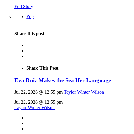
Full Story
Pop
Share this post
Share This Post
Eva Ruiz Makes the Sea Her Language
Jul 22, 2026 @ 12:55 pm
Taylor Winter Wilson
Jul 22, 2026 @ 12:55 pm
Taylor Winter Wilson