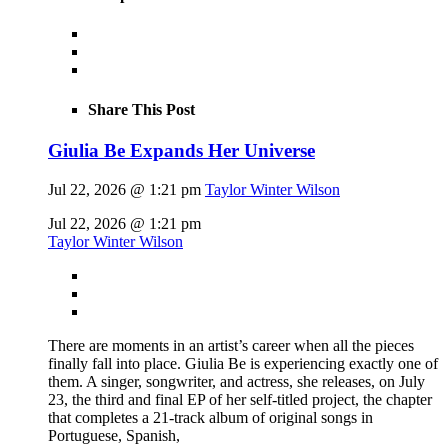
Share This Post
Giulia Be Expands Her Universe
Jul 22, 2026 @ 1:21 pm
Taylor Winter Wilson
Jul 22, 2026 @ 1:21 pm
Taylor Winter Wilson
There are moments in an artist’s career when all the pieces
finally fall into place. Giulia Be is experiencing exactly one of
them. A singer, songwriter, and actress, she releases, on July
23, the third and final EP of her self-titled project, the chapter
that completes a 21-track album of original songs in
Portuguese, Spanish,