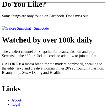
Do You Like?
Some things are only found on Facebook. Don't miss out.
Watched by over 100k daily
The craziest channel on Snapchat for beauty, fashion and pop.
Screenshot the ^^^ or click the code to add now to join the fun.
GALORE is a media brand for the modern bombshell, speaking to
the edgy, sexy and creative woman in her 20's surrounding Fashion,
Beauty, Pop, Sex + Dating and Health.
Links
About
Legal