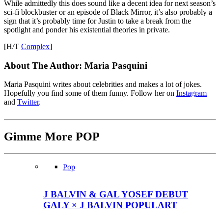
While admittedly this does sound like a decent idea for next season’s
sci-fi blockbuster or an episode of Black Mirror, it’s also probably a
sign that it’s probably time for Justin to take a break from the
spotlight and ponder his existential theories in private.
[H/T
Complex
]
About The Author:
Maria Pasquini
Maria Pasquini writes about celebrities and makes a lot of jokes.
Hopefully you find some of them funny. Follow her on
Instagram
and
Twitter
.
Gimme More
POP
Pop
J BALVIN & GAL YOSEF DEBUT
GALY × J BALVIN POPULART