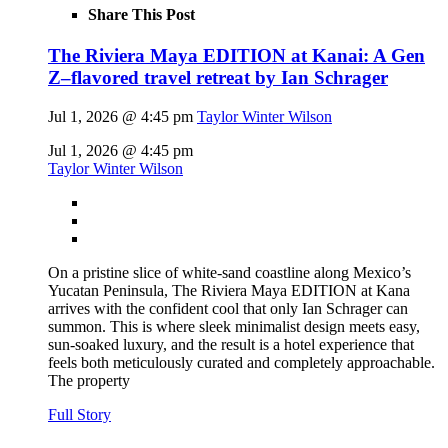
Share This Post
The Riviera Maya EDITION at Kanai: A Gen
Z–flavored travel retreat by Ian Schrager
Jul 1, 2026 @ 4:45 pm
Taylor Winter Wilson
Jul 1, 2026 @ 4:45 pm
Taylor Winter Wilson
On a pristine slice of white-sand coastline along Mexico’s
Yucatan Peninsula, The Riviera Maya EDITION at Kana
arrives with the confident cool that only Ian Schrager can
summon. This is where sleek minimalist design meets easy,
sun-soaked luxury, and the result is a hotel experience that
feels both meticulously curated and completely approachable.
The property
Full Story