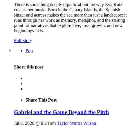
There is something deeply organic about the way Eva Ruiz
creates her music. Born in the Canary Islands, the Spanish
singer and actress makes the sea more than just a landscape: it
runs through her work as memory, metaphor, and the starting
point for narratives that explore love, loss, growth, and new
beginnings. It is
Full Story
Pop
Share this post
Share This Post
Gabriel and the Game Beyond the Pitch
Jul 6, 2026 @ 9:24 am
Taylor Winter Wilson