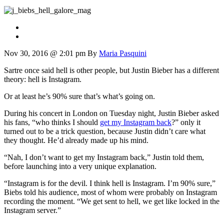
Nov 30, 2016 @ 2:01 pm
By
Maria Pasquini
Sartre once said hell is other people, but Justin Bieber has a different
theory: hell is Instagram.
Or at least he’s 90% sure that’s what’s going on.
During his concert in London on Tuesday night, Justin Bieber asked
his fans, “who thinks I should
get my Instagram back
?” only it
turned out to be a trick question, because Justin didn’t care what
they thought. He’d already made up his mind.
“Nah, I don’t want to get my Instagram back,” Justin told them,
before launching into a very unique explanation.
“Instagram is for the devil. I think hell is Instagram. I’m 90% sure,”
Biebs told his audience, most of whom were probably on Instagram
recording the moment. “We get sent to hell, we get like locked in the
Instagram server.”