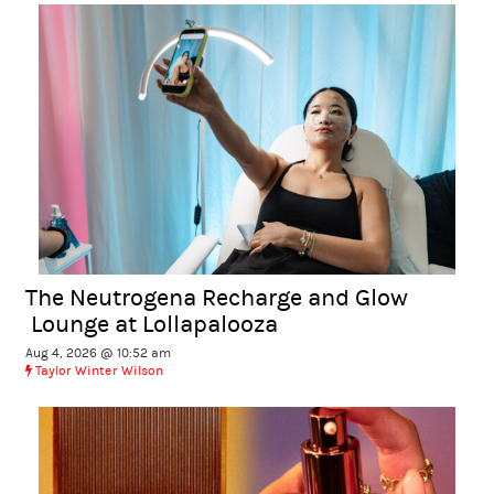
The Neutrogena Recharge and Glow
Lounge at Lollapalooza
Aug 4, 2026 @ 10:52 am
Taylor Winter Wilson