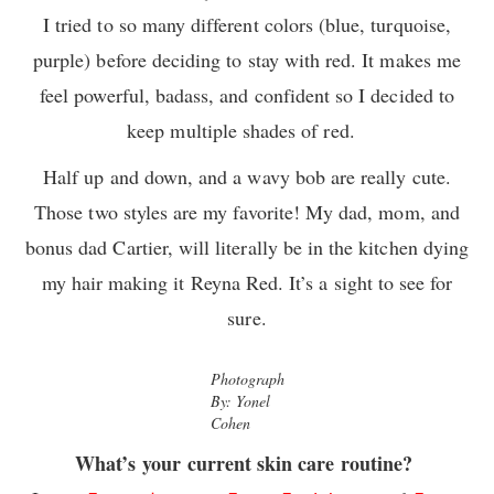
I tried to so many different colors (blue, turquoise,
purple) before deciding to stay with red. It makes me
feel powerful, badass, and confident so I decided to
keep multiple shades of red.
Half up and down, and a wavy bob are really cute.
Those two styles are my favorite! My dad, mom, and
bonus dad Cartier, will literally be in the kitchen dying
my hair making it Reyna Red. It’s a sight to see for
sure.
Photograph
By: Yonel
Cohen
What’s your current skin care routine?