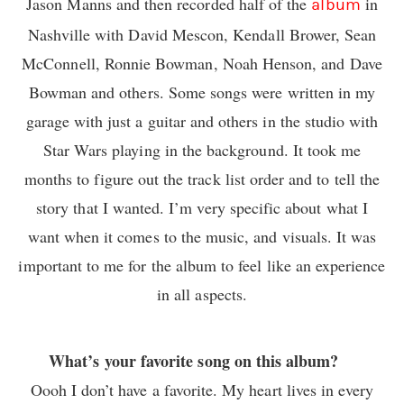
Jason Manns and then recorded half of the
in
album
Nashville with David Mescon, Kendall Brower, Sean
McConnell, Ronnie Bowman, Noah Henson, and Dave
Bowman and others. Some songs were written in my
garage with just a guitar and others in the studio with
Star Wars playing in the background. It took me
months to figure out the track list order and to tell the
story that I wanted. I’m very specific about what I
want when it comes to the music, and visuals. It was
important to me for the album to feel like an experience
in all aspects.
What’s your favorite song on this album?
Oooh I don’t have a favorite. My heart lives in every