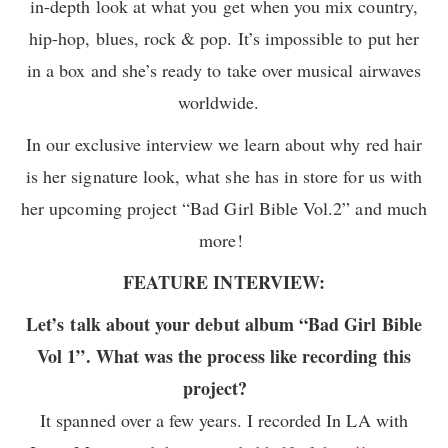
in-depth look at what you get when you mix country,
hip-hop, blues, rock & pop. It’s impossible to put her
in a box and she’s ready to take over musical airwaves
worldwide.
In our exclusive interview we learn about why red hair
is her signature look, what she has in store for us with
her upcoming project “Bad Girl Bible Vol.2” and much
more!
FEATURE INTERVIEW:
Let’s talk about your debut album “Bad Girl Bible
Vol 1”. What was the process like recording this
project?
It spanned over a few years. I recorded In LA with