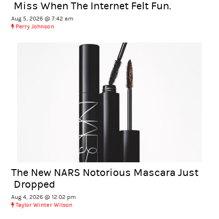
Miss When The Internet Felt Fun.
Aug 5, 2026 @ 7:42 am
Perry Johnson
The New NARS Notorious Mascara Just
Dropped
Aug 4, 2026 @ 12:02 pm
Taylor Winter Wilson