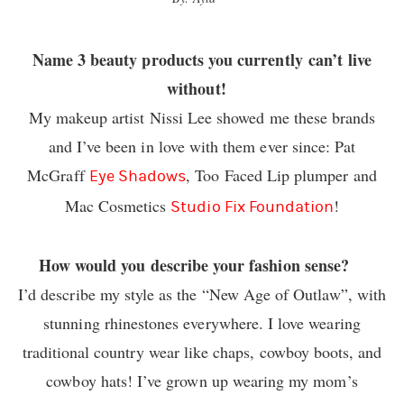
Name 3 beauty products you currently can’t live
without!
My makeup artist Nissi Lee showed me these brands
and I’ve been in love with them ever since: Pat
McGraff
, Too Faced Lip plumper and
Eye Shadows
Mac Cosmetics
!
Studio Fix Foundation
How would you describe your fashion sense?
I’d describe my style as the “New Age of Outlaw”, with
stunning rhinestones everywhere. I love wearing
traditional country wear like chaps, cowboy boots, and
cowboy hats! I’ve grown up wearing my mom’s