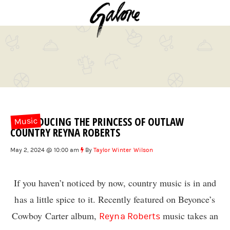
INTRODUCING THE PRINCESS OF OUTLAW
Music
COUNTRY REYNA ROBERTS
May 2, 2024 @ 10:00 am
By
Taylor Winter Wilson
If you haven’t noticed by now, country music is in and
has a little spice to it. Recently featured on Beyonce’s
Cowboy Carter album,
music takes an
Reyna Roberts