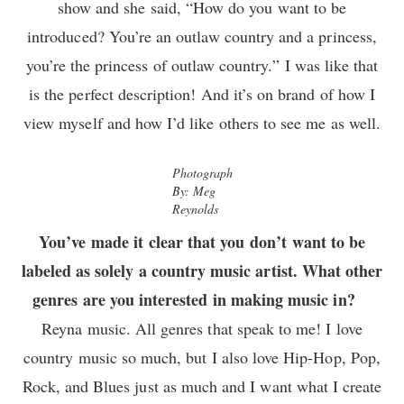
show and she said, “How do you want to be
introduced? You’re an outlaw country and a princess,
you’re the princess of outlaw country.” I was like that
is the perfect description! And it’s on brand of how I
view myself and how I’d like others to see me as well.
Photograph
By: Meg
Reynolds
You’ve made it clear that you don’t want to be
labeled as solely a country music artist. What other
genres are you interested in making music in?
Reyna music. All genres that speak to me! I love
country music so much, but I also love Hip-Hop, Pop,
Rock, and Blues just as much and I want what I create