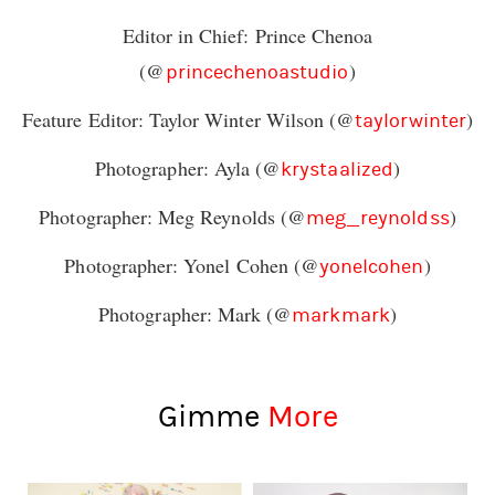
Editor in Chief: Prince Chenoa
(@
)
princechenoastudio
Feature Editor: Taylor Winter Wilson (@
)
taylorwinter
Photographer: Ayla (@
)
krystaalized
Photographer: Meg Reynolds (@
)
meg_reynoldss
Photographer: Yonel Cohen (@
)
yonelcohen
Photographer: Mark (@
)
markmark
Gimme
More