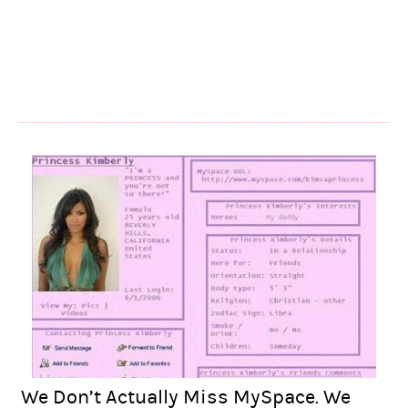
We Don’t Actually Miss MySpace. We