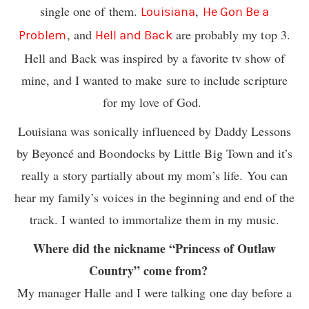
single one of them.
,
Louisiana
He Gon Be a
, and
are probably my top 3.
Problem
Hell and Back
Hell and Back was inspired by a favorite tv show of
mine, and I wanted to make sure to include scripture
for my love of God.
Louisiana was sonically influenced by Daddy Lessons
by Beyoncé and Boondocks by Little Big Town and it’s
really a story partially about my mom’s life. You can
hear my family’s voices in the beginning and end of the
track. I wanted to immortalize them in my music.
Where did the nickname “Princess of Outlaw
Country” come from?
My manager Halle and I were talking one day before a