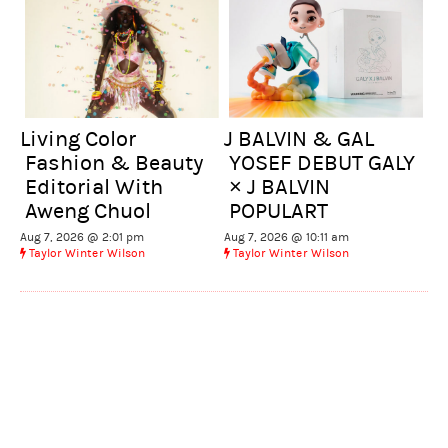
Living Color
J BALVIN & GAL
Fashion & Beauty
YOSEF DEBUT GALY
Editorial With
× J BALVIN
Aweng Chuol
POPULART
Aug 7, 2026 @ 2:01 pm
Aug 7, 2026 @ 10:11 am
Taylor Winter Wilson
Taylor Winter Wilson