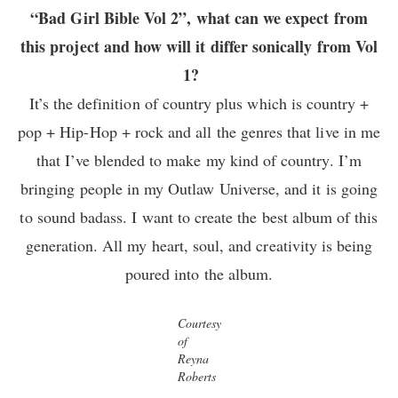
“Bad Girl Bible Vol 2”, what can we expect from
this project and how will it differ sonically from Vol
1?
It’s the definition of country plus which is country +
pop + Hip-Hop + rock and all the genres that live in me
that I’ve blended to make my kind of country. I’m
bringing people in my Outlaw Universe, and it is going
to sound badass. I want to create the best album of this
generation. All my heart, soul, and creativity is being
poured into the album.
Courtesy
of
Reyna
Roberts