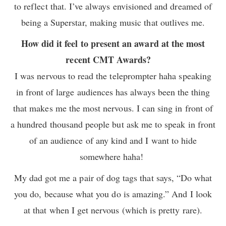
to reflect that. I’ve always envisioned and dreamed of
being a Superstar, making music that outlives me.
How did it feel to present an award at the most
recent CMT Awards?
I was nervous to read the teleprompter haha speaking
in front of large audiences has always been the thing
that makes me the most nervous. I can sing in front of
a hundred thousand people but ask me to speak in front
of an audience of any kind and I want to hide
somewhere haha!
My dad got me a pair of dog tags that says, “Do what
you do, because what you do is amazing.” And I look
at that when I get nervous (which is pretty rare).