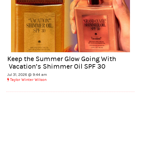
Keep the Summer Glow Going With
Vacation’s Shimmer Oil SPF 30
Jul 31, 2026 @ 9:44 am
Taylor Winter Wilson