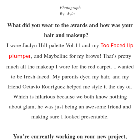
Photograph
By: Ayla
What did you wear to the awards and how was your
hair and makeup?
I wore Jaclyn Hill palette
Vol.11
and my
Too Faced lip
, and Maybeline for my brows! That’s pretty
plumper
much all the makeup I wore for the red carpet. I wanted
to be fresh-faced. My parents dyed my hair, and my
friend Octavio Rodriguez helped me style it the day of.
Which is hilarious because we both know nothing
about glam, he was just being an awesome friend and
making sure I looked presentable.
You’re currently working on your new project,