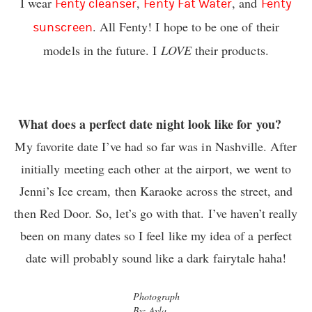
I wear
,
, and
Fenty cleanser
Fenty Fat Water
Fenty
. All Fenty! I hope to be one of their
sunscreen
models in the future. I
LOVE
their products.
What does a perfect date night look like for you?
My favorite date I’ve had so far was in Nashville. After
initially meeting each other at the airport, we went to
Jenni’s Ice cream, then Karaoke across the street, and
then Red Door. So, let’s go with that. I’ve haven’t really
been on many dates so I feel like my idea of a perfect
date will probably sound like a dark fairytale haha!
Photograph
By: Ayla