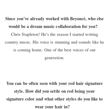
Since you’ve already worked with Beyoncé, who else
would be a dream music collaboration for you?
Chris Stapleton! He’s the reason I started writing
country music. His voice is stunning and sounds like he
is coming home. One of the best voices of our
generation.
You can be often seen with your red hair signature
style. How did you settle on red being your
signature color and what other styles do you like to
wear your hair in?