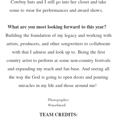
Cowboy hats and I still go into her closet and take
some to wear for performances and award shows.
What are you most looking forward to this year?
Building the foundation of my legacy and working with
artists, producers, and other songwriters to collaborate
with that I admire and look up to. Being the first
country artist to perform at some non-country festivals
and expanding my reach and fan base. And seeing all
the way the God is going to open doors and pouring
miracles in my life and those around me!
Photographer:
@markmark
TEAM CREDITS: