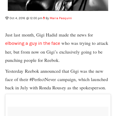
Oct 4, 2016 @ 12:00 pm
By
Maria Pasquini
Just last month, Gigi Hadid made the news for
who was trying to attack
elbowing a guy in the face
her, but from now on Gigi’s exclusively going to be
punching people for Reebok.
Yesterday Reebok announced that Gigi was the new
face of their #PerfectNever campaign, which launched
back in July with Ronda Rousey as the spokesperson.