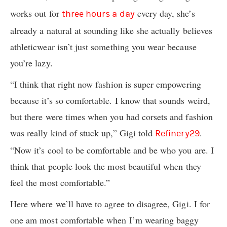
works out for
every day, she’s
three hours a day
already a natural at sounding like she actually believes
athleticwear isn’t just something you wear because
you’re lazy.
“I think that right now fashion is super empowering
because it’s so comfortable. I know that sounds weird,
but there were times when you had corsets and fashion
was really kind of stuck up,” Gigi told
.
Refinery29
“Now it’s cool to be comfortable and be who you are. I
think that people look the most beautiful when they
feel the most comfortable.”
Here where we’ll have to agree to disagree, Gigi. I for
one am most comfortable when I’m wearing baggy