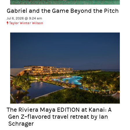
Gabriel and the Game Beyond the Pitch
Jul 6, 2026 @ 9:24 am
Taylor Winter Wilson
The Riviera Maya EDITION at Kanai: A
Gen Z–flavored travel retreat by Ian
Schrager