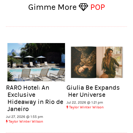
Gimme More
POP
RARO Hotel: An
Giulia Be Expands
Exclusive
Her Universe
Hideaway in Rio de
Jul 22, 2026 @ 1:21 pm
Taylor Winter Wilson
Janeiro
Jul 27, 2026 @ 1:55 pm
Taylor Winter Wilson