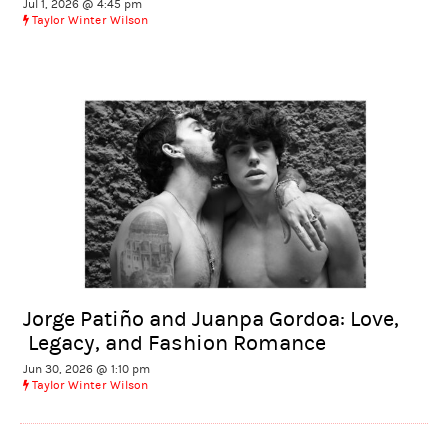
Jul 1, 2026 @ 4:45 pm
Taylor Winter Wilson
Jorge Patiño and Juanpa Gordoa: Love,
Legacy, and Fashion Romance
Jun 30, 2026 @ 1:10 pm
Taylor Winter Wilson