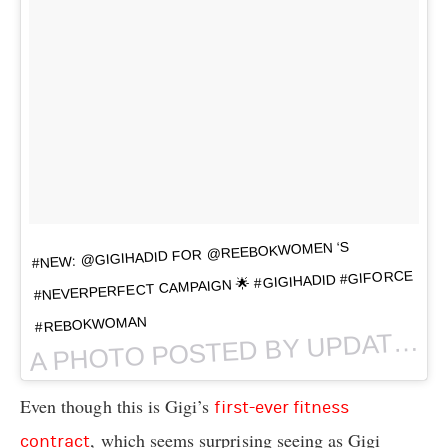
#NEW: @GIGIHADID FOR @REEBOKWOMEN ‘S
#NEVERPERFECT CAMPAIGN 🌟 #GIGIHADID #GIFORCE
#REBOKWOMAN
PHOTO POSTED BY UPDATES • CADIDS • THROWBACKS (@
A
Even though this is Gigi’s
first-ever fitness
, which seems surprising seeing as Gigi
contract