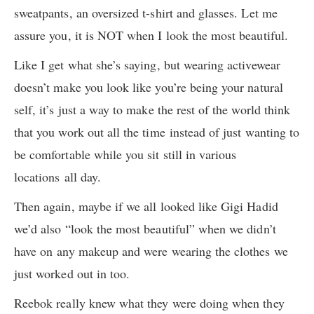
sweatpants, an oversized t-shirt and glasses. Let me
assure you, it is NOT when I look the most beautiful.
Like I get what she’s saying, but wearing activewear
doesn’t make you look like you’re being your natural
self, it’s just a way to make the rest of the world think
that you work out all the time instead of just wanting to
be comfortable while you sit still in various
locations all day.
Then again, maybe if we all looked like Gigi Hadid
we’d also “look the most beautiful” when we didn’t
have on any makeup and were wearing the clothes we
just worked out in too.
Reebok really knew what they were doing when they