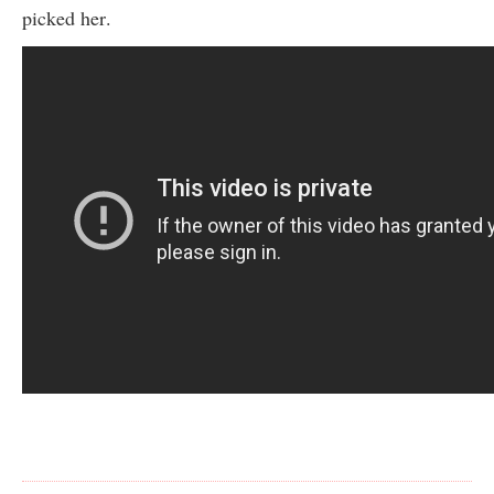
picked her.