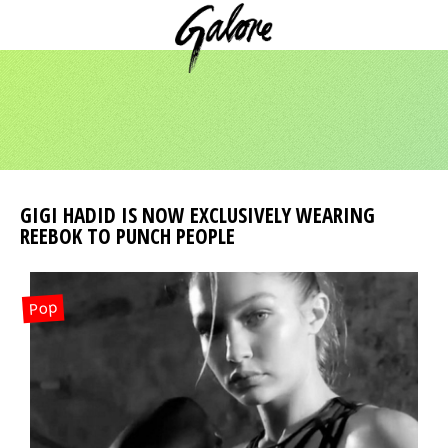
GIGI HADID IS NOW EXCLUSIVELY WEARING
REEBOK TO PUNCH PEOPLE
Pop