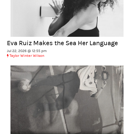
Eva Ruiz Makes the Sea Her Language
Jul 22, 2026 @ 12:55 pm
Taylor Winter Wilson