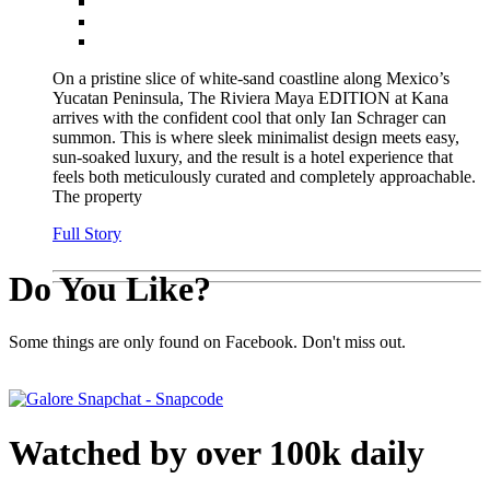
On a pristine slice of white-sand coastline along Mexico’s
Yucatan Peninsula, The Riviera Maya EDITION at Kana
arrives with the confident cool that only Ian Schrager can
summon. This is where sleek minimalist design meets easy,
sun-soaked luxury, and the result is a hotel experience that
feels both meticulously curated and completely approachable.
The property
Full Story
Do You Like?
Some things are only found on Facebook. Don't miss out.
Watched by over 100k daily