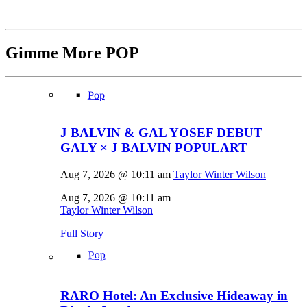
Gimme More
POP
Pop
J BALVIN & GAL YOSEF DEBUT
GALY × J BALVIN POPULART
Aug 7, 2026 @ 10:11 am
Taylor Winter Wilson
Aug 7, 2026 @ 10:11 am
Taylor Winter Wilson
Full Story
Pop
RARO Hotel: An Exclusive Hideaway in