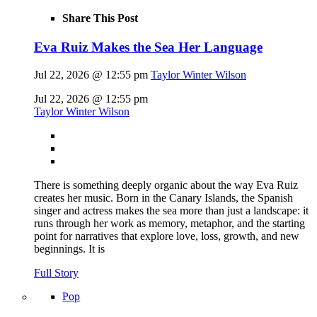
Share This Post
Eva Ruiz Makes the Sea Her Language
Jul 22, 2026 @ 12:55 pm
Taylor Winter Wilson
Jul 22, 2026 @ 12:55 pm
Taylor Winter Wilson
There is something deeply organic about the way Eva Ruiz
creates her music. Born in the Canary Islands, the Spanish
singer and actress makes the sea more than just a landscape: it
runs through her work as memory, metaphor, and the starting
point for narratives that explore love, loss, growth, and new
beginnings. It is
Full Story
Pop