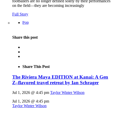
footballers are no longer defined solely by their performances
on the field—they are becoming increasingly
Full Story
Pop
Share this post
Share This Post
The Riviera Maya EDITION at Kanai: A Gen
Z–flavored travel retreat by Ian Schrager
Jul 1, 2026 @ 4:45 pm
Taylor Winter Wilson
Jul 1, 2026 @ 4:45 pm
Taylor Winter Wilson