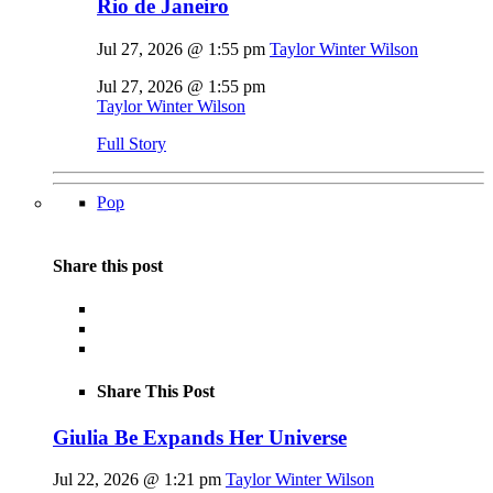
Rio de Janeiro
Jul 27, 2026 @ 1:55 pm
Taylor Winter Wilson
Jul 27, 2026 @ 1:55 pm
Taylor Winter Wilson
Full Story
Pop
Share this post
Share This Post
Giulia Be Expands Her Universe
Jul 22, 2026 @ 1:21 pm
Taylor Winter Wilson