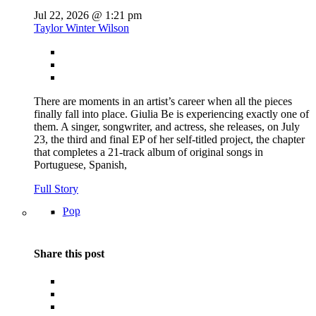
Jul 22, 2026 @ 1:21 pm
Taylor Winter Wilson
There are moments in an artist’s career when all the pieces
finally fall into place. Giulia Be is experiencing exactly one of
them. A singer, songwriter, and actress, she releases, on July
23, the third and final EP of her self-titled project, the chapter
that completes a 21-track album of original songs in
Portuguese, Spanish,
Full Story
Pop
Share this post