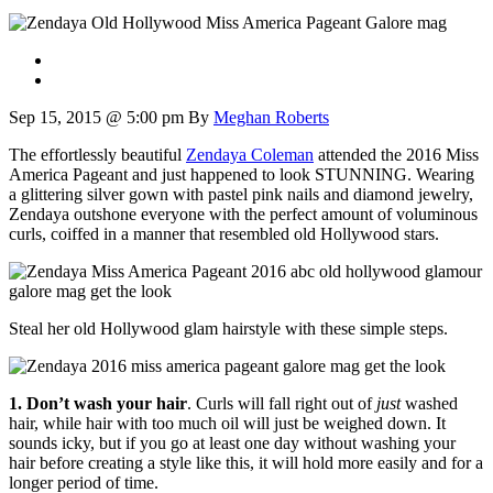
Sep 15, 2015 @ 5:00 pm
By
Meghan Roberts
The effortlessly beautiful
Zendaya Coleman
attended the 2016 Miss
America Pageant and just happened to look STUNNING. Wearing
a glittering silver gown with pastel pink nails and diamond jewelry,
Zendaya outshone everyone with the perfect amount of voluminous
curls, coiffed in a manner that resembled old Hollywood stars.
Steal her old Hollywood glam hairstyle with these simple steps.
1. Don’t wash your hair
. Curls will fall right out of
just
washed
hair, while hair with too much oil will just be weighed down. It
sounds icky, but if you go at least one day without washing your
hair before creating a style like this, it will hold more easily and for a
longer period of time.