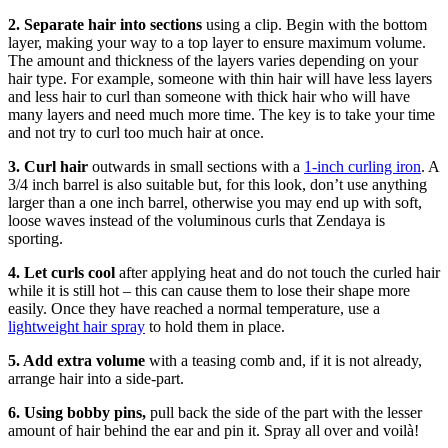
2. Separate hair into sections
using a clip. Begin with the bottom
layer, making your way to a top layer to ensure maximum volume.
The amount and thickness of the layers varies depending on your
hair type. For example, someone with thin hair will have less layers
and less hair to curl than someone with thick hair who will have
many layers and need much more time. The key is to take your time
and not try to curl too much hair at once.
3. Curl hair
outwards in small sections with a
1-inch curling iron
. A
3/4 inch barrel is also suitable but, for this look, don’t use anything
larger than a one inch barrel, otherwise you may end up with soft,
loose waves instead of the voluminous curls that Zendaya is
sporting.
4. Let curls cool
after applying heat and do not touch the curled hair
while it is still hot – this can cause them to lose their shape more
easily. Once they have reached a normal temperature, use a
lightweight hair spray
to hold them in place.
5. Add extra volume
with a teasing comb and, if it is not already,
arrange hair into a side-part.
6. Using bobby pins,
pull back the side of the part with the lesser
amount of hair behind the ear and pin it. Spray all over and voilà!