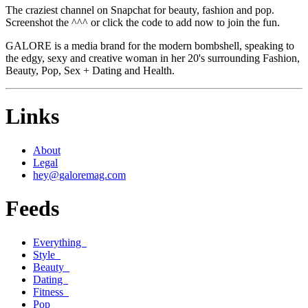
The craziest channel on Snapchat for beauty, fashion and pop.
Screenshot the ^^^ or click the code to add now to join the fun.
GALORE is a media brand for the modern bombshell, speaking to
the edgy, sexy and creative woman in her 20's surrounding Fashion,
Beauty, Pop, Sex + Dating and Health.
Links
About
Legal
hey@galoremag.com
Feeds
Everything
Style
Beauty
Dating
Fitness
Pop