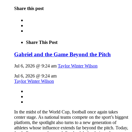
Share this post
Share This Post
Gabriel and the Game Beyond the Pitch
Jul 6, 2026 @ 9:24 am
Taylor Winter Wilson
Jul 6, 2026 @ 9:24 am
Taylor Winter Wilson
In the midst of the World Cup, football once again takes
center stage. As national teams compete on the sport’s biggest
platform, the spotlight also turns to a new generation of
athletes whose influence extends far beyond the pitch. Today,