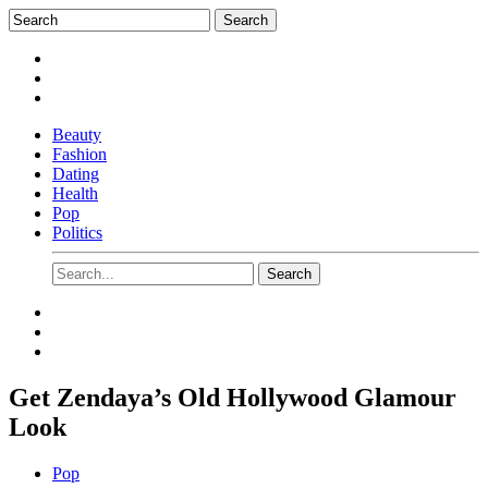
Beauty
Fashion
Dating
Health
Pop
Politics
Get Zendaya’s Old Hollywood Glamour
Look
Pop