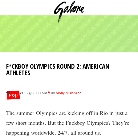
F*CKBOY OLYMPICS ROUND 2: AMERICAN
ATHLETES
Jul 1, 2016 @ 2:00 pm
By
Molly Mulshine
Pop
The summer Olympics are kicking off in Rio in just a
few short months. But the Fuckboy Olympics? They’re
happening worldwide, 24/7, all around us.