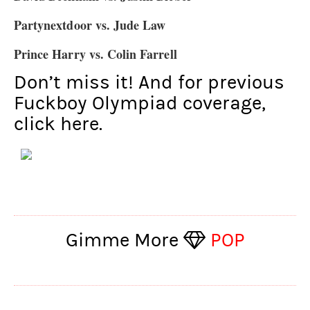
Partynextdoor vs. Jude Law
Prince Harry vs. Colin Farrell
Don’t miss it! And for previous
Fuckboy Olympiad coverage,
click here.
Gimme More
POP