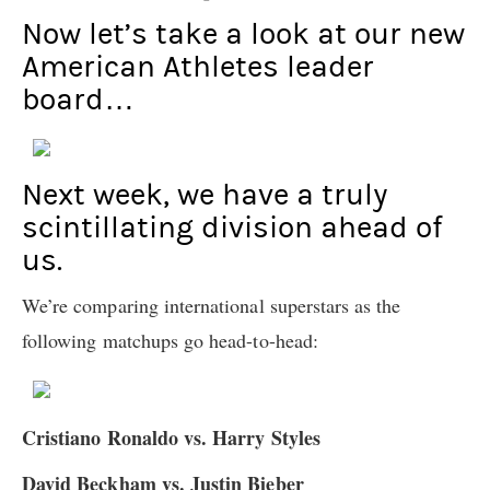
Now let’s take a look at our new
American Athletes leader
board…
Next week, we have a truly
scintillating division ahead of
us.
We’re comparing international superstars as the
following matchups go head-to-head:
Cristiano Ronaldo vs. Harry Styles
David Beckham vs. Justin Bieber