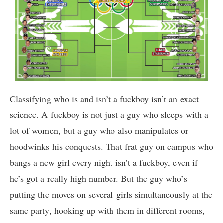
Classifying who is and isn’t a fuckboy isn’t an exact
science. A fuckboy is not just a guy who sleeps with a
lot of women, but a guy who also manipulates or
hoodwinks his conquests. That frat guy on campus who
bangs a new girl every night isn’t a fuckboy, even if
he’s got a really high number. But the guy who’s
putting the moves on several girls simultaneously at the
same party, hooking up with them in different rooms,