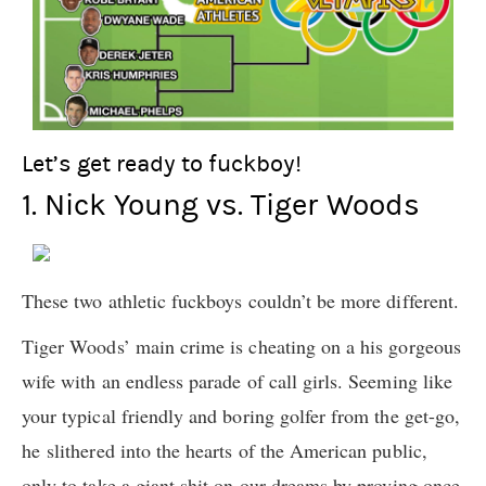
Let’s get ready to fuckboy!
1. Nick Young vs. Tiger Woods
These two athletic fuckboys couldn’t be more different.
Tiger Woods’ main crime is cheating on a his gorgeous
wife with an endless parade of call girls. Seeming like
your typical friendly and boring golfer from the get-go,
he slithered into the hearts of the American public,
only to take a giant shit on our dreams by proving once