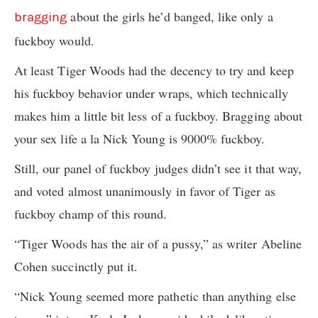
about the girls he’d banged, like only a
bragging
fuckboy would.
At least Tiger Woods had the decency to try and keep
his fuckboy behavior under wraps, which technically
makes him a little bit less of a fuckboy. Bragging about
your sex life a la Nick Young is 9000% fuckboy.
Still, our panel of fuckboy judges didn’t see it that way,
and voted almost unanimously in favor of Tiger as
fuckboy champ of this round.
“Tiger Woods has the air of a pussy,” as writer Abeline
Cohen succinctly put it.
“Nick Young seemed more pathetic than anything else