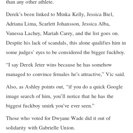
than any other athlete.
Derek’s been linked to Minka Kelly, Jessica Biel,
Adriana Lima, Scarlett Johansson, Jessica Alba,
Vanessa Lachey, Mariah Carey, and the list goes on.
Despite his lack of scandals, this alone qualifies him in
some judges’ eyes to be considered the bigger fuckboy.
“I say Derek Jeter wins because he has somehow
managed to convince females he’s attractive,” Vic said.
Also, as Ashley points out, “if you do a quick Google
image search of him, you’ll notice that he has the
biggest fuckboy smirk you’ve ever seen.”
Those who voted for Dwyane Wade did it out of
solidarity with Gabrielle Union.