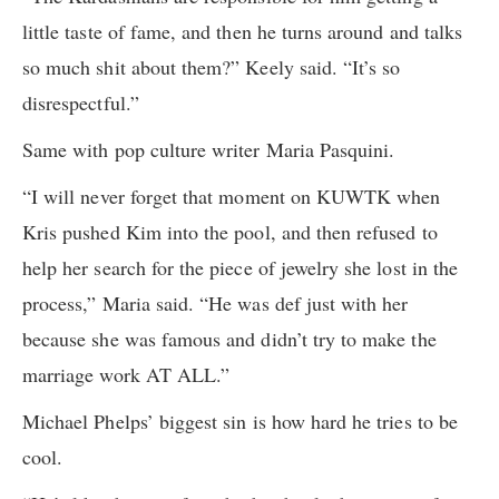
little taste of fame, and then he turns around and talks
so much shit about them?” Keely said. “It’s so
disrespectful.”
Same with pop culture writer Maria Pasquini.
“I will never forget that moment on KUWTK when
Kris pushed Kim into the pool, and then refused to
help her search for the piece of jewelry she lost in the
process,” Maria said. “He was def just with her
because she was famous and didn’t try to make the
marriage work AT ALL.”
Michael Phelps’ biggest sin is how hard he tries to be
cool.