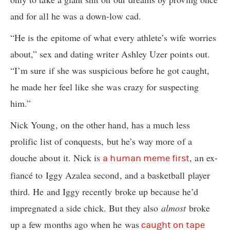
and for all he was a down-low cad.
“He is the epitome of what every athlete’s wife worries
about,” sex and dating writer Ashley Uzer points out.
“I’m sure if she was suspicious before he got caught,
he made her feel like she was crazy for suspecting
him.”
Nick Young, on the other hand, has a much less
prolific list of conquests, but he’s way more of a
douche about it. Nick is
, an ex-
a human meme first
fiancé to Iggy Azalea second, and a basketball player
third. He and Iggy recently broke up because he’d
impregnated a side chick. But they also
almost
broke
up a few months ago when he was
caught on tape