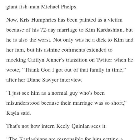
giant fish-man Michael Phelps.
Now, Kris Humphries has been painted as a victim
because of his 72-day marriage to Kim Kardashian, but
he is also the worst. Not only was he a dick to Kim and
her fam, but his asinine comments extended to
mocking Caitlyn Jenner’s transition on Twitter when he
wrote, “Thank God I got out of that family in time,”
after her Diane Sawyer interview.
“I just see him as a normal guy who’s been
misunderstood because their marriage was so short,”
Kayla said.
That’s not how intern Keely Quinlan sees it.
“The Kardashians are responsible for him getting a