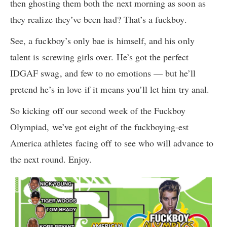
then ghosting them both the next morning as soon as
they realize they’ve been had? That’s a fuckboy.
See, a fuckboy’s only bae is himself, and his only
talent is screwing girls over. He’s got the perfect
IDGAF swag, and few to no emotions — but he’ll
pretend he’s in love if it means you’ll let him try anal.
So kicking off our second week of the Fuckboy
Olympiad, we’ve got eight of the fuckboying-est
America athletes facing off to see who will advance to
the next round. Enjoy.