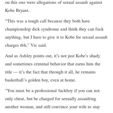
on this one were allegations of sexual assault against
Kobe Bryant.
“This was a tough call because they both have
championship dick syndrome and think they can fuck
anything, but I have to give it to Kobe for sexual assault
charges tbh,” Vic said.
And as Ashley points out, it’s not just Kobe’s shady
and sometimes criminal behavior that earns him the
title — it’s the fact that through it all, he remains
basketball’s golden boy, even at home.
“You must be a professional fuckboy if you can not
only cheat, but be charged for sexually assaulting
another woman, and still convince your wife to stay