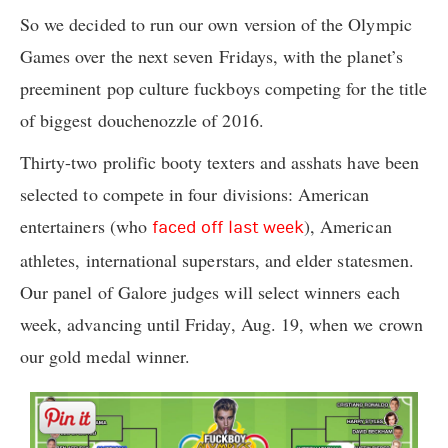
So we decided to run our own version of the Olympic
Games over the next seven Fridays, with the planet’s
preeminent pop culture fuckboys competing for the title
of biggest douchenozzle of 2016.
Thirty-two prolific booty texters and asshats have been
selected to compete in four divisions: American
entertainers (who
), American
faced off last week
athletes, international superstars, and elder statesmen.
Our panel of Galore judges will select winners each
week, advancing until Friday, Aug. 19, when we crown
our gold medal winner.