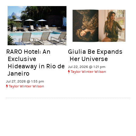
RARO Hotel: An
Giulia Be Expands
Exclusive
Her Universe
Hideaway in Rio de
Jul 22, 2026 @ 1:21 pm
Taylor Winter Wilson
Janeiro
Jul 27, 2026 @ 1:55 pm
Taylor Winter Wilson