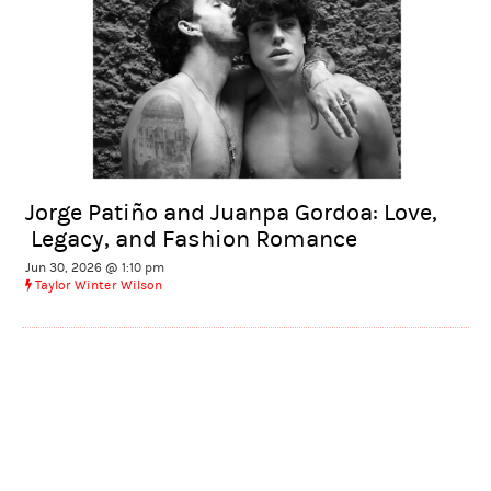
Jorge Patiño and Juanpa Gordoa: Love,
Legacy, and Fashion Romance
Jun 30, 2026 @ 1:10 pm
Taylor Winter Wilson