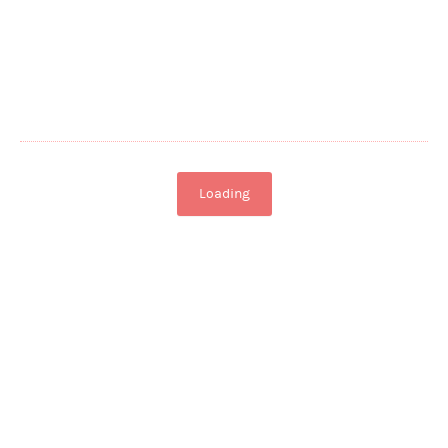
Loading