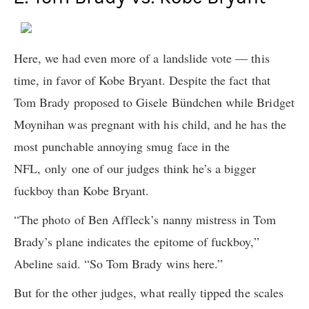
Here, we had even more of a landslide vote — this
time, in favor of Kobe Bryant. Despite the fact that
Tom Brady proposed to Gisele Bündchen while Bridget
Moynihan was pregnant with his child, and he has the
most punchable annoying smug face in the
NFL, only one of our judges think he’s a bigger
fuckboy than Kobe Bryant.
“The photo of Ben Affleck’s nanny mistress in Tom
Brady’s plane indicates the epitome of fuckboy,”
Abeline said. “So Tom Brady wins here.”
But for the other judges, what really tipped the scales