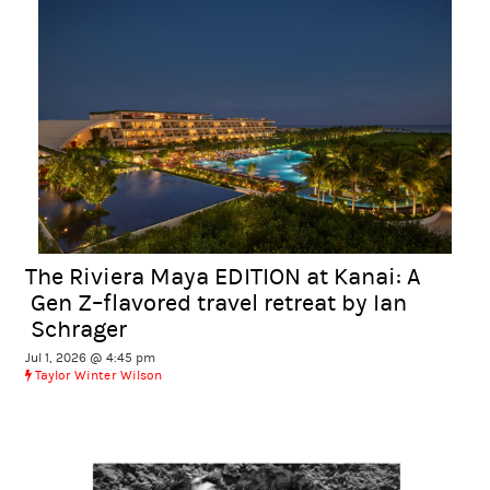
The Riviera Maya EDITION at Kanai: A
Gen Z–flavored travel retreat by Ian
Schrager
Jul 1, 2026 @ 4:45 pm
Taylor Winter Wilson