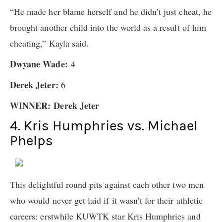
“He made her blame herself and he didn’t just cheat, he
brought another child into the world as a result of him
cheating,” Kayla said.
Dwyane Wade:
4
Derek Jeter:
6
WINNER: Derek Jeter
4. Kris Humphries vs. Michael
Phelps
This delightful round pits against each other two men
who would never get laid if it wasn’t for their athletic
careers: erstwhile KUWTK star Kris Humphries and