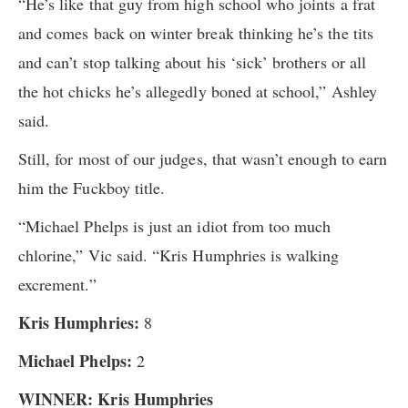
“He’s like that guy from high school who joints a frat
and comes back on winter break thinking he’s the tits
and can’t stop talking about his ‘sick’ brothers or all
the hot chicks he’s allegedly boned at school,” Ashley
said.
Still, for most of our judges, that wasn’t enough to earn
him the Fuckboy title.
“Michael Phelps is just an idiot from too much
chlorine,” Vic said. “Kris Humphries is walking
excrement.”
Kris Humphries:
8
Michael Phelps:
2
WINNER: Kris Humphries