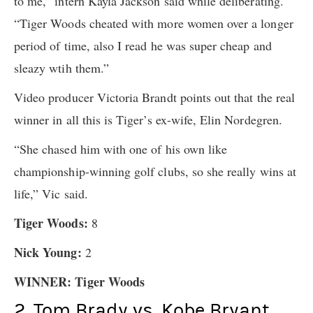
to me,” intern Kayla Jackson said while deliberating.
“Tiger Woods cheated with more women over a longer
period of time, also I read he was super cheap and
sleazy wtih them.”
Video producer Victoria Brandt points out that the real
winner in all this is Tiger’s ex-wife, Elin Nordegren.
“She chased him with one of his own like
championship-winning golf clubs, so she really wins at
life,” Vic said.
Tiger Woods:
8
Nick Young:
2
WINNER: Tiger Woods
2. Tom Brady vs. Kobe Bryant