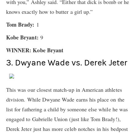
with you,” Ashley said. “Either that dick is bomb or he
knows exactly how to butter a girl up.”
Tom Brady:
1
Kobe Bryant:
9
WINNER: Kobe Bryant
3. Dwyane Wade vs. Derek Jeter
This was our closest match-up in American athletes
division. While Dwyane Wade earns his place on the
list for fathering a child by someone else while he was
engaged to Gabrielle Union (just like Tom Brady!),
Derek Jeter just has more celeb notches in his bedpost