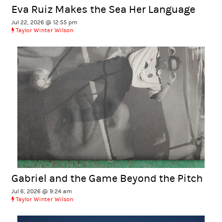
Eva Ruiz Makes the Sea Her Language
Jul 22, 2026 @ 12:55 pm
Taylor Winter Wilson
Gabriel and the Game Beyond the Pitch
Jul 6, 2026 @ 9:24 am
Taylor Winter Wilson