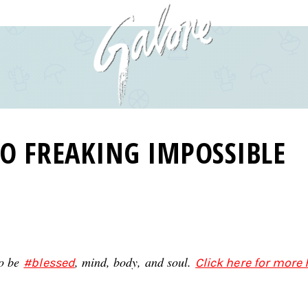
SO FREAKING IMPOSSIBLE
to be
, mind, body, and soul.
#blessed
Click here for more