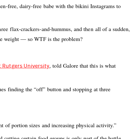
en-free, dairy-free babe with the bikini Instagrams to
 three flax-crackers-and-hummus, and then all of a sudden,
 lose weight — so WTF is the problem?
, told Galore that this is what
t Rutgers University
es finding the “off” button and stopping at three
t of portion sizes and increasing physical activity.”
 cutting certain food groups is only part of the battle.