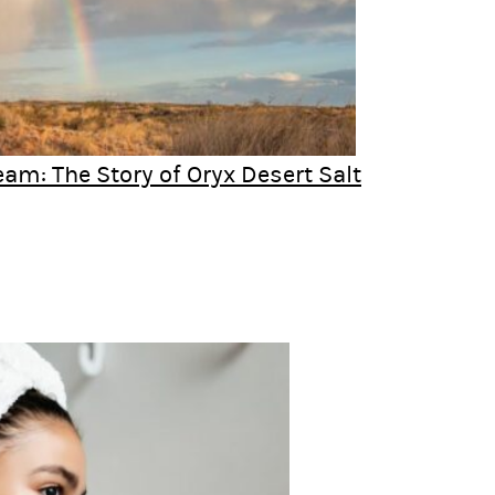
eam: The Story of Oryx Desert Salt