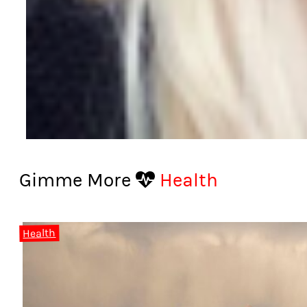
Gimme More
Health
Health