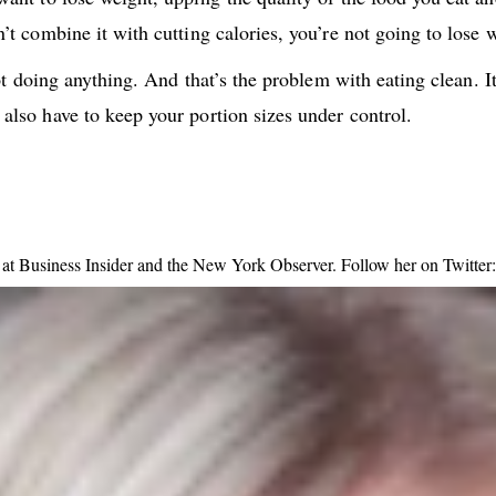
n’t combine it with cutting calories, you’re not going to lose 
y not doing anything. And that’s the problem with eating clean.
 also have to keep your portion sizes under control.
ng at Business Insider and the New York Observer. Follow her on Twitt