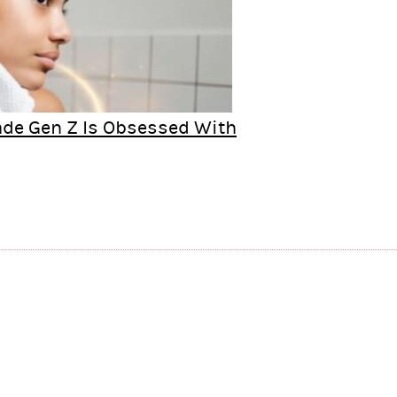
rade Gen Z Is Obsessed With