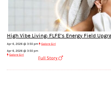
High Vibe Living: FLFE’s Energy Field Upg
Apr 6, 2026 @ 3:50 pm
Galore Girl
Apr 6, 2026 @ 3:50 pm
Galore Girl
Full Story