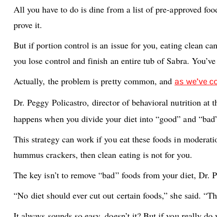
All you have to do is dine from a list of pre-approved fo
prove it.
But if portion control is an issue for you, eating clean 
you lose control and finish an entire tub of Sabra. You’v
Actually, the problem is pretty common, and
as we’ve c
Dr. Peggy Policastro,
director of behavioral nutrition at 
happens when you divide your diet into “good” and “bad
This strategy can work if you eat these foods in moderati
hummus crackers, then clean eating is not for you.
The key isn’t to remove “bad” foods from your diet, Dr. Po
“No diet should ever cut out certain foods,” she said. “Th
It always sounds so easy, doesn’t it? But if you really do 