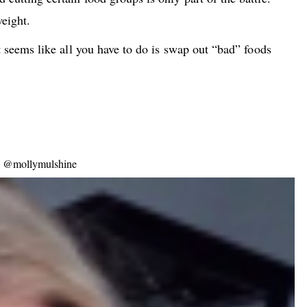
weight.
 It seems like all you have to do is swap out “bad” foods
er: @mollymulshine