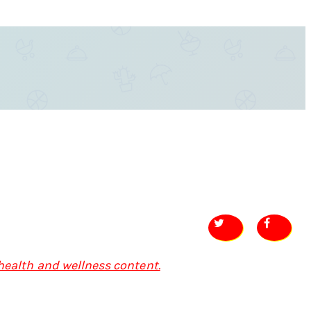
 health and wellness content.