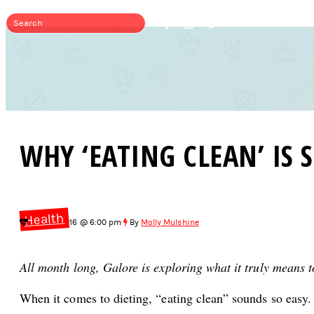
WHY ‘EATING CLEAN’ IS 
Health
Jun 20, 2016 @ 6:00 pm
By
Molly Mulshine
All month long, Galore is exploring what it truly means 
When it comes to dieting, “eating clean” sounds so easy.