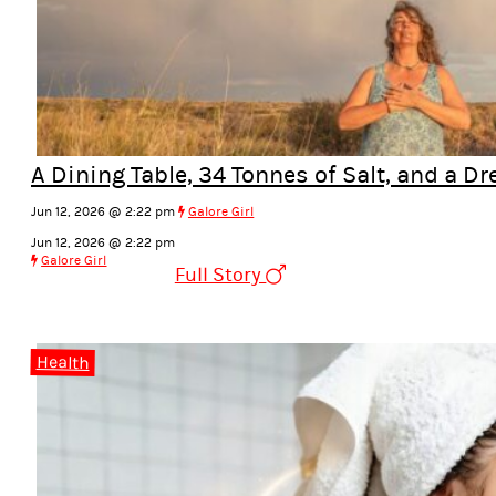
A Dining Table, 34 Tonnes of Salt, and a Dr
Jun 12, 2026 @ 2:22 pm
Galore Girl
Jun 12, 2026 @ 2:22 pm
Galore Girl
Full Story
Health