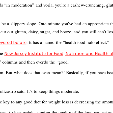
ods “in moderation” and voila, you’re a cashew-crunching, glut
can be a slippery slope. One minute you’ve had an appropriate
e cut out gluten, dairy, sugar, and booze, and you still can’t
, it has a name: the “health food halo effect.”
overed before
the
New Jersey Institute for Food, Nutrition and Health a
” columns and then overdo the “good.”
on. But what does that even mean?! Basically, if you have issu
licastro said. It’s to keep things moderate.
e key to any good diet for weight loss is decreasing the amoun
want to lose weight, upping the quality of the food you eat and