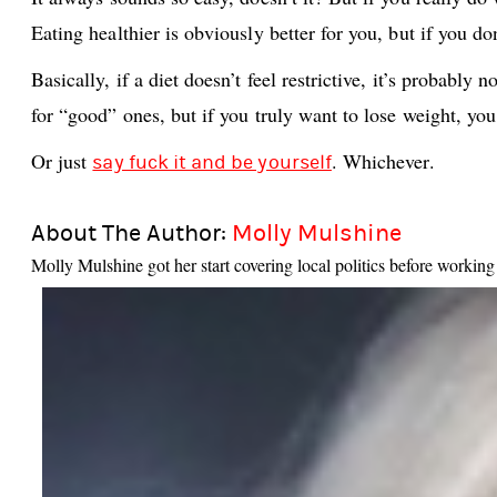
Eating healthier is obviously better for you, but if you do
Basically, if a diet doesn’t feel restrictive, it’s probabl
for “good” ones, but if you truly want to lose weight, you
Or just
. Whichever.
say fuck it and be yourself
About The Author:
Molly Mulshine
Molly Mulshine got her start covering local politics before worki