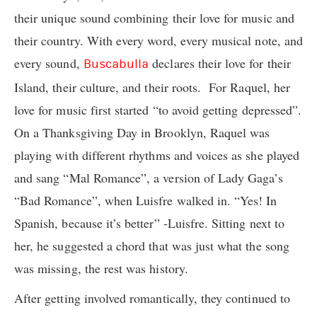
their unique sound combining their love for music and
their country. With every word, every musical note, and
every sound,
declares their love for their
Buscabulla
Island, their culture, and their roots. For Raquel, her
love for music first started “to avoid getting depressed”.
On a Thanksgiving Day in Brooklyn, Raquel was
playing with different rhythms and voices as she played
and sang “Mal Romance”, a version of Lady Gaga’s
“Bad Romance”, when Luisfre walked in. “Yes! In
Spanish, because it’s better” -Luisfre. Sitting next to
her, he suggested a chord that was just what the song
was missing, the rest was history.
After getting involved romantically, they continued to