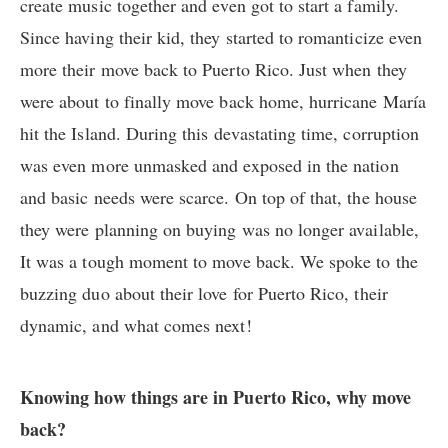
create music together and even got to start a family.
Since having their kid, they started to romanticize even
more their move back to Puerto Rico. Just when they
were about to finally move back home, hurricane María
hit the Island. During this devastating time, corruption
was even more unmasked and exposed in the nation
and basic needs were scarce. On top of that, the house
they were planning on buying was no longer available,
It was a tough moment to move back. We spoke to the
buzzing duo about their love for Puerto Rico, their
dynamic, and what comes next!
Knowing how things are in Puerto Rico, why move
back?