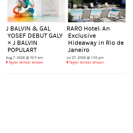
J BALVIN & GAL
RARO Hotel: An
YOSEF DEBUT GALY
Exclusive
× J BALVIN
Hideaway in Rio de
POPULART
Janeiro
Aug 7, 2026 @ 10:11 am
Jul 27, 2026 @ 1:55 pm
Taylor Winter Wilson
Taylor Winter Wilson