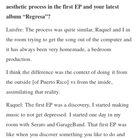
aesthetic process in the first EP and your latest
album “Regresa”?
Luisfre: The process was quite similar, Raquel and I in
the room trying to get the song out of the computer and
it has always been very homemade, a bedroom
production.
I think the difference was the context of doing it from
the outside [of Puerto Rico] vs from the inside,
assimilating that reality.
Raquel: The first EP was a discovery, I started making
music to not get depressed. I started one day in my
room with Serato and GarageBand. That first EP was
like when you discover something you like to do and