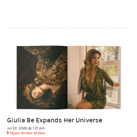
Giulia Be Expands Her Universe
Jul 22, 2026 @ 1:21 pm
Taylor Winter Wilson