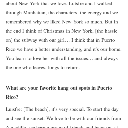
about New York that we love. Luisfre and I walked
through Manhattan, the characters, the energy and we
remembered why we liked New York so much. But in
the end I think of Christmas in New York, [the hassle
on]
the subway
with our girl… I think that in Puerto
Rico we have a better understanding, and it’s our home.
You learn to love her with all the issues… and always
the one who leaves, longs to return.
What are your favorite hang out spots in Puerto
Rico?
Luisfre: [The beach], it’s very special. To start the day
and see the sunset. We love to be with our friends from
Aguadilla, we have a group of friends and hang out at