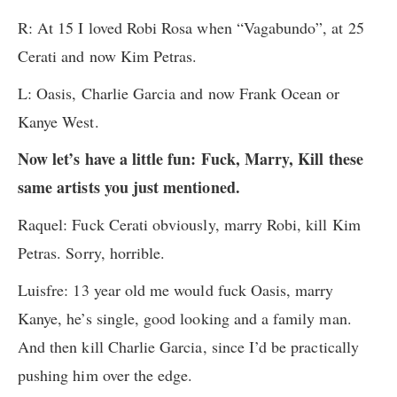
R: At 15 I loved Robi Rosa when “Vagabundo”, at 25
Cerati and now Kim Petras.
L: Oasis, Charlie Garcia and now Frank Ocean or
Kanye West.
Now let’s have a little fun: Fuck, Marry, Kill these
same artists you just mentioned.
Raquel: Fuck Cerati obviously, marry Robi, kill Kim
Petras. Sorry, horrible.
Luisfre: 13 year old me would fuck Oasis, marry
Kanye, he’s single, good looking and a family man.
And then kill Charlie Garcia, since I’d be practically
pushing him over the edge.