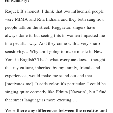
consciously?
Raquel: It’s honest, I think that two influential people
were MIMA and Rita Indiana and they both sang how
people talk on the street. Reggaeton singers have
always done it, but seeing this in women impacted me
in a peculiar way. And they come with a very sharp
sensitivity… Why am I going to make music in New
York in English? That’s what everyone does. I thought
that my culture, inherited by my family, friends and
experiences, would make me stand out and that
[motivates me]. It adds color, it’s particular. I could be
singing quite correctly like Ednita [Nazario], but I find
that street language is more exciting …
Were there any differences between the creative and