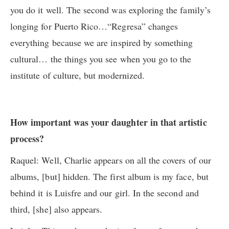
you do it well. The second was exploring the family’s
longing for Puerto Rico…“Regresa” changes
everything because we are inspired by something
cultural… the things you see when you go to the
institute of culture, but modernized.
How important was your daughter in that artistic
process?
Raquel: Well, Charlie appears on all the covers of our
albums, [but] hidden. The first album is my face, but
behind it is Luisfre and our girl. In the second and
third, [she] also appears.