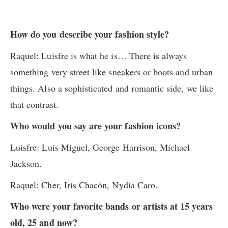
How do you describe your fashion style?
Raquel: Luisfre is what he is… There is always
something very street like sneakers or boots and urban
things. Also a sophisticated and romantic side, we like
that contrast.
Who would you say are your fashion icons?
Luisfre: Luis Miguel, George Harrison, Michael
Jackson.
Raquel: Cher, Iris Chacón, Nydia Caro.
Who were your favorite bands or artists at 15 years
old, 25 and now?