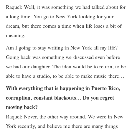
Raquel: Well, it was something we had talked about for
a long time. You go to New York looking for your
dream, but there comes a time when life loses a bit of
meaning.
Am I going to stay writing in New York all my life?
Going back was something we discussed even before
we had our daughter. The idea would be to return, to be
able to have a studio, to be able to make music there…
With everything that is happening in Puerto Rico,
corruption, constant blackouts… Do you regret
moving back?
Raquel: Never, the other way around. We were in New
York recently, and believe me there are many things