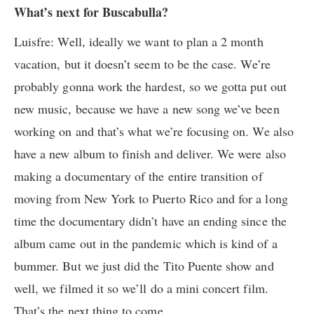
What’s next for Buscabulla?
Luisfre: Well, ideally we want to plan a 2 month
vacation, but it doesn’t seem to be the case. We’re
probably gonna work the hardest, so we gotta put out
new music, because we have a new song we’ve been
working on and that’s what we’re focusing on. We also
have a new album to finish and deliver. We were also
making a documentary of the entire transition of
moving from New York to Puerto Rico and for a long
time the documentary didn’t have an ending since the
album came out in the pandemic which is kind of a
bummer. But we just did the Tito Puente show and
well, we filmed it so we’ll do a mini concert film.
That’s the next thing to come.