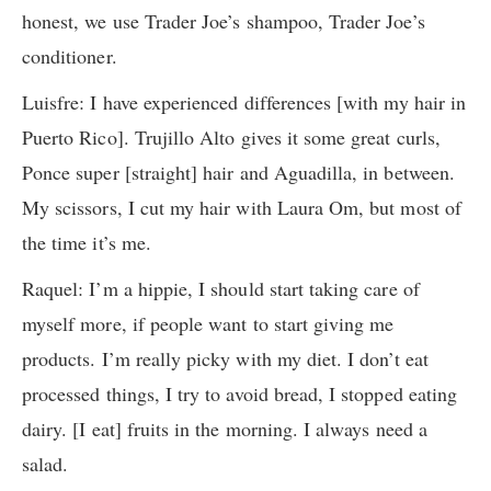
honest, we use Trader Joe’s shampoo, Trader Joe’s
conditioner.
Luisfre: I have experienced differences [with my hair in
Puerto Rico]. Trujillo Alto gives it some great curls,
Ponce super [straight] hair and Aguadilla, in between.
My scissors, I cut my hair with Laura Om, but most of
the time it’s me.
Raquel: I’m a hippie, I should start taking care of
myself more, if people want to start giving me
products. I’m really picky with my diet. I don’t eat
processed things, I try to avoid bread, I stopped eating
dairy. [I eat] fruits in the morning. I always need a
salad.