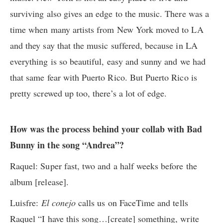
surviving also gives an edge to the music. There was a
time when many artists from New York moved to LA
and they say that the music suffered, because in LA
everything is so beautiful, easy and sunny and we had
that same fear with Puerto Rico. But Puerto Rico is
pretty screwed up too, there’s a lot of edge.
How was the process behind your collab with Bad
Bunny in the song “Andrea”?
Raquel: Super fast, two and a half weeks before the
album [release].
Luisfre:
El conejo
calls us on FaceTime and tells
Raquel “I have this song…[create] something, write