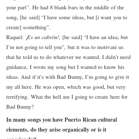
your part”. He had 8 blank bars in the middle of the
song, [he said] “I have some ideas, but [i want you to
create] something”.
Raquel:
¡Es un cabrón!,
[he said] “I have an idea, but
I’m not going to tell you”, but it was to motivate us
that he told us to do whatever we wanted. I didn’t need
guidance, I wrote my song but I wanted to know his
ideas. And if it’s with Bad Bunny, I’m going to give it
my all here. He was open, which was good, but very
terrifying. What the hell am I going to create here for
Bad Bunny?
In many songs you have Puerto Rican cultural
elements, do they arise organically or is it