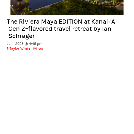
The Riviera Maya EDITION at Kanai: A
Gen Z–flavored travel retreat by Ian
Schrager
Jul 1, 2026 @ 4:45 pm
Taylor Winter Wilson