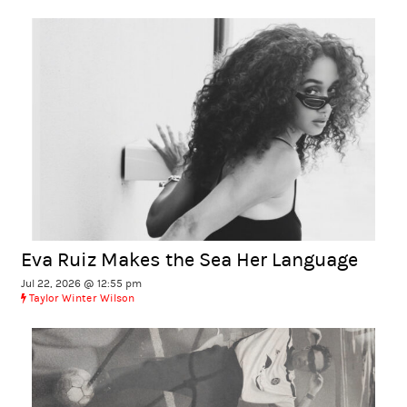
Eva Ruiz Makes the Sea Her Language
Jul 22, 2026 @ 12:55 pm
Taylor Winter Wilson