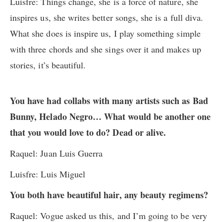
Luisfre: Things change, she is a force of nature, she
inspires us, she writes better songs, she is a full diva.
What she does is inspire us, I play something simple
with three chords and she sings over it and makes up
stories, it’s beautiful.
You have had collabs with many artists such as Bad
Bunny, Helado Negro… What would be another one
that you would love to do? Dead or alive.
Raquel: Juan Luis Guerra
Luisfre: Luis Miguel
You both have beautiful hair, any beauty regimens?
Raquel: Vogue asked us this, and I’m going to be very