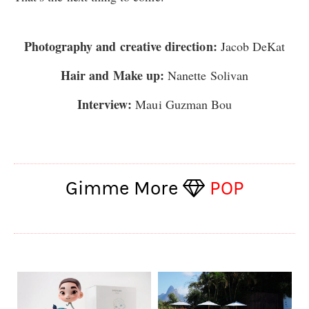
Photography and creative direction:
Jacob DeKat
Hair and Make up:
Nanette Solivan
Interview:
Maui Guzman Bou
Gimme More
POP