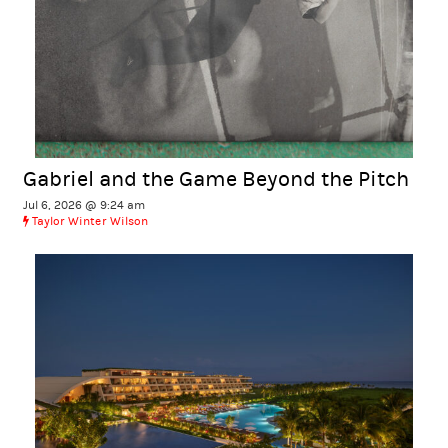
Gabriel and the Game Beyond the Pitch
Jul 6, 2026 @ 9:24 am
Taylor Winter Wilson