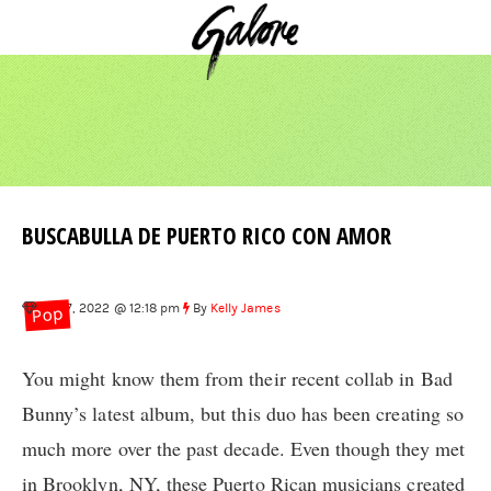
BUSCABULLA DE PUERTO RICO CON AMOR
Sep 7, 2022 @ 12:18 pm
By
Kelly James
Pop
You might know them from their recent collab in Bad
Bunny’s latest album, but this duo has been creating so
much more over the past decade. Even though they met
in Brooklyn, NY, these Puerto Rican musicians created