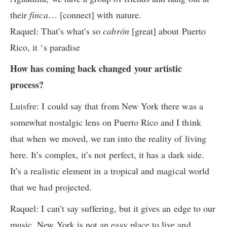
their
finca
… [connect] with nature.
Raquel:
That’s what’s so
cabrón
[great] about Puerto
Rico, it ‘s paradise
How has coming back changed your artistic
process?
Luisfre: I could say that from New York there was a
somewhat nostalgic lens on Puerto Rico and I think
that when we moved, we ran into the reality of living
here. It’s complex, it’s not perfect, it has a dark side.
It’s a realistic element in a tropical and magical world
that we had projected.
Raquel: I can’t say suffering, but it gives an edge to our
music. New York is not an easy place to live and