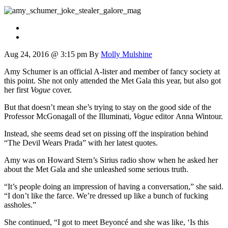
Aug 24, 2016 @ 3:15 pm
By
Molly Mulshine
Amy Schumer is an official A-lister and member of fancy society at
this point. She not only attended the Met Gala this year, but also got
her first
Vogue
cover.
But that doesn’t mean she’s trying to stay on the good side of the
Professor McGonagall of the Illuminati,
Vogue
editor Anna Wintour.
Instead, she seems dead set on pissing off the inspiration behind
“The Devil Wears Prada” with her latest quotes.
Amy was on Howard Stern’s Sirius radio show when he asked her
about the Met Gala and she unleashed some serious truth.
“It’s people doing an impression of having a conversation,” she said.
“I don’t like the farce. We’re dressed up like a bunch of fucking
assholes.”
She continued, “I got to meet Beyoncé and she was like, ‘Is this