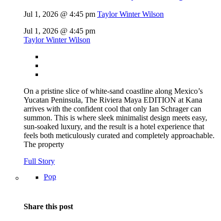
Jul 1, 2026 @ 4:45 pm
Taylor Winter Wilson
Jul 1, 2026 @ 4:45 pm
Taylor Winter Wilson
On a pristine slice of white-sand coastline along Mexico’s
Yucatan Peninsula, The Riviera Maya EDITION at Kana
arrives with the confident cool that only Ian Schrager can
summon. This is where sleek minimalist design meets easy,
sun-soaked luxury, and the result is a hotel experience that
feels both meticulously curated and completely approachable.
The property
Full Story
Pop
Share this post