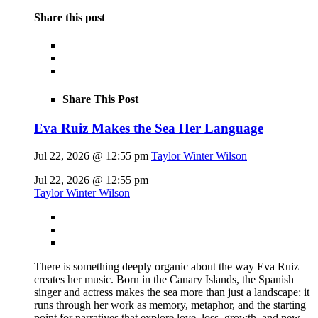
Share this post
Share This Post
Eva Ruiz Makes the Sea Her Language
Jul 22, 2026 @ 12:55 pm
Taylor Winter Wilson
Jul 22, 2026 @ 12:55 pm
Taylor Winter Wilson
There is something deeply organic about the way Eva Ruiz
creates her music. Born in the Canary Islands, the Spanish
singer and actress makes the sea more than just a landscape: it
runs through her work as memory, metaphor, and the starting
point for narratives that explore love, loss, growth, and new