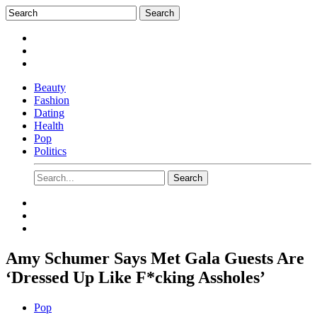
Beauty
Fashion
Dating
Health
Pop
Politics
Amy Schumer Says Met Gala Guests Are
‘Dressed Up Like F*cking Assholes’
Pop