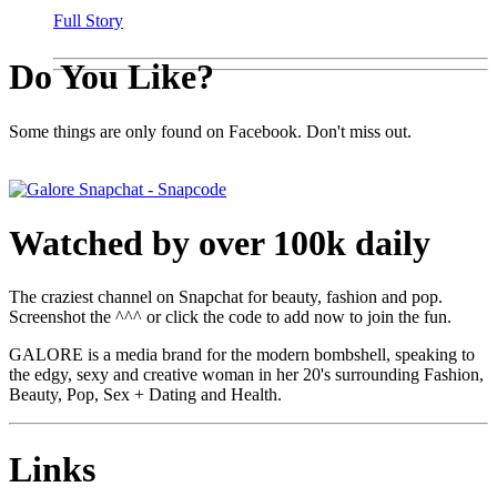
Full Story
Do You Like?
Some things are only found on Facebook. Don't miss out.
Watched by over 100k daily
The craziest channel on Snapchat for beauty, fashion and pop.
Screenshot the ^^^ or click the code to add now to join the fun.
GALORE is a media brand for the modern bombshell, speaking to
the edgy, sexy and creative woman in her 20's surrounding Fashion,
Beauty, Pop, Sex + Dating and Health.
Links