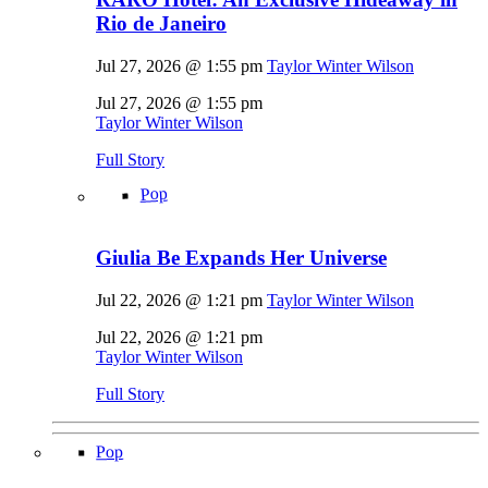
Rio de Janeiro
Jul 27, 2026 @ 1:55 pm
Taylor Winter Wilson
Jul 27, 2026 @ 1:55 pm
Taylor Winter Wilson
Full Story
Pop
Giulia Be Expands Her Universe
Jul 22, 2026 @ 1:21 pm
Taylor Winter Wilson
Jul 22, 2026 @ 1:21 pm
Taylor Winter Wilson
Full Story
Pop