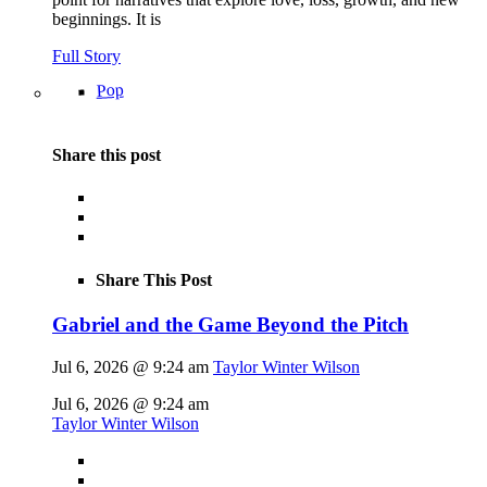
beginnings. It is
Full Story
Pop
Share this post
Share This Post
Gabriel and the Game Beyond the Pitch
Jul 6, 2026 @ 9:24 am
Taylor Winter Wilson
Jul 6, 2026 @ 9:24 am
Taylor Winter Wilson