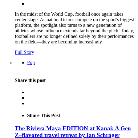
In the midst of the World Cup, football once again takes
center stage. As national teams compete on the sport’s biggest
platform, the spotlight also turns to a new generation of
athletes whose influence extends far beyond the pitch. Today,
footballers are no longer defined solely by their performances
on the field—they are becoming increasingly
Full Story
Pop
Share this post
Share This Post
The Riviera Maya EDITION at Kanai: A Gen
Z–flavored travel retreat by Ian Schrager