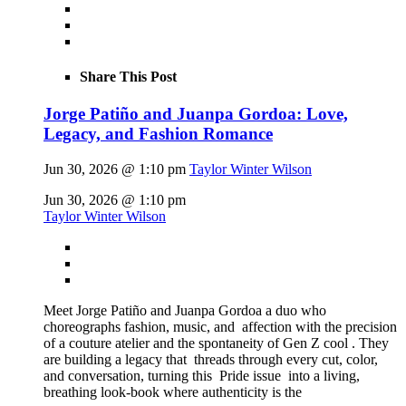
Share This Post
Jorge Patiño and Juanpa Gordoa: Love,
Legacy, and Fashion Romance
Jun 30, 2026 @ 1:10 pm
Taylor Winter Wilson
Jun 30, 2026 @ 1:10 pm
Taylor Winter Wilson
Meet Jorge Patiño and Juanpa Gordoa a duo who
choreographs fashion, music, and affection with the precision
of a couture atelier and the spontaneity of Gen Z cool . They
are building a legacy that threads through every cut, color,
and conversation, turning this Pride issue into a living,
breathing look-book where authenticity is the