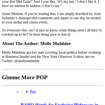
your first Met Gala?’ And I was like, ‘It’s my last.’ I don’t like it. I
have no interest in fashion. I don’t care.”
Anna Wintour, if you’re reading this, I am simply horrified by Amy
Schumer’s disrespectful comments and aspire to one day be invited
to your stellar and classy event.
To everyone else: isn’t it nice to know some things aren’t all they’re
cracked up to be? At least being poor is real af.
About The Author:
Molly Mulshine
Molly Mulshine got her start covering local politics before working
at Business Insider and the New York Observer. Follow her on
Twitter: @mollymulshine
Gimme More
POP
Pop
RARO Hotel: An Exclusive Hideaway in