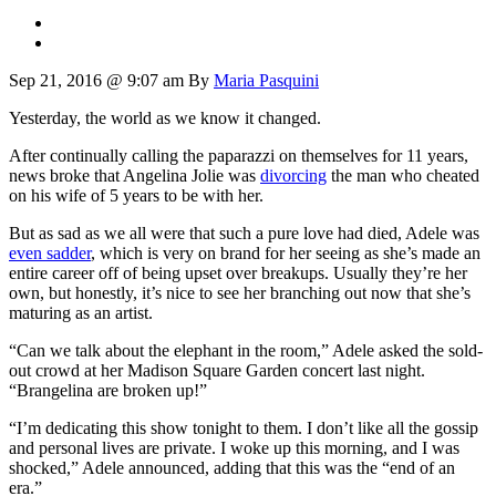
Sep 21, 2016 @ 9:07 am
By
Maria Pasquini
Yesterday, the world as we know it changed.
After continually calling the paparazzi on themselves for 11 years,
news broke that Angelina Jolie was
divorcing
the man who cheated
on his wife of 5 years to be with her.
But as sad as we all were that such a pure love had died, Adele was
even sadder
, which is very on brand for her seeing as she’s made an
entire career off of being upset over breakups. Usually they’re her
own, but honestly, it’s nice to see her branching out now that she’s
maturing as an artist.
“Can we talk about the elephant in the room,” Adele asked the sold-
out crowd at her Madison Square Garden concert last night.
“Brangelina are broken up!”
“I’m dedicating this show tonight to them. I don’t like all the gossip
and personal lives are private. I woke up this morning, and I was
shocked,” Adele announced, adding that this was the “end of an
era.”