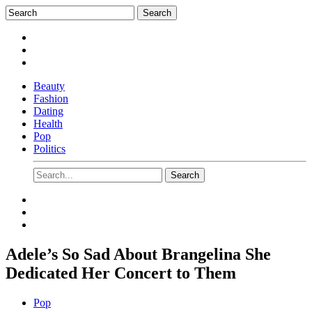
Beauty
Fashion
Dating
Health
Pop
Politics
Adele’s So Sad About Brangelina She
Dedicated Her Concert to Them
Pop