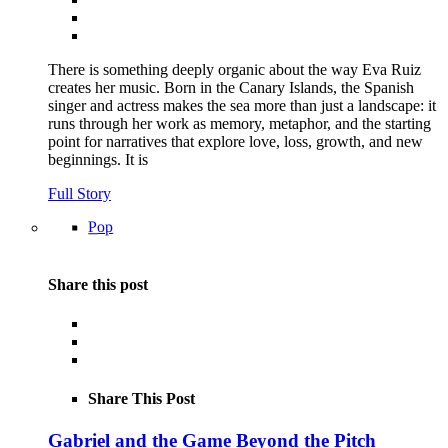
There is something deeply organic about the way Eva Ruiz
creates her music. Born in the Canary Islands, the Spanish
singer and actress makes the sea more than just a landscape: it
runs through her work as memory, metaphor, and the starting
point for narratives that explore love, loss, growth, and new
beginnings. It is
Full Story
Pop
Share this post
Share This Post
Gabriel and the Game Beyond the Pitch