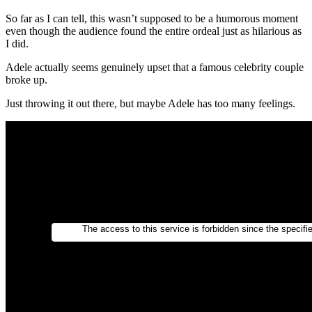
So far as I can tell, this wasn’t supposed to be a humorous moment
even though the audience found the entire ordeal just as hilarious as
I did.
Adele actually seems genuinely upset that a famous celebrity couple
broke up.
Just throwing it out there, but maybe Adele has too many feelings.