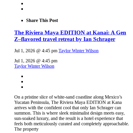
Share This Post
The Riviera Maya EDITION at Kanai: A Gen
Z–flavored travel retreat by Ian Schrager
Jul 1, 2026 @ 4:45 pm
Taylor Winter Wilson
Jul 1, 2026 @ 4:45 pm
Taylor Winter Wilson
On a pristine slice of white-sand coastline along Mexico’s
Yucatan Peninsula, The Riviera Maya EDITION at Kana
arrives with the confident cool that only Ian Schrager can
summon. This is where sleek minimalist design meets easy,
sun-soaked luxury, and the result is a hotel experience that
feels both meticulously curated and completely approachable.
The property