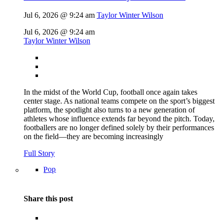
Jul 6, 2026 @ 9:24 am
Taylor Winter Wilson
Jul 6, 2026 @ 9:24 am
Taylor Winter Wilson
In the midst of the World Cup, football once again takes
center stage. As national teams compete on the sport’s biggest
platform, the spotlight also turns to a new generation of
athletes whose influence extends far beyond the pitch. Today,
footballers are no longer defined solely by their performances
on the field—they are becoming increasingly
Full Story
Pop
Share this post