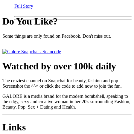
Full Story
Do You Like?
Some things are only found on Facebook. Don't miss out.
Watched by over 100k daily
The craziest channel on Snapchat for beauty, fashion and pop.
Screenshot the ^^^ or click the code to add now to join the fun.
GALORE is a media brand for the modern bombshell, speaking to
the edgy, sexy and creative woman in her 20's surrounding Fashion,
Beauty, Pop, Sex + Dating and Health.
Links