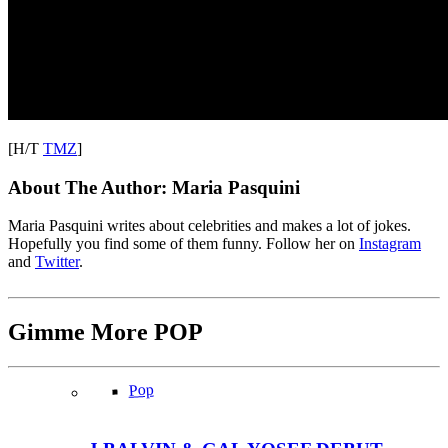
[H/T
TMZ
]
About The Author:
Maria Pasquini
Maria Pasquini writes about celebrities and makes a lot of jokes.
Hopefully you find some of them funny. Follow her on
Instagram
and
Twitter
.
Gimme More
POP
Pop