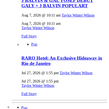
J BALVIN & GAL YOSEF DEBUT
GALY × J BALVIN POPULART
Aug 7, 2026 @ 10:11 am
Taylor Winter Wilson
Aug 7, 2026 @ 10:11 am
Taylor Winter Wilson
Full Story
Pop
RARO Hotel: An Exclusive Hideaway in
Rio de Janeiro
Jul 27, 2026 @ 1:55 pm
Taylor Winter Wilson
Jul 27, 2026 @ 1:55 pm
Taylor Winter Wilson
Full Story
Pop