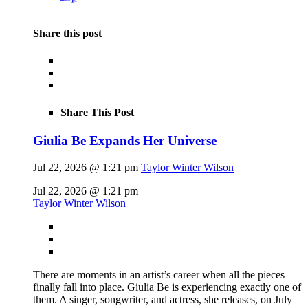
Share this post
Share This Post
Giulia Be Expands Her Universe
Jul 22, 2026 @ 1:21 pm
Taylor Winter Wilson
Jul 22, 2026 @ 1:21 pm
Taylor Winter Wilson
There are moments in an artist’s career when all the pieces
finally fall into place. Giulia Be is experiencing exactly one of
them. A singer, songwriter, and actress, she releases, on July