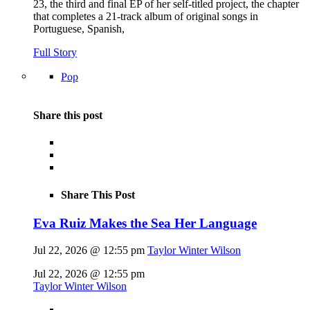
23, the third and final EP of her self-titled project, the chapter
that completes a 21-track album of original songs in
Portuguese, Spanish,
Full Story
Pop
Share this post
Share This Post
Eva Ruiz Makes the Sea Her Language
Jul 22, 2026 @ 12:55 pm
Taylor Winter Wilson
Jul 22, 2026 @ 12:55 pm
Taylor Winter Wilson