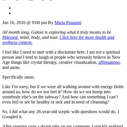
Jun 16, 2016 @ 9:00 pm
By
Maria Pasquini
All month long, Galore is exploring what it truly means to be
#blessed
, mind, body, and soul.
Click here for more health and
wellness content.
I feel like I need to start with a disclaimer here: I am not a spiritual
person and I tend to laugh at people who seriously believe in New
Age things like crystal therapy, creative visualization,
affirmations
,
and auras.
Specifically auras.
Like I’m sorry, but if we were all walking around with energy fields
around us, how do we not feel it? How do we not bump into
somebody else’s on the subway? And how can something I can’t
even feel or see be healthy or sick and in need of cleansing?
So, I did what any 26-year-old sceptic with questions would do. I
Googled it.
After opening over a dozen tabs on my computer, I quickly realized