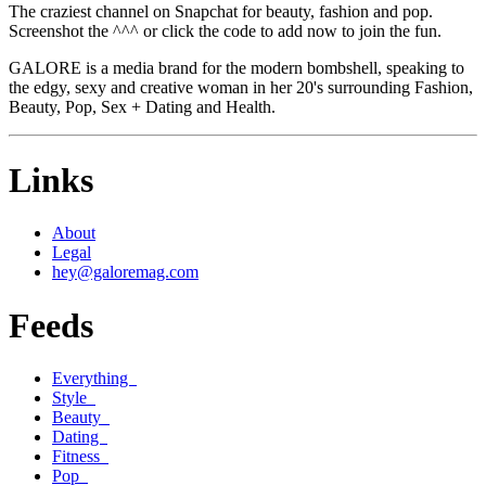
The craziest channel on Snapchat for beauty, fashion and pop.
Screenshot the ^^^ or click the code to add now to join the fun.
GALORE is a media brand for the modern bombshell, speaking to
the edgy, sexy and creative woman in her 20's surrounding Fashion,
Beauty, Pop, Sex + Dating and Health.
Links
About
Legal
hey@galoremag.com
Feeds
Everything
Style
Beauty
Dating
Fitness
Pop