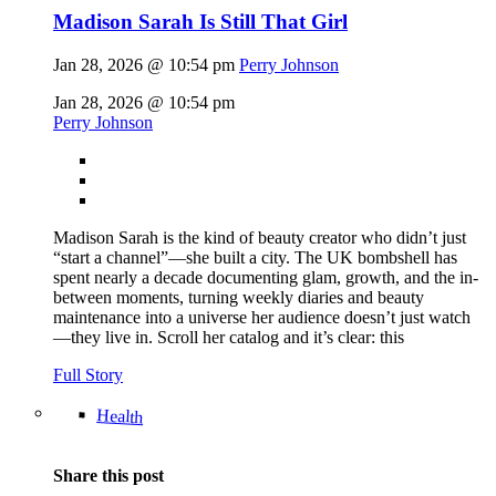
Madison Sarah Is Still That Girl
Jan 28, 2026 @ 10:54 pm
Perry Johnson
Jan 28, 2026 @ 10:54 pm
Perry Johnson
Madison Sarah is the kind of beauty creator who didn’t just
“start a channel”—she built a city. The UK bombshell has
spent nearly a decade documenting glam, growth, and the in-
between moments, turning weekly diaries and beauty
maintenance into a universe her audience doesn’t just watch
—they live in. Scroll her catalog and it’s clear: this
Full Story
Health
Share this post