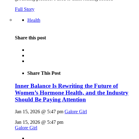
Full Story
Health
Share this post
Share This Post
Inner Balance Is Rewriting the Future of
Women’s Hormone Health, and the Industry
Should Be Paying Attention
Jan 15, 2026 @ 5:47 pm
Galore Girl
Jan 15, 2026 @ 5:47 pm
Galore Girl