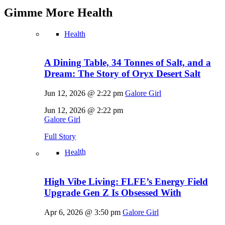
Gimme More
Health
Health
A Dining Table, 34 Tonnes of Salt, and a
Dream: The Story of Oryx Desert Salt
Jun 12, 2026 @ 2:22 pm
Galore Girl
Jun 12, 2026 @ 2:22 pm
Galore Girl
Full Story
Health
High Vibe Living: FLFE’s Energy Field
Upgrade Gen Z Is Obsessed With
Apr 6, 2026 @ 3:50 pm
Galore Girl