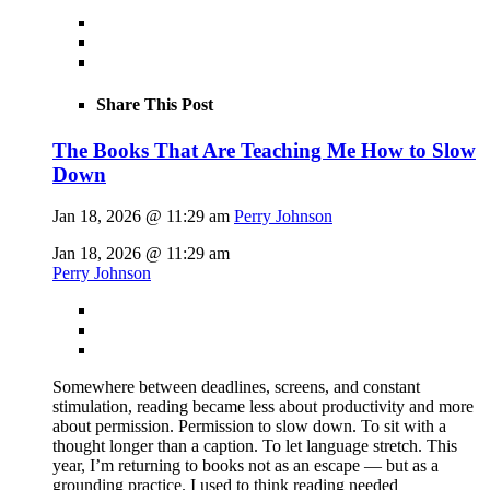
Share This Post
The Books That Are Teaching Me How to Slow
Down
Jan 18, 2026 @ 11:29 am
Perry Johnson
Jan 18, 2026 @ 11:29 am
Perry Johnson
Somewhere between deadlines, screens, and constant
stimulation, reading became less about productivity and more
about permission. Permission to slow down. To sit with a
thought longer than a caption. To let language stretch. This
year, I’m returning to books not as an escape — but as a
grounding practice. I used to think reading needed