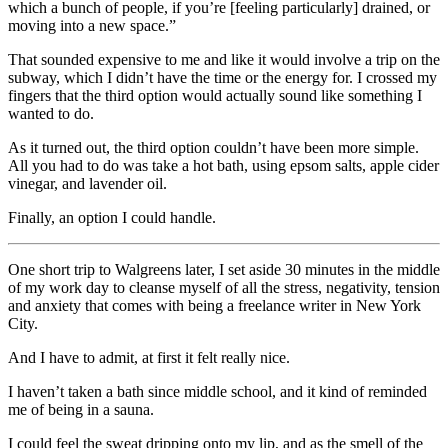
which a bunch of people, if you’re [feeling particularly] drained, or
moving into a new space.”
That sounded expensive to me and like it would involve a trip on the
subway, which I didn’t have the time or the energy for. I crossed my
fingers that the third option would actually sound like something I
wanted to do.
As it turned out, the third option couldn’t have been more simple.
All you had to do was take a hot bath, using epsom salts, apple cider
vinegar, and lavender oil.
Finally, an option I could handle.
One short trip to Walgreens later, I
set aside 30 minutes in the middle
of my work day to cleanse myself of all the stress, negativity, tension
and anxiety that comes with being a freelance writer in New York
City.
And I have to admit, at first it felt really nice.
I haven’t taken a bath since middle school, and it kind of reminded
me of being in a sauna.
I could feel the sweat dripping onto my lip, and as the smell of the