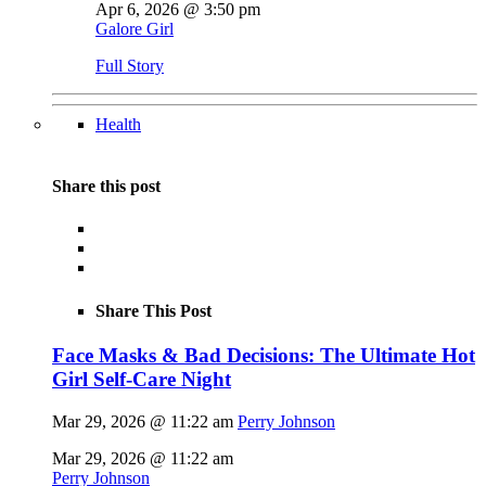
Apr 6, 2026 @ 3:50 pm
Galore Girl
Full Story
Health
Share this post
Share This Post
Face Masks & Bad Decisions: The Ultimate Hot
Girl Self-Care Night
Mar 29, 2026 @ 11:22 am
Perry Johnson
Mar 29, 2026 @ 11:22 am
Perry Johnson