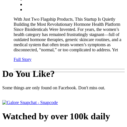
With Just Two Flagship Products, This Startup Is Quietly
Building the Most Revolutionary Hormone Health Platform
Since Bioidenticals Were Invented. For years, the women’s
health category has remained frustratingly stagnant—full of
outdated hormone therapies, generic skincare routines, and a
medical system that often treats women’s symptoms as
disconnected, “normal,” or too complicated to address. Yet
Full Story
Do You Like?
Some things are only found on Facebook. Don't miss out.
Watched by over 100k daily