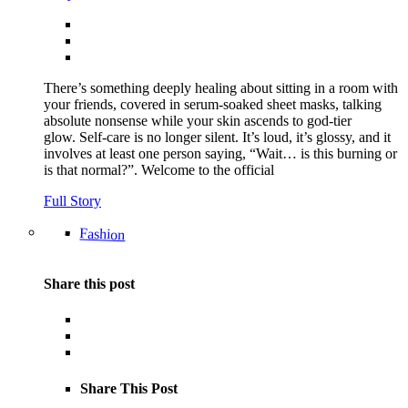
There’s something deeply healing about sitting in a room with
your friends, covered in serum-soaked sheet masks, talking
absolute nonsense while your skin ascends to god-tier
glow. Self-care is no longer silent. It’s loud, it’s glossy, and it
involves at least one person saying, “Wait… is this burning or
is that normal?”. Welcome to the official
Full Story
Fashion
Share this post
Share This Post