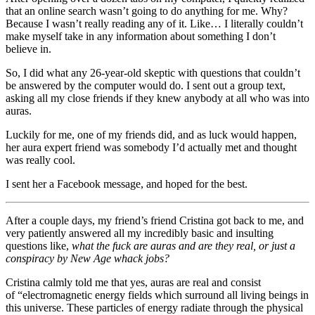
that an online search wasn’t going to do anything for me. Why?
Because I wasn’t really reading any of it. Like… I literally couldn’t
make myself take in any information about something I don’t
believe in.
So, I did what any 26-year-old skeptic with questions that couldn’t
be answered by the computer would do. I sent out a group text,
asking all my close friends if they knew anybody at all who was into
auras.
Luckily for me, one of my friends did, and as luck would happen,
her aura expert friend was somebody I’d actually met and thought
was really cool.
I sent her a Facebook message, and hoped for the best.
After a couple days, my friend’s friend Cristina got back to me, and
very patiently answered all my incredibly basic and insulting
questions like,
what the fuck are auras and are they real, or just a
conspiracy by New Age whack jobs?
Cristina calmly told me that yes, auras are real and consist
of “electromagnetic energy fields which surround all living beings in
this universe. These particles of energy radiate through the physical