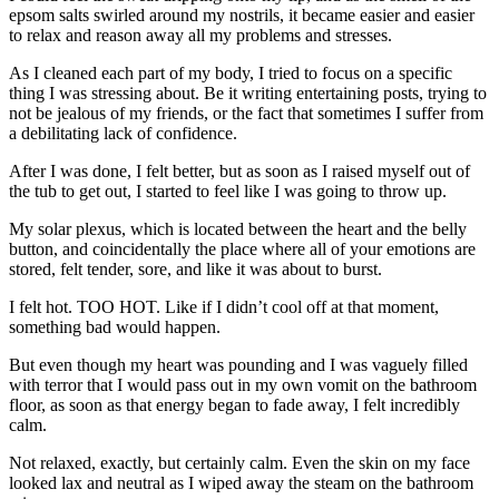
epsom salts swirled around my nostrils, it became easier and easier
to relax and reason away all my problems and stresses.
As I cleaned each part of my body, I tried to focus on a specific
thing I was stressing about. Be it writing entertaining posts, trying to
not be jealous of my friends, or the fact that sometimes I suffer from
a debilitating lack of confidence.
After I was done, I felt better, but as soon as I raised myself out of
the tub to get out, I started to feel like I was going to throw up.
My solar plexus, which is located between the heart and the belly
button, and coincidentally the place where all of your emotions are
stored, felt tender, sore, and like it was about to burst.
I felt hot. TOO HOT. Like if I didn’t cool off at that moment,
something bad would happen.
But even though my heart was pounding and I was vaguely filled
with terror that I would pass out in my own vomit on the bathroom
floor, as soon as that energy began to fade away, I felt incredibly
calm.
Not relaxed, exactly, but certainly calm. Even the skin on my face
looked lax and neutral as I wiped away the steam on the bathroom