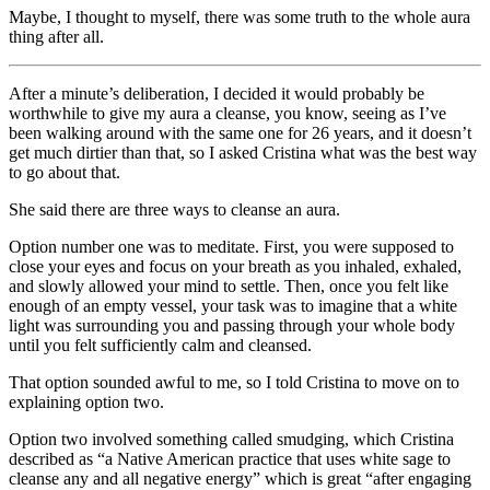
Maybe, I thought to myself, there was some truth to the whole aura
thing after all.
After a minute’s deliberation, I decided it would probably be
worthwhile to give my aura a cleanse, you know, seeing as I’ve
been walking around with the same one for 26 years, and it doesn’t
get much dirtier than that, so I asked Cristina what was the best way
to go about that.
She said there are three ways to cleanse an aura.
Option number one was to meditate. First, you were supposed to
close your eyes and focus on your breath as you inhaled, exhaled,
and slowly allowed your mind to settle. Then, once you felt like
enough of an empty vessel, your task was to imagine that a white
light was surrounding you and passing through your whole body
until you felt sufficiently calm and cleansed.
That option sounded awful to me, so I told Cristina to move on to
explaining option two.
Option two involved something called smudging, which Cristina
described as “a Native American practice that uses white sage to
cleanse any and all negative energy” which is great “after engaging