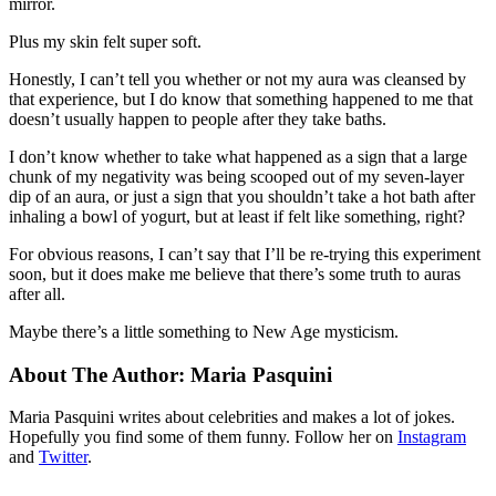
mirror.
Plus my skin felt super soft.
Honestly, I can’t tell you whether or not my aura was cleansed by
that experience, but I do know that something happened to me that
doesn’t usually happen to people after they take baths.
I don’t know whether to take what happened as a sign that a large
chunk of my negativity was being scooped out of my seven-layer
dip of an aura, or just a sign that you shouldn’t take a hot bath after
inhaling a bowl of yogurt, but at least if felt like something, right?
For obvious reasons, I can’t say that I’ll be re-trying this experiment
soon, but it does make me believe that there’s some truth to auras
after all.
Maybe there’s a little something to New Age mysticism.
About The Author:
Maria Pasquini
Maria Pasquini writes about celebrities and makes a lot of jokes.
Hopefully you find some of them funny. Follow her on
Instagram
and
Twitter
.