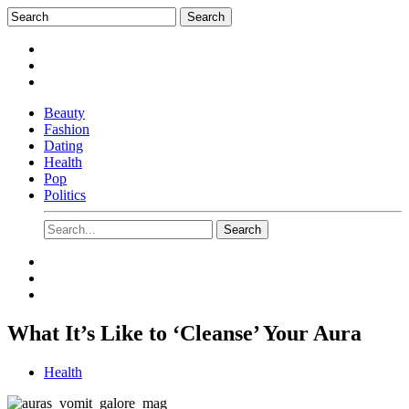
Beauty
Fashion
Dating
Health
Pop
Politics
What It’s Like to ‘Cleanse’ Your Aura
Health