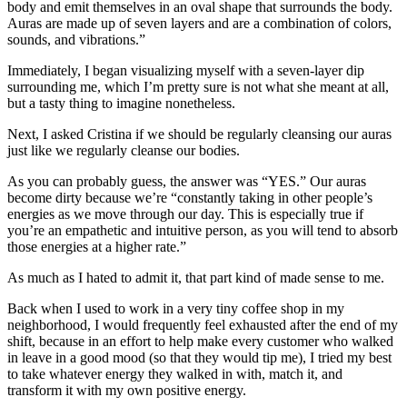
body and emit themselves in an oval shape that surrounds the body.
Auras are made up of seven layers and are a combination of colors,
sounds, and vibrations.”
Immediately, I began visualizing myself with a seven-layer dip
surrounding me, which I’m pretty sure is not what she meant at all,
but a tasty thing to imagine nonetheless.
Next, I asked Cristina if we should be regularly cleansing our auras
just like we regularly cleanse our bodies.
As you can probably guess, the answer was “YES.” Our auras
become dirty because we’re “constantly taking in other people’s
energies as we move through our day. This is especially true if
you’re an empathetic and intuitive person, as you will tend to absorb
those energies at a higher rate.”
As much as I hated to admit it, that part kind of made sense to me.
Back when I used to work in a very tiny coffee shop in my
neighborhood, I would frequently feel exhausted after the end of my
shift, because in an effort to help make every customer who walked
in leave in a good mood (so that they would tip me), I tried my best
to take whatever energy they walked in with, match it, and
transform it with my own positive energy.