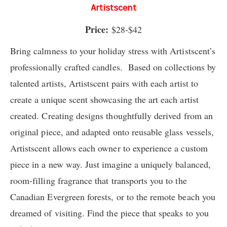
Artistscent
Price:
$28-$42
Bring calmness to your holiday stress with Artistscent’s
professionally crafted candles. Based on collections by
talented artists, Artistscent pairs with each artist to
create a unique scent showcasing the art each artist
created. Creating designs thoughtfully derived from an
original piece, and adapted onto reusable glass vessels,
Artistscent allows each owner to experience a custom
piece in a new way. Just imagine a uniquely balanced,
room-filling fragrance that transports you to the
Canadian Evergreen forests, or to the remote beach you
dreamed of visiting. Find the piece that speaks to you