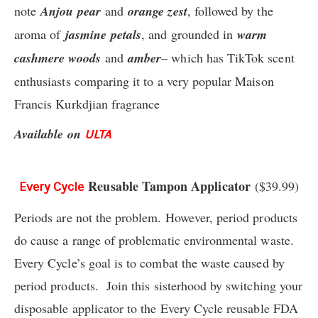
note
Anjou pear
and
orange zest
, followed by the
aroma of
jasmine
petals
, and grounded in
warm
cashmere woods
and
amber
– which has TikTok scent
enthusiasts comparing it to a very popular Maison
Francis Kurkdjian fragrance
Available on
ULTA
Reusable Tampon Applicator
($39.99)
Every Cycle
Periods are not the problem. However, period products
do cause a range of problematic environmental waste.
Every Cycle’s goal is to combat the waste caused by
period products. Join this sisterhood by switching your
disposable applicator to the Every Cycle reusable FDA