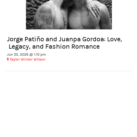
Jorge Patiño and Juanpa Gordoa: Love,
Legacy, and Fashion Romance
Jun 30, 2026 @ 1:10 pm
Taylor Winter Wilson