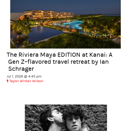
The Riviera Maya EDITION at Kanai: A
Gen Z–flavored travel retreat by Ian
Schrager
Jul 1, 2026 @ 4:45 pm
Taylor Winter Wilson