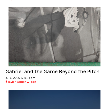
Gabriel and the Game Beyond the Pitch
Jul 6, 2026 @ 9:24 am
Taylor Winter Wilson