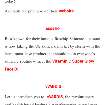
today!
Available for purchase on their
website
Essano
Best known for their famous Rosehip Skincare – essano
is now taking the US skincare market by storm with the
latest must-have product that should be in everyone’s
skincare routine – meet the
Vitamin C Super Glow
Face Oil
vVARDIS
Let us introduce you to
, the revolutionary
vVARDIS
oral health brand leading a transformation in oral care