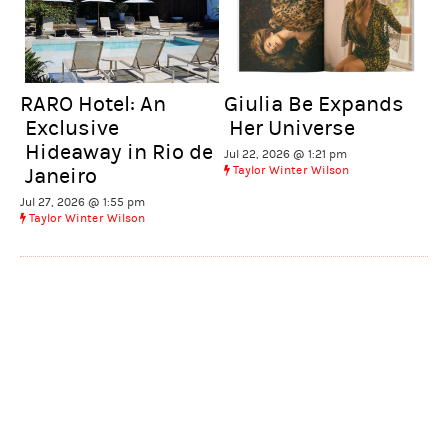
RARO Hotel: An
Giulia Be Expands
Exclusive
Her Universe
Hideaway in Rio de
Jul 22, 2026 @ 1:21 pm
Taylor Winter Wilson
Janeiro
Jul 27, 2026 @ 1:55 pm
Taylor Winter Wilson