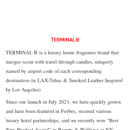
TERMINAL B
TERMINAL B is a luxury home fragrance brand that
merges scent with travel through candles, uniquely
named by airport code of each corresponding
destination (ie LAX-Tabac & Smoked Leather Inspired
by Los Angeles)
Since our launch in July 2021, we have quickly grown
and have been featured in Forbes, secured various
luxury hotel partnerships, and we recently won “Best
New Product Award” in Beauty & Wellness at NY