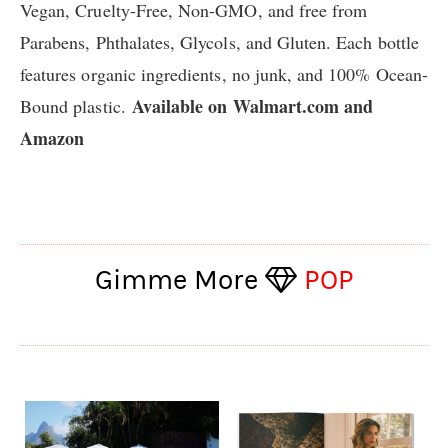
Vegan, Cruelty-Free, Non-GMO, and free from
Parabens, Phthalates, Glycols, and Gluten. Each bottle
features organic ingredients, no junk, and 100% Ocean-
Available on
Walmart.com
and
Bound plastic.
Amazon
Gimme More
POP