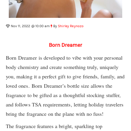
Nov 11, 2022 @ 10:00 am
By
Shirley Reynozo
Born Dreamer
Born Dreamer is developed to vibe with your personal
body chemistry and create something truly, uniquely
you, making it a perfect gift to give friends, family, and
loved ones. Born Dreamer’s bottle size allows the
fragrance to be gifted as a thoughtful stocking stuffer,
and follows TSA requirements, letting holiday travelers
bring the fragrance on the plane with no fuss!
The fragrance features a bright, sparkling top