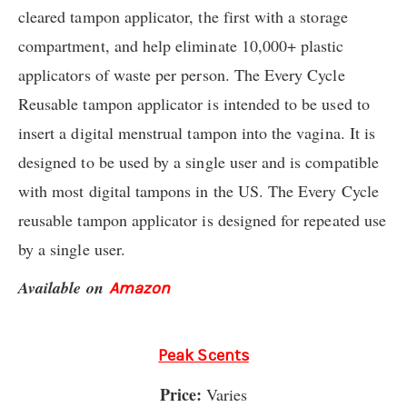
cleared tampon applicator, the first with a storage
compartment, and help eliminate 10,000+ plastic
applicators of waste per person. The Every Cycle
Reusable tampon applicator is intended to be used to
insert a digital menstrual tampon into the vagina. It is
designed to be used by a single user and is compatible
with most digital tampons in the US. The Every Cycle
reusable tampon applicator is designed for repeated use
by a single user.
Available on
Amazon
Peak Scents
Price:
Varies