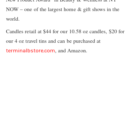
NOW – one of the largest home & gift shows in the
world.
Candles retail at $44 for our 10.58 oz candles, $20 for
our 4 oz travel tins and can be purchased at
, and Amazon.
terminalbstore.com