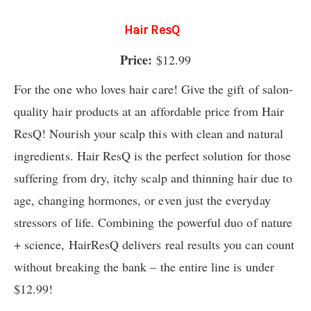
Hair ResQ
Price:
$12.99
For the one who loves hair care! Give the gift of salon-
quality hair products at an affordable price from Hair
ResQ! Nourish your scalp this with clean and natural
ingredients. Hair ResQ is the perfect solution for those
suffering from dry, itchy scalp and thinning hair due to
age, changing hormones, or even just the everyday
stressors of life. Combining the powerful duo of nature
+ science, HairResQ delivers real results you can count
without breaking the bank – the entire line is under
$12.99!