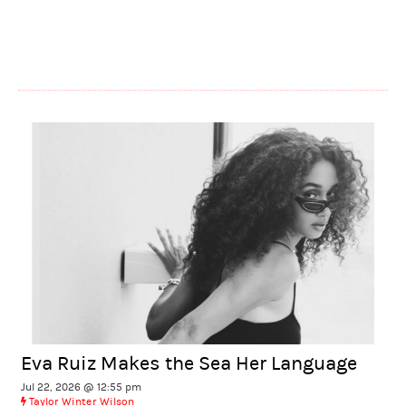
Eva Ruiz Makes the Sea Her Language
Jul 22, 2026 @ 12:55 pm
Taylor Winter Wilson