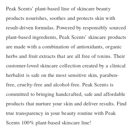
Peak Scents’ plant-based line of skincare beauty
products nourishes, soothes and protects skin with
result-driven formulas. Powered by responsibly sourced
plant-based ingredients, Peak Scents’ skincare products
are made with a combination of antioxidants, organic
herbs and fruit extracts that are all free of toxins. Their
customer-loved skincare collection created by a clinical
herbalist is safe on the most sensitive skin, paraben-
free, cruelty-free and alcohol-free. Peak Scents is
committed to bringing handcrafted, safe and affordable
products that nurture your skin and deliver results. Find
true transparency in your beauty routine with Peak
Scents 100% plant-based skincare line!