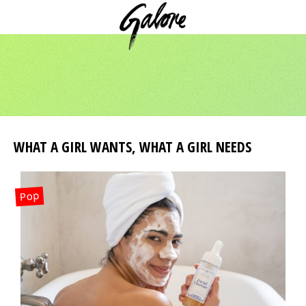
WHAT A GIRL WANTS, WHAT A GIRL NEEDS
Pop