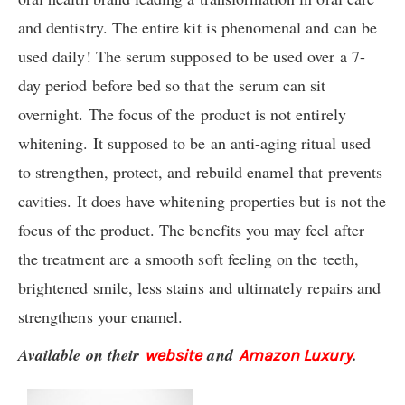
and dentistry. The entire kit is phenomenal and can be
used daily! The serum supposed to be used over a 7-
day period before bed so that the serum can sit
overnight. The focus of the product is not entirely
whitening. It supposed to be an anti-aging ritual used
to strengthen, protect, and rebuild enamel that prevents
cavities. It does have whitening properties but is not the
focus of the product. The benefits you may feel after
the treatment are a smooth soft feeling on the teeth,
brightened smile, less stains and ultimately repairs and
strengthens your enamel.
Available on their
and
.
website
Amazon Luxury