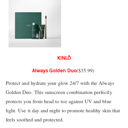
KINLÒ
($35.99)
Always Golden Duo
Protect and hydrate your glow 24/7 with the Always
Golden Duo. This sunscreen combination perfectly
protects you from head to toe against UV and blue
light. Use it day and night to promote healthy skin that
feels soothed and protected.