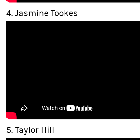
4. Jasmine Tookes
5. Taylor Hill