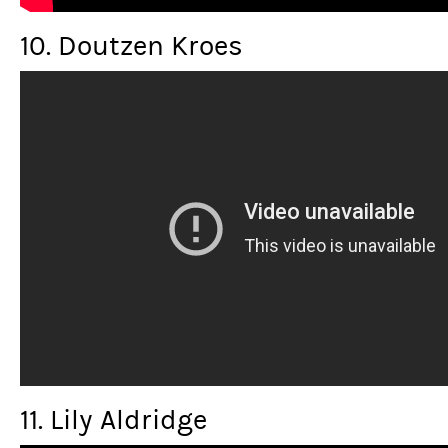
10. Doutzen Kroes
11. Lily Aldridge