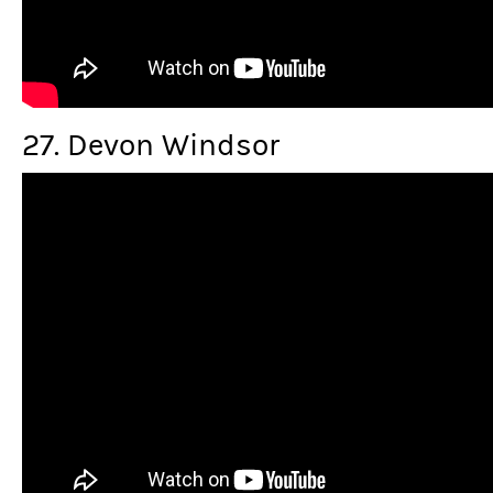
27. Devon Windsor