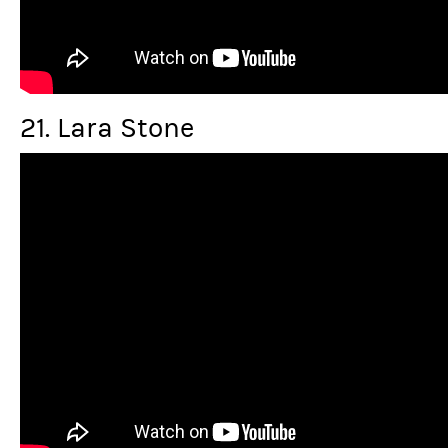
21. Lara Stone