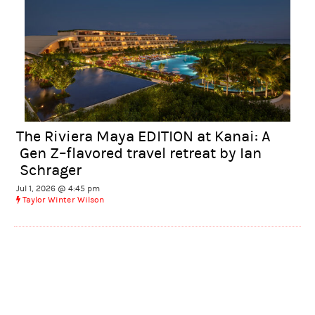
The Riviera Maya EDITION at Kanai: A
Gen Z–flavored travel retreat by Ian
Schrager
Jul 1, 2026 @ 4:45 pm
Taylor Winter Wilson