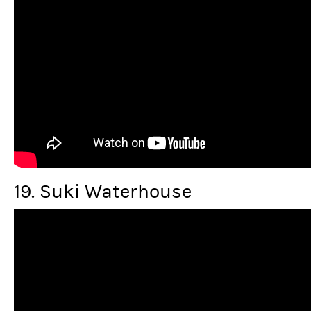
19. Suki Waterhouse