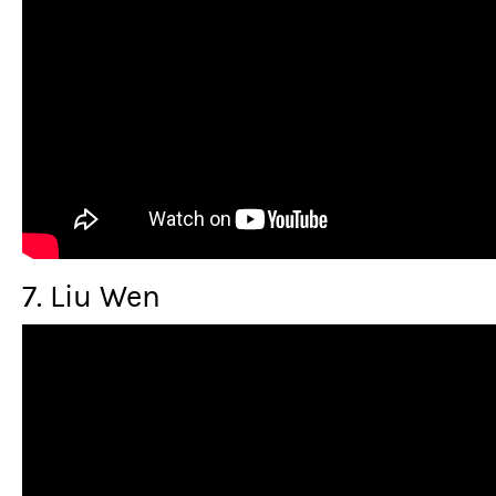
7. Liu Wen