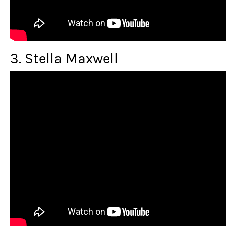
3. Stella Maxwell