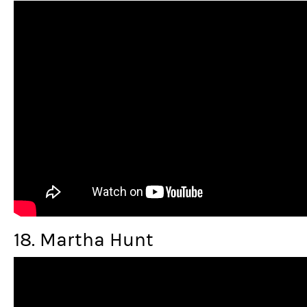
18. Martha Hunt