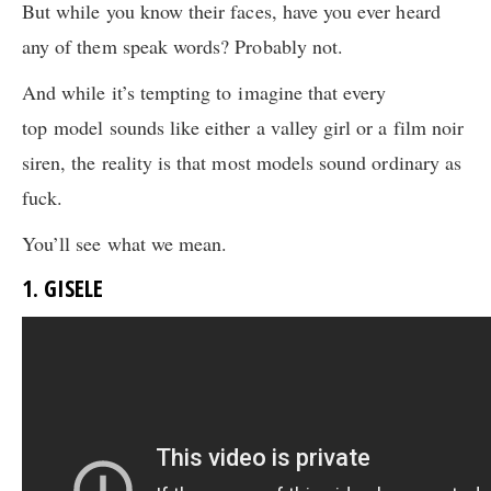
But while you know their faces, have you ever heard
any of them speak words? Probably not.
And while it’s tempting to imagine that every
top model sounds like either a valley girl or a film noir
siren, the reality is that most models sound ordinary as
fuck.
You’ll see what we mean.
1. GISELE