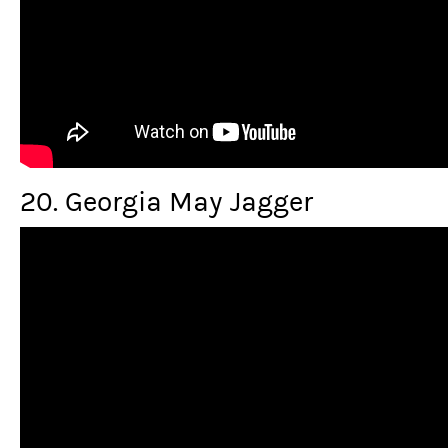
20. Georgia May Jagger