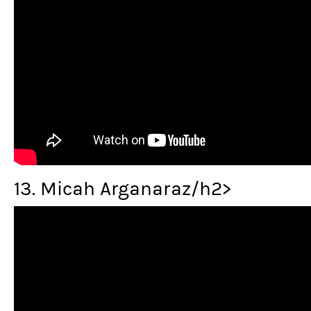
13. Micah Arganaraz/h2>