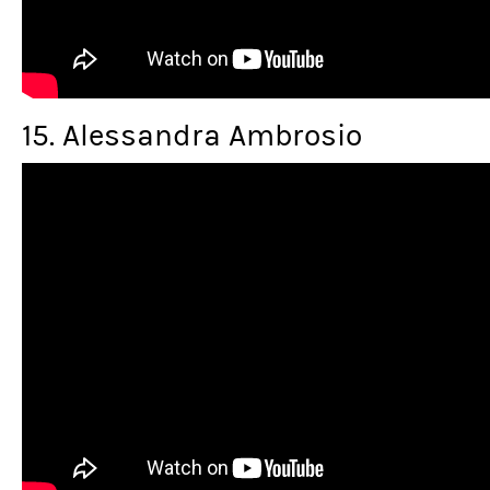
15. Alessandra Ambrosio