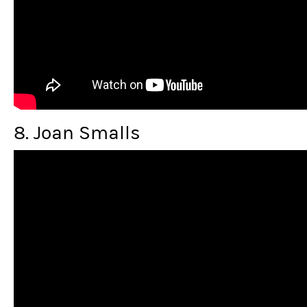
8. Joan Smalls