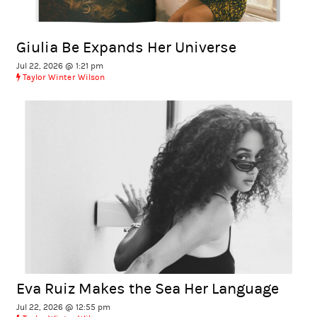
Giulia Be Expands Her Universe
Jul 22, 2026 @ 1:21 pm
Taylor Winter Wilson
Eva Ruiz Makes the Sea Her Language
Jul 22, 2026 @ 12:55 pm