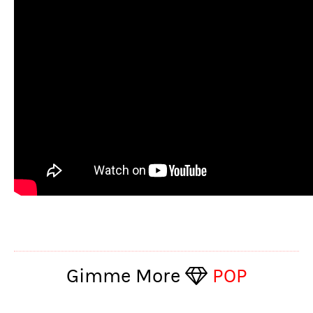
Gimme More
POP