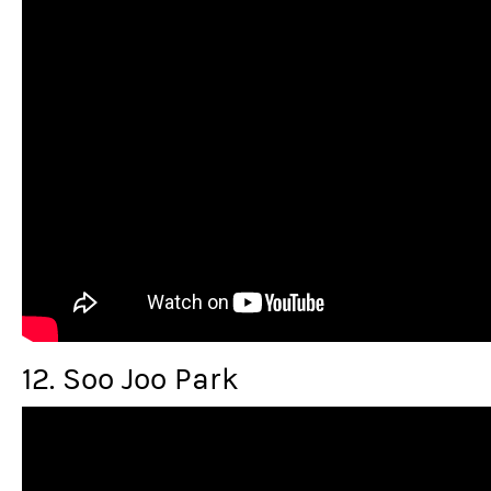
12. Soo Joo Park