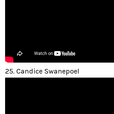
25. Candice Swanepoel