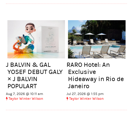
J BALVIN & GAL
RARO Hotel: An
YOSEF DEBUT GALY
Exclusive
× J BALVIN
Hideaway in Rio de
POPULART
Janeiro
Aug 7, 2026 @ 10:11 am
Jul 27, 2026 @ 1:55 pm
Taylor Winter Wilson
Taylor Winter Wilson