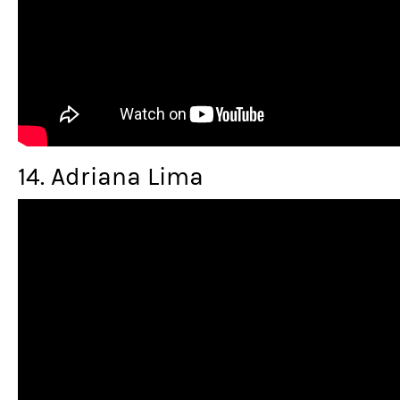
14. Adriana Lima