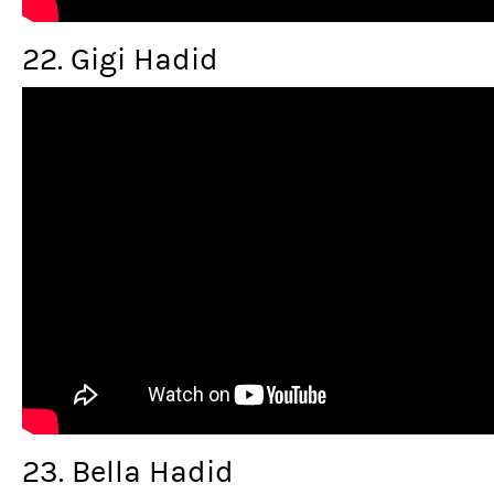
22. Gigi Hadid
23. Bella Hadid