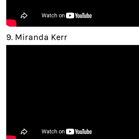
9. Miranda Kerr