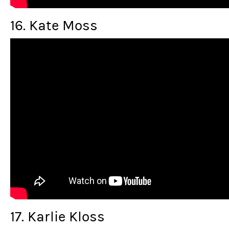
16. Kate Moss
17. Karlie Kloss