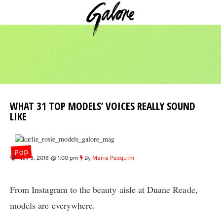
WHAT 31 TOP MODELS’ VOICES REALLY SOUND
LIKE
Pop
Nov 3, 2016 @ 1:00 pm
By
Maria Pasquini
From Instagram to the beauty aisle at Duane Reade,
models are everywhere.