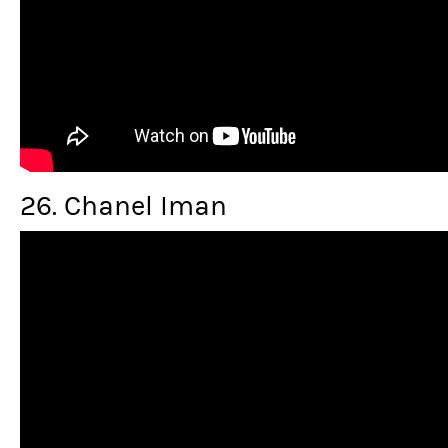
26. Chanel Iman