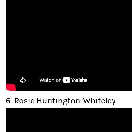
6. Rosie Huntington-Whiteley