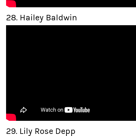
28. Hailey Baldwin
29. Lily Rose Depp