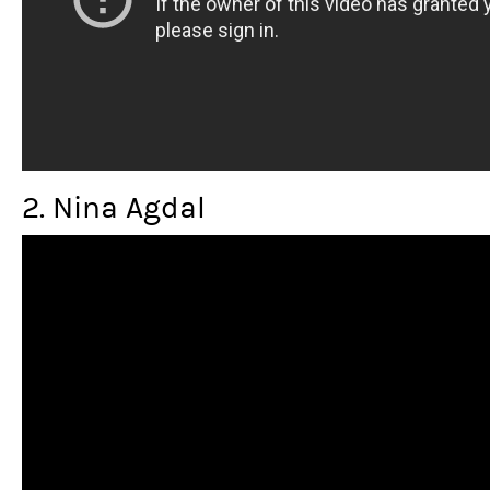
2. Nina Agdal