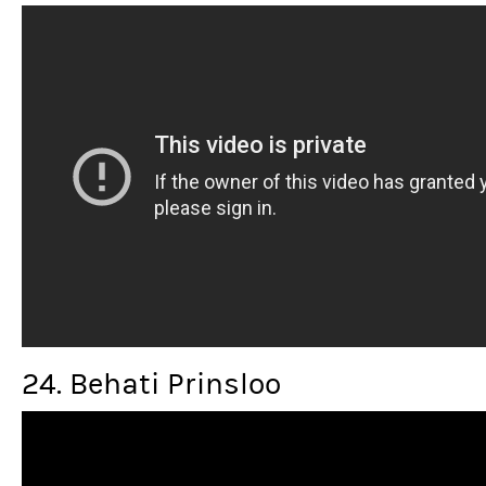
24. Behati Prinsloo