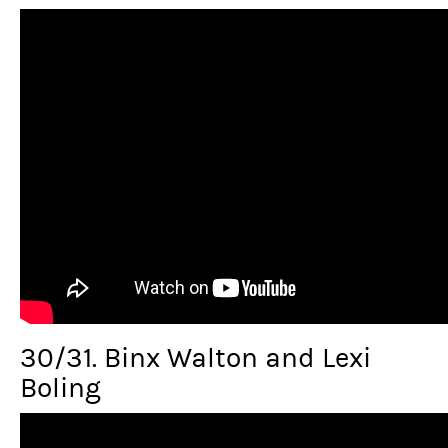
30/31. Binx Walton and Lexi
Boling