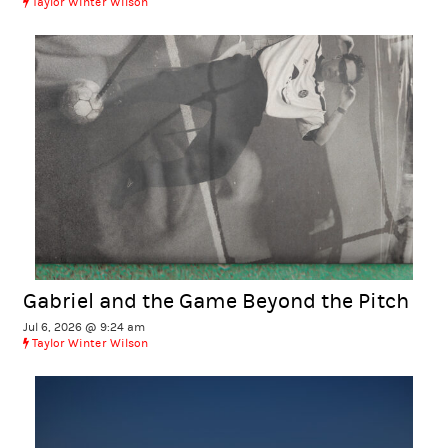
Taylor Winter Wilson
Gabriel and the Game Beyond the Pitch
Jul 6, 2026 @ 9:24 am
Taylor Winter Wilson