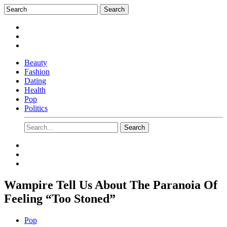
Beauty
Fashion
Dating
Health
Pop
Politics
Wampire Tell Us About The Paranoia Of
Feeling “Too Stoned”
Pop