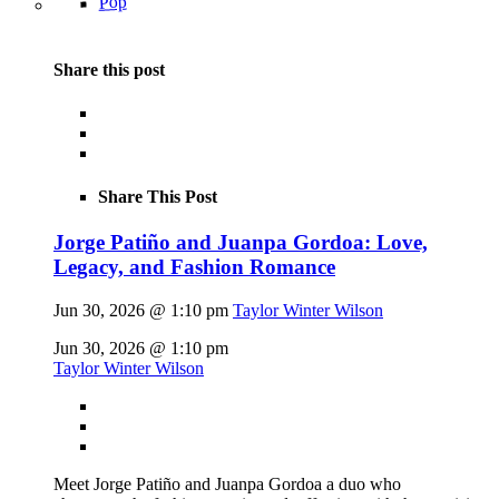
Pop
Share this post
Share This Post
Jorge Patiño and Juanpa Gordoa: Love,
Legacy, and Fashion Romance
Jun 30, 2026 @ 1:10 pm
Taylor Winter Wilson
Jun 30, 2026 @ 1:10 pm
Taylor Winter Wilson
Meet Jorge Patiño and Juanpa Gordoa a duo who