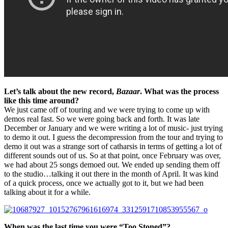
Let’s talk about the new record,
Bazaar
. What was the process
like this time around?
We just came off of touring and we were trying to come up with
demos real fast. So we were going back and forth. It was late
December or January and we were writing a lot of music- just trying
to demo it out. I guess the decompression from the tour and trying to
demo it out was a strange sort of catharsis in terms of getting a lot of
different sounds out of us. So at that point, once February was over,
we had about 25 songs demoed out. We ended up sending them off
to the studio…talking it out there in the month of April. It was kind
of a quick process, once we actually got to it, but we had been
talking about it for a while.
When was the last time you were “Too Stoned”?