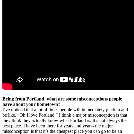
Being from Portland, what are some misconceptions people
have about your hometown?
I’ve noticed that a lot of times people will immediately pitch in and
be like, “Oh I love Portland.” I think a major misconception is that
they think they actually know what Portland is. It’s not always the
best place. I have been there for years and years- the major
misconception is that it’s the cheapest place you can go to be an