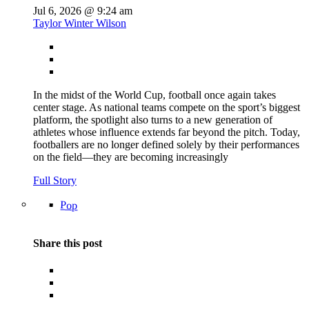
Jul 6, 2026 @ 9:24 am
Taylor Winter Wilson
In the midst of the World Cup, football once again takes
center stage. As national teams compete on the sport’s biggest
platform, the spotlight also turns to a new generation of
athletes whose influence extends far beyond the pitch. Today,
footballers are no longer defined solely by their performances
on the field—they are becoming increasingly
Full Story
Pop
Share this post