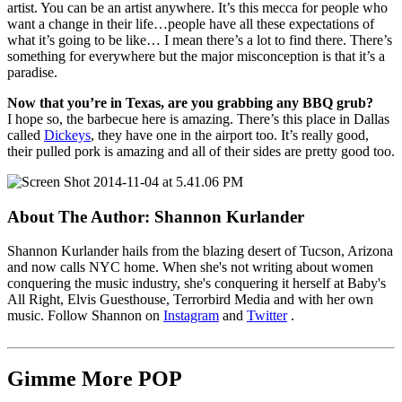
artist. You can be an artist anywhere. It’s this mecca for people who
want a change in their life…people have all these expectations of
what it’s going to be like… I mean there’s a lot to find there. There’s
something for everywhere but the major misconception is that it’s a
paradise.
Now that you’re in Texas, are you grabbing any BBQ grub?
I hope so, the barbecue here is amazing. There’s this place in Dallas
called
Dickeys
, they have one in the airport too. It’s really good,
their pulled pork is amazing and all of their sides are pretty good too.
About The Author:
Shannon Kurlander
Shannon Kurlander hails from the blazing desert of Tucson, Arizona
and now calls NYC home. When she's not writing about women
conquering the music industry, she's conquering it herself at Baby's
All Right, Elvis Guesthouse, Terrorbird Media and with her own
music. Follow Shannon on
Instagram
and
Twitter
.
Gimme More
POP