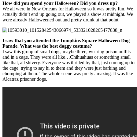
How did you spend your Halloween? Did you dress up?
We all were in New Orleans for Halloween so it was pretty fun. We
actually didn’t end up going out, we played a show at midnight. We
were already Halloweened out and pretty drunk at that point.
I saw that you attended the Tompkins Square Halloween Dog
Parade. What was the best doggy costume?
I saw this group of small dogs, maybe three, wearing prison outfits
and in a cage. They were all like…Chihuahuas or something small
like that, all shivery. Everyone was thrilled by that, just coming up to
the cage, trying to say hi to them and they were just barking and
chomping at them. The whole scene was pretty amazing. It was like
Alcatraz prisoner dogs.