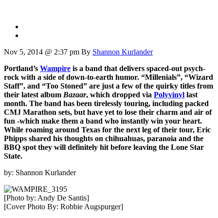
Nov 5, 2014 @ 2:37 pm
By
Shannon Kurlander
Portland’s
Wampire
is a band that delivers spaced-out psych-
rock with a side of down-to-earth humor. “Millenials”, “Wizard
Staff”, and “Too Stoned” are just a few of the quirky titles from
their latest album
Bazaar
, which dropped via
Polyvinyl
last
month. The band has been tirelessly touring, including packed
CMJ Marathon sets, but have yet to lose their charm and air of
fun -which make them a band who instantly win your heart.
While roaming around Texas for the next leg of their tour, Eric
Phipps shared his thoughts on chihuahuas, paranoia and the
BBQ spot they will definitely hit before leaving the Lone Star
State.
by: Shannon Kurlander
[Photo by: Andy De Santis]
[Cover Photo By: Robbie Augspurger]