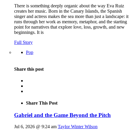
There is something deeply organic about the way Eva Ruiz
creates her music. Born in the Canary Islands, the Spanish
singer and actress makes the sea more than just a landscape: it
runs through her work as memory, metaphor, and the starting
point for narratives that explore love, loss, growth, and new
beginnings. It is
Full Story
Pop
Share this post
Share This Post
Gabriel and the Game Beyond the Pitch
Jul 6, 2026 @ 9:24 am
Taylor Winter Wilson