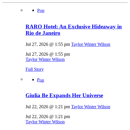
Pop
RARO Hotel: An Exclusive Hideaway in
Rio de Janeiro
Jul 27, 2026 @ 1:55 pm
Taylor Winter Wilson
Jul 27, 2026 @ 1:55 pm
Taylor Winter Wilson
Full Story
Pop
Giulia Be Expands Her Universe
Jul 22, 2026 @ 1:21 pm
Taylor Winter Wilson
Jul 22, 2026 @ 1:21 pm
Taylor Winter Wilson