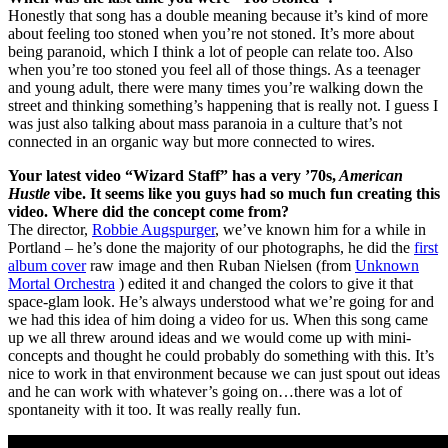
Honestly that song has a double meaning because it’s kind of more
about feeling too stoned when you’re not stoned. It’s more about
being paranoid, which I think a lot of people can relate too. Also
when you’re too stoned you feel all of those things. As a teenager
and young adult, there were many times you’re walking down the
street and thinking something’s happening that is really not. I guess I
was just also talking about mass paranoia in a culture that’s not
connected in an organic way but more connected to wires.
Your latest video “Wizard Staff” has a very ’70s,
American
Hustle
vibe. It seems like you guys had so much fun creating this
video. Where did the concept come from?
The director,
Robbie Augspurger
, we’ve known him for a while in
Portland – he’s done the majority of our photographs, he did the
first
album cover
raw image and then Ruban Nielsen (from
Unknown
Mortal Orchestra
) edited it and changed the colors to give it that
space-glam look. He’s always understood what we’re going for and
we had this idea of him doing a video for us. When this song came
up we all threw around ideas and we would come up with mini-
concepts and thought he could probably do something with this. It’s
nice to work in that environment because we can just spout out ideas
and he can work with whatever’s going on…there was a lot of
spontaneity with it too. It was really really fun.