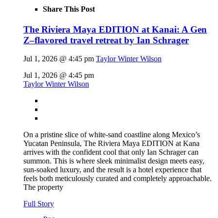
Share This Post
The Riviera Maya EDITION at Kanai: A Gen
Z–flavored travel retreat by Ian Schrager
Jul 1, 2026 @ 4:45 pm
Taylor Winter Wilson
Jul 1, 2026 @ 4:45 pm
Taylor Winter Wilson
On a pristine slice of white-sand coastline along Mexico’s
Yucatan Peninsula, The Riviera Maya EDITION at Kana
arrives with the confident cool that only Ian Schrager can
summon. This is where sleek minimalist design meets easy,
sun-soaked luxury, and the result is a hotel experience that
feels both meticulously curated and completely approachable.
The property
Full Story