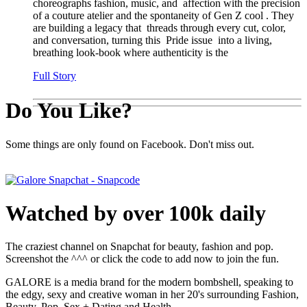
choreographs fashion, music, and affection with the precision
of a couture atelier and the spontaneity of Gen Z cool . They
are building a legacy that threads through every cut, color,
and conversation, turning this Pride issue into a living,
breathing look-book where authenticity is the
Full Story
Do You Like?
Some things are only found on Facebook. Don't miss out.
Watched by over 100k daily
The craziest channel on Snapchat for beauty, fashion and pop.
Screenshot the ^^^ or click the code to add now to join the fun.
GALORE is a media brand for the modern bombshell, speaking to
the edgy, sexy and creative woman in her 20's surrounding Fashion,
Beauty, Pop, Sex + Dating and Health.