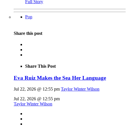
Full Story
Pop
Share this post
Share This Post
Eva Ruiz Makes the Sea Her Language
Jul 22, 2026 @ 12:55 pm
Taylor Winter Wilson
Jul 22, 2026 @ 12:55 pm
Taylor Winter Wilson