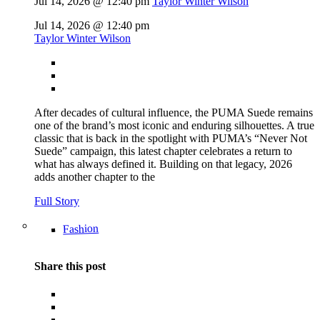
Jul 14, 2026 @ 12:40 pm
Taylor Winter Wilson
Jul 14, 2026 @ 12:40 pm
Taylor Winter Wilson
After decades of cultural influence, the PUMA Suede remains
one of the brand’s most iconic and enduring silhouettes. A true
classic that is back in the spotlight with PUMA’s “Never Not
Suede” campaign, this latest chapter celebrates a return to
what has always defined it. Building on that legacy, 2026
adds another chapter to the
Full Story
Fashion
Share this post