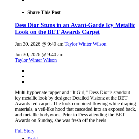
Share This Post
Dess Dior Stuns in an Avant-Garde Icy Metallic
Look on the BET Awards Carpet
Jun 30, 2026 @ 9:40 am
Taylor Winter Wilson
Jun 30, 2026 @ 9:40 am
Taylor Winter Wilson
Multi-hyphenate rapper and “It Girl,” Dess Dior’s standout
icy metallic look by designer Detailed Visionz at the BET
Awards red carpet. The look combined flowing white draping
materials, a veil-like hood that cascaded into an exposed back,
and metallic bodywork. Prior to Dess attending the BET
Awards on Sunday, she was fresh off the heels
Full Story