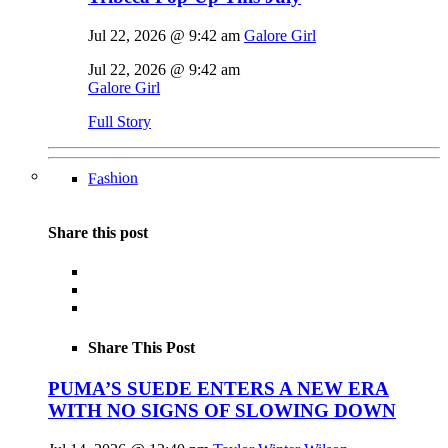
Jul 22, 2026 @ 9:42 am
Galore Girl
Jul 22, 2026 @ 9:42 am
Galore Girl
Full Story
Fashion
Share this post
Share This Post
PUMA’S SUEDE ENTERS A NEW ERA
WITH NO SIGNS OF SLOWING DOWN