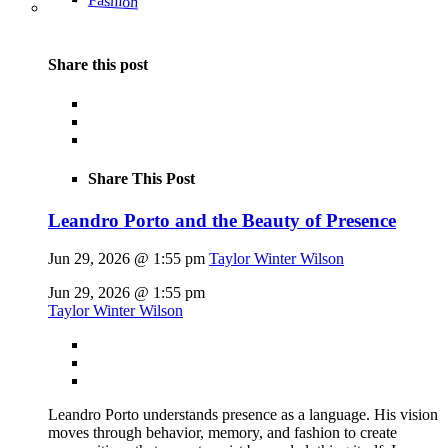
Fashion
Share this post
Share This Post
Leandro Porto and the Beauty of Presence
Jun 29, 2026 @ 1:55 pm
Taylor Winter Wilson
Jun 29, 2026 @ 1:55 pm
Taylor Winter Wilson
Leandro Porto understands presence as a language. His vision
moves through behavior, memory, and fashion to create