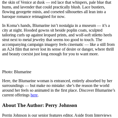
the skin of Venice at dusk — red lace that whispers, pale blue that
hums, and lavender that could practically blush. Lace bustiers,
flowing georgette minis, and corseted silhouettes all lean into a
baroque romance reimagined for now.
In Koma’s hands, Blumarine isn’t nostalgia in a museum — it’s a
city at night. Hooded gowns sit beside poplin coats, sculpted
tailoring curls up against leopard prints, and wolf-soft stiletto heels
strut next to metal jewelry that seems too good to touch. The
accompanying campaign imagery feels cinematic — like a still from
an A24 film that never lost its sense of desire or danger, where thrill
and beauty coexist just long enough for you to want more.
Photo: Blumarine
Here, the Blumarine woman is entranced, entirely absorbed by her
surroundings — but make no mistake: she’s the reason the world
around her feels so animated in the first place. Discover Blumarine’s
current offerings
here
.
About The Author:
Perry Johnson
Perrin Johnson is our senior features editor. Aside from Interviews