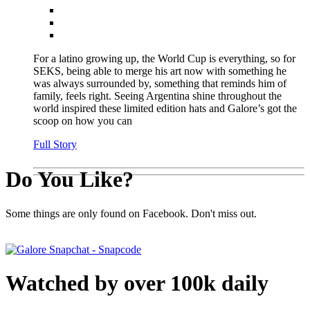
For a latino growing up, the World Cup is everything, so for
SEKS, being able to merge his art now with something he
was always surrounded by, something that reminds him of
family, feels right. Seeing Argentina shine throughout the
world inspired these limited edition hats and Galore’s got the
scoop on how you can
Full Story
Do You Like?
Some things are only found on Facebook. Don't miss out.
Watched by over 100k daily