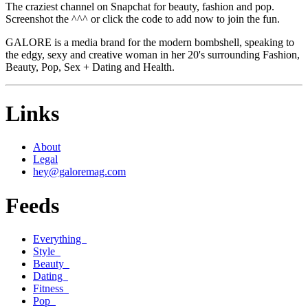
The craziest channel on Snapchat for beauty, fashion and pop.
Screenshot the ^^^ or click the code to add now to join the fun.
GALORE is a media brand for the modern bombshell, speaking to
the edgy, sexy and creative woman in her 20's surrounding Fashion,
Beauty, Pop, Sex + Dating and Health.
Links
About
Legal
hey@galoremag.com
Feeds
Everything
Style
Beauty
Dating
Fitness
Pop