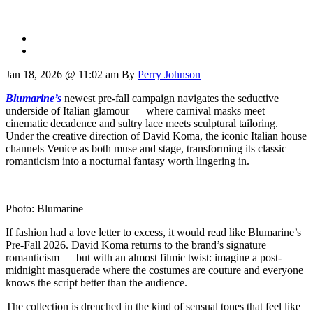
Jan 18, 2026 @ 11:02 am
By
Perry Johnson
Blumarine’s
newest pre-fall campaign navigates the seductive
underside of Italian glamour — where carnival masks meet
cinematic decadence and sultry lace meets sculptural tailoring.
Under the creative direction of David Koma, the iconic Italian house
channels Venice as both muse and stage, transforming its classic
romanticism into a nocturnal fantasy worth lingering in.
Photo: Blumarine
If fashion had a love letter to excess, it would read like Blumarine’s
Pre-Fall 2026. David Koma returns to the brand’s signature
romanticism — but with an almost filmic twist: imagine a post-
midnight masquerade where the costumes are couture and everyone
knows the script better than the audience.
The collection is drenched in the kind of sensual tones that feel like