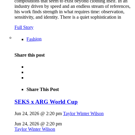
compositions that seem to exist beyond clothing itself. In an
industry driven by speed and an endless stream of references,
his work finds strength in what requires time: observation,
sensitivity, and identity. There is a quiet sophistication in
Full Story
Fashion
Share this post
Share This Post
SEKS x ARG World Cup
Jun 24, 2026 @ 2:20 pm
Taylor Winter Wilson
Jun 24, 2026 @ 2:20 pm
Taylor Winter Wilson