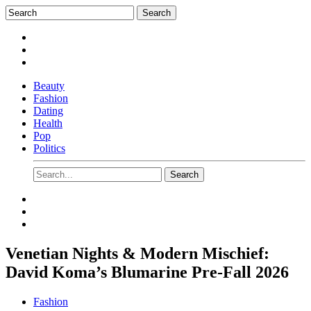
Beauty
Fashion
Dating
Health
Pop
Politics
Venetian Nights & Modern Mischief:
David Koma’s Blumarine Pre-Fall 2026
Fashion