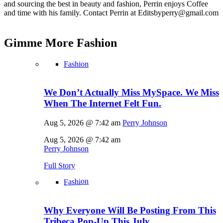
and sourcing the best in beauty and fashion, Perrin enjoys Coffee
and time with his family. Contact Perrin at Editsbyperry@
gmail.com
Gimme More
Fashion
Fashion
We Don’t Actually Miss MySpace. We Miss
When The Internet Felt Fun.
Aug 5, 2026 @ 7:42 am
Perry Johnson
Aug 5, 2026 @ 7:42 am
Perry Johnson
Full Story
Fashion
Why Everyone Will Be Posting From This
Tribeca Pop-Up This July