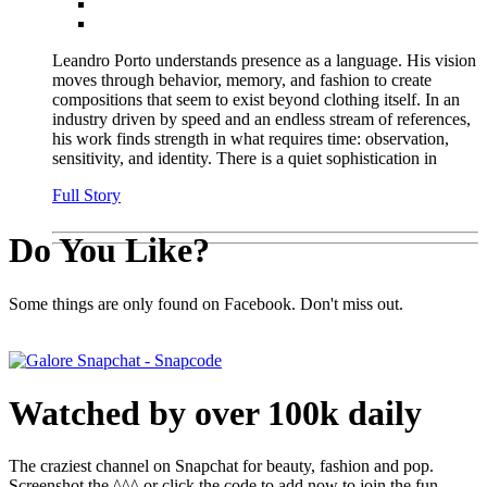
Leandro Porto understands presence as a language. His vision
moves through behavior, memory, and fashion to create
compositions that seem to exist beyond clothing itself. In an
industry driven by speed and an endless stream of references,
his work finds strength in what requires time: observation,
sensitivity, and identity. There is a quiet sophistication in
Full Story
Do You Like?
Some things are only found on Facebook. Don't miss out.
Watched by over 100k daily
The craziest channel on Snapchat for beauty, fashion and pop.
Screenshot the ^^^ or click the code to add now to join the fun.