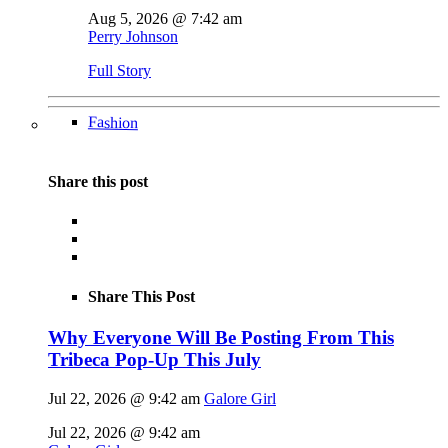
Aug 5, 2026 @ 7:42 am
Perry Johnson
Full Story
Fashion
Share this post
Share This Post
Why Everyone Will Be Posting From This
Tribeca Pop-Up This July
Jul 22, 2026 @ 9:42 am
Galore Girl
Jul 22, 2026 @ 9:42 am