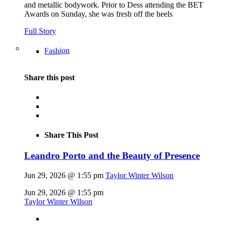
and metallic bodywork. Prior to Dess attending the BET
Awards on Sunday, she was fresh off the heels
Full Story
Fashion
Share this post
Share This Post
Leandro Porto and the Beauty of Presence
Jun 29, 2026 @ 1:55 pm
Taylor Winter Wilson
Jun 29, 2026 @ 1:55 pm
Taylor Winter Wilson