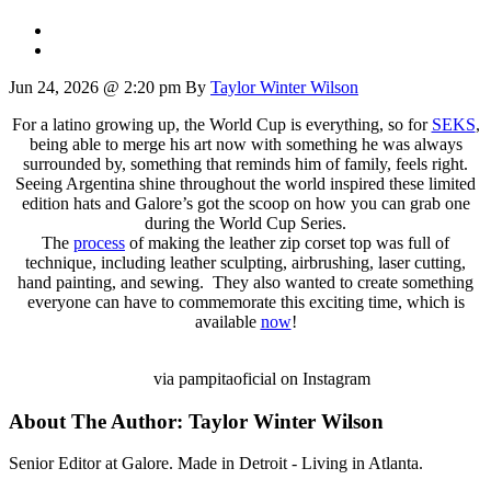
Jun 24, 2026 @ 2:20 pm
By
Taylor Winter Wilson
For a latino growing up, the World Cup is everything, so for
SEKS
,
being able to merge his art now with something he was always
surrounded by, something that reminds him of family, feels right.
Seeing Argentina shine throughout the world inspired these limited
edition hats and Galore’s got the scoop on how you can grab one
during the World Cup Series.
The
process
of making the leather zip corset top was full of
technique, including leather sculpting, airbrushing, laser cutting,
hand painting, and sewing. They also wanted to create something
everyone can have to commemorate this exciting time, which is
available
now
!
via pampitaoficial on Instagram
About The Author:
Taylor Winter Wilson
Senior Editor at Galore. Made in Detroit - Living in Atlanta.