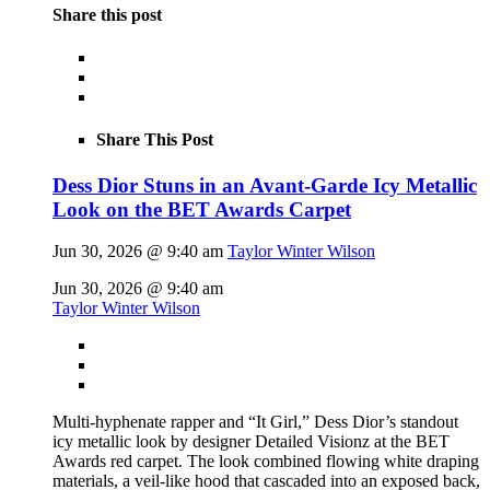
Share this post
Share This Post
Dess Dior Stuns in an Avant-Garde Icy Metallic
Look on the BET Awards Carpet
Jun 30, 2026 @ 9:40 am
Taylor Winter Wilson
Jun 30, 2026 @ 9:40 am
Taylor Winter Wilson
Multi-hyphenate rapper and “It Girl,” Dess Dior’s standout
icy metallic look by designer Detailed Visionz at the BET
Awards red carpet. The look combined flowing white draping
materials, a veil-like hood that cascaded into an exposed back,