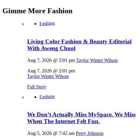
Gimme More
Fashion
Fashion
Living Color Fashion & Beauty Editorial
With Aweng Chuol
Aug 7, 2026 @ 2:01 pm
Taylor Winter Wilson
Aug 7, 2026 @ 2:01 pm
Taylor Winter Wilson
Full Story
Fashion
We Don’t Actually Miss MySpace. We Miss
When The Internet Felt Fun.
Aug 5, 2026 @ 7:42 am
Perry Johnson