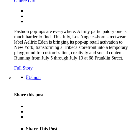
Galore Girl
Fashion pop-ups are everywhere. A truly participatory one is
much harder to find. This July, Los Angeles-born streetwear
label Aelfric Eden is bringing its pop-up retail activation to
New York, transforming a Tribeca storefront into a temporary
playground for customization, creativity and social content.
Running from July 5 through July 19 at 68 Franklin Street,
Full Story
Fashion
Share this post
Share This Post