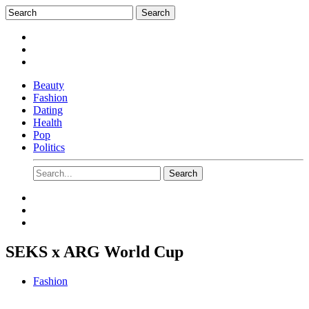
Beauty
Fashion
Dating
Health
Pop
Politics
SEKS x ARG World Cup
Fashion