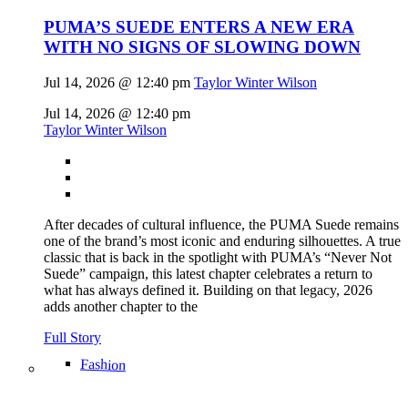
PUMA’S SUEDE ENTERS A NEW ERA
WITH NO SIGNS OF SLOWING DOWN
Jul 14, 2026 @ 12:40 pm
Taylor Winter Wilson
Jul 14, 2026 @ 12:40 pm
Taylor Winter Wilson
After decades of cultural influence, the PUMA Suede remains
one of the brand’s most iconic and enduring silhouettes. A true
classic that is back in the spotlight with PUMA’s “Never Not
Suede” campaign, this latest chapter celebrates a return to
what has always defined it. Building on that legacy, 2026
adds another chapter to the
Full Story
Fashion