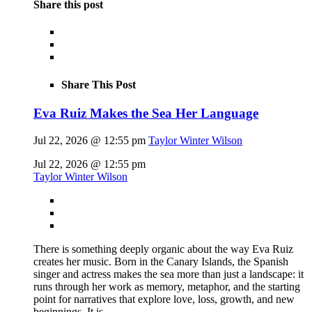
Share this post
Share This Post
Eva Ruiz Makes the Sea Her Language
Jul 22, 2026 @ 12:55 pm
Taylor Winter Wilson
Jul 22, 2026 @ 12:55 pm
Taylor Winter Wilson
There is something deeply organic about the way Eva Ruiz
creates her music. Born in the Canary Islands, the Spanish
singer and actress makes the sea more than just a landscape: it
runs through her work as memory, metaphor, and the starting
point for narratives that explore love, loss, growth, and new
beginnings. It is