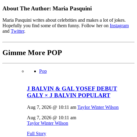
About The Author:
Maria Pasquini
Maria Pasquini writes about celebrities and makes a lot of jokes.
Hopefully you find some of them funny. Follow her on
Instagram
and
Twitter
.
Gimme More
POP
Pop
J BALVIN & GAL YOSEF DEBUT
GALY × J BALVIN POPULART
Aug 7, 2026 @ 10:11 am
Taylor Winter Wilson
Aug 7, 2026 @ 10:11 am
Taylor Winter Wilson
Full Story