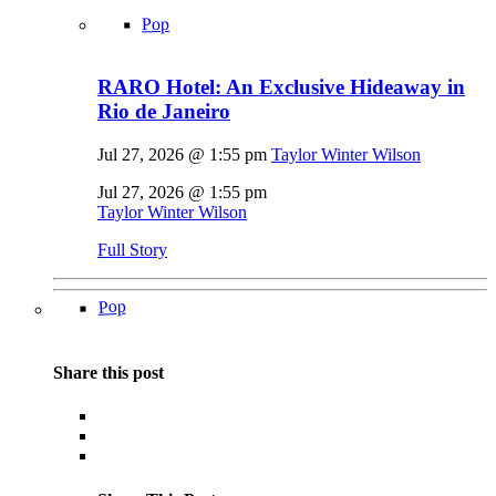
Pop
RARO Hotel: An Exclusive Hideaway in
Rio de Janeiro
Jul 27, 2026 @ 1:55 pm
Taylor Winter Wilson
Jul 27, 2026 @ 1:55 pm
Taylor Winter Wilson
Full Story
Pop
Share this post