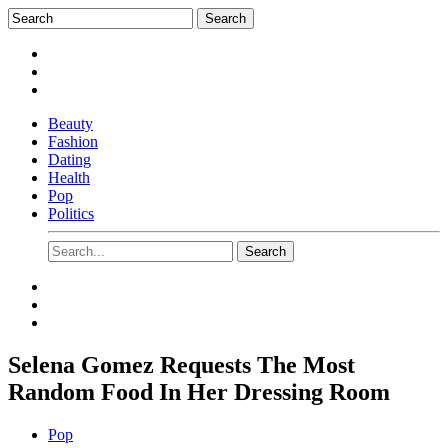
Beauty
Fashion
Dating
Health
Pop
Politics
Selena Gomez Requests The Most
Random Food In Her Dressing Room
Pop