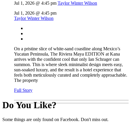
Jul 1, 2026 @ 4:45 pm
Taylor Winter Wilson
Jul 1, 2026 @ 4:45 pm
Taylor Winter Wilson
On a pristine slice of white-sand coastline along Mexico’s
Yucatan Peninsula, The Riviera Maya EDITION at Kana
arrives with the confident cool that only Ian Schrager can
summon. This is where sleek minimalist design meets easy,
sun-soaked luxury, and the result is a hotel experience that
feels both meticulously curated and completely approachable.
The property
Full Story
Do You Like?
Some things are only found on Facebook. Don't miss out.