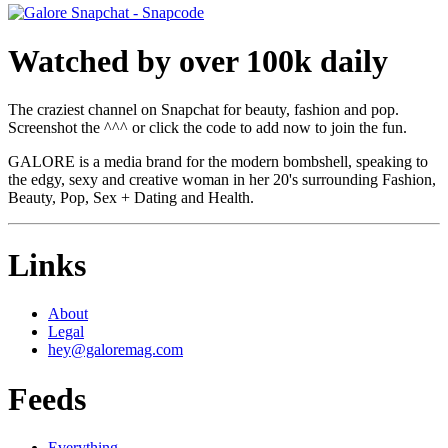
Watched by over 100k daily
The craziest channel on Snapchat for beauty, fashion and pop.
Screenshot the ^^^ or click the code to add now to join the fun.
GALORE is a media brand for the modern bombshell, speaking to
the edgy, sexy and creative woman in her 20's surrounding Fashion,
Beauty, Pop, Sex + Dating and Health.
Links
About
Legal
hey@galoremag.com
Feeds
Everything