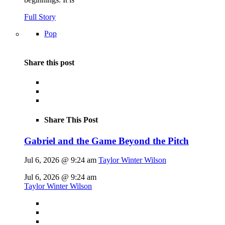
Full Story
Pop
Share this post
Share This Post
Gabriel and the Game Beyond the Pitch
Jul 6, 2026 @ 9:24 am
Taylor Winter Wilson
Jul 6, 2026 @ 9:24 am
Taylor Winter Wilson