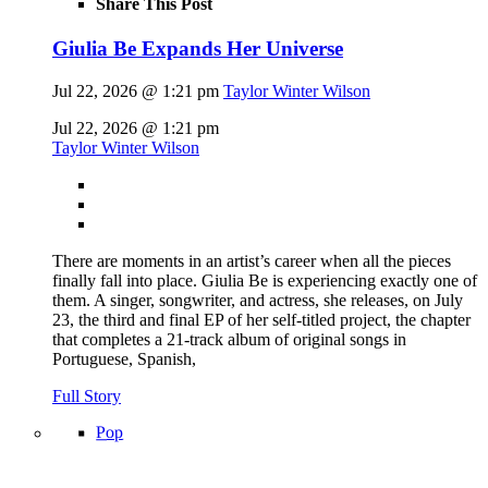
Share This Post
Giulia Be Expands Her Universe
Jul 22, 2026 @ 1:21 pm
Taylor Winter Wilson
Jul 22, 2026 @ 1:21 pm
Taylor Winter Wilson
There are moments in an artist’s career when all the pieces
finally fall into place. Giulia Be is experiencing exactly one of
them. A singer, songwriter, and actress, she releases, on July
23, the third and final EP of her self-titled project, the chapter
that completes a 21-track album of original songs in
Portuguese, Spanish,
Full Story
Pop