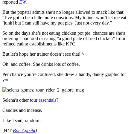
reported
EW
.
But the popstar admits she’s no longer allowed to snack like that:
“
I’ve got to be a little more conscious. My trainer won’t let me eat
[junk] but I can still have my pot pies. Just not every day.”
So on the days she’s not eating chicken pot pie, chances are she’s
ordering Thai food or eating “a good plate of fried chicken” from
refined eating establishments like KFC.
But let’s hope her trainer doesn’t see that! ^
Oh, and coffee. She drinks lots of coffee.
Per chance you’re confused, she drew a handy, dandy graphic for
you.
Selena’s other
tour essentials
?
Candles and incense.
Like I said, random!
[H/T
Bon Appétit
]