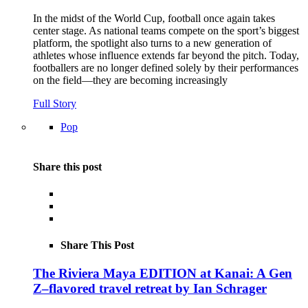
In the midst of the World Cup, football once again takes
center stage. As national teams compete on the sport’s biggest
platform, the spotlight also turns to a new generation of
athletes whose influence extends far beyond the pitch. Today,
footballers are no longer defined solely by their performances
on the field—they are becoming increasingly
Full Story
Pop
Share this post
Share This Post
The Riviera Maya EDITION at Kanai: A Gen
Z–flavored travel retreat by Ian Schrager