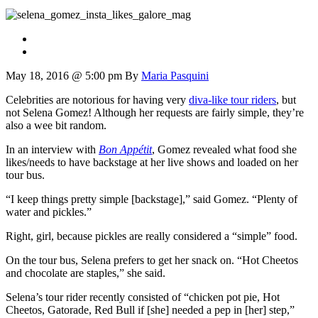
May 18, 2016 @ 5:00 pm
By
Maria Pasquini
Celebrities are notorious for having very
diva-like tour riders
, but
not Selena Gomez! Although her requests are fairly simple, they’re
also a wee bit random.
In an interview with
Bon Appétit
, Gomez revealed what food she
likes/needs to have backstage at her live shows and loaded on her
tour bus.
“I keep things pretty simple [backstage],” said Gomez. “Plenty of
water and pickles.”
Right, girl, because pickles are really considered a “simple” food.
On the tour bus, Selena prefers to get her snack on. “Hot Cheetos
and chocolate are staples,” she said.
Selena’s tour rider recently consisted of “chicken pot pie, Hot
Cheetos, Gatorade, Red Bull if [she] needed a pep in [her] step,”