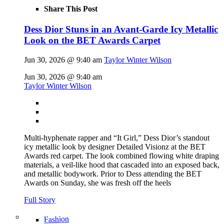
Share This Post
Dess Dior Stuns in an Avant-Garde Icy Metallic
Look on the BET Awards Carpet
Jun 30, 2026 @ 9:40 am
Taylor Winter Wilson
Jun 30, 2026 @ 9:40 am
Taylor Winter Wilson
Multi-hyphenate rapper and “It Girl,” Dess Dior’s standout
icy metallic look by designer Detailed Visionz at the BET
Awards red carpet. The look combined flowing white draping
materials, a veil-like hood that cascaded into an exposed back,
and metallic bodywork. Prior to Dess attending the BET
Awards on Sunday, she was fresh off the heels
Full Story
Fashion