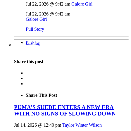
Jul 22, 2026 @ 9:42 am
Galore Girl
Jul 22, 2026 @ 9:42 am
Galore Girl
Full Story
Fashion
Share this post
Share This Post
PUMA’S SUEDE ENTERS A NEW ERA
WITH NO SIGNS OF SLOWING DOWN
Jul 14, 2026 @ 12:40 pm
Taylor Winter Wilson