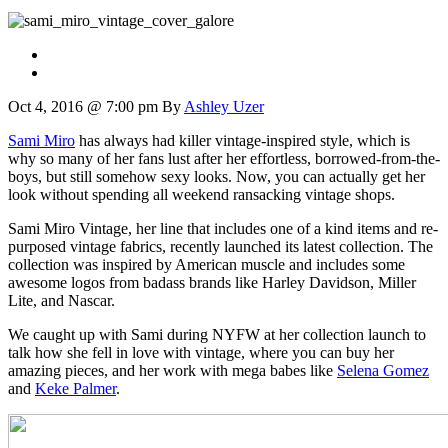
Oct 4, 2016 @ 7:00 pm
By
Ashley Uzer
Sami Miro
has always had killer vintage-inspired style, which is
why so many of her fans lust after her effortless, borrowed-from-the-
boys, but still somehow sexy looks. Now, you can actually get her
look without spending all weekend ransacking vintage shops.
Sami Miro Vintage, her line that includes one of a kind items and re-
purposed vintage fabrics, recently launched its latest collection. The
collection was inspired by American muscle and includes some
awesome logos from badass brands like Harley Davidson, Miller
Lite, and Nascar.
We caught up with Sami during NYFW at her collection launch to
talk how she fell in love with vintage, where you can buy her
amazing pieces, and her work with mega babes like
Selena Gomez
and
Keke Palmer
.