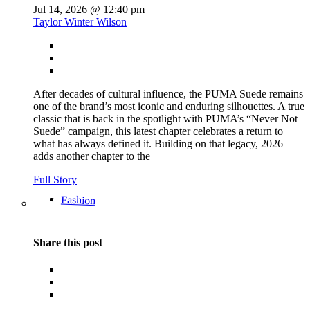
Jul 14, 2026 @ 12:40 pm
Taylor Winter Wilson
After decades of cultural influence, the PUMA Suede remains
one of the brand’s most iconic and enduring silhouettes. A true
classic that is back in the spotlight with PUMA’s “Never Not
Suede” campaign, this latest chapter celebrates a return to
what has always defined it. Building on that legacy, 2026
adds another chapter to the
Full Story
Fashion
Share this post