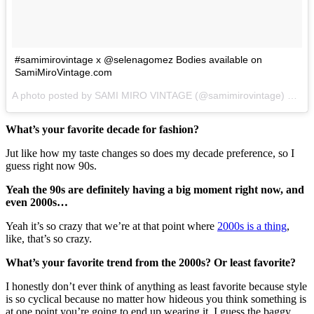
#samimirovintage x @selenagomez Bodies available on
SamiMiroVintage.com
A photo posted by SAMI MIRO VINTAGE (@samimirovintage) on
Ju
What’s your favorite decade for fashion?
Jut like how my taste changes so does my decade preference, so I
guess right now 90s.
Yeah the 90s are definitely having a big moment right now, and
even 2000s…
Yeah it’s so crazy that we’re at that point where
2000s is a thing
,
like, that’s so crazy.
What’s your favorite trend from the 2000s? Or least favorite?
I honestly don’t ever think of anything as least favorite because style
is so cyclical because no matter how hideous you think something is
at one point you’re going to end up wearing it. I guess the baggy