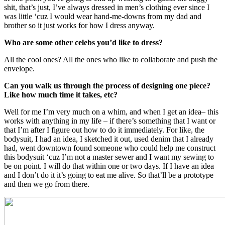
shit, that’s just, I’ve always dressed in men’s clothing ever since I
was little ‘cuz I would wear hand-me-downs from my dad and
brother so it just works for how I dress anyway.
Who are some other celebs you’d like to dress?
All the cool ones? All the ones who like to collaborate and push the
envelope.
Can you walk us through the process of designing one piece?
Like how much time it takes, etc?
Well for me I’m very much on a whim, and when I get an idea– this
works with anything in my life – if there’s something that I want or
that I’m after I figure out how to do it immediately. For like, the
bodysuit, I had an idea, I sketched it out, used denim that I already
had, went downtown found someone who could help me construct
this bodysuit ‘cuz I’m not a master sewer and I want my sewing to
be on point. I will do that within one or two days. If I have an idea
and I don’t do it it’s going to eat me alive. So that’ll be a prototype
and then we go from there.