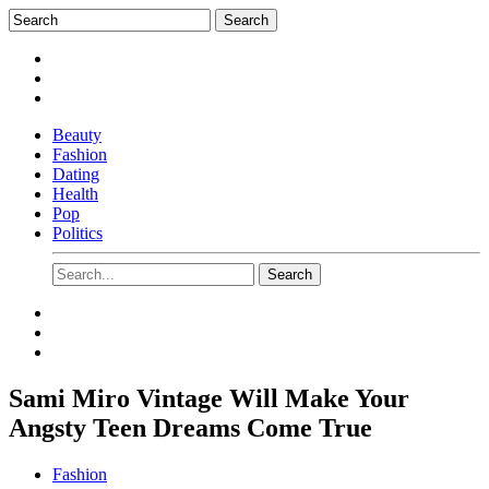
Beauty
Fashion
Dating
Health
Pop
Politics
Sami Miro Vintage Will Make Your
Angsty Teen Dreams Come True
Fashion