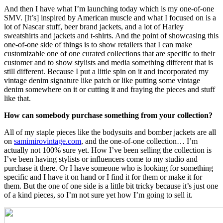
And then I have what I’m launching today which is my one-of-one
SMV. [It’s] inspired by American muscle and what I focused on is a
lot of Nascar stuff, beer brand jackets, and a lot of Harley
sweatshirts and jackets and t-shirts. And the point of showcasing this
one-of-one side of things is to show retailers that I can make
customizable one of one curated collections that are specific to their
customer and to show stylists and media something different that is
still different. Because I put a little spin on it and incorporated my
vintage denim signature like patch or like putting some vintage
denim somewhere on it or cutting it and fraying the pieces and stuff
like that.
How can somebody purchase something from your collection?
All of my staple pieces like the bodysuits and bomber jackets are all
on
samimirovintage.com
, and the one-of-one collection… I’m
actually not 100% sure yet. How I’ve been selling the collection is
I’ve been having stylists or influencers come to my studio and
purchase it there. Or I have someone who is looking for something
specific and I have it on hand or I find it for them or make it for
them. But the one of one side is a little bit tricky because it’s just one
of a kind pieces, so I’m not sure yet how I’m going to sell it.