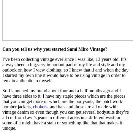
Can you tell us why you started Sami Miro Vintage?
I’ve been collecting vintage ever since I was like, 13 years old. It’s
always been a big,very important part of my life and style and my
outlook on how I view clothing, so I knew that if and when the day
I started my own line it would have to be using vintage in order to
remain authentic to myself.
So I launched my brand about four and a half months ago and I
have three sides to it. I have my staple pieces which are the pieces
that you can get more of which are the bodysuits, the patchwork
bomber jackets,
chokers
, and hats and those are all made with
vintage denim so even though you can get several bodysuits they’re
all cut from Levi’s jeans in different areas in a different wash or
some of it might have a stain or something like that that makes it
unique.