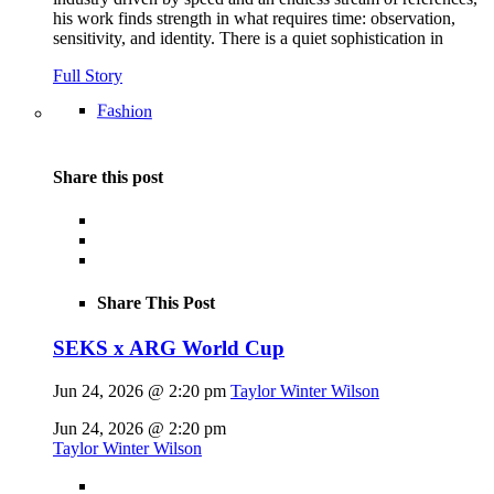
his work finds strength in what requires time: observation,
sensitivity, and identity. There is a quiet sophistication in
Full Story
Fashion
Share this post
Share This Post
SEKS x ARG World Cup
Jun 24, 2026 @ 2:20 pm
Taylor Winter Wilson
Jun 24, 2026 @ 2:20 pm
Taylor Winter Wilson