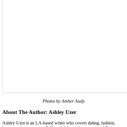
Photos by Amber Asaly
About The Author:
Ashley Uzer
Ashley Uzer is an LA-based writer who covers dating, fashion,