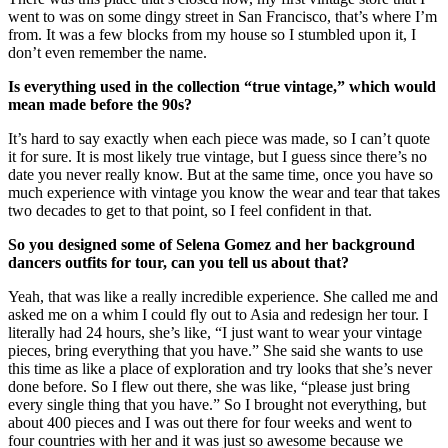
went to was on some dingy street in San Francisco, that’s where I’m
from. It was a few blocks from my house so I stumbled upon it, I
don’t even remember the name.
Is everything used in the collection “true vintage,” which would
mean made before the 90s?
It’s hard to say exactly when each piece was made, so I can’t quote
it for sure. It is most likely true vintage, but I guess since there’s no
date you never really know. But at the same time, once you have so
much experience with vintage you know the wear and tear that takes
two decades to get to that point, so I feel confident in that.
So you designed some of Selena Gomez and her background
dancers outfits for tour, can you tell us about that?
Yeah, that was like a really incredible experience. She called me and
asked me on a whim I could fly out to Asia and redesign her tour. I
literally had 24 hours, she’s like, “I just want to wear your vintage
pieces, bring everything that you have.” She said she wants to use
this time as like a place of exploration and try looks that she’s never
done before. So I flew out there, she was like, “please just bring
every single thing that you have.” So I brought not everything, but
about 400 pieces and I was out there for four weeks and went to
four countries with her and it was just so awesome because we