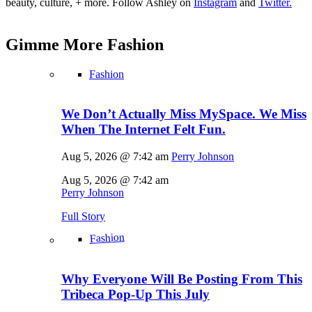
beauty, culture, + more. Follow Ashley on
Instagram
and
Twitter.
Gimme More
Fashion
Fashion
We Don’t Actually Miss MySpace. We Miss
When The Internet Felt Fun.
Aug 5, 2026 @ 7:42 am
Perry Johnson
Aug 5, 2026 @ 7:42 am
Perry Johnson
Full Story
Fashion
Why Everyone Will Be Posting From This
Tribeca Pop-Up This July