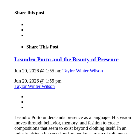
Share this post
Share This Post
Leandro Porto and the Beauty of Presence
Jun 29, 2026 @ 1:55 pm
Taylor Winter Wilson
Jun 29, 2026 @ 1:55 pm
Taylor Winter Wilson
Leandro Porto understands presence as a language. His vision
moves through behavior, memory, and fashion to create
compositions that seem to exist beyond clothing itself. In an
industry driven by speed and an endless stream of references,