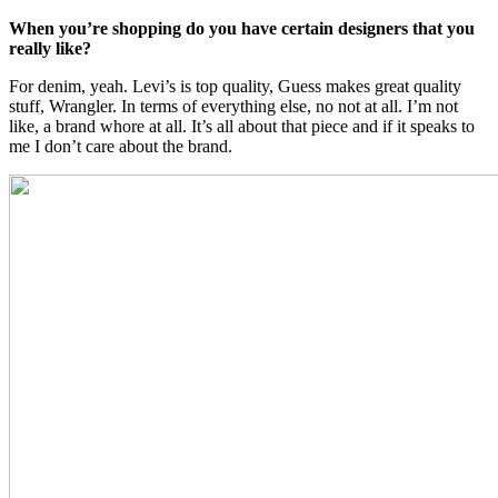
When you’re shopping do you have certain designers that you
really like?
For denim, yeah. Levi’s is top quality, Guess makes great quality
stuff, Wrangler. In terms of everything else, no not at all. I’m not
like, a brand whore at all. It’s all about that piece and if it speaks to
me I don’t care about the brand.