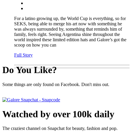
For a latino growing up, the World Cup is everything, so for
SEKS, being able to merge his art now with something he
was always surrounded by, something that reminds him of
family, feels right. Seeing Argentina shine throughout the
world inspired these limited edition hats and Galore’s got the
scoop on how you can
Full Story
Do You Like?
Some things are only found on Facebook. Don't miss out.
Watched by over 100k daily
The craziest channel on Snapchat for beauty, fashion and pop.