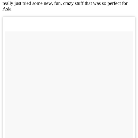
really just tried some new, fun, crazy stuff that was so perfect for
Asia.