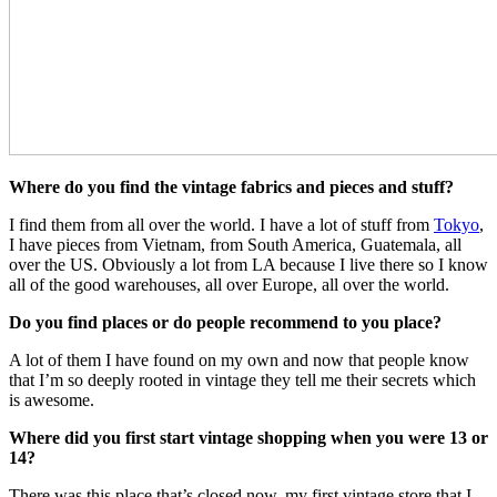
Where do you find the vintage fabrics and pieces and stuff?
I find them from all over the world. I have a lot of stuff from
Tokyo
,
I have pieces from Vietnam, from South America, Guatemala, all
over the US. Obviously a lot from LA because I live there so I know
all of the good warehouses, all over Europe, all over the world.
Do you find places or do people recommend to you place?
A lot of them I have found on my own and now that people know
that I’m so deeply rooted in vintage they tell me their secrets which
is awesome.
Where did you first start vintage shopping when you were 13 or
14?
There was this place that’s closed now, my first vintage store that I