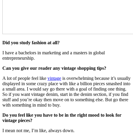
Did you study fashion at all?
I have a bachelors in marketing and a masters in global
entrepreneurship.
Can you give our reader any vintage shopping tips?
A lot of people feel like
vintage
is overwhelming because it’s usually
displayed in some crazy place with like a billion pieces smashed into
a small area. I would say go there with a goal of finding one thing.
So if you want vintage denim, start in the denim section, if you find
stuff and you’re okay then move on to something else. But go there
with something in mind to buy.
Do you feel like you have to be in the right mood to look for
vintage pieces?
I mean not me, I’m like, always down.