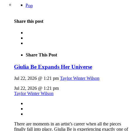
Pop
Share this post
Share This Post
Giulia Be Expands Her Universe
Jul 22, 2026 @ 1:21 pm
Taylor Winter Wilson
Jul 22, 2026 @ 1:21 pm
Taylor Winter Wilson
There are moments in an artist’s career when all the pieces
finally fall into place. Giulia Be is experiencing exactly one of