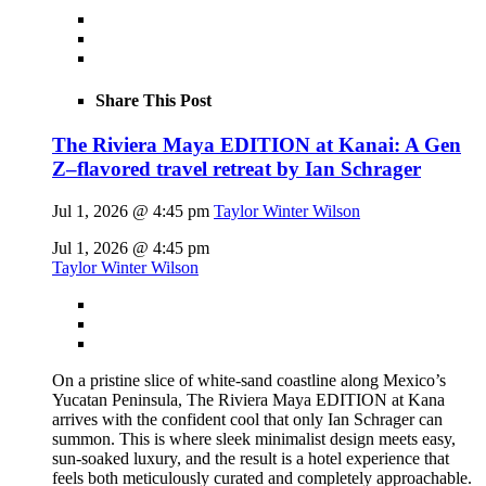
Share This Post
The Riviera Maya EDITION at Kanai: A Gen
Z–flavored travel retreat by Ian Schrager
Jul 1, 2026 @ 4:45 pm
Taylor Winter Wilson
Jul 1, 2026 @ 4:45 pm
Taylor Winter Wilson
On a pristine slice of white-sand coastline along Mexico’s
Yucatan Peninsula, The Riviera Maya EDITION at Kana
arrives with the confident cool that only Ian Schrager can
summon. This is where sleek minimalist design meets easy,
sun-soaked luxury, and the result is a hotel experience that
feels both meticulously curated and completely approachable.