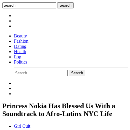
Beauty
Fashion
Dating
Health
Pop
Politics
Princess Nokia Has Blessed Us With a
Soundtrack to Afro-Latinx NYC Life
Girl Cult