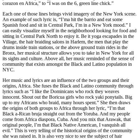
corazon en Africa,” to “I was on the 6, green line chick.”
Each one of those lines brings vivid imagery of the New York scene.
An example of such lyric is, “I’ma hit the barrio and eat some
Spanish food and sit in Central Park, I’m in a New York mood.” I
can easily visualize myself in the neighborhood looking for food and
sitting in Central Park North to enjoy it. Be it yoga escapades in the
Village, the hair braiding salons in Harlem, the men that play the
drums inside train stations, or the above ground train rides in the
Bronx, her musical structure allows you to take in New York for all
its sights and culture. Above all, her music reminded of the sense of
community that exists amongst the Black and Latino population in
NYC.
Her music and lyrics are an influence of the two groups and their
origins, Africa. She fuses the Black and Latino community through
lyrics such as “I like the Dominicans who rock they weaves
innocent. Shout out the Boricua girls who rock yaki ponytails. Big
up to my Africans who braid, many hours spent.” She then draws
the origins of both groups to Africa through her lyric, “I’m that
Black a-Rican bruja straight out from the Yoruba. And my people
come from Africa diaspora, Cuba. And you mix that Arawak, that
original people, I’m that Black Native American, I vanquish all
evil.” This is very telling of the historical origins of the community
she was raised in. It is also very nice to see the subject of hair