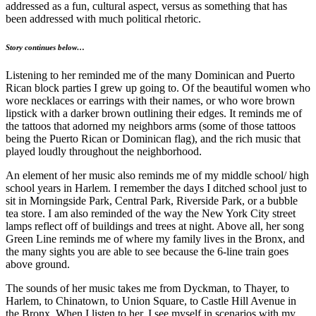
addressed as a fun, cultural aspect, versus as something that has
been addressed with much political rhetoric.
Story continues below…
Listening to her reminded me of the many Dominican and Puerto
Rican block parties I grew up going to. Of the beautiful women who
wore necklaces or earrings with their names, or who wore brown
lipstick with a darker brown outlining their edges. It reminds me of
the tattoos that adorned my neighbors arms (some of those tattoos
being the Puerto Rican or Dominican flag), and the rich music that
played loudly throughout the neighborhood.
An element of her music also reminds me of my middle school/ high
school years in Harlem. I remember the days I ditched school just to
sit in Morningside Park, Central Park, Riverside Park, or a bubble
tea store. I am also reminded of the way the New York City street
lamps reflect off of buildings and trees at night. Above all, her song
Green Line reminds me of where my family lives in the Bronx, and
the many sights you are able to see because the 6-line train goes
above ground.
The sounds of her music takes me from Dyckman, to Thayer, to
Harlem, to Chinatown, to Union Square, to Castle Hill Avenue in
the Bronx. When I listen to her, I see myself in scenarios with my