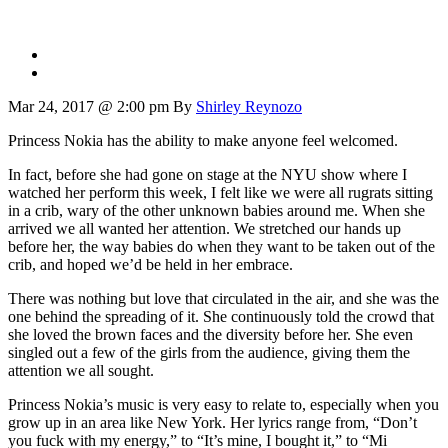
Mar 24, 2017 @ 2:00 pm
By
Shirley Reynozo
Princess Nokia has the ability to make anyone feel welcomed.
In fact, before she had gone on stage at the NYU show where I
watched her perform this week, I felt like we were all rugrats sitting
in a crib, wary of the other unknown babies around me. When she
arrived we all wanted her attention. We stretched our hands up
before her, the way babies do when they want to be taken out of the
crib, and hoped we’d be held in her embrace.
There was nothing but love that circulated in the air, and she was the
one behind the spreading of it. She continuously told the crowd that
she loved the brown faces and the diversity before her. She even
singled out a few of the girls from the audience, giving them the
attention we all sought.
Princess Nokia’s music is very easy to relate to, especially when you
grow up in an area like New York. Her lyrics range from, “Don’t
you fuck with my energy,” to “It’s mine, I bought it,” to “Mi