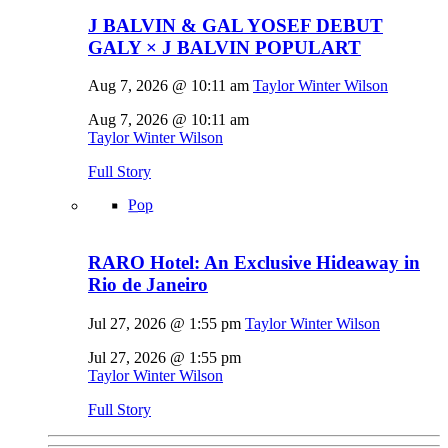
J BALVIN & GAL YOSEF DEBUT
GALY × J BALVIN POPULART
Aug 7, 2026 @ 10:11 am
Taylor Winter Wilson
Aug 7, 2026 @ 10:11 am
Taylor Winter Wilson
Full Story
Pop
RARO Hotel: An Exclusive Hideaway in
Rio de Janeiro
Jul 27, 2026 @ 1:55 pm
Taylor Winter Wilson
Jul 27, 2026 @ 1:55 pm
Taylor Winter Wilson
Full Story