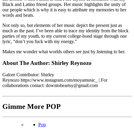
Black and Latino friend groups. Her music highlights the unity of
our people which is why it is easy to attribute my memories to her
words and beats.
Not only so, but elements of her music depict the present just as
much as the past. I’ve been able to trace my identity from the block
parties of my youth, to my current college-bond stage through one
lyric, “don’t you fuck with my energy.”
Makes me wonder what worlds others see just by listening to her.
About The Author:
Shirley Reynozo
Galore Contributor: Shirley
Reynozo
https://www.instagram.com/moyamusic_
| For
collaborations contact: downtobeartsy@
gmail.com
Gimme More
POP
Pop