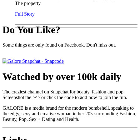
The property
Full Story
Do You Like?
Some things are only found on Facebook. Don't miss out.
Watched by over 100k daily
The craziest channel on Snapchat for beauty, fashion and pop.
Screenshot the ^^^ or click the code to add now to join the fun.
GALORE is a media brand for the modern bombshell, speaking to
the edgy, sexy and creative woman in her 20's surrounding Fashion,
Beauty, Pop, Sex + Dating and Health.