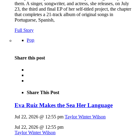
them. A singer, songwriter, and actress, she releases, on July
23, the third and final EP of her self-titled project, the chapter
that completes a 21-track album of original songs in
Portuguese, Spanish,
Full Story
Pop
Share this post
Share This Post
Eva Ruiz Makes the Sea Her Language
Jul 22, 2026 @ 12:55 pm
Taylor Winter Wilson
Jul 22, 2026 @ 12:55 pm
Taylor Winter Wilson