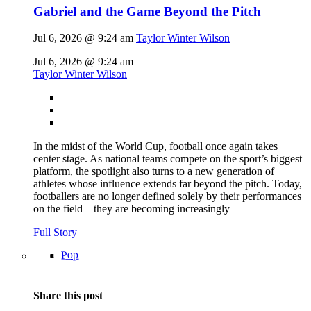
Gabriel and the Game Beyond the Pitch
Jul 6, 2026 @ 9:24 am
Taylor Winter Wilson
Jul 6, 2026 @ 9:24 am
Taylor Winter Wilson
In the midst of the World Cup, football once again takes
center stage. As national teams compete on the sport’s biggest
platform, the spotlight also turns to a new generation of
athletes whose influence extends far beyond the pitch. Today,
footballers are no longer defined solely by their performances
on the field—they are becoming increasingly
Full Story
Pop
Share this post