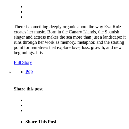
There is something deeply organic about the way Eva Ruiz
creates her music. Born in the Canary Islands, the Spanish
singer and actress makes the sea more than just a landscape: it
runs through her work as memory, metaphor, and the starting
point for narratives that explore love, loss, growth, and new
beginnings. It is
Full Story
Pop
Share this post
Share This Post