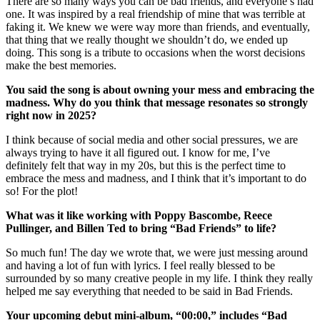
There are so many ways you can be bad friends, and everyone’s had
one. It was inspired by a real friendship of mine that was terrible at
faking it. We knew we were way more than friends, and eventually,
that thing that we really thought we shouldn’t do, we ended up
doing. This song is a tribute to occasions when the worst decisions
make the best memories.
You said the song is about owning your mess and embracing the
madness. Why do you think that message resonates so strongly
right now in 2025?
I think because of social media and other social pressures, we are
always trying to have it all figured out. I know for me, I’ve
definitely felt that way in my 20s, but this is the perfect time to
embrace the mess and madness, and I think that it’s important to do
so! For the plot!
What was it like working with Poppy Bascombe, Reece
Pullinger, and Billen Ted to bring “Bad Friends” to life?
So much fun! The day we wrote that, we were just messing around
and having a lot of fun with lyrics. I feel really blessed to be
surrounded by so many creative people in my life. I think they really
helped me say everything that needed to be said in Bad Friends.
Your upcoming debut mini-album, “00:00,” includes “Bad