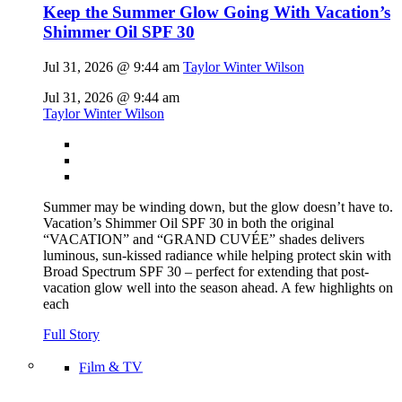
Keep the Summer Glow Going With Vacation’s
Shimmer Oil SPF 30
Jul 31, 2026 @ 9:44 am
Taylor Winter Wilson
Jul 31, 2026 @ 9:44 am
Taylor Winter Wilson
Summer may be winding down, but the glow doesn’t have to.
Vacation’s Shimmer Oil SPF 30 in both the original
“VACATION” and “GRAND CUVÉE” shades delivers
luminous, sun-kissed radiance while helping protect skin with
Broad Spectrum SPF 30 – perfect for extending that post-
vacation glow well into the season ahead. A few highlights on
each
Full Story
Film & TV