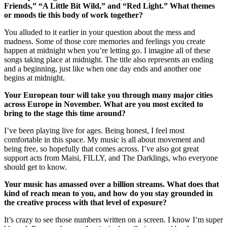
Friends,” “A Little Bit Wild,” and “Red Light.” What themes
or moods tie this body of work together?
You alluded to it earlier in your question about the mess and
madness. Some of those core memories and feelings you create
happen at midnight when you’re letting go. I imagine all of these
songs taking place at midnight. The title also represents an ending
and a beginning, just like when one day ends and another one
begins at midnight.
Your European tour will take you through many major cities
across Europe in November. What are you most excited to
bring to the stage this time around?
I’ve been playing live for ages. Being honest, I feel most
comfortable in this space. My music is all about movement and
being free, so hopefully that comes across. I’ve also got great
support acts from Maisi, FILLY, and The Darklings, who everyone
should get to know.
Your music has amassed over a billion streams. What does that
kind of reach mean to you, and how do you stay grounded in
the creative process with that level of exposure?
It’s crazy to see those numbers written on a screen. I know I’m super