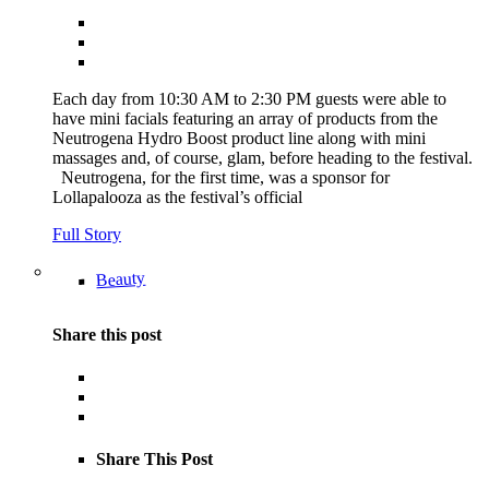
Each day from 10:30 AM to 2:30 PM guests were able to
have mini facials featuring an array of products from the
Neutrogena Hydro Boost product line along with mini
massages and, of course, glam, before heading to the festival.
Neutrogena, for the first time, was a sponsor for
Lollapalooza as the festival’s official
Full Story
Beauty
Share this post
Share This Post