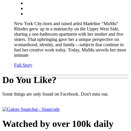
New York City-born and raised artist Madeline “MuMu”
Rhodes grew up in a matriarchy on the Upper West Side,
sharing a one-bathroom apartment with her mother and five
sisters. That upbringing gave her a unique perspective on
womanhood, identity, and family—subjects that continue to
fuel her creative work today. Today, MuMu unveils her most
intimate
Full Story
Do You Like?
Some things are only found on Facebook. Don't miss out.
Watched by over 100k daily