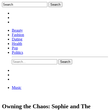
Beauty
Fashion
Dating
Health
Pop
Politics
Music
Owning the Chaos: Sophie and The