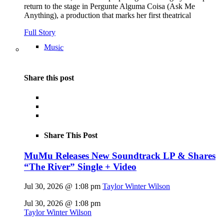
return to the stage in Pergunte Alguma Coisa (Ask Me
Anything), a production that marks her first theatrical
Full Story
Music
Share this post
Share This Post
MuMu Releases New Soundtrack LP & Shares
“The River” Single + Video
Jul 30, 2026 @ 1:08 pm
Taylor Winter Wilson
Jul 30, 2026 @ 1:08 pm
Taylor Winter Wilson