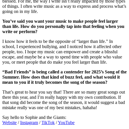
blessed. For me, the way I write isn’t really impacted by those types
of things. I often write music as a way to express and process what’s
going on in my life.
You’ve said you want your music to make people feel larger
than life. How do you personally tap into that feeling when you
write or perform?
I know how it feels to be the opposite of “larger than life.” In
school, I experienced bullying, and I noticed how it affected other
people, too. I hope my music can empower and create a blissful
escape, and maybe be a way to spend time with people who value
you, or meet people that do make you feel larger than life.
“Bad Friends” is being called a contender for 2025’s Song of the
Summer. How does that kind of buzz feel, and what would it
mean to you if it truly becomes the song of the season?
That’s great to hear you say that! There are so many great songs out
there this year, and I’m really happy with my own contribution. If
that song did become the song of the season, it would suggest a bad
mistake really was one of my best mistakes, hahaha!
Say hello to Sophie and the Giants:
Website
/
Instagram
/
TikTok
/
YouTube