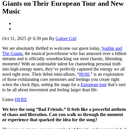
Giants on Their European Tour and New
Music
Oct 31, 2025 @ 6:39 pm
By
Galore Girl
We are absolutely thrilled to welcome our guest today,
Sophie and
The Giants
, the musical powerhouse who has amassed over a billion
streams and is officially soundtracking our most chaotic, liberating
moments! With an undeniable talent for channeling personal truth
into high-energy tunes, they’ve perfectly captured the energy we all
need right now. Their debut mini-album, “
00:00
,” is an exploration
of those exhilarating core memories and feelings you create right
when the clock flips, setting the stage for a
European tour
that’s sure
to be all about movement and feeling larger than life.
Listen
HERE
We love the song “Bad Friends.” It feels like a powerful anthem
of chaos and liberation. Can you walk us through the moment
or experience that sparked the idea for the song?