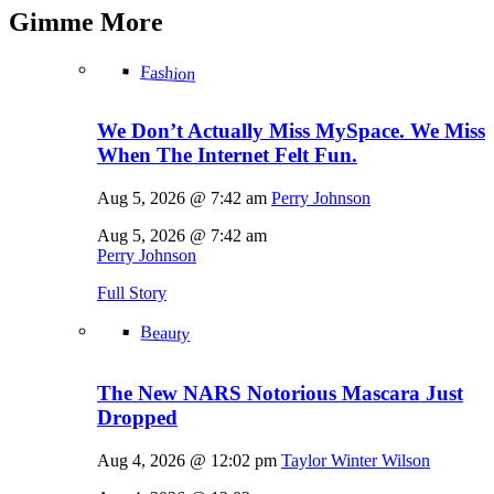
Gimme
More
Fashion
We Don’t Actually Miss MySpace. We Miss
When The Internet Felt Fun.
Aug 5, 2026 @ 7:42 am
Perry Johnson
Aug 5, 2026 @ 7:42 am
Perry Johnson
Full Story
Beauty
The New NARS Notorious Mascara Just
Dropped
Aug 4, 2026 @ 12:02 pm
Taylor Winter Wilson