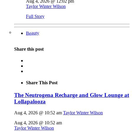
Aug 4, 2026 @ 12:02 pm
Taylor Winter Wilson
Full Story
Beauty
Share this post
Share This Post
The Neutrogena Recharge and Glow Lounge at
Lollapalooza
Aug 4, 2026 @ 10:52 am
Taylor Winter Wilson
Aug 4, 2026 @ 10:52 am
Taylor Winter Wilson