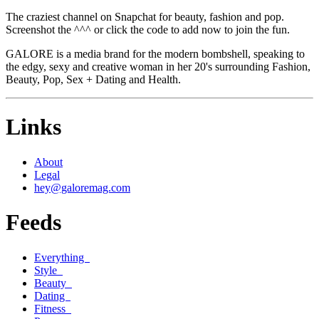
The craziest channel on Snapchat for beauty, fashion and pop.
Screenshot the ^^^ or click the code to add now to join the fun.
GALORE is a media brand for the modern bombshell, speaking to
the edgy, sexy and creative woman in her 20's surrounding Fashion,
Beauty, Pop, Sex + Dating and Health.
Links
About
Legal
hey@galoremag.com
Feeds
Everything
Style
Beauty
Dating
Fitness