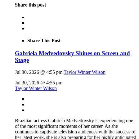
Share this post
Share This Post
Gabriela Medvedovsky Shines on Screen and
Stage
Jul 30, 2026 @ 4:55 pm
Taylor Winter Wilson
Jul 30, 2026 @ 4:55 pm
Taylor Winter Wilson
Brazilian actress Gabriela Medvedovsky is experiencing one
of the most significant moments of her career. As she
continues to captivate television audiences with the success of
her latest work, she is also preparing for her highly anticipated