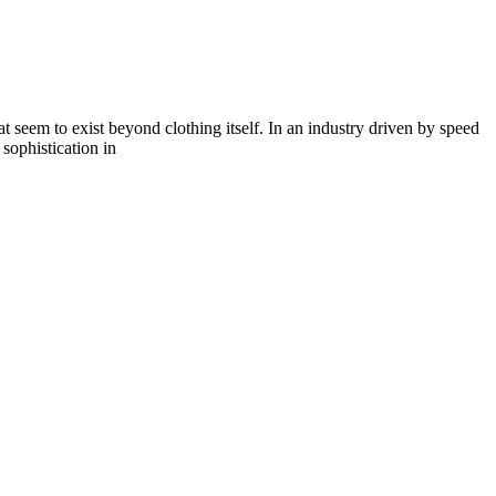
seem to exist beyond clothing itself. In an industry driven by speed
 sophistication in