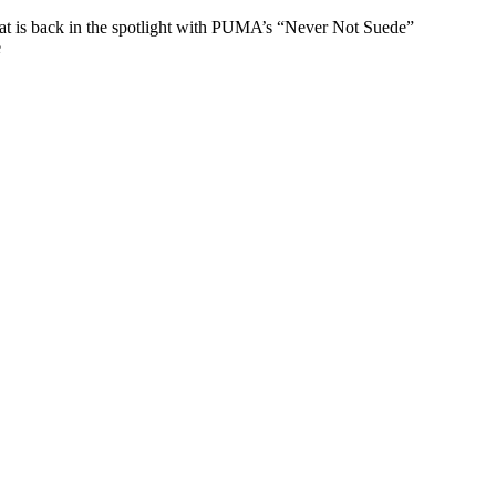
that is back in the spotlight with PUMA’s “Never Not Suede”
e