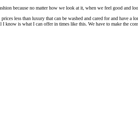
ion because no matter how we look at it, when we feel good and look 
n prices less than luxury that can be washed and cared for and have a lo
 I know is what I can offer in times like this. We have to make the c