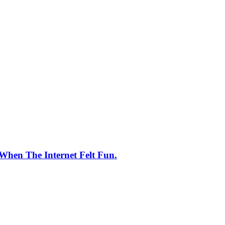
When The Internet Felt Fun.