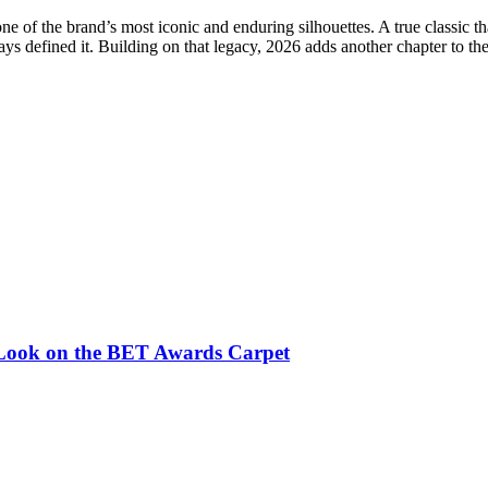
e of the brand’s most iconic and enduring silhouettes. A true classic 
ays defined it. Building on that legacy, 2026 adds another chapter to th
c Look on the BET Awards Carpet