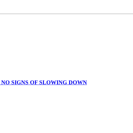
 NO SIGNS OF SLOWING DOWN