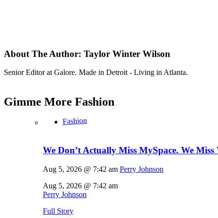
About The Author:
Taylor Winter Wilson
Senior Editor at Galore. Made in Detroit - Living in Atlanta.
Gimme More
Fashion
Fashion
We Don’t Actually Miss MySpace. We Miss 
Aug 5, 2026 @ 7:42 am
Perry Johnson
Aug 5, 2026 @ 7:42 am
Perry Johnson
Full Story