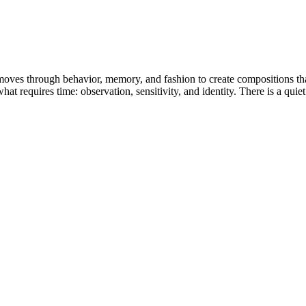
oves through behavior, memory, and fashion to create compositions that 
at requires time: observation, sensitivity, and identity. There is a quiet