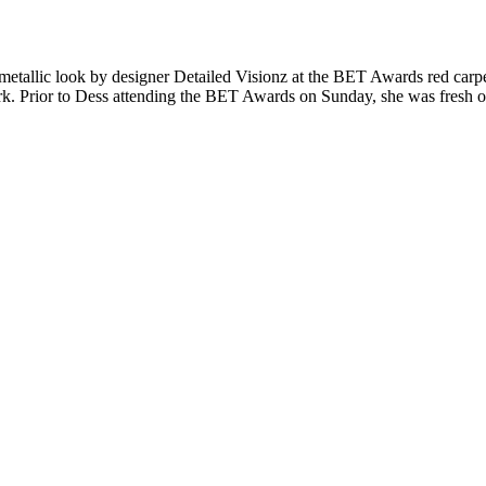
 metallic look by designer Detailed Visionz at the BET Awards red carpe
k. Prior to Dess attending the BET Awards on Sunday, she was fresh of