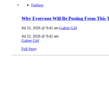
Fashion
Why Everyone Will Be Posting From This T
Jul 22, 2026 @ 9:42 am
Galore Girl
Jul 22, 2026 @ 9:42 am
Galore Girl
Full Story