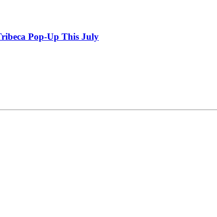
ribeca Pop-Up This July