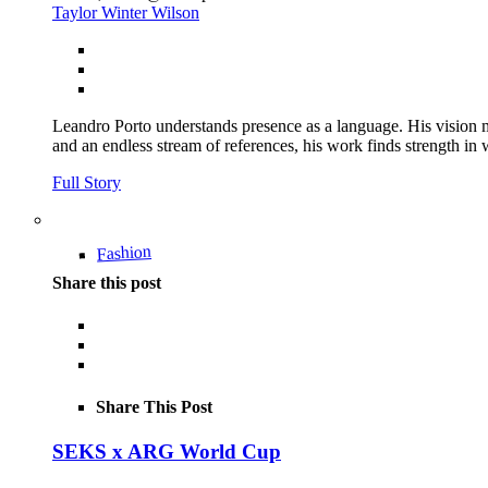
Taylor Winter Wilson
Leandro Porto understands presence as a language. His vision m
and an endless stream of references, his work finds strength in wh
Full Story
Fashion
Share this post
Share This Post
SEKS x ARG World Cup