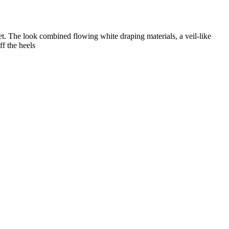
t. The look combined flowing white draping materials, a veil-like
f the heels