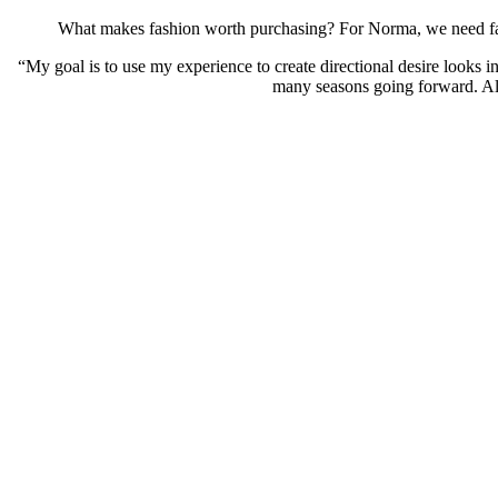
What makes fashion worth purchasing? For Norma, we need fash
“My goal is to use my experience to create directional desire looks i
many seasons going forward. All