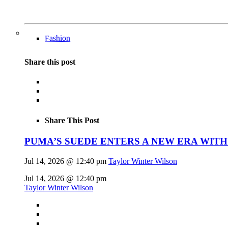
Fashion
Share this post
Share This Post
PUMA’S SUEDE ENTERS A NEW ERA WITH
Jul 14, 2026 @ 12:40 pm
Taylor Winter Wilson
Jul 14, 2026 @ 12:40 pm
Taylor Winter Wilson