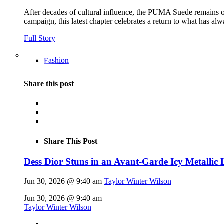
After decades of cultural influence, the PUMA Suede remains on
campaign, this latest chapter celebrates a return to what has alw
Full Story
Fashion
Share this post
Share This Post
Dess Dior Stuns in an Avant-Garde Icy Metalli
Jun 30, 2026 @ 9:40 am
Taylor Winter Wilson
Jun 30, 2026 @ 9:40 am
Taylor Winter Wilson