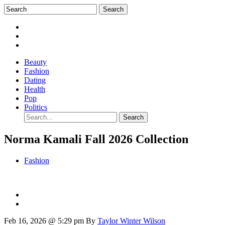
Beauty
Fashion
Dating
Health
Pop
Politics
Norma Kamali Fall 2026 Collection
Fashion
Feb 16, 2026 @ 5:29 pm
By
Taylor Winter Wilson