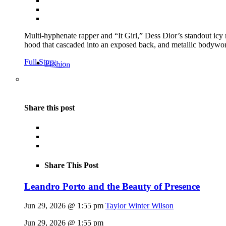
Multi-hyphenate rapper and “It Girl,” Dess Dior’s standout icy
hood that cascaded into an exposed back, and metallic bodywor
Full Story
Fashion
Share this post
Share This Post
Leandro Porto and the Beauty of Presence
Jun 29, 2026 @ 1:55 pm
Taylor Winter Wilson
Jun 29, 2026 @ 1:55 pm