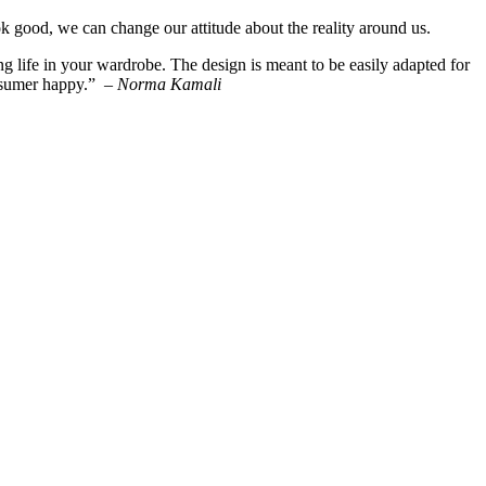
good, we can change our attitude about the reality around us.
ng life in your wardrobe. The design is meant to be easily adapted for
onsumer happy.” –
Norma Kamali