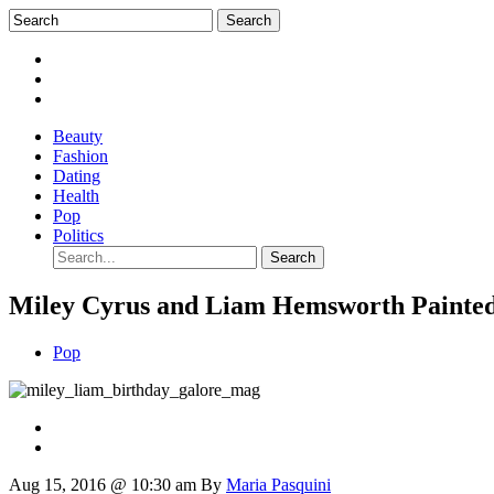
Beauty
Fashion
Dating
Health
Pop
Politics
Miley Cyrus and Liam Hemsworth Painted
Pop
Aug 15, 2016 @ 10:30 am
By
Maria Pasquini