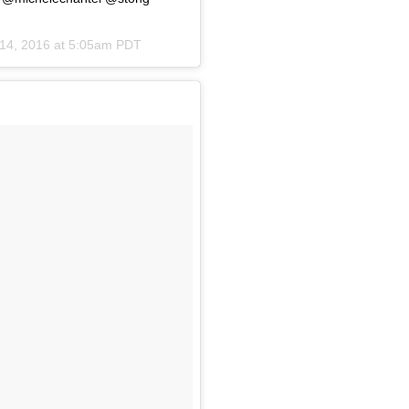
14, 2016 at 5:05am PDT