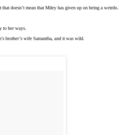
 that doesn’t mean that Miley has given up on being a weirdo.
y to her ways.
’s brother’s wife Samantha, and it was wild.