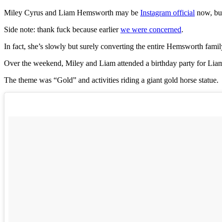
Miley Cyrus and Liam Hemsworth may be
Instagram official
now, but
Side note: thank fuck because earlier
we were concerned
.
In fact, she’s slowly but surely converting the entire Hemsworth famil
Over the weekend, Miley and Liam attended a birthday party for Liam
The theme was “Gold” and activities riding a giant gold horse statue.