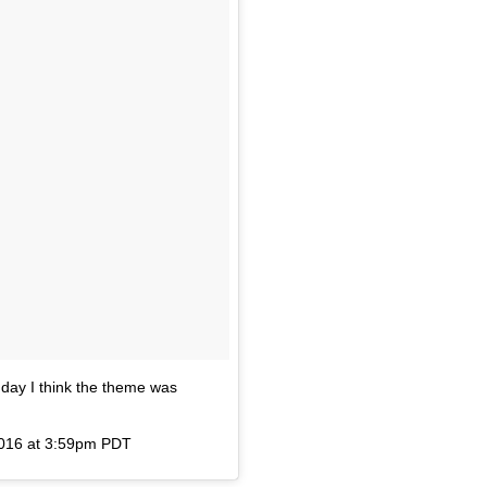
y I think the theme was
2016 at 3:59pm PDT