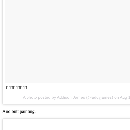
👆🏼🎈🙃🎈🌚🎈👋🏼
A photo posted by Addison James (@addyjames) on
Aug 
And butt painting.