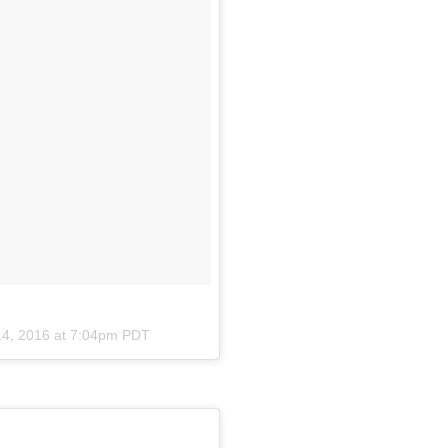
14, 2016 at 7:04pm PDT