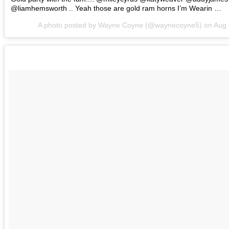
@liamhemsworth .. Yeah those are gold ram horns I’m Wearin …
A photo posted by Wayne Coyne (@waynecoyne5) on
Aug 