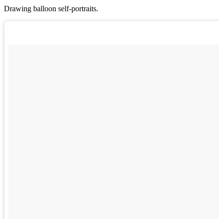
Drawing balloon self-portraits.