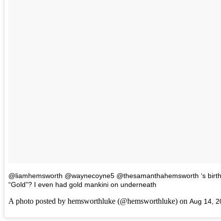
@liamhemsworth @waynecoyne5 @thesamanthahemsworth ‘s birthda
“Gold”? I even had gold mankini on underneath
A photo posted by hemsworthluke (@hemsworthluke) on
Aug 14, 