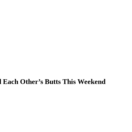
 Each Other’s Butts This Weekend