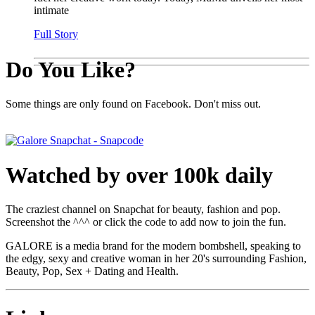
intimate
Full Story
Do You Like?
Some things are only found on Facebook. Don't miss out.
Watched by over 100k daily
The craziest channel on Snapchat for beauty, fashion and pop.
Screenshot the ^^^ or click the code to add now to join the fun.
GALORE is a media brand for the modern bombshell, speaking to
the edgy, sexy and creative woman in her 20's surrounding Fashion,
Beauty, Pop, Sex + Dating and Health.