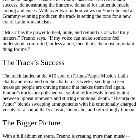
success, demonstrating the immense demand for authentic music
among audiences. With over two million views on YouTube and a
Grammy-winning producer, the track is setting the tone for a new
era of Latin romanticism.
“Music has the power to heal, unite, and remind us of what truly
matters,” Franno says. “If my voice can make someone feel
understood, comforted, or less alone, then that’s the most important
thing for me.”
The Track’s Success
The track landed at the #10 spot on iTunes/Apple Music’s Latin
charts and remained on the charts for 3 weeks, sending a clear
message: people are craving music that makes them feel again.
Franno’s tracks are polished yet soulful, effortlessly transitioning
between upbeat moments and stirring emotional depth. “Historia de
Amor” blends sweeping arrangements with his emotionally charged
vocals for a sound that’s classic, cinematic, and refreshingly human.
The Bigger Picture
With a full album en route, Franno is creating more than music—