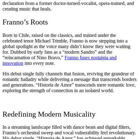
declaration from a former doctor-turned-vocalist, opera-trained, and
creating music that heals.
Franno’s Roots
Born in Chile, raised on the classics, and trained under the
celebrated tenor Michael Trimble, Franno is now stepping into a
global spotlight as the voice many didn’t know they were waiting
for. Dubbed by early fans as a “modern Sandro” and the
“reincarnation of Nino Bravo,”
Franno fuses nostalgia and
innovation
into every note.
His debut single fully channels that fusion, reviving the grandeur of
romantic balladry while delivering a message that transcends borders
and generations. “Historia de Amor” transcends mere romantic love,
exploring the strength of connection in an isolated world.
Redefining Modern Musicality
In a streaming landscape filled with dance beats and digital filters,
Franno’s orchestral sweep and vocal vulnerability feel revolutionary.
His debut single, “Historia de Amor,” has achieved remarkable