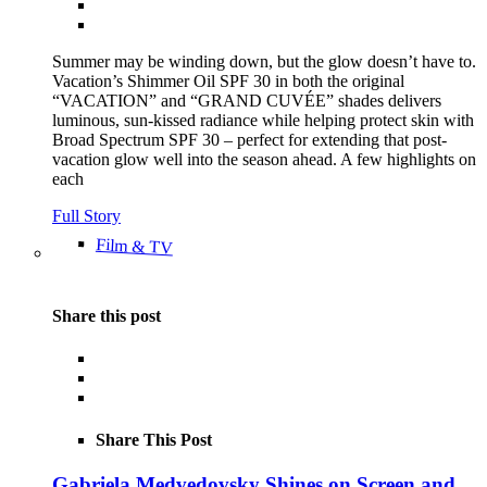
Summer may be winding down, but the glow doesn’t have to.
Vacation’s Shimmer Oil SPF 30 in both the original
“VACATION” and “GRAND CUVÉE” shades delivers
luminous, sun-kissed radiance while helping protect skin with
Broad Spectrum SPF 30 – perfect for extending that post-
vacation glow well into the season ahead. A few highlights on
each
Full Story
Film & TV
Share this post
Share This Post
Gabriela Medvedovsky Shines on Screen and