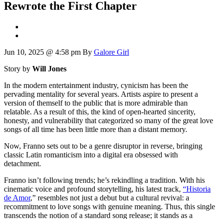
Rewrote the First Chapter
Jun 10, 2025 @ 4:58 pm
By
Galore Girl
Story by
Will Jones
In the modern entertainment industry, cynicism has been the
pervading mentality for several years. Artists aspire to present a
version of themself to the public that is more admirable than
relatable. As a result of this, the kind of open-hearted sincerity,
honesty, and vulnerability that categorized so many of the great love
songs of all time has been little more than a distant memory.
Now, Franno sets out to be a genre disruptor in reverse, bringing
classic Latin romanticism into a digital era obsessed with
detachment.
Franno isn’t following trends; he’s rekindling a tradition. With his
cinematic voice and profound storytelling, his latest track,
“Historia
de Amor
,” resembles not just a debut but a cultural revival: a
recommitment to love songs with genuine meaning. Thus, this single
transcends the notion of a standard song release; it stands as a