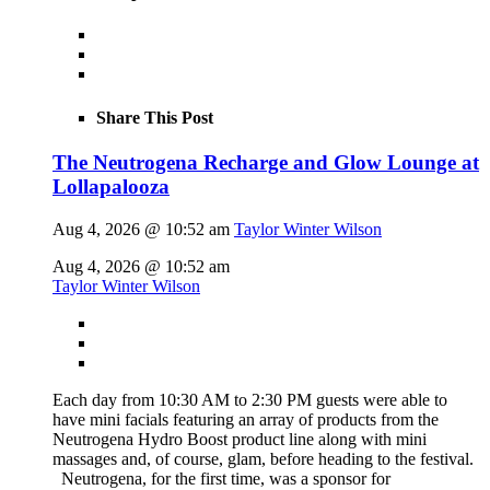
Share This Post
The Neutrogena Recharge and Glow Lounge at
Lollapalooza
Aug 4, 2026 @ 10:52 am
Taylor Winter Wilson
Aug 4, 2026 @ 10:52 am
Taylor Winter Wilson
Each day from 10:30 AM to 2:30 PM guests were able to
have mini facials featuring an array of products from the
Neutrogena Hydro Boost product line along with mini
massages and, of course, glam, before heading to the festival.
Neutrogena, for the first time, was a sponsor for