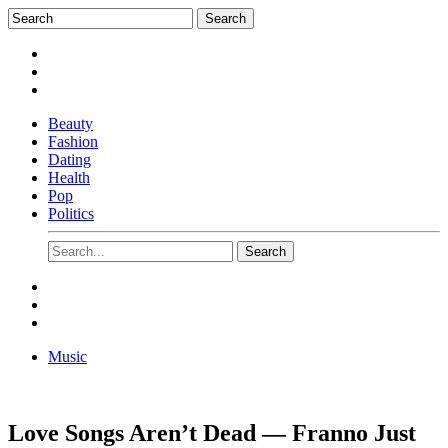
Beauty
Fashion
Dating
Health
Pop
Politics
Music
Love Songs Aren’t Dead — Franno Just