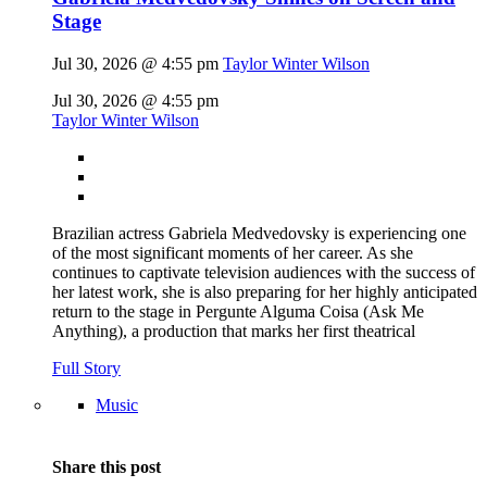
Stage
Jul 30, 2026 @ 4:55 pm
Taylor Winter Wilson
Jul 30, 2026 @ 4:55 pm
Taylor Winter Wilson
Brazilian actress Gabriela Medvedovsky is experiencing one
of the most significant moments of her career. As she
continues to captivate television audiences with the success of
her latest work, she is also preparing for her highly anticipated
return to the stage in Pergunte Alguma Coisa (Ask Me
Anything), a production that marks her first theatrical
Full Story
Music
Share this post