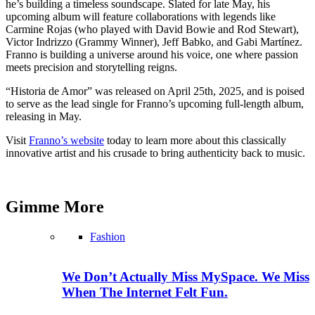
he’s building a timeless soundscape. Slated for late May, his
upcoming album will feature collaborations with legends like
Carmine Rojas (who played with David Bowie and Rod Stewart),
Victor Indrizzo (Grammy Winner), Jeff Babko, and Gabi Martínez.
Franno is building a universe around his voice, one where passion
meets precision and storytelling reigns.
“Historia de Amor” was released on April 25th, 2025, and is poised
to serve as the lead single for Franno’s upcoming full-length album,
releasing in May.
Visit
Franno’s website
today to learn more about this classically
innovative artist and his crusade to bring authenticity back to music.
Gimme
More
Fashion
We Don’t Actually Miss MySpace. We Miss
When The Internet Felt Fun.