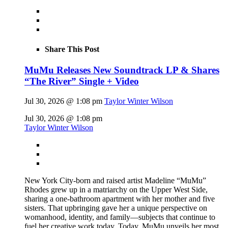
Share This Post
MuMu Releases New Soundtrack LP & Shares
“The River” Single + Video
Jul 30, 2026 @ 1:08 pm
Taylor Winter Wilson
Jul 30, 2026 @ 1:08 pm
Taylor Winter Wilson
New York City-born and raised artist Madeline “MuMu”
Rhodes grew up in a matriarchy on the Upper West Side,
sharing a one-bathroom apartment with her mother and five
sisters. That upbringing gave her a unique perspective on
womanhood, identity, and family—subjects that continue to
fuel her creative work today. Today, MuMu unveils her most