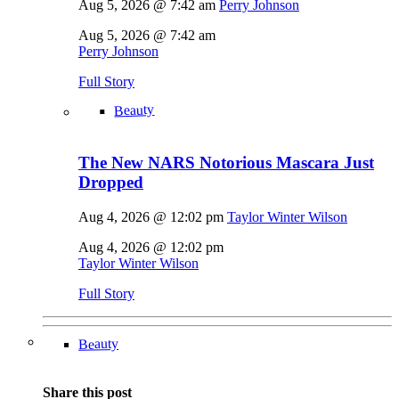
Aug 5, 2026 @ 7:42 am
Perry Johnson
Aug 5, 2026 @ 7:42 am
Perry Johnson
Full Story
Beauty
The New NARS Notorious Mascara Just
Dropped
Aug 4, 2026 @ 12:02 pm
Taylor Winter Wilson
Aug 4, 2026 @ 12:02 pm
Taylor Winter Wilson
Full Story
Beauty
Share this post