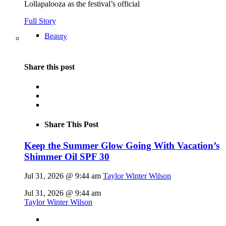
Lollapalooza as the festival’s official
Full Story
Beauty
Share this post
Share This Post
Keep the Summer Glow Going With Vacation’s
Shimmer Oil SPF 30
Jul 31, 2026 @ 9:44 am
Taylor Winter Wilson
Jul 31, 2026 @ 9:44 am
Taylor Winter Wilson