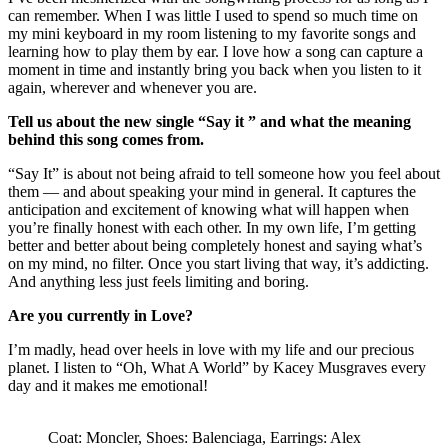
can remember. When I was little I used to spend so much time on
my mini keyboard in my room listening to my favorite songs and
learning how to play them by ear. I love how a song can capture a
moment in time and instantly bring you back when you listen to it
again, wherever and whenever you are.
Tell us about the new single “Say it ” and what the meaning
behind this song comes from.
“Say It” is about not being afraid to tell someone how you feel about
them — and about speaking your mind in general. It captures the
anticipation and excitement of knowing what will happen when
you’re finally honest with each other. In my own life, I’m getting
better and better about being completely honest and saying what’s
on my mind, no filter. Once you start living that way, it’s addicting.
And anything less just feels limiting and boring.
Are you currently in Love?
I’m madly, head over heels in love with my life and our precious
planet. I listen to “Oh, What A World” by Kacey Musgraves every
day and it makes me emotional!
Coat: Moncler, Shoes: Balenciaga, Earrings: Alex