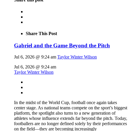
Share This Post
Gabriel and the Game Beyond the Pitch
Jul 6, 2026 @ 9:24 am
Taylor Winter Wilson
Jul 6, 2026 @ 9:24 am
Taylor Winter Wilson
In the midst of the World Cup, football once again takes
center stage. As national teams compete on the sport’s biggest
platform, the spotlight also turns to a new generation of
athletes whose influence extends far beyond the pitch. Today,
footballers are no longer defined solely by their performances
on the field—they are becoming increasingly