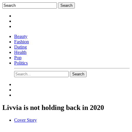
Beauty
Fashion
Dating
Health
Pop
Politics
Livvia is not holding back in 2020
Cover Story