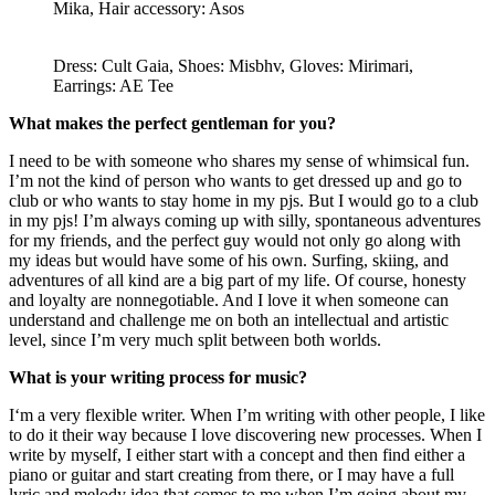
Mika, Hair accessory: Asos
Dress: Cult Gaia, Shoes: Misbhv, Gloves: Mirimari,
Earrings: AE Tee
What makes the perfect gentleman for you?
I need to be with someone who shares my sense of whimsical fun.
I’m not the kind of person who wants to get dressed up and go to
club or who wants to stay home in my pjs. But I would go to a club
in my pjs! I’m always coming up with silly, spontaneous adventures
for my friends, and the perfect guy would not only go along with
my ideas but would have some of his own. Surfing, skiing, and
adventures of all kind are a big part of my life. Of course, honesty
and loyalty are nonnegotiable. And I love it when someone can
understand and challenge me on both an intellectual and artistic
level, since I’m very much split between both worlds.
What is your writing process for music?
I‘m a very flexible writer. When I’m writing with other people, I like
to do it their way because I love discovering new processes. When I
write by myself, I either start with a concept and then find either a
piano or guitar and start creating from there, or I may have a full
lyric and melody idea that comes to me when I’m going about my