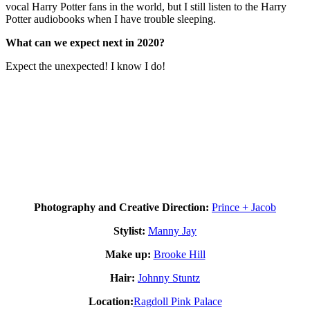
vocal Harry Potter fans in the world, but I still listen to the Harry
Potter audiobooks when I have trouble sleeping.
What can we expect next in 2020?
Expect the unexpected! I know I do!
Photography and Creative Direction:
Prince + Jacob
Stylist:
Manny Jay
Make up:
Brooke Hill
Hair:
Johnny Stuntz
Location:
Ragdoll Pink Palace