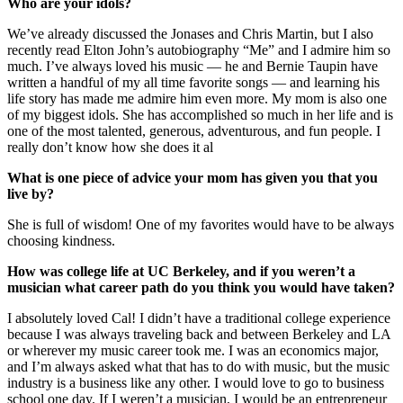
Who are your idols?
We’ve already discussed the Jonases and Chris Martin, but I also
recently read Elton John’s autobiography “Me” and I admire him so
much. I’ve always loved his music — he and Bernie Taupin have
written a handful of my all time favorite songs — and learning his
life story has made me admire him even more. My mom is also one
of my biggest idols. She has accomplished so much in her life and is
one of the most talented, generous, adventurous, and fun people. I
really don’t know how she does it al
What is one piece of advice your mom has given you that you
live by?
She is full of wisdom! One of my favorites would have to be always
choosing kindness.
How was college life at UC Berkeley, and if you weren’t a
musician what career path do you think you would have taken?
I absolutely loved Cal! I didn’t have a traditional college experience
because I was always traveling back and between Berkeley and LA
or wherever my music career took me. I was an economics major,
and I’m always asked what that has to do with music, but the music
industry is a business like any other. I would love to go to business
school one day. If I weren’t a musician, I would be an entrepreneur