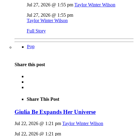
Jul 27, 2026 @ 1:55 pm
Taylor Winter Wilson
Jul 27, 2026 @ 1:55 pm
Taylor Winter Wilson
Full Story
Pop
Share this post
Share This Post
Giulia Be Expands Her Universe
Jul 22, 2026 @ 1:21 pm
Taylor Winter Wilson
Jul 22, 2026 @ 1:21 pm