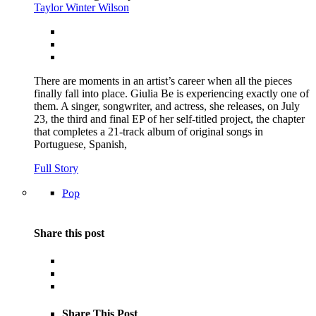
Taylor Winter Wilson
There are moments in an artist’s career when all the pieces
finally fall into place. Giulia Be is experiencing exactly one of
them. A singer, songwriter, and actress, she releases, on July
23, the third and final EP of her self-titled project, the chapter
that completes a 21-track album of original songs in
Portuguese, Spanish,
Full Story
Pop
Share this post
Share This Post