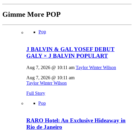
Gimme More
POP
Pop
J BALVIN & GAL YOSEF DEBUT
GALY × J BALVIN POPULART
Aug 7, 2026 @ 10:11 am
Taylor Winter Wilson
Aug 7, 2026 @ 10:11 am
Taylor Winter Wilson
Full Story
Pop
RARO Hotel: An Exclusive Hideaway in
Rio de Janeiro