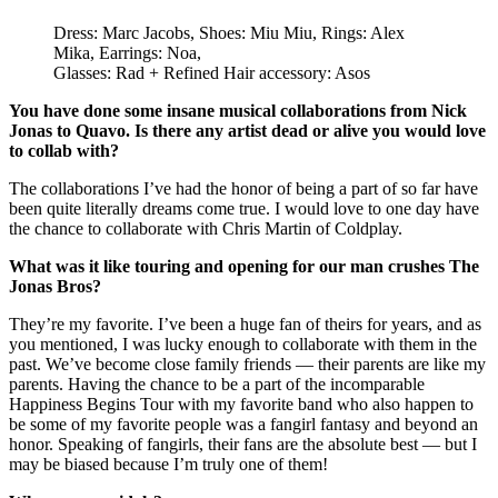
Dress: Marc Jacobs, Shoes: Miu Miu, Rings: Alex
Mika, Earrings: Noa,
Glasses: Rad + Refined Hair accessory: Asos
You have done some insane musical collaborations from Nick
Jonas to Quavo. Is there any artist dead or alive you would love
to collab with?
The collaborations I’ve had the honor of being a part of so far have
been quite literally dreams come true. I would love to one day have
the chance to collaborate with Chris Martin of Coldplay.
What was it like touring and opening for our man crushes The
Jonas Bros?
They’re my favorite. I’ve been a huge fan of theirs for years, and as
you mentioned, I was lucky enough to collaborate with them in the
past. We’ve become close family friends — their parents are like my
parents. Having the chance to be a part of the incomparable
Happiness Begins Tour with my favorite band who also happen to
be some of my favorite people was a fangirl fantasy and beyond an
honor. Speaking of fangirls, their fans are the absolute best — but I
may be biased because I’m truly one of them!