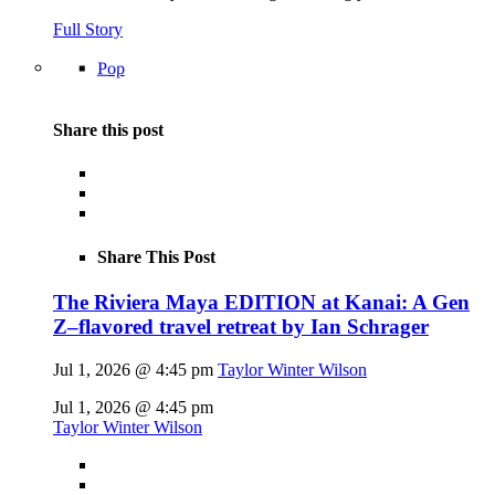
Full Story
Pop
Share this post
Share This Post
The Riviera Maya EDITION at Kanai: A Gen
Z–flavored travel retreat by Ian Schrager
Jul 1, 2026 @ 4:45 pm
Taylor Winter Wilson
Jul 1, 2026 @ 4:45 pm
Taylor Winter Wilson