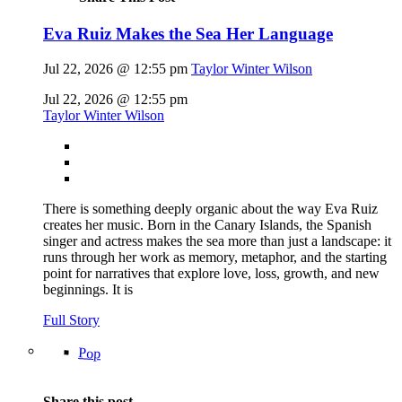
Eva Ruiz Makes the Sea Her Language
Jul 22, 2026 @ 12:55 pm
Taylor Winter Wilson
Jul 22, 2026 @ 12:55 pm
Taylor Winter Wilson
There is something deeply organic about the way Eva Ruiz
creates her music. Born in the Canary Islands, the Spanish
singer and actress makes the sea more than just a landscape: it
runs through her work as memory, metaphor, and the starting
point for narratives that explore love, loss, growth, and new
beginnings. It is
Full Story
Pop
Share this post