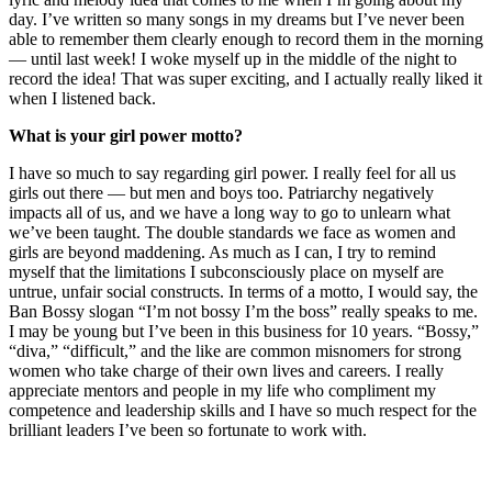
day. I’ve written so many songs in my dreams but I’ve never been
able to remember them clearly enough to record them in the morning
— until last week! I woke myself up in the middle of the night to
record the idea! That was super exciting, and I actually really liked it
when I listened back.
What is your girl power motto?
I have so much to say regarding girl power. I really feel for all us
girls out there — but men and boys too. Patriarchy negatively
impacts all of us, and we have a long way to go to unlearn what
we’ve been taught. The double standards we face as women and
girls are beyond maddening. As much as I can, I try to remind
myself that the limitations I subconsciously place on myself are
untrue, unfair social constructs. In terms of a motto, I would say, the
Ban Bossy slogan “I’m not bossy I’m the boss” really speaks to me.
I may be young but I’ve been in this business for 10 years. “Bossy,”
“diva,” “difficult,” and the like are common misnomers for strong
women who take charge of their own lives and careers. I really
appreciate mentors and people in my life who compliment my
competence and leadership skills and I have so much respect for the
brilliant leaders I’ve been so fortunate to work with.