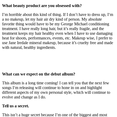
What beauty product are you obsessed with?
I’m horrible about this kind of thing. If I don’t have to dress up, I‘m
a no makeup, let my hair air dry kind of person. My absolute
favorite thing would have to be my George Michael conditioning
treatment. I have really long hair, but it’s really fragile, and the
treatment keeps my hair healthy even when I have to use damaging
heat for shoots, performances, events, etc. Makeup wise, I prefer to
use Jane Iredale mineral makeup, because it’s cruelty free and made
with natural, healthy ingredients.
What can we expect on the debut album?
This album is a long time coming! I can tell you that the next few
songs I‘m releasing will continue to hone in on and highlight
different aspects of my own personal style, which will continue to
evolve and change as I do.
Tell us a secret.
This isn’t a huge secret because I’m one of the biggest and most