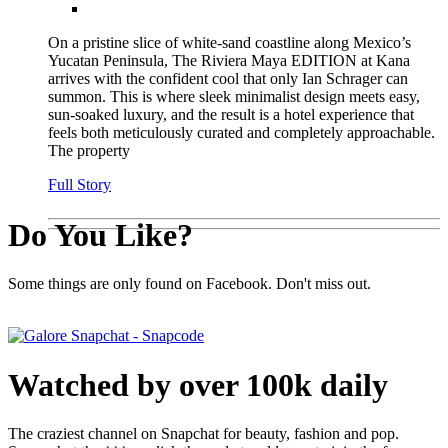
On a pristine slice of white-sand coastline along Mexico’s
Yucatan Peninsula, The Riviera Maya EDITION at Kana
arrives with the confident cool that only Ian Schrager can
summon. This is where sleek minimalist design meets easy,
sun-soaked luxury, and the result is a hotel experience that
feels both meticulously curated and completely approachable.
The property
Full Story
Do You Like?
Some things are only found on Facebook. Don't miss out.
Watched by over 100k daily
The craziest channel on Snapchat for beauty, fashion and pop.