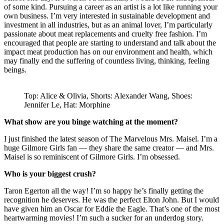
of some kind. Pursuing a career as an artist is a lot like running your
own business. I’m very interested in sustainable development and
investment in all industries, but as an animal lover, I’m particularly
passionate about meat replacements and cruelty free fashion. I’m
encouraged that people are starting to understand and talk about the
impact meat production has on our environment and health, which
may finally end the suffering of countless living, thinking, feeling
beings.
Top: Alice & Olivia, Shorts: Alexander Wang, Shoes:
Jennifer Le, Hat: Morphine
What show are you binge watching at the moment?
I just finished the latest season of The Marvelous Mrs. Maisel. I’m a
huge Gilmore Girls fan — they share the same creator — and Mrs.
Maisel is so reminiscent of Gilmore Girls. I’m obsessed.
Who is your biggest crush?
Taron Egerton all the way! I’m so happy he’s finally getting the
recognition he deserves. He was the perfect Elton John. But I would
have given him an Oscar for Eddie the Eagle. That’s one of the most
heartwarming movies! I’m such a sucker for an underdog story.