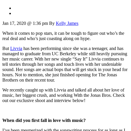
Jan 17, 2020 @ 1:36 pm
By
Kelly James
When it comes to pop stars, it can be tough to figure out who’s the
real deal and who’s just coasting along on hype.
But
Livvia
has been performing since she was a teenager, and has
managed to graduate from UC Berkeley while still heavily pursuing
her music career. With her new single “Say It” Livvia continues to
tell stories through her songs and touch lives with her undeniable
sound. Her songs are actual bops that will get stuck in your head for
hours. Not to mention, she just finished opening for The Jonas
Brothers on their recent tour.
We recently caught up with Livvia and talked all about her love of
music, her biggest crush, and working With the Jonas Bros. Check
out our exclusive shoot and interview below!
When did you first fall in love with music?
I’ve been mesmerized with the songwriting process for as long as I