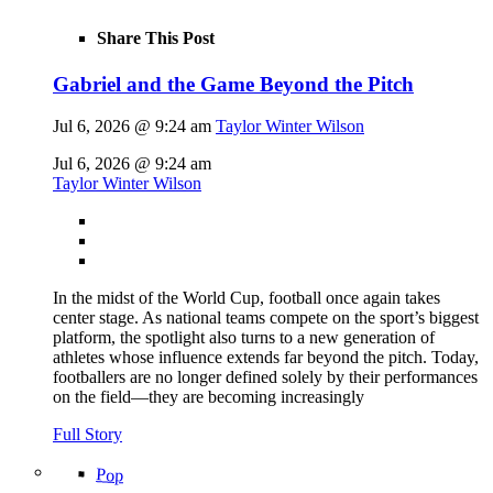
Share This Post
Gabriel and the Game Beyond the Pitch
Jul 6, 2026 @ 9:24 am
Taylor Winter Wilson
Jul 6, 2026 @ 9:24 am
Taylor Winter Wilson
In the midst of the World Cup, football once again takes
center stage. As national teams compete on the sport’s biggest
platform, the spotlight also turns to a new generation of
athletes whose influence extends far beyond the pitch. Today,
footballers are no longer defined solely by their performances
on the field—they are becoming increasingly
Full Story
Pop