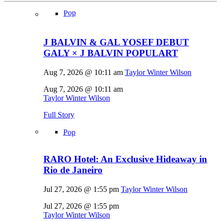
Pop
J BALVIN & GAL YOSEF DEBUT
GALY × J BALVIN POPULART
Aug 7, 2026 @ 10:11 am
Taylor Winter Wilson
Aug 7, 2026 @ 10:11 am
Taylor Winter Wilson
Full Story
Pop
RARO Hotel: An Exclusive Hideaway in
Rio de Janeiro
Jul 27, 2026 @ 1:55 pm
Taylor Winter Wilson
Jul 27, 2026 @ 1:55 pm
Taylor Winter Wilson