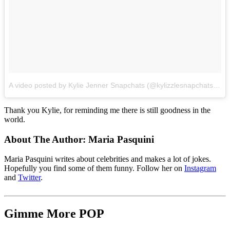
A video posted by Kylie Jenner Snapchats (@kylizzlesnapchats)
on
Thank you Kylie, for reminding me there is still goodness in the
world.
About The Author:
Maria Pasquini
Maria Pasquini writes about celebrities and makes a lot of jokes.
Hopefully you find some of them funny. Follow her on
Instagram
and
Twitter
.
Gimme More
POP