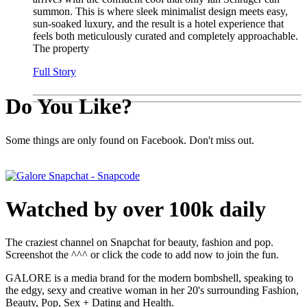
summon. This is where sleek minimalist design meets easy,
sun-soaked luxury, and the result is a hotel experience that
feels both meticulously curated and completely approachable.
The property
Full Story
Do You Like?
Some things are only found on Facebook. Don't miss out.
Watched by over 100k daily
The craziest channel on Snapchat for beauty, fashion and pop.
Screenshot the ^^^ or click the code to add now to join the fun.
GALORE is a media brand for the modern bombshell, speaking to
the edgy, sexy and creative woman in her 20's surrounding Fashion,
Beauty, Pop, Sex + Dating and Health.