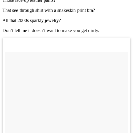
Those lace-up leather pants?
That see-through shirt with a snakeskin-print bra?
All that 2000s sparkly jewelry?
Don’t tell me it doesn’t want to make you get dirrty.