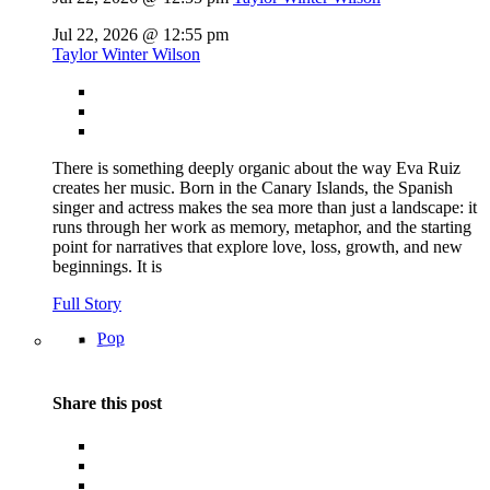
Jul 22, 2026 @ 12:55 pm
Taylor Winter Wilson
There is something deeply organic about the way Eva Ruiz
creates her music. Born in the Canary Islands, the Spanish
singer and actress makes the sea more than just a landscape: it
runs through her work as memory, metaphor, and the starting
point for narratives that explore love, loss, growth, and new
beginnings. It is
Full Story
Pop
Share this post