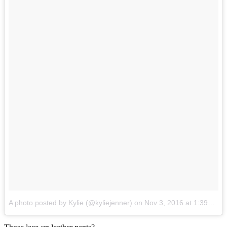
A photo posted by Kylie (@kyliejenner)
on
Nov 3, 2016 at 1:39am PDT