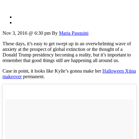
Nov 3, 2016 @ 6:30 pm
By
Maria Pasquini
These days, it’s easy to get swept up in an overwhelming wave of
anxiety at the prospect of global extinction or the thought of a
Donald Trump presidency becoming a reality, but it’s important to
remember that good things still are happening all around us.
Case in point, it looks like Kylie’s gonna make her
Halloween Xtina
makeover
permanent.