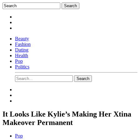
Beauty
Fashion
Dating
Health
Pop
Politics
It Looks Like Kylie’s Making Her Xtina
Makeover Permanent
Pop