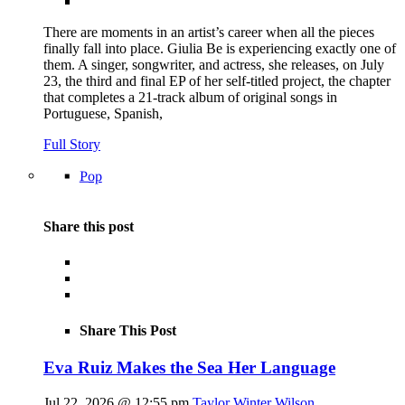
There are moments in an artist’s career when all the pieces
finally fall into place. Giulia Be is experiencing exactly one of
them. A singer, songwriter, and actress, she releases, on July
23, the third and final EP of her self-titled project, the chapter
that completes a 21-track album of original songs in
Portuguese, Spanish,
Full Story
Pop
Share this post
Share This Post
Eva Ruiz Makes the Sea Her Language
Jul 22, 2026 @ 12:55 pm
Taylor Winter Wilson