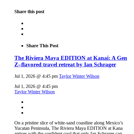
Share this post
Share This Post
The Riviera Maya EDITION at Kanai: A Gen
Z–flavored travel retreat by Ian Schrager
Jul 1, 2026 @ 4:45 pm
Taylor Winter Wilson
Jul 1, 2026 @ 4:45 pm
Taylor Winter Wilson
On a pristine slice of white-sand coastline along Mexico’s
Yucatan Peninsula, The Riviera Maya EDITION at Kana
arrives with the confident cool that only Ian Schrager can