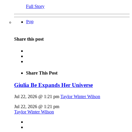
Full Story
Pop
Share this post
Share This Post
Giulia Be Expands Her Universe
Jul 22, 2026 @ 1:21 pm
Taylor Winter Wilson
Jul 22, 2026 @ 1:21 pm
Taylor Winter Wilson