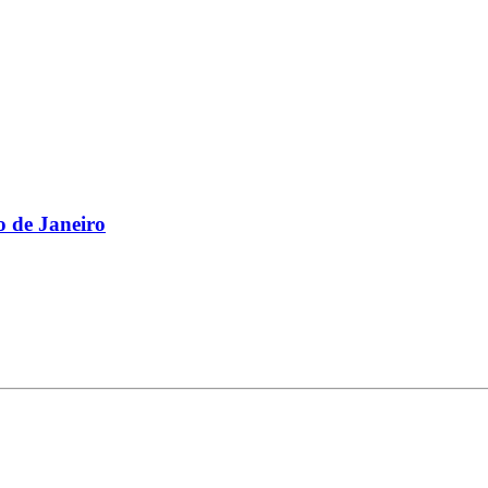
 de Janeiro