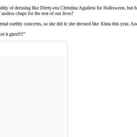
bility of dressing like Dirrty-era Christina Aguilera for Halloween, but
ssless chaps for the rest of our lives?
mal earthly concerns, so she did it: she dressed like Xtina this year. An
 it girrrl!!!”