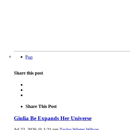
Pop
Share this post
Share This Post
Giulia Be Expands Her Universe
Jul 22, 2026 @ 1:21 pm
Taylor Winter Wilson