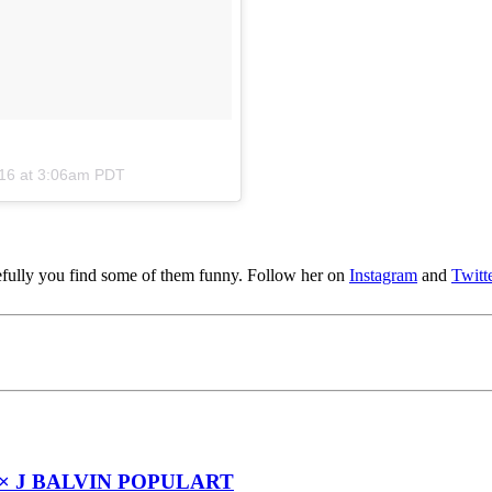
016 at 3:06am PDT
pefully you find some of them funny. Follow her on
Instagram
and
Twitt
× J BALVIN POPULART