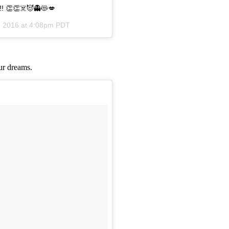
!!! 👏👏☠️😈👻😻💋
, 2016 at 4:08pm PDT
our dreams.