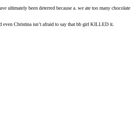
 have ultimately been deterred because a. we ate too many chocolate
d even Christina isn’t afraid to say that bb girl KILLED it.