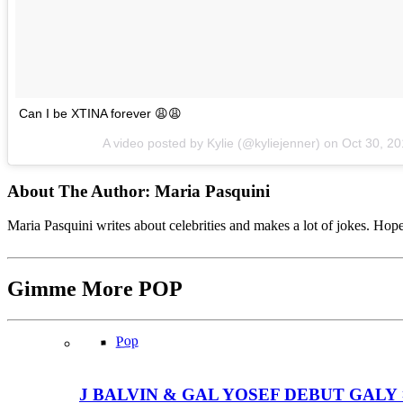
Can I be XTINA forever 😩😩
A video posted by Kylie (@kyliejenner) on
Oct 30, 2
About The Author:
Maria Pasquini
Maria Pasquini writes about celebrities and makes a lot of jokes. Ho
Gimme More
POP
Pop
J BALVIN & GAL YOSEF DEBUT GALY 