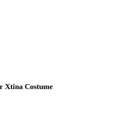
er Xtina Costume