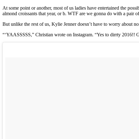
At some point or another, most of us ladies have entertained the possi
almond croissants that year, or b. WTF are we gonna do with a pair of a
But unlike the rest of us, Kylie Jenner doesn’t have to worry about nor
“‘YAASSSSS,” Christian wrote on Instagram. “Yes to dirrty 2016!! Get