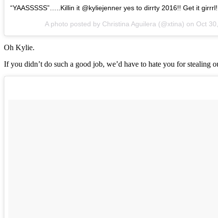
“YAASSSSS”…..Killin it @kyliejenner yes to dirrty 2016!! Get it girrrl
A photo posted by Christina Aguilera (@xtina) on
Oct 30
Oh Kylie.
If you didn’t do such a good job, we’d have to hate you for stealing 