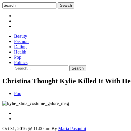
Beauty
Fashion
Dating
Health
Pop
Politics
Christina Thought Kylie Killed It With H
Pop
Oct 31, 2016 @ 11:00 am
By
Maria Pasquini