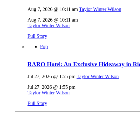
Aug 7, 2026 @ 10:11 am
Taylor Winter Wilson
Aug 7, 2026 @ 10:11 am
Taylor Winter Wilson
Full Story
Pop
RARO Hotel: An Exclusive Hideaway in Rio
Jul 27, 2026 @ 1:55 pm
Taylor Winter Wilson
Jul 27, 2026 @ 1:55 pm
Taylor Winter Wilson
Full Story