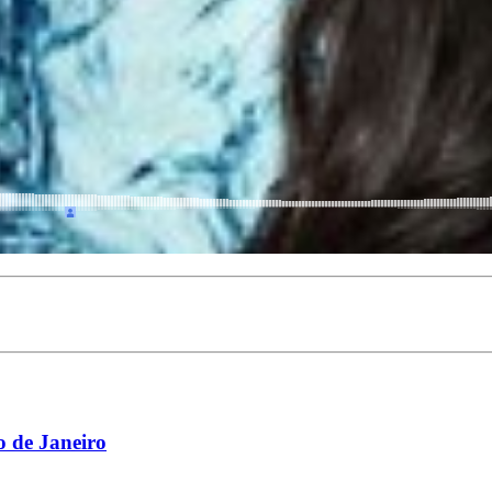
 de Janeiro