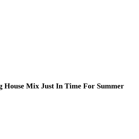
g House Mix Just In Time For Summer