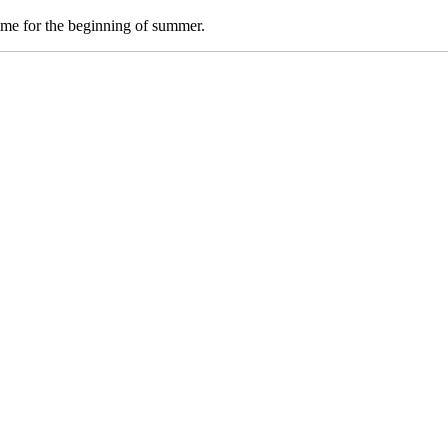
time for the beginning of summer.