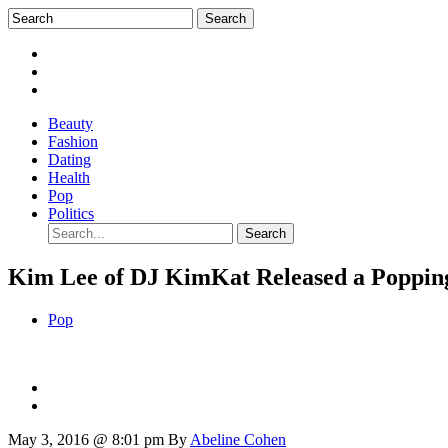
Beauty
Fashion
Dating
Health
Pop
Politics
Kim Lee of DJ KimKat Released a Poppin
Pop
May 3, 2016 @ 8:01 pm
By
Abeline Cohen