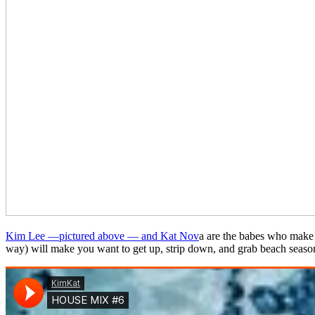
Kim Lee —pictured above — and Kat Nov
a are the babes who make u
way) will make you want to get up, strip down, and grab beach season