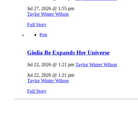
Jul 27, 2026 @ 1:55 pm
Taylor Winter Wilson
Full Story
Pop
Giulia Be Expands Her Universe
Jul 22, 2026 @ 1:21 pm
Taylor Winter Wilson
Jul 22, 2026 @ 1:21 pm
Taylor Winter Wilson
Full Story