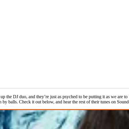
p the DJ duo, and they’re just as psyched to be putting it as we are to b
 by balls. Check it out below, and hear the rest of their tunes on Soun