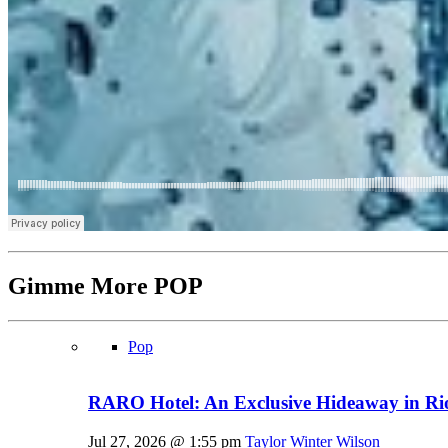
Gimme More
POP
Pop
RARO Hotel: An Exclusive Hideaway in Rio
Jul 27, 2026 @ 1:55 pm
Taylor Winter Wilson