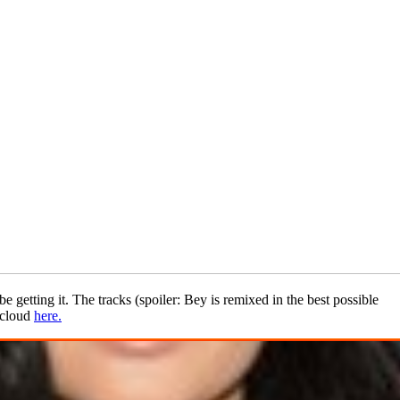
e getting it. The tracks (spoiler: Bey is remixed in the best possible
dcloud
here.