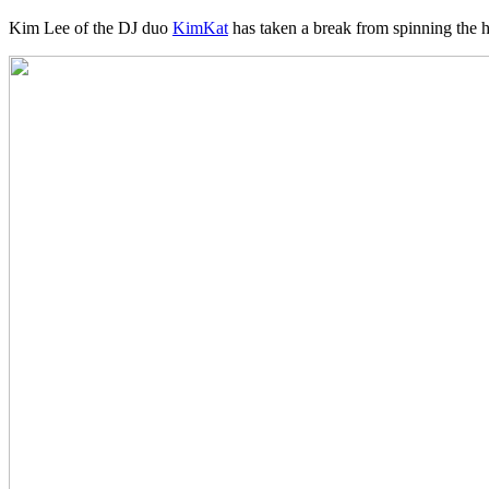
Kim Lee of the DJ duo
KimKat
has taken a break from spinning the ho