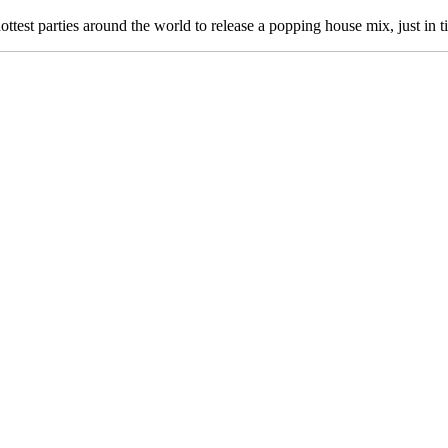
ttest parties around the world to release a popping house mix, just in 