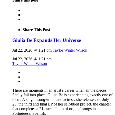
Share this post
Share This Post
Giulia Be Expands Her Universe
Jul 22, 2026 @ 1:21 pm
Taylor Winter Wilson
Jul 22, 2026 @ 1:21 pm
Taylor Winter Wilson
There are moments in an artist’s career when all the pieces
finally fall into place. Giulia Be is experiencing exactly one of
them. A singer, songwriter, and actress, she releases, on July
23, the third and final EP of her self-titled project, the chapter
that completes a 21-track album of original songs in
Portuguese, Spanish,