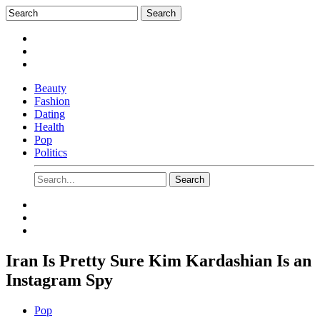
Beauty
Fashion
Dating
Health
Pop
Politics
Iran Is Pretty Sure Kim Kardashian Is an
Instagram Spy
Pop