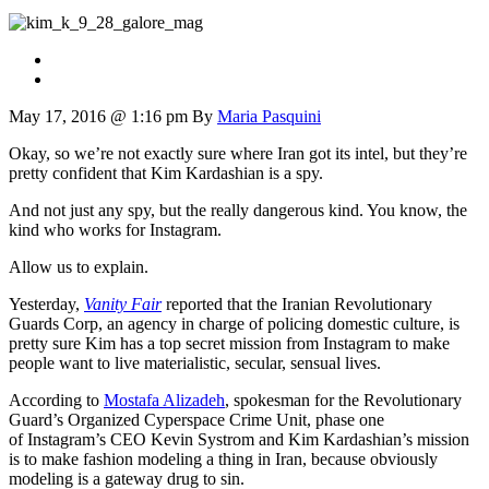
May 17, 2016 @ 1:16 pm
By
Maria Pasquini
Okay, so we’re not exactly sure where Iran got its intel, but they’re
pretty confident that Kim Kardashian is a spy.
And not just any spy, but the really dangerous kind. You know, the
kind who works for Instagram.
Allow us to explain.
Yesterday,
Vanity Fair
reported that the Iranian Revolutionary
Guards Corp, an agency in charge of policing domestic culture, is
pretty sure Kim has a top secret mission from Instagram to make
people want to live materialistic, secular, sensual lives.
According to
Mostafa Alizadeh
, spokesman for the Revolutionary
Guard’s Organized Cyperspace Crime Unit, phase one
of Instagram’s CEO Kevin Systrom and Kim Kardashian’s mission
is to make fashion modeling a thing in Iran, b
ecause obviously
modeling is a gateway drug to sin.