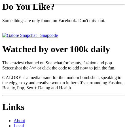
Do You Like?
Some things are only found on Facebook. Don't miss out.
Watched by over 100k daily
The craziest channel on Snapchat for beauty, fashion and pop.
Screenshot the ^^^ or click the code to add now to join the fun.
GALORE is a media brand for the modern bombshell, speaking to
the edgy, sexy and creative woman in her 20's surrounding Fashion,
Beauty, Pop, Sex + Dating and Health.
Links
About
Legal