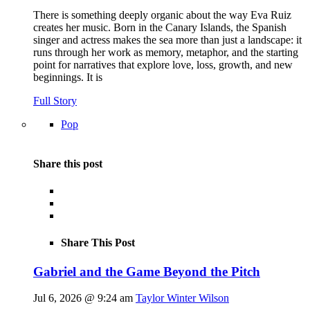
There is something deeply organic about the way Eva Ruiz
creates her music. Born in the Canary Islands, the Spanish
singer and actress makes the sea more than just a landscape: it
runs through her work as memory, metaphor, and the starting
point for narratives that explore love, loss, growth, and new
beginnings. It is
Full Story
Pop
Share this post
Share This Post
Gabriel and the Game Beyond the Pitch
Jul 6, 2026 @ 9:24 am
Taylor Winter Wilson