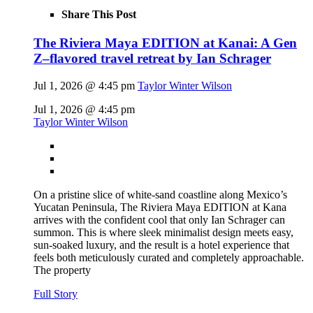
Share This Post
The Riviera Maya EDITION at Kanai: A Gen
Z–flavored travel retreat by Ian Schrager
Jul 1, 2026 @ 4:45 pm
Taylor Winter Wilson
Jul 1, 2026 @ 4:45 pm
Taylor Winter Wilson
On a pristine slice of white-sand coastline along Mexico’s
Yucatan Peninsula, The Riviera Maya EDITION at Kana
arrives with the confident cool that only Ian Schrager can
summon. This is where sleek minimalist design meets easy,
sun-soaked luxury, and the result is a hotel experience that
feels both meticulously curated and completely approachable.
The property
Full Story