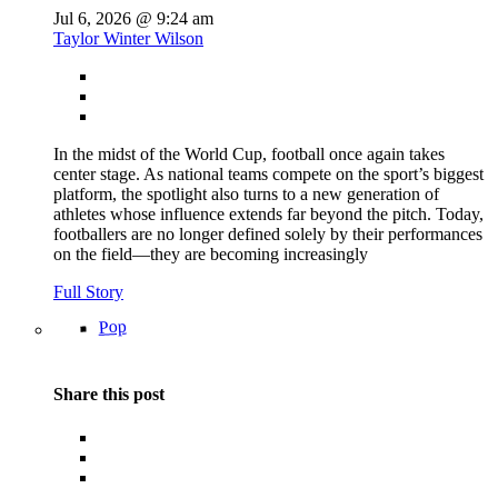
Jul 6, 2026 @ 9:24 am
Taylor Winter Wilson
In the midst of the World Cup, football once again takes
center stage. As national teams compete on the sport’s biggest
platform, the spotlight also turns to a new generation of
athletes whose influence extends far beyond the pitch. Today,
footballers are no longer defined solely by their performances
on the field—they are becoming increasingly
Full Story
Pop
Share this post