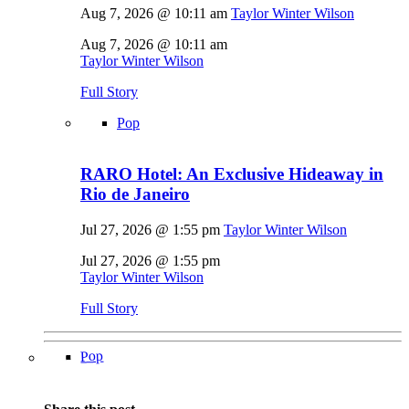
Aug 7, 2026 @ 10:11 am
Taylor Winter Wilson
Aug 7, 2026 @ 10:11 am
Taylor Winter Wilson
Full Story
Pop
RARO Hotel: An Exclusive Hideaway in
Rio de Janeiro
Jul 27, 2026 @ 1:55 pm
Taylor Winter Wilson
Jul 27, 2026 @ 1:55 pm
Taylor Winter Wilson
Full Story
Pop