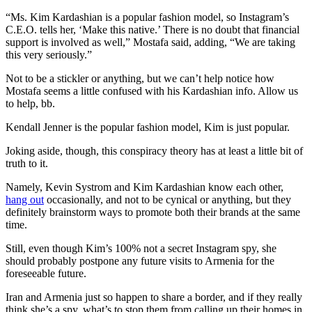
“Ms. Kim Kardashian is a popular fashion model, so Instagram’s
C.E.O. tells her, ‘Make this native.’ There is no doubt that financial
support is involved as well,” Mostafa said, adding, “We are taking
this very seriously.”
Not to be a stickler or anything, but we can’t help notice how
Mostafa seems a little confused with his Kardashian info. Allow us
to help, bb.
Kendall Jenner is the popular fashion model, Kim is just popular.
Joking aside, though, this conspiracy theory has at least a little bit of
truth to it.
Namely, Kevin Systrom and Kim Kardashian know each other,
hang out
occasionally, and not to be cynical or anything, but they
definitely brainstorm ways to promote both their brands at the same
time.
Still, even though Kim’s 100% not a secret Instagram spy, she
should probably postpone any future visits to Armenia for the
foreseeable future.
Iran and Armenia just so happen to share a border, and if they really
think she’s a spy, what’s to stop them from calling up their homes in