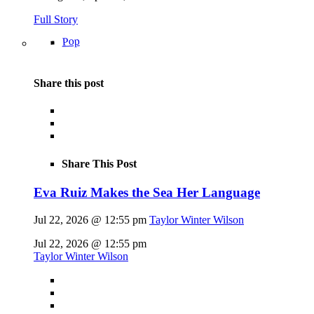
Full Story
Pop
Share this post
Share This Post
Eva Ruiz Makes the Sea Her Language
Jul 22, 2026 @ 12:55 pm
Taylor Winter Wilson
Jul 22, 2026 @ 12:55 pm
Taylor Winter Wilson