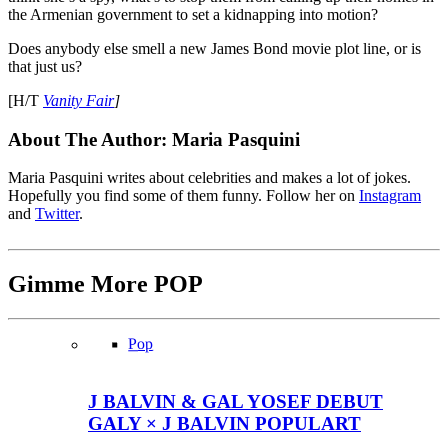
the Armenian government to set a kidnapping into motion?
Does anybody else smell a new James Bond movie plot line, or is
that just us?
[H/T
Vanity Fair
]
About The Author:
Maria Pasquini
Maria Pasquini writes about celebrities and makes a lot of jokes.
Hopefully you find some of them funny. Follow her on
Instagram
and
Twitter
.
Gimme More
POP
Pop
J BALVIN & GAL YOSEF DEBUT
GALY × J BALVIN POPULART