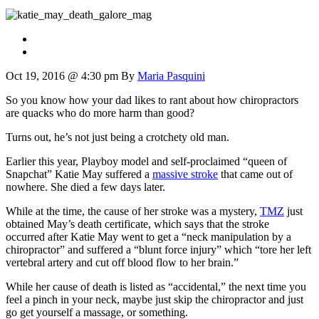
Oct 19, 2016 @ 4:30 pm
By
Maria Pasquini
So you know how your dad likes to rant about how chiropractors
are quacks who do more harm than good?
Turns out, he’s not just being a crotchety old man.
Earlier this year, Playboy model and self-proclaimed “queen of
Snapchat” Katie May suffered a
massive stroke
that came out of
nowhere. She died a few days later.
While at the time, the cause of her stroke was a mystery,
TMZ
just
obtained May’s death certificate, which says that the stroke
occurred after Katie May went to get a “neck manipulation by a
chiropractor” and suffered a “blunt force injury” which “tore her left
vertebral artery and cut off blood flow to her brain.”
While her cause of death is listed as “accidental,” the next time you
feel a pinch in your neck, maybe just skip the chiropractor and just
go get yourself a massage, or something.