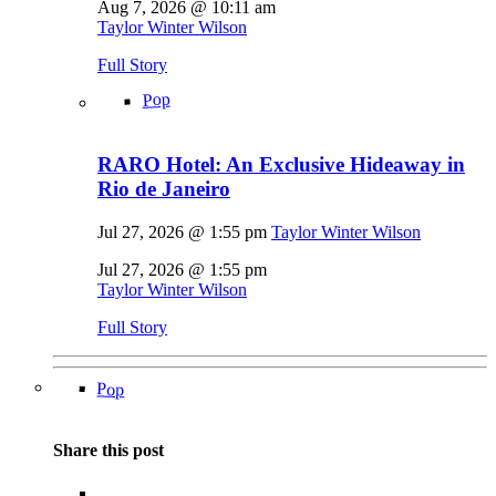
Aug 7, 2026 @ 10:11 am
Taylor Winter Wilson
Full Story
Pop
RARO Hotel: An Exclusive Hideaway in
Rio de Janeiro
Jul 27, 2026 @ 1:55 pm
Taylor Winter Wilson
Jul 27, 2026 @ 1:55 pm
Taylor Winter Wilson
Full Story
Pop
Share this post