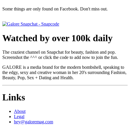
Some things are only found on Facebook. Don't miss out.
Watched by over 100k daily
The craziest channel on Snapchat for beauty, fashion and pop.
Screenshot the ^^^ or click the code to add now to join the fun.
GALORE is a media brand for the modern bombshell, speaking to
the edgy, sexy and creative woman in her 20's surrounding Fashion,
Beauty, Pop, Sex + Dating and Health.
Links
About
Legal
hey@galoremag.com