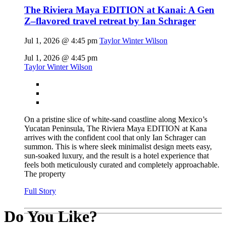
The Riviera Maya EDITION at Kanai: A Gen
Z–flavored travel retreat by Ian Schrager
Jul 1, 2026 @ 4:45 pm
Taylor Winter Wilson
Jul 1, 2026 @ 4:45 pm
Taylor Winter Wilson
On a pristine slice of white-sand coastline along Mexico’s
Yucatan Peninsula, The Riviera Maya EDITION at Kana
arrives with the confident cool that only Ian Schrager can
summon. This is where sleek minimalist design meets easy,
sun-soaked luxury, and the result is a hotel experience that
feels both meticulously curated and completely approachable.
The property
Full Story
Do You Like?