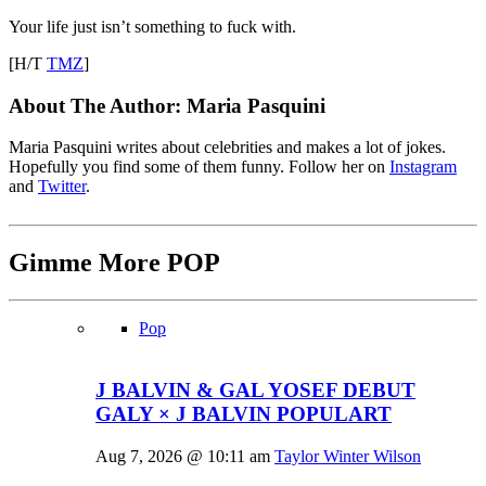
Your life just isn’t something to fuck with.
[H/T
TMZ
]
About The Author:
Maria Pasquini
Maria Pasquini writes about celebrities and makes a lot of jokes.
Hopefully you find some of them funny. Follow her on
Instagram
and
Twitter
.
Gimme More
POP
Pop
J BALVIN & GAL YOSEF DEBUT
GALY × J BALVIN POPULART
Aug 7, 2026 @ 10:11 am
Taylor Winter Wilson