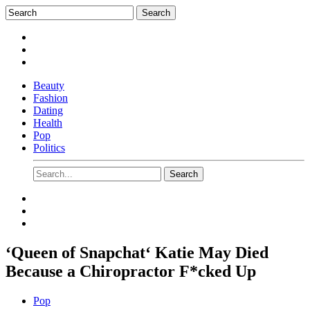
Beauty
Fashion
Dating
Health
Pop
Politics
‘Queen of Snapchat‘ Katie May Died
Because a Chiropractor F*cked Up
Pop