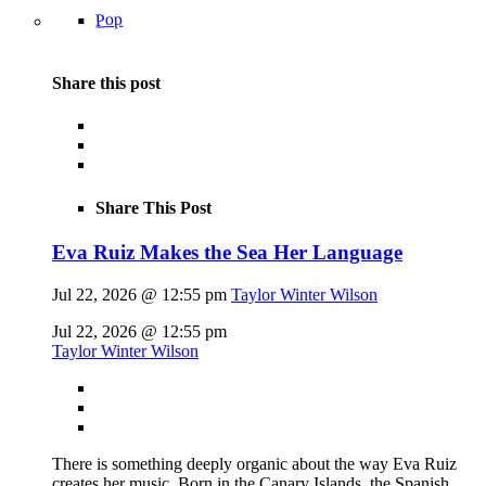
Pop
Share this post
Share This Post
Eva Ruiz Makes the Sea Her Language
Jul 22, 2026 @ 12:55 pm
Taylor Winter Wilson
Jul 22, 2026 @ 12:55 pm
Taylor Winter Wilson
There is something deeply organic about the way Eva Ruiz
creates her music. Born in the Canary Islands, the Spanish