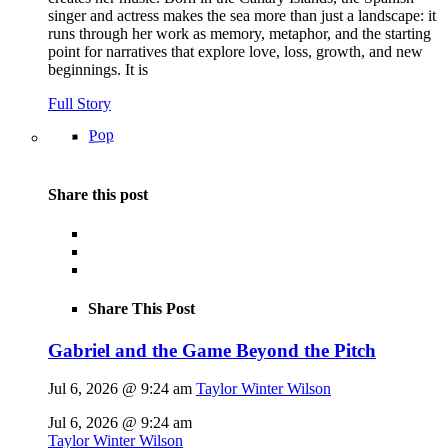
singer and actress makes the sea more than just a landscape: it
runs through her work as memory, metaphor, and the starting
point for narratives that explore love, loss, growth, and new
beginnings. It is
Full Story
Pop
Share this post
Share This Post
Gabriel and the Game Beyond the Pitch
Jul 6, 2026 @ 9:24 am
Taylor Winter Wilson
Jul 6, 2026 @ 9:24 am
Taylor Winter Wilson