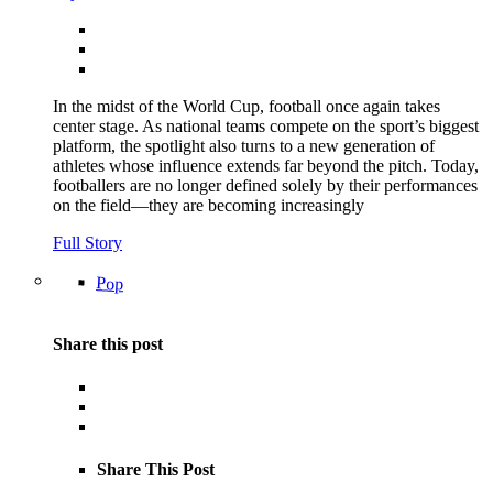
In the midst of the World Cup, football once again takes
center stage. As national teams compete on the sport’s biggest
platform, the spotlight also turns to a new generation of
athletes whose influence extends far beyond the pitch. Today,
footballers are no longer defined solely by their performances
on the field—they are becoming increasingly
Full Story
Pop
Share this post
Share This Post