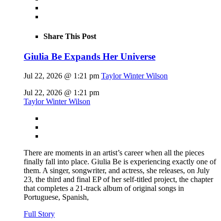
Share This Post
Giulia Be Expands Her Universe
Jul 22, 2026 @ 1:21 pm
Taylor Winter Wilson
Jul 22, 2026 @ 1:21 pm
Taylor Winter Wilson
There are moments in an artist’s career when all the pieces
finally fall into place. Giulia Be is experiencing exactly one of
them. A singer, songwriter, and actress, she releases, on July
23, the third and final EP of her self-titled project, the chapter
that completes a 21-track album of original songs in
Portuguese, Spanish,
Full Story