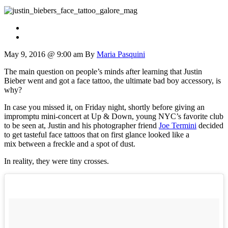
May 9, 2016 @ 9:00 am
By
Maria Pasquini
The main question on people’s minds after learning that Justin
Bieber went and got a face tattoo, the ultimate bad boy accessory, is
why?
In case you missed it, on Friday night, shortly before giving an
impromptu mini-concert at Up & Down, young NYC’s favorite club
to be seen at, Justin and his photographer friend
Joe Termini
decided
to get tasteful face tattoos that on first glance looked like a
mix between a freckle and a spot of dust.
In reality, they were tiny crosses.