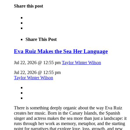
Share this post
Share This Post
Eva Ruiz Makes the Sea Her Language
Jul 22, 2026 @ 12:55 pm
Taylor Winter Wilson
Jul 22, 2026 @ 12:55 pm
Taylor Winter Wilson
There is something deeply organic about the way Eva Ruiz
creates her music. Born in the Canary Islands, the Spanish
singer and actress makes the sea more than just a landscape: it
runs through her work as memory, metaphor, and the starting
point for narratives that explore love, loss, growth, and new