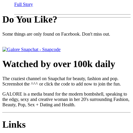
Full Story
Do You Like?
Some things are only found on Facebook. Don't miss out.
Watched by over 100k daily
The craziest channel on Snapchat for beauty, fashion and pop.
Screenshot the ^^^ or click the code to add now to join the fun.
GALORE is a media brand for the modern bombshell, speaking to
the edgy, sexy and creative woman in her 20's surrounding Fashion,
Beauty, Pop, Sex + Dating and Health.
Links