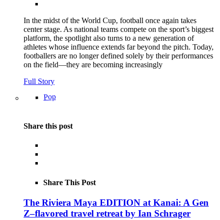
In the midst of the World Cup, football once again takes
center stage. As national teams compete on the sport’s biggest
platform, the spotlight also turns to a new generation of
athletes whose influence extends far beyond the pitch. Today,
footballers are no longer defined solely by their performances
on the field—they are becoming increasingly
Full Story
Pop
Share this post
Share This Post
The Riviera Maya EDITION at Kanai: A Gen
Z–flavored travel retreat by Ian Schrager