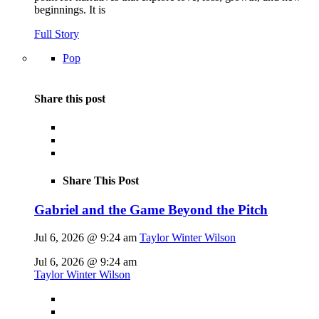
beginnings. It is
Full Story
Pop
Share this post
Share This Post
Gabriel and the Game Beyond the Pitch
Jul 6, 2026 @ 9:24 am
Taylor Winter Wilson
Jul 6, 2026 @ 9:24 am
Taylor Winter Wilson