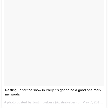
Resting up for the show in Philly it’s gonna be a good one mark
my words
A photo posted by Justin Bieber (@justinbieber) on
May 7, 2016 at 2:15pm PDT