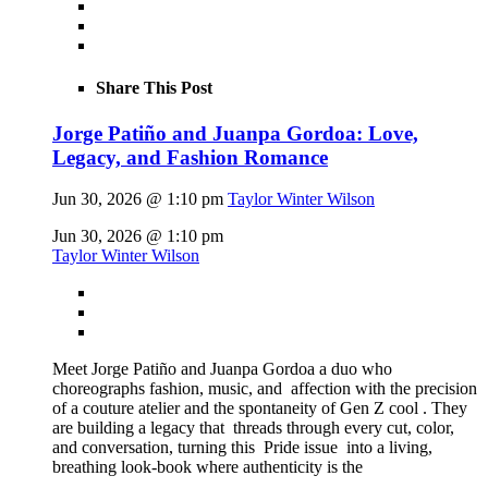
Share This Post
Jorge Patiño and Juanpa Gordoa: Love,
Legacy, and Fashion Romance
Jun 30, 2026 @ 1:10 pm
Taylor Winter Wilson
Jun 30, 2026 @ 1:10 pm
Taylor Winter Wilson
Meet Jorge Patiño and Juanpa Gordoa a duo who
choreographs fashion, music, and affection with the precision
of a couture atelier and the spontaneity of Gen Z cool . They
are building a legacy that threads through every cut, color,
and conversation, turning this Pride issue into a living,
breathing look-book where authenticity is the