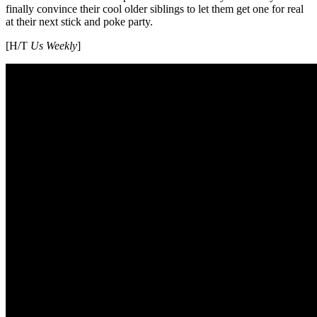
finally convince their cool older siblings to let them get one for real
at their next stick and poke party.
[H/T
Us Weekly
]