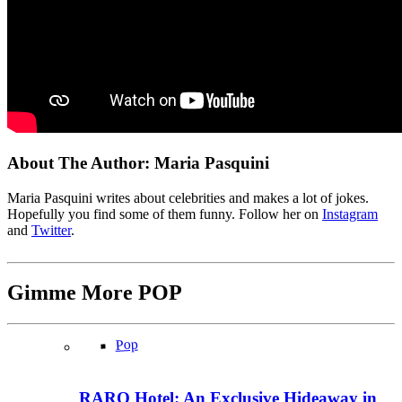
About The Author:
Maria Pasquini
Maria Pasquini writes about celebrities and makes a lot of jokes.
Hopefully you find some of them funny. Follow her on
Instagram
and
Twitter
.
Gimme More
POP
Pop
RARO Hotel: An Exclusive Hideaway in