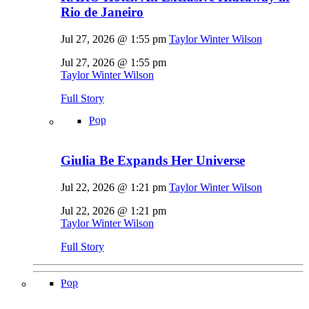
Rio de Janeiro
Jul 27, 2026 @ 1:55 pm
Taylor Winter Wilson
Jul 27, 2026 @ 1:55 pm
Taylor Winter Wilson
Full Story
Pop
Giulia Be Expands Her Universe
Jul 22, 2026 @ 1:21 pm
Taylor Winter Wilson
Jul 22, 2026 @ 1:21 pm
Taylor Winter Wilson
Full Story
Pop