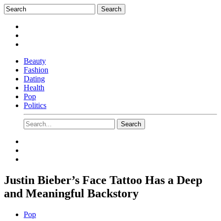
Beauty
Fashion
Dating
Health
Pop
Politics
Justin Bieber’s Face Tattoo Has a Deep
and Meaningful Backstory
Pop