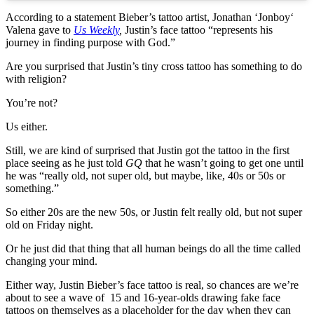
According to a statement Bieber’s tattoo artist, Jonathan ‘Jonboy‘
Valena gave to
Us Weekly
,
Justin’s face tattoo “represents his
journey in finding purpose with God.”
Are you surprised that Justin’s tiny cross tattoo has something to do
with religion?
You’re not?
Us either.
Still, we are kind of surprised that Justin got the tattoo in the first
place seeing as he just told
GQ
that he wasn’t going to get one until
he was “really old, not super old, but maybe, like, 40s or 50s or
something.”
So either 20s are the new 50s, or Justin felt really old, but not super
old on Friday night.
Or he just did that thing that all human beings do all the time called
changing your mind.
Either way, Justin Bieber’s face tattoo is real, so chances are we’re
about to see a wave of 15 and 16-year-olds drawing fake face
tattoos on themselves as a placeholder for the day when they can