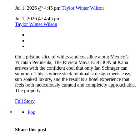
Jul 1, 2026 @ 4:45 pm
Taylor Winter Wilson
Jul 1, 2026 @ 4:45 pm
Taylor Winter Wilson
On a pristine slice of white-sand coastline along Mexico’s
Yucatan Peninsula, The Riviera Maya EDITION at Kana
arrives with the confident cool that only Ian Schrager can
summon. This is where sleek minimalist design meets easy,
sun-soaked luxury, and the result is a hotel experience that
feels both meticulously curated and completely approachable.
The property
Full Story
Pop
Share this post