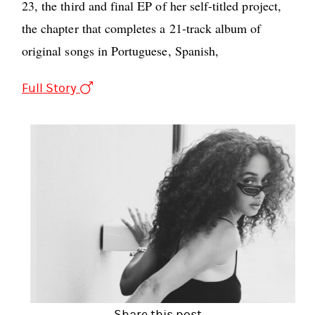
23, the third and final EP of her self-titled project,
the chapter that completes a 21-track album of
original songs in Portuguese, Spanish,
Full Story
Share this post