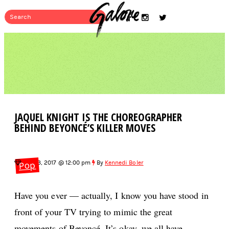
JAQUEL KNIGHT IS THE CHOREOGRAPHER
BEHIND BEYONCÉ’S KILLER MOVES
Aug 13, 2017 @ 12:00 pm
By
Kennedi Boler
Pop
Have you ever — actually, I know you have stood in
front of your TV trying to mimic the great
movements of Beyoncé. It’s okay, we all have.