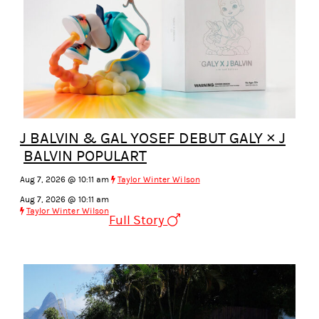
J BALVIN & GAL YOSEF DEBUT GALY × J
BALVIN POPULART
Aug 7, 2026 @ 10:11 am
Taylor Winter Wilson
Aug 7, 2026 @ 10:11 am
Taylor Winter Wilson
Full Story