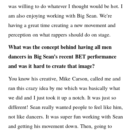
was willing to do whatever I thought would be hot. I
am also enjoying working with Big Sean. We’re
having a great time creating a new movement and
perception on what rappers should do on stage.
What was the concept behind having all men
dancers in Big Sean’s recent BET performance
and was it hard to create that image?
You know his creative, Mike Carson, called me and
ran this crazy idea by me which was basically what
we did and I just took it up a notch. It was just so
different! Sean really wanted people to feel like him,
not like dancers. It was super fun working with Sean
and getting his movement down. Then, going to