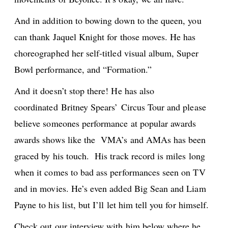
And in addition to bowing down to the queen, you
can thank Jaquel Knight for those moves. He has
choreographed her self-titled visual album, Super
Bowl performance, and “Formation.”
And it doesn’t stop there! He has also
coordinated Britney Spears’ Circus Tour and please
believe someones performance at popular awards
awards shows like the VMA’s and AMAs has been
graced by his touch. His track record is miles long
when it comes to bad ass performances seen on TV
and in movies. He’s even added Big Sean and Liam
Payne to his list, but I’ll let him tell you for himself.
Check out our interview with him below where he