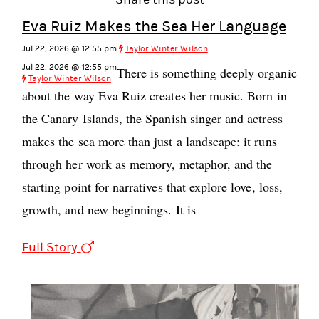
Eva Ruiz Makes the Sea Her Language
Jul 22, 2026 @ 12:55 pm
Taylor Winter Wilson
Jul 22, 2026 @ 12:55 pm
There is something deeply organic
Taylor Winter Wilson
about the way Eva Ruiz creates her music. Born in
the Canary Islands, the Spanish singer and actress
makes the sea more than just a landscape: it runs
through her work as memory, metaphor, and the
starting point for narratives that explore love, loss,
growth, and new beginnings. It is
Full Story