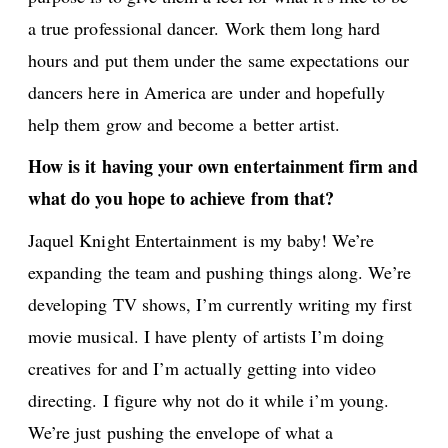
a true professional dancer. Work them long hard
hours and put them under the same expectations our
dancers here in America are under and hopefully
help them grow and become a better artist.
How is it having your own entertainment firm and
what do you hope to achieve from that?
Jaquel Knight Entertainment is my baby! We’re
expanding the team and pushing things along. We’re
developing TV shows, I’m currently writing my first
movie musical. I have plenty of artists I’m doing
creatives for and I’m actually getting into video
directing. I figure why not do it while i’m young.
We’re just pushing the envelope of what a