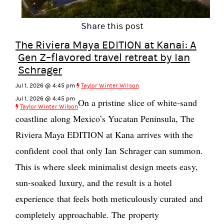
Share this post
The Riviera Maya EDITION at Kanai: A
Gen Z–flavored travel retreat by Ian
Schrager
Jul 1, 2026 @ 4:45 pm
Taylor Winter Wilson
Jul 1, 2026 @ 4:45 pm
On a pristine slice of white-sand
Taylor Winter Wilson
coastline along Mexico’s Yucatan Peninsula, The
Riviera Maya EDITION at Kana arrives with the
confident cool that only Ian Schrager can summon.
This is where sleek minimalist design meets easy,
sun-soaked luxury, and the result is a hotel
experience that feels both meticulously curated and
completely approachable. The property