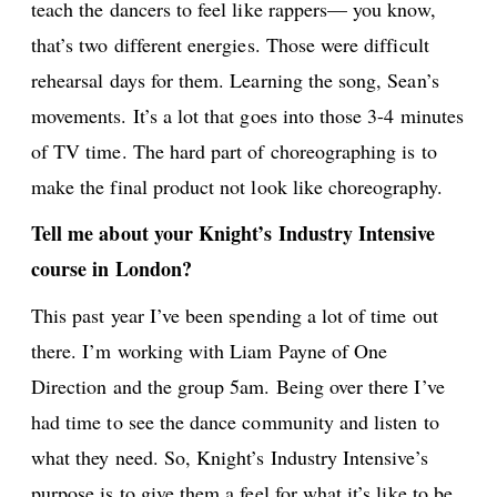
teach the dancers to feel like rappers— you know,
that’s two different energies. Those were difficult
rehearsal days for them. Learning the song, Sean’s
movements. It’s a lot that goes into those 3-4 minutes
of TV time. The hard part of choreographing is to
make the final product not look like choreography.
Tell me about your Knight’s Industry Intensive
course in London?
This past year I’ve been spending a lot of time out
there. I’m working with Liam Payne of One
Direction and the group 5am. Being over there I’ve
had time to see the dance community and listen to
what they need. So, Knight’s Industry Intensive’s
purpose is to give them a feel for what it’s like to be