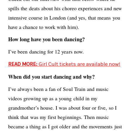
spills the deats about his choreo experiences and new
intensive course in London (and yes, that means you
have a chance to work with him).
How long have you been dancing?
I’ve been dancing for 12 years now.
READ MORE:
Girl Cult tickets are available now!
When did you start dancing and why?
I’ve always been a fan of Soul Train and music
videos growing up as a young child in my
grandmother’s house. I was about four or five, so I
think that was my first beginnings. Then music
became a thing as I got older and the movements just