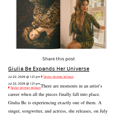
Share this post
Giulia Be Expands Her Universe
Jul 22, 2026 @ 1:21 pm
Taylor Winter Wilson
Jul 22, 2026 @ 1:21 pm
There are moments in an artist’s
Taylor Winter Wilson
career when all the pieces finally fall into place.
Giulia Be is experiencing exactly one of them. A
singer, songwriter, and actress, she releases, on July