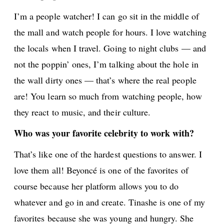
I’m a people watcher! I can go sit in the middle of
the mall and watch people for hours. I love watching
the locals when I travel. Going to night clubs — and
not the poppin’ ones, I’m talking about the hole in
the wall dirty ones — that’s where the real people
are! You learn so much from watching people, how
they react to music, and their culture.
Who was your favorite celebrity to work with?
That’s like one of the hardest questions to answer. I
love them all! Beyoncé is one of the favorites of
course because her platform allows you to do
whatever and go in and create. Tinashe is one of my
favorites because she was young and hungry. She