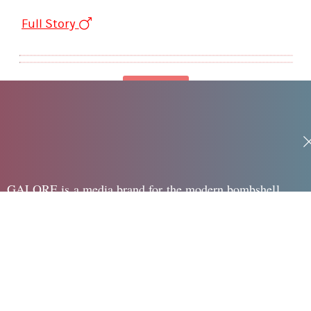
Full Story
Loading
GALORE is a media brand for the modern bombshell,
speaking to the edgy, sexy and creative woman in her 20's
surrounding Fashion, Beauty, Pop, Sex + Dating and Health
LINKS
Legal