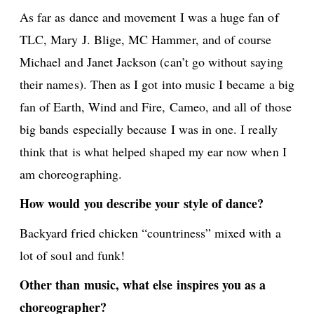
As far as dance and movement I was a huge fan of
TLC, Mary J. Blige, MC Hammer, and of course
Michael and Janet Jackson (can’t go without saying
their names). Then as I got into music I became a big
fan of Earth, Wind and Fire, Cameo, and all of those
big bands especially because I was in one. I really
think that is what helped shaped my ear now when I
am choreographing.
How would you describe your style of dance?
Backyard fried chicken “countriness” mixed with a
lot of soul and funk!
Other than music, what else inspires you as a
choreographer?