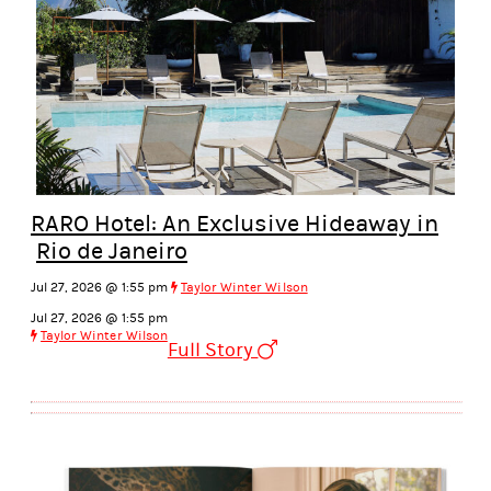
RARO Hotel: An Exclusive Hideaway in
Rio de Janeiro
Jul 27, 2026 @ 1:55 pm
Taylor Winter Wilson
Jul 27, 2026 @ 1:55 pm
Taylor Winter Wilson
Full Story