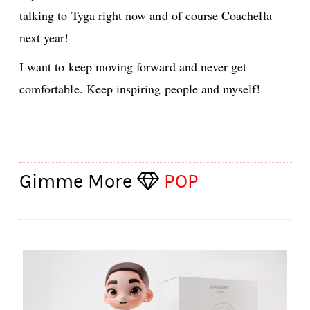
talking to Tyga right now and of course Coachella
next year!
I want to keep moving forward and never get
comfortable. Keep inspiring people and myself!
Gimme More
POP