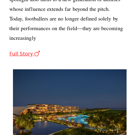
whose influence extends far beyond the pitch.
Today, footballers are no longer defined solely by
their performances on the field—they are becoming
increasingly
Full Story