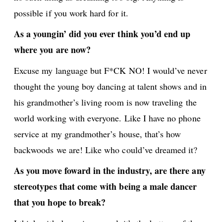
possible if you work hard for it.
As a youngin’ did you ever think you’d end up
where you are now?
Excuse my language but F*CK NO! I would’ve never
thought the young boy dancing at talent shows and in
his grandmother’s living room is now traveling the
world working with everyone. Like I have no phone
service at my grandmother’s house, that’s how
backwoods we are! Like who could’ve dreamed it?
As you move foward in the industry, are there any
stereotypes that come with being a male dancer
that you hope to break?