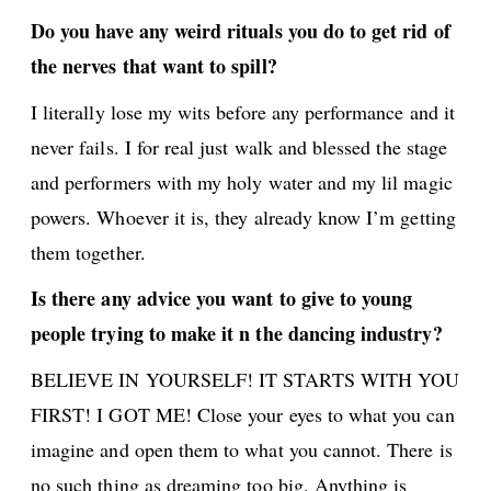
Do you have any weird rituals you do to get rid of
the nerves that want to spill?
I literally lose my wits before any performance and it
never fails. I for real just walk and blessed the stage
and performers with my holy water and my lil magic
powers. Whoever it is, they already know I’m getting
them together.
Is there any advice you want to give to young
people trying to make it n the dancing industry?
BELIEVE IN YOURSELF! IT STARTS WITH YOU
FIRST! I GOT ME! Close your eyes to what you can
imagine and open them to what you cannot. There is
no such thing as dreaming too big. Anything is