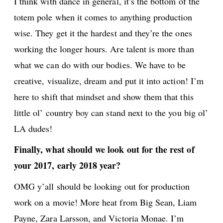
I think with dance in general, it’s the bottom of the
totem pole when it comes to anything production
wise. They get it the hardest and they’re the ones
working the longer hours. Are talent is more than
what we can do with our bodies. We have to be
creative, visualize, dream and put it into action! I’m
here to shift that mindset and show them that this
little ol’ country boy can stand next to the you big ol’
LA dudes!
Finally, what should we look out for the rest of
your 2017, early 2018 year?
OMG y’all should be looking out for production
work on a movie! More heat from Big Sean, Liam
Payne, Zara Larsson, and Victoria Monae. I’m