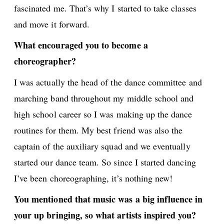
fascinated me. That’s why I started to take classes
and move it forward.
What encouraged you to become a
choreographer?
I was actually the head of the dance committee and
marching band throughout my middle school and
high school career so I was making up the dance
routines for them. My best friend was also the
captain of the auxiliary squad and we eventually
started our dance team. So since I started dancing
I’ve been choreographing, it’s nothing new!
You mentioned that music was a big influence in
your up bringing, so what artists inspired you?