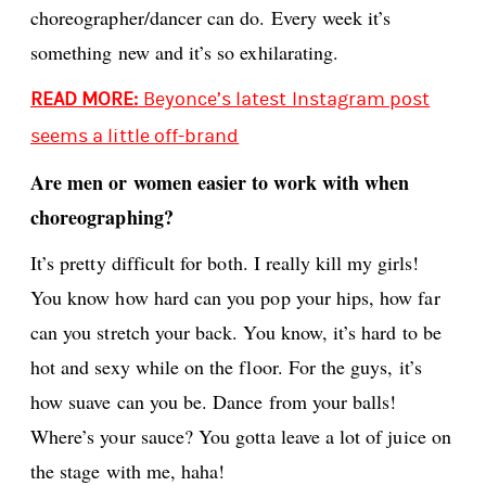
choreographer/dancer can do. Every week it’s
something new and it’s so exhilarating.
READ MORE:
Beyonce’s latest Instagram post
seems a little off-brand
Are men or women easier to work with when
choreographing?
It’s pretty difficult for both. I really kill my girls!
You know how hard can you pop your hips, how far
can you stretch your back. You know, it’s hard to be
hot and sexy while on the floor. For the guys, it’s
how suave can you be. Dance from your balls!
Where’s your sauce? You gotta leave a lot of juice on
the stage with me, haha!