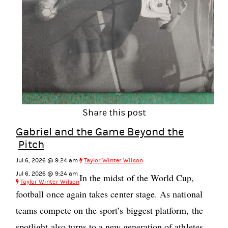
Share this post
Gabriel and the Game Beyond the
Pitch
Jul 6, 2026 @ 9:24 am
Taylor Winter Wilson
Jul 6, 2026 @ 9:24 am
In the midst of the World Cup,
Taylor Winter Wilson
football once again takes center stage. As national
teams compete on the sport’s biggest platform, the
spotlight also turns to a new generation of athletes