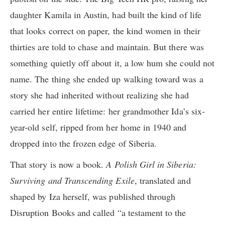
daughter Kamila in Austin, had built the kind of life
that looks correct on paper, the kind women in their
thirties are told to chase and maintain. But there was
something quietly off about it, a low hum she could not
name. The thing she ended up walking toward was a
story she had inherited without realizing she had
carried her entire lifetime: her grandmother Ida’s six-
year-old self, ripped from her home in 1940 and
dropped into the frozen edge of Siberia.
That story is now a book.
A Polish Girl in Siberia:
Surviving and Transcending Exile
, translated and
shaped by Iza herself, was published through
Disruption Books and called “a testament to the