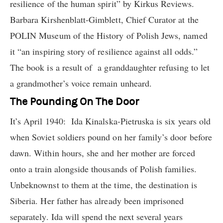
resilience of the human spirit” by Kirkus Reviews.
Barbara Kirshenblatt-Gimblett, Chief Curator at the
POLIN Museum of the History of Polish Jews, named
it “an inspiring story of resilience against all odds.”
The book is a result of a granddaughter refusing to let
a grandmother’s voice remain unheard.
The Pounding On The Door
It’s April 1940: Ida Kinalska-Pietruska is six years old
when Soviet soldiers pound on her family’s door before
dawn. Within hours, she and her mother are forced
onto a train alongside thousands of Polish families.
Unbeknownst to them at the time, the destination is
Siberia. Her father has already been imprisoned
separately. Ida will spend the next several years