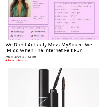
We Don’t Actually Miss MySpace. We
Miss When The Internet Felt Fun.
Aug 5, 2026 @ 7:42 am
Perry Johnson