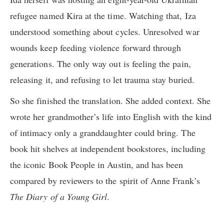
refugee named Kira at the time. Watching that, Iza
understood something about cycles. Unresolved war
wounds keep feeding violence forward through
generations. The only way out is feeling the pain,
releasing it, and refusing to let trauma stay buried.
So she finished the translation. She added context. She
wrote her grandmother’s life into English with the kind
of intimacy only a granddaughter could bring. The
book hit shelves at independent bookstores, including
the iconic Book People in Austin, and has been
compared by reviewers to the spirit of Anne Frank’s
The Diary of a Young Girl
.