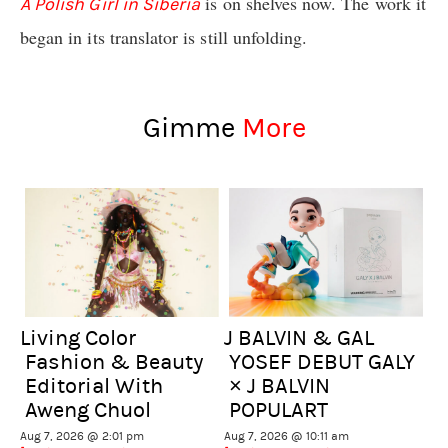
is on shelves now. The work it
A Polish Girl in Siberia
began in its translator is still unfolding.
Gimme
More
Living Color
J BALVIN & GAL
Fashion & Beauty
YOSEF DEBUT GALY
Editorial With
× J BALVIN
Aweng Chuol
POPULART
Aug 7, 2026 @ 2:01 pm
Aug 7, 2026 @ 10:11 am