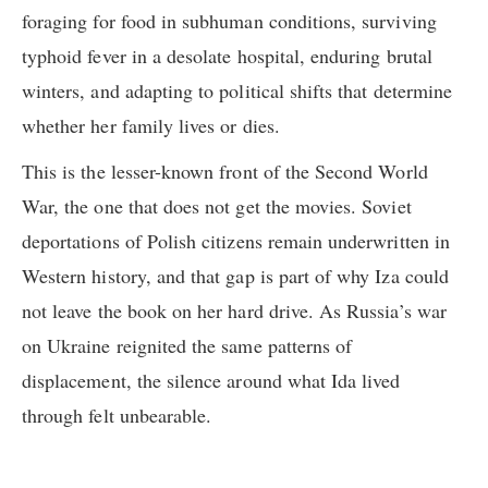
foraging for food in subhuman conditions, surviving
typhoid fever in a desolate hospital, enduring brutal
winters, and adapting to political shifts that determine
whether her family lives or dies.
This is the lesser-known front of the Second World
War, the one that does not get the movies. Soviet
deportations of Polish citizens remain underwritten in
Western history, and that gap is part of why Iza could
not leave the book on her hard drive. As Russia’s war
on Ukraine reignited the same patterns of
displacement, the silence around what Ida lived
through felt unbearable.