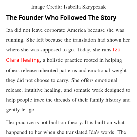
Image Credit: Isabella Skrypczak
The Founder Who Followed The Story
Iza did not leave corporate America because she was
running. She left because the translation had shown her
where she was supposed to go. Today, she runs
Iza
, a holistic practice rooted in helping
Clara Healing
others release inherited patterns and emotional weight
they did not choose to carry. She offers emotional
release, intuitive healing, and somatic work designed to
help people trace the threads of their family history and
gently let go.
Her practice is not built on theory. It is built on what
happened to her when she translated Ida’s words. The