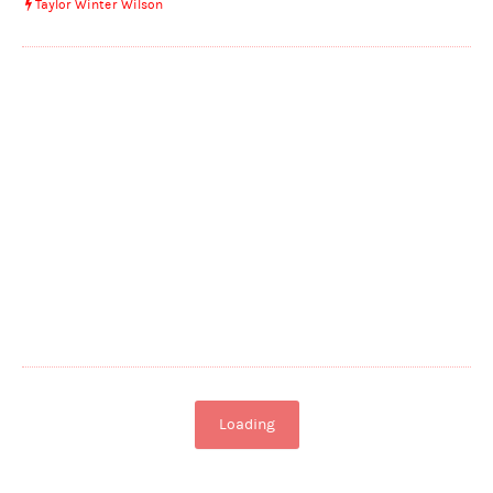
Taylor Winter Wilson
Loading