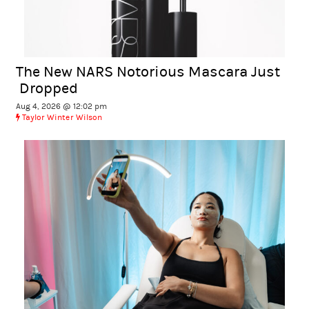
The New NARS Notorious Mascara Just
Dropped
Aug 4, 2026 @ 12:02 pm
Taylor Winter Wilson