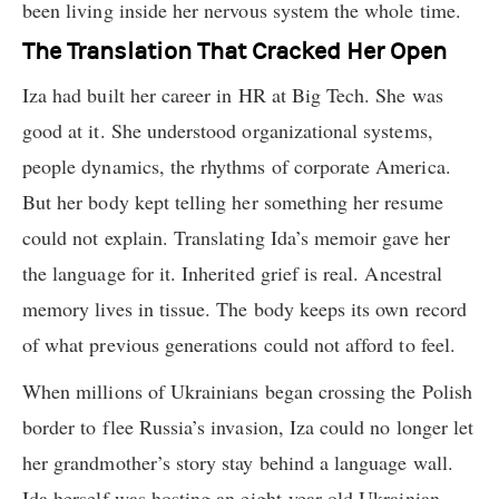
been living inside her nervous system the whole time.
The Translation That Cracked Her Open
Iza had built her career in HR at Big Tech. She was
good at it. She understood organizational systems,
people dynamics, the rhythms of corporate America.
But her body kept telling her something her resume
could not explain. Translating Ida’s memoir gave her
the language for it. Inherited grief is real. Ancestral
memory lives in tissue. The body keeps its own record
of what previous generations could not afford to feel.
When millions of Ukrainians began crossing the Polish
border to flee Russia’s invasion, Iza could no longer let
her grandmother’s story stay behind a language wall.
Ida herself was hosting an eight-year-old Ukrainian