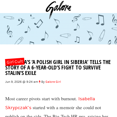
IZA CLARA’S ‘A POLISH GIRL IN SIBERIA’ TELLS THE
Girl Cult
STORY OF A 6-YEAR-OLD’S FIGHT TO SURVIVE
STALIN’S EXILE
Jun 9, 2026 @ 9:24 am
By
Galore Girl
Most career pivots start with burnout.
Isabella
started with a memoir she could not
Skrypczak’s
publish on the side. The Big Tech HR pro, raising her