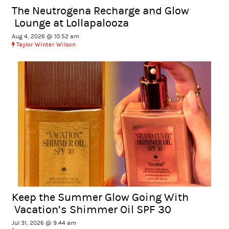
The Neutrogena Recharge and Glow
Lounge at Lollapalooza
Aug 4, 2026 @ 10:52 am
Taylor Winter Wilson
Keep the Summer Glow Going With
Vacation’s Shimmer Oil SPF 30
Jul 31, 2026 @ 9:44 am