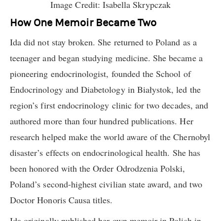
Image Credit: Isabella Skrypczak
How One Memoir Became Two
Ida did not stay broken. She returned to Poland as a
teenager and began studying medicine. She became a
pioneering endocrinologist, founded the School of
Endocrinology and Diabetology in Białystok, led the
region’s first endocrinology clinic for two decades, and
authored more than four hundred publications. Her
research helped make the world aware of the Chernobyl
disaster’s effects on endocrinological health. She has
been honored with the Order Odrodzenia Polski,
Poland’s second-highest civilian state award, and two
Doctor Honoris Causa titles.
Ida originally published her own memoir in Polish in