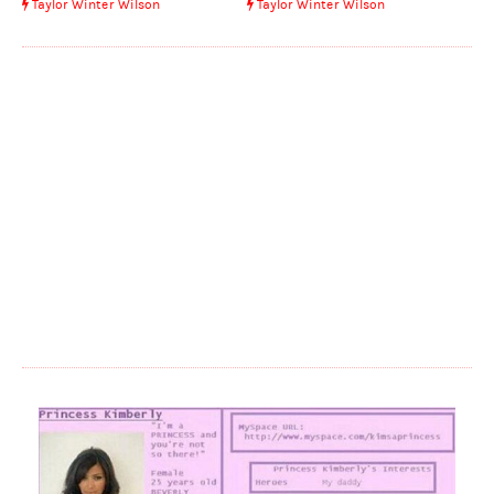
Taylor Winter Wilson
Taylor Winter Wilson