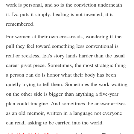
work is personal, and so is the conviction underneath
it. Iza puts it simply: healing is not invented, it is
remembered.
For women at their own crossroads, wondering if the
pull they feel toward something less conventional is
real or reckless, Iza’s story lands harder than the usual
career pivot piece. Sometimes, the most strategic thing
a person can do is honor what their body has been
quietly trying to tell them. Sometimes the work waiting
on the other side is bigger than anything a five-year
plan could imagine. And sometimes the answer arrives
as an old memoir, written in a language not everyone
can read, asking to be carried into the world.