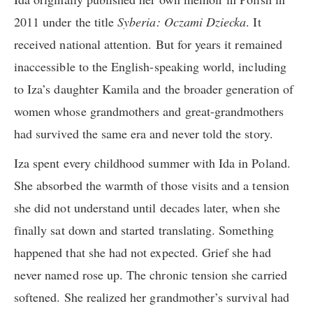
2011 under the title
Syberia: Oczami Dziecka
. It
received national attention. But for years it remained
inaccessible to the English-speaking world, including
to Iza’s daughter Kamila and the broader generation of
women whose grandmothers and great-grandmothers
had survived the same era and never told the story.
Iza spent every childhood summer with Ida in Poland.
She absorbed the warmth of those visits and a tension
she did not understand until decades later, when she
finally sat down and started translating. Something
happened that she had not expected. Grief she had
never named rose up. The chronic tension she carried
softened. She realized her grandmother’s survival had