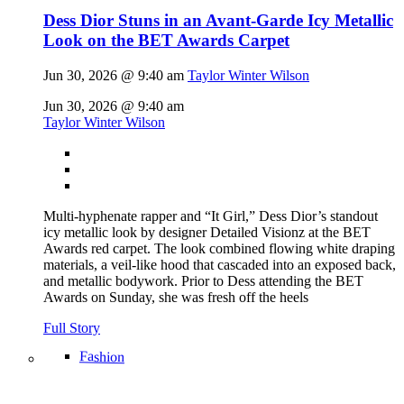
Dess Dior Stuns in an Avant-Garde Icy Metallic
Look on the BET Awards Carpet
Jun 30, 2026 @ 9:40 am
Taylor Winter Wilson
Jun 30, 2026 @ 9:40 am
Taylor Winter Wilson
Multi-hyphenate rapper and “It Girl,” Dess Dior’s standout
icy metallic look by designer Detailed Visionz at the BET
Awards red carpet. The look combined flowing white draping
materials, a veil-like hood that cascaded into an exposed back,
and metallic bodywork. Prior to Dess attending the BET
Awards on Sunday, she was fresh off the heels
Full Story
Fashion