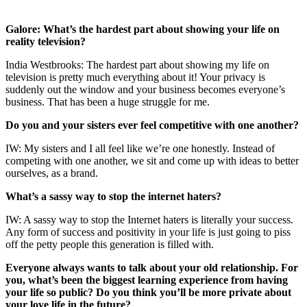
Galore: What’s the hardest part about showing your life on
reality television?
India Westbrooks: The hardest part about showing my life on
television is pretty much everything about it! Your privacy is
suddenly out the window and your business becomes everyone’s
business. That has been a huge struggle for me.
Do you and your sisters ever feel competitive with one another?
IW: My sisters and I all feel like we’re one honestly. Instead of
competing with one another, we sit and come up with ideas to better
ourselves, as a brand.
What’s a sassy way to stop the internet haters?
IW: A sassy way to stop the Internet haters is literally your success.
Any form of success and positivity in your life is just going to piss
off the petty people this generation is filled with.
Everyone always wants to talk about your old relationship. For
you, what’s been the biggest learning experience from having
your life so public? Do you think you’ll be more private about
your love life in the future?