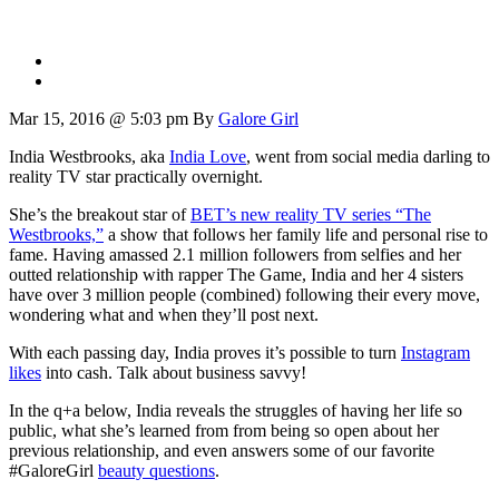
Mar 15, 2016 @ 5:03 pm
By
Galore Girl
India Westbrooks, aka
India Love
, went from social media darling to
reality TV star practically overnight.
She’s the breakout star of
BET’s new reality TV series “The
Westbrooks,”
a show that follows her family life and personal rise to
fame. Having amassed 2.1 million followers from selfies and her
outted relationship with rapper The Game, India and her 4 sisters
have over 3 million people (combined) following their every move,
wondering what and when they’ll post next.
With each passing day, India proves it’s possible to turn
Instagram
likes
into cash. Talk about business savvy!
In the q+a below, India reveals the struggles of having her life so
public, what she’s learned from from being so open about her
previous relationship, and even answers some of our favorite
#GaloreGirl
beauty questions
.