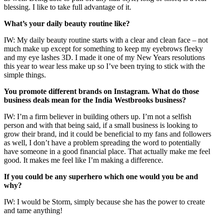
blessing. I like to take full advantage of it.
What’s your daily beauty routine like?
IW: My daily beauty routine starts with a clear and clean face – not
much make up except for something to keep my eyebrows fleeky
and my eye lashes 3D. I made it one of my New Years resolutions
this year to wear less make up so I’ve been trying to stick with the
simple things.
You promote different brands on Instagram. What do those
business deals mean for the India Westbrooks business?
IW: I’m a firm believer in building others up. I’m not a selfish
person and with that being said, if a small business is looking to
grow their brand, ind it could be beneficial to my fans and followers
as well, I don’t have a problem spreading the word to potentially
have someone in a good financial place. That actually make me feel
good. It makes me feel like I’m making a difference.
If you could be any superhero which one would you be and
why?
IW: I would be Storm, simply because she has the power to create
and tame anything!