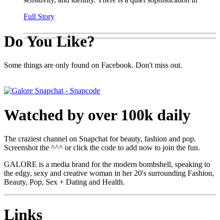
Full Story
Do You Like?
Some things are only found on Facebook. Don't miss out.
Watched by over 100k daily
The craziest channel on Snapchat for beauty, fashion and pop.
Screenshot the ^^^ or click the code to add now to join the fun.
GALORE is a media brand for the modern bombshell, speaking to
the edgy, sexy and creative woman in her 20's surrounding Fashion,
Beauty, Pop, Sex + Dating and Health.
Links