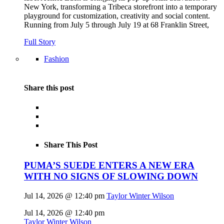
New York, transforming a Tribeca storefront into a temporary
playground for customization, creativity and social content.
Running from July 5 through July 19 at 68 Franklin Street,
Full Story
Fashion
Share this post
Share This Post
PUMA’S SUEDE ENTERS A NEW ERA
WITH NO SIGNS OF SLOWING DOWN
Jul 14, 2026 @ 12:40 pm
Taylor Winter Wilson
Jul 14, 2026 @ 12:40 pm
Taylor Winter Wilson