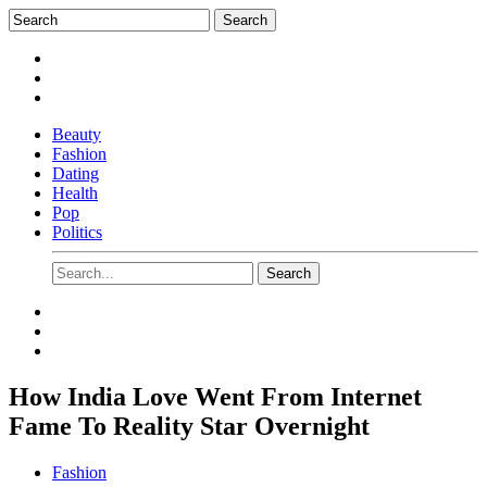
Beauty
Fashion
Dating
Health
Pop
Politics
How India Love Went From Internet
Fame To Reality Star Overnight
Fashion