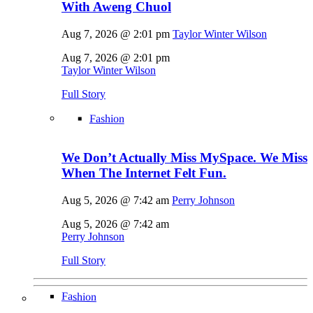
With Aweng Chuol
Aug 7, 2026 @ 2:01 pm
Taylor Winter Wilson
Aug 7, 2026 @ 2:01 pm
Taylor Winter Wilson
Full Story
Fashion
We Don’t Actually Miss MySpace. We Miss
When The Internet Felt Fun.
Aug 5, 2026 @ 7:42 am
Perry Johnson
Aug 5, 2026 @ 7:42 am
Perry Johnson
Full Story
Fashion