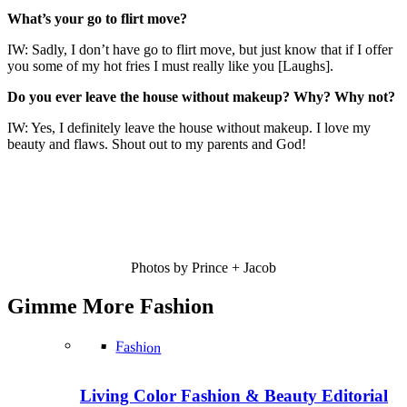
What’s your go to flirt move?
IW: Sadly, I don’t have go to flirt move, but just know that if I offer
you some of my hot fries I must really like you [Laughs].
Do you ever leave the house without makeup? Why? Why not?
IW: Yes, I definitely leave the house without makeup. I love my
beauty and flaws. Shout out to my parents and God!
Photos by Prince + Jacob
Gimme More
Fashion
Fashion
Living Color Fashion & Beauty Editorial