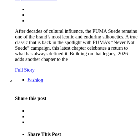
After decades of cultural influence, the PUMA Suede remains
one of the brand’s most iconic and enduring silhouettes. A true
classic that is back in the spotlight with PUMA’s “Never Not
Suede” campaign, this latest chapter celebrates a return to
what has always defined it. Building on that legacy, 2026
adds another chapter to the
Full Story
Fashion
Share this post
Share This Post