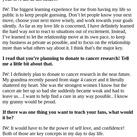
IW: The biggest learning experience for me from having my life so
public is to keep people guessing. Don’t let people know your next
move, choose your next move wisely, and work towards your goals
silently. As far as my love life is concerned, I have definitely learned
the hard way not to react to situations out of excitement. Instead,
I’ve learned to let the relationship move at its own pace, to keep
my business as private as possible, and to focus on the relationship
more than what others say about it. I think that’s the major key.
I read that you’re planning to donate to cancer research! Tell
me a little bit about that.
IW: I definitely plan to donate to cancer research in the near future.
My grandma recently passed from stage 4 cancer and it literally
shattered my heart. She was the strongest women I know but the
cancer ate her up so bad she suddenly became weak and had to
leave us…I want to help find a cure in any way possible.. I know
my granny would be proud.
If there was one thing you want to teach your fans, what would
it be?
IW: It would have to be the power of self love, and confidence!
Both of those are key concepts in my day to day life.