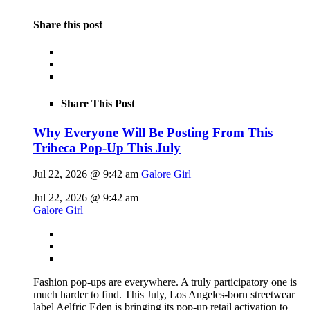
Share this post
Share This Post
Why Everyone Will Be Posting From This
Tribeca Pop-Up This July
Jul 22, 2026 @ 9:42 am
Galore Girl
Jul 22, 2026 @ 9:42 am
Galore Girl
Fashion pop-ups are everywhere. A truly participatory one is
much harder to find. This July, Los Angeles-born streetwear
label Aelfric Eden is bringing its pop-up retail activation to