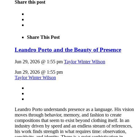
Share this post
Share This Post
Leandro Porto and the Beauty of Presence
Jun 29, 2026 @ 1:55 pm
Taylor Winter Wilson
Jun 29, 2026 @ 1:55 pm
Taylor Winter Wilson
Leandro Porto understands presence as a language. His vision
moves through behavior, memory, and fashion to create
compositions that seem to exist beyond clothing itself. In an
industry driven by speed and an endless stream of references,
his work finds strength in what requires time: observation,
sensitivity, and identity. There is a quiet sophistication in