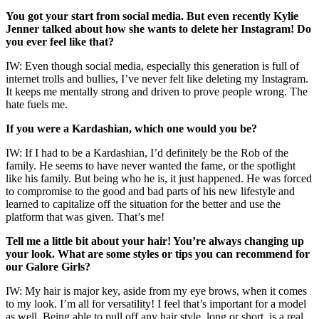
You got your start from social media. But even recently Kylie
Jenner talked about how she wants to delete her Instagram! Do
you ever feel like that?
IW: Even though social media, especially this generation is full of
internet trolls and bullies, I’ve never felt like deleting my Instagram.
It keeps me mentally strong and driven to prove people wrong. The
hate fuels me.
If you were a Kardashian, which one would you be?
IW: If I had to be a Kardashian, I’d definitely be the Rob of the
family. He seems to have never wanted the fame, or the spotlight
like his family. But being who he is, it just happened. He was forced
to compromise to the good and bad parts of his new lifestyle and
learned to capitalize off the situation for the better and use the
platform that was given. That’s me!
Tell me a little bit about your hair! You’re always changing up
your look. What are some styles or tips you can recommend for
our Galore Girls?
IW: My hair is major key, aside from my eye brows, when it comes
to my look. I’m all for versatility! I feel that’s important for a model
as well. Being able to pull off any hair style, long or short, is a real