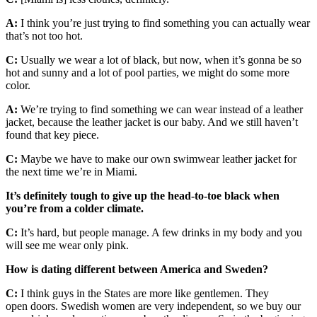
A:
I think you’re just trying to find something you can actually wear
that’s not too hot.
C:
Usually we wear a lot of black, but now, when it’s gonna be so
hot and sunny and a lot of pool parties, we might do some more
color.
A:
We’re trying to find something we can wear instead of a leather
jacket, because the leather jacket is our baby. And we still haven’t
found that key piece.
C:
Maybe we have to make our own swimwear leather jacket for
the next time we’re in Miami.
It’s definitely tough to give up the head-to-toe black when
you’re from a colder climate.
C:
It’s hard, but people manage. A few drinks in my body and you
will see me wear only pink.
How is dating different between America and Sweden?
C:
I think guys in the States are more like gentlemen. They
open doors. Swedish women are very independent, so we buy our