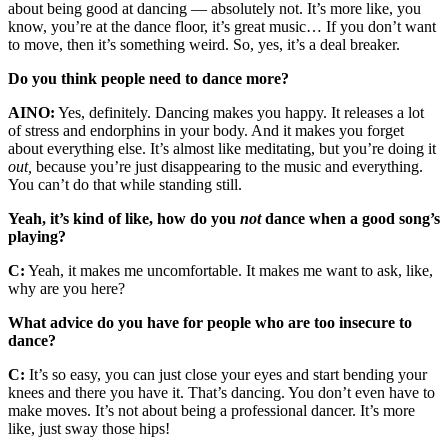
about being good at dancing — absolutely not. It’s more like, you
know, you’re at the dance floor, it’s great music… If you don’t want
to move, then it’s something weird. So, yes, it’s a deal breaker.
Do you think people need to dance more?
AINO:
Yes, definitely. Dancing makes you happy. It releases a lot
of stress and endorphins in your body. And it makes you forget
about everything else. It’s almost like meditating, but you’re doing it
out,
because you’re just disappearing to the music and everything.
You can’t do that while standing still.
Yeah, it’s kind of like, how do you
not
dance when a good song’s
playing?
C:
Yeah, it makes me uncomfortable. It makes me want to ask, like,
why are you here?
What advice do you have for people who are too insecure to
dance?
C:
It’s so easy, you can just close your eyes and start bending your
knees and there you have it. That’s dancing. You don’t even have to
make moves. It’s not about being a professional dancer. It’s more
like, just sway those hips!