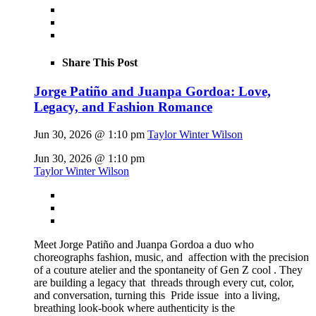
Share This Post
Jorge Patiño and Juanpa Gordoa: Love,
Legacy, and Fashion Romance
Jun 30, 2026 @ 1:10 pm
Taylor Winter Wilson
Jun 30, 2026 @ 1:10 pm
Taylor Winter Wilson
Meet Jorge Patiño and Juanpa Gordoa a duo who
choreographs fashion, music, and affection with the precision
of a couture atelier and the spontaneity of Gen Z cool . They
are building a legacy that threads through every cut, color,
and conversation, turning this Pride issue into a living,
breathing look-book where authenticity is the