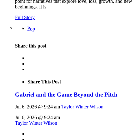
point for narratives that explore love, loss, growth, and new
beginnings. It is
Full Story
Pop
Share this post
Share This Post
Gabriel and the Game Beyond the Pitch
Jul 6, 2026 @ 9:24 am
Taylor Winter Wilson
Jul 6, 2026 @ 9:24 am
Taylor Winter Wilson