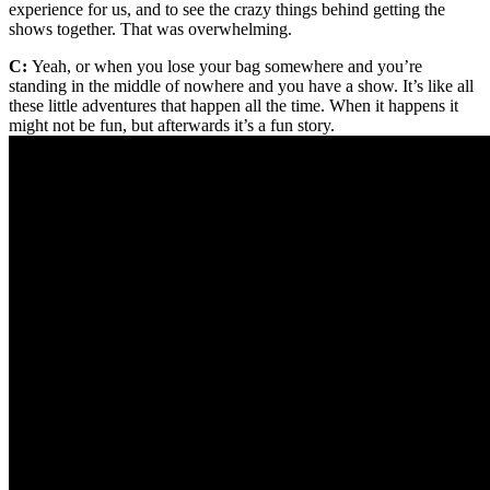
experience for us, and to see the crazy things behind getting the
shows together. That was overwhelming.
C:
Yeah, or when you lose your bag somewhere and you’re
standing in the middle of nowhere and you have a show. It’s like all
these little adventures that happen all the time. When it happens it
might not be fun, but afterwards it’s a fun story.