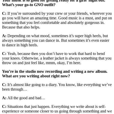
Your music is so good for getting ready for a girls’ night out.
What’s your go-to GNO outfit?
C:
If you’re surrounded by your crew or your friends, wherever you
go you will have an amazing time. Good music is a must, and put on
something that you feel comfortable and absolutely gorgeous in.
Because that also helps.
A:
Depending on what mood, sometimes it’s super high heels, but
always something you can dance in. But sometimes it’s even easier
to dance in high heels.
C:
Yeah, because then you don’t have to work that hard to bend
your knees. Otherwise, a leather jacket is always something that you
throw on and just feel like, mmm, okay, I’m here.
You’re in the studio now recording and writing a new album.
What are you writing about right now?
C:
It’s almost like going to a diary. You know, like everything we’ve
been through…
A:
All the good and bad…
C:
Situations that just happen. Everything we write about is self-
experience or someone closer to us going through something and we