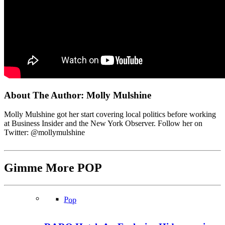
About The Author:
Molly Mulshine
Molly Mulshine got her start covering local politics before working
at Business Insider and the New York Observer. Follow her on
Twitter: @mollymulshine
Gimme More
POP
Pop