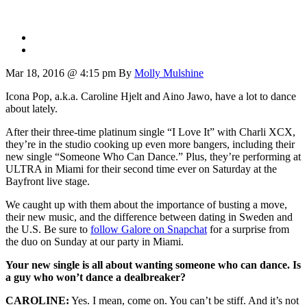
Mar 18, 2016 @ 4:15 pm
By
Molly Mulshine
Icona Pop, a.k.a. Caroline Hjelt and Aino Jawo, have a lot to dance
about lately.
After their three-time platinum single “I Love It” with Charli XCX,
they’re in the studio cooking up even more bangers, including their
new single “Someone Who Can Dance.” Plus, they’re performing at
ULTRA in Miami for their second time ever on Saturday at the
Bayfront live stage.
We caught up with them about the importance of busting a move,
their new music, and the difference between dating in Sweden and
the U.S. Be sure to
follow Galore on Snapchat
for a surprise from
the duo on Sunday at our party in Miami.
Your new single is all about wanting someone who can dance. Is
a guy who won’t dance a dealbreaker?
CAROLINE:
Yes. I mean, come on. You can’t be stiff. And it’s not