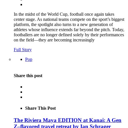
In the midst of the World Cup, football once again takes
center stage. As national teams compete on the sport’s biggest
platform, the spotlight also turns to a new generation of
athletes whose influence extends far beyond the pitch. Today,
footballers are no longer defined solely by their performances
on the field—they are becoming increasingly
Full Story
Pop
Share this post
Share This Post
The Riviera Maya EDITION at Kanai: A Gen
Z–flavored travel retreat by Ian Schrager