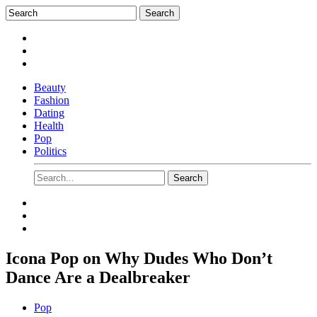
Beauty
Fashion
Dating
Health
Pop
Politics
Icona Pop on Why Dudes Who Don’t
Dance Are a Dealbreaker
Pop