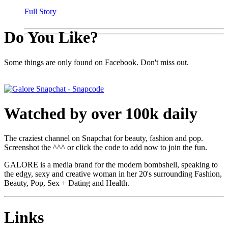
Full Story
Do You Like?
Some things are only found on Facebook. Don't miss out.
Watched by over 100k daily
The craziest channel on Snapchat for beauty, fashion and pop.
Screenshot the ^^^ or click the code to add now to join the fun.
GALORE is a media brand for the modern bombshell, speaking to
the edgy, sexy and creative woman in her 20's surrounding Fashion,
Beauty, Pop, Sex + Dating and Health.
Links