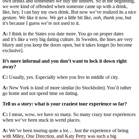
own drinks and sometimes we buy the dinners. So in the beginning,
we were kind of offended when someone came up with a drink,
like, hey, I can buy my own drink. But now we’ve realized its a nice
gesture. We like it now. We get a little bit like,
ooh, thank you
, but
it’s because I guess we’re not used to it.
A:
I think in the States you date more. You go on proper dates
and it’s like a very big dating culture. In Sweden, the lines are very
blurry and you keep the doors open, but it takes longer [to become
exclusive].
It’s more informal and you don’t want to lock it down right
away?
C:
Usually, yes. Especially when you live in middle of city.
A:
New York is kind of more similar [to Stockholm]. You’d rather
go home and not spend time on dating.
Tell us a story: what is your craziest tour experience so far?
C:
I mean, wow, we have so many. So many crazy tour experiences
when we’ve been stuck in werid places.
A:
We’ve been touring quite a lot… Just the experience of being
with Miley, One Direction, and Katy Perry was such a big