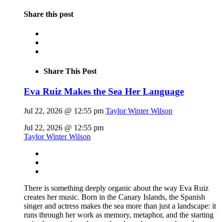
Share this post
Share This Post
Eva Ruiz Makes the Sea Her Language
Jul 22, 2026 @ 12:55 pm
Taylor Winter Wilson
Jul 22, 2026 @ 12:55 pm
Taylor Winter Wilson
There is something deeply organic about the way Eva Ruiz
creates her music. Born in the Canary Islands, the Spanish
singer and actress makes the sea more than just a landscape: it
runs through her work as memory, metaphor, and the starting