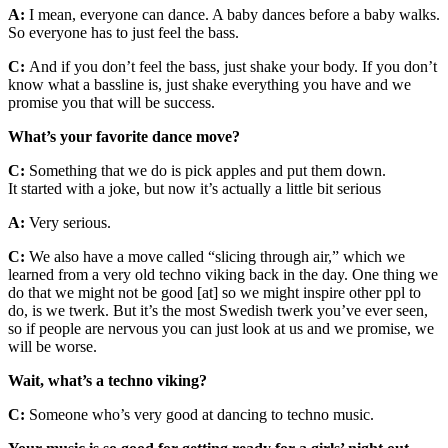
A:
I mean, everyone can dance. A baby dances before a baby walks.
So everyone has to just feel the bass.
C:
And if you don’t feel the bass, just shake your body. If you don’t
know what a bassline is, just shake everything you have and we
promise you that will be success.
What’s your favorite dance move?
C:
Something that we do is pick apples and put them down.
It started with a joke, but now it’s actually a little bit serious
A:
Very serious.
C:
We also have a move called “slicing through air,” which we
learned from a very old techno viking back in the day. One thing we
do that we might not be good [at] so we might inspire other ppl to
do, is we twerk. But it’s the most Swedish twerk you’ve ever seen,
so if people are nervous you can just look at us and we promise, we
will be worse.
Wait, what’s a techno viking?
C:
Someone who’s very good at dancing to techno music.