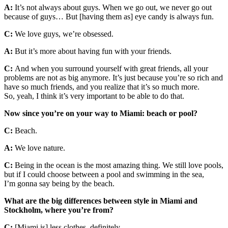
A:
It’s not always about guys. When we go out, we never go out
because of guys… But [having them as] eye candy is always fun.
C:
We love guys, we’re obsessed.
A:
But it’s more about having fun with your friends.
C:
And when you surround yourself with great friends, all your
problems are not as big anymore. It’s just because you’re so rich and
have so much friends, and you realize that it’s so much more.
So, yeah, I think it’s very important to be able to do that.
Now since you’re on your way to Miami: beach or pool?
C:
Beach.
A:
We love nature.
C:
Being in the ocean is the most amazing thing. We still love pools,
but if I could choose between a pool and swimming in the sea,
I’m gonna say being by the beach.
What are the big differences between style in Miami and
Stockholm, where you’re from?
C:
[Miami is] less clothes, definitely.