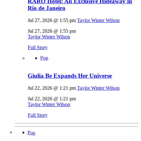
RARO Hotel: An Exclusive Hideaway in
Rio de Janeiro
Jul 27, 2026 @ 1:55 pm
Taylor Winter Wilson
Jul 27, 2026 @ 1:55 pm
Taylor Winter Wilson
Full Story
Pop
Giulia Be Expands Her Universe
Jul 22, 2026 @ 1:21 pm
Taylor Winter Wilson
Jul 22, 2026 @ 1:21 pm
Taylor Winter Wilson
Full Story
Pop