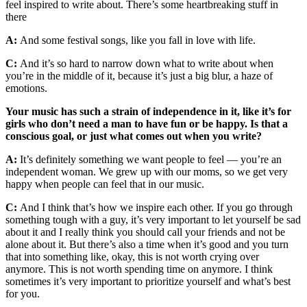
feel inspired to write about. There’s some heartbreaking stuff in
there
A:
And some festival songs, like you fall in love with life.
C:
And it’s so hard to narrow down what to write about when
you’re in the middle of it, because it’s just a big blur, a haze of
emotions.
Your music has such a strain of independence in it, like it’s for
girls who don’t need a man to have fun or be happy. Is that a
conscious goal, or just what comes out when you write?
A:
It’s definitely something we want people to feel — you’re an
independent woman. We grew up with our moms, so we get very
happy when people can feel that in our music.
C:
And I think that’s how we inspire each other. If you go through
something tough with a guy, it’s very important to let yourself be sad
about it and I really think you should call your friends and not be
alone about it. But there’s also a time when it’s good and you turn
that into something like, okay, this is not worth crying over
anymore. This is not worth spending time on anymore. I think
sometimes it’s very important to prioritize yourself and what’s best
for you.