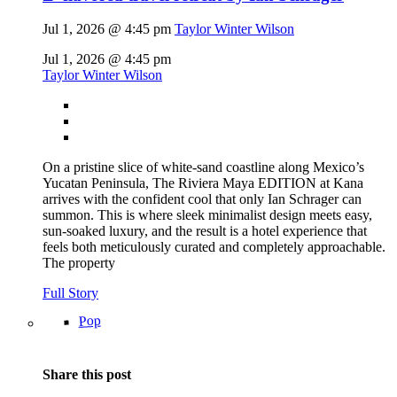
Jul 1, 2026 @ 4:45 pm
Taylor Winter Wilson
Jul 1, 2026 @ 4:45 pm
Taylor Winter Wilson
On a pristine slice of white-sand coastline along Mexico’s
Yucatan Peninsula, The Riviera Maya EDITION at Kana
arrives with the confident cool that only Ian Schrager can
summon. This is where sleek minimalist design meets easy,
sun-soaked luxury, and the result is a hotel experience that
feels both meticulously curated and completely approachable.
The property
Full Story
Pop
Share this post