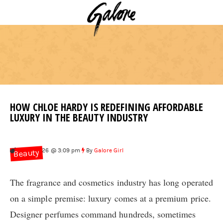
HOW CHLOE HARDY IS REDEFINING AFFORDABLE
LUXURY IN THE BEAUTY INDUSTRY
Feb 3, 2026 @ 3:09 pm
By
Galore Girl
Beauty
The fragrance and cosmetics industry has long operated
on a simple premise: luxury comes at a premium price.
Designer perfumes command hundreds, sometimes