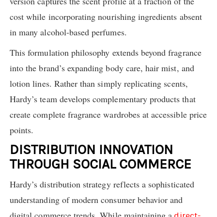
version captures the scent profile at a fraction of the
cost while incorporating nourishing ingredients absent
in many alcohol-based perfumes.
This formulation philosophy extends beyond fragrance
into the brand’s expanding body care, hair mist, and
lotion lines. Rather than simply replicating scents,
Hardy’s team develops complementary products that
create complete fragrance wardrobes at accessible price
points.
DISTRIBUTION INNOVATION
THROUGH SOCIAL COMMERCE
Hardy’s distribution strategy reflects a sophisticated
understanding of modern consumer behavior and
digital commerce trends. While maintaining a
direct-