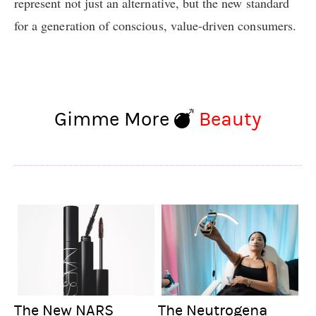
represent not just an alternative, but the new standard
for a generation of conscious, value-driven consumers.
Gimme More
Beauty
The New NARS
The Neutrogena