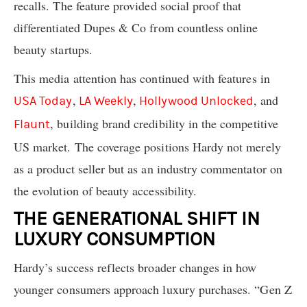
recalls. The feature provided social proof that
differentiated Dupes & Co from countless online
beauty startups.
This media attention has continued with features in
,
,
, and
USA Today
LA Weekly
Hollywood Unlocked
, building brand credibility in the competitive
Flaunt
US market. The coverage positions Hardy not merely
as a product seller but as an industry commentator on
the evolution of beauty accessibility.
THE GENERATIONAL SHIFT IN
LUXURY CONSUMPTION
Hardy’s success reflects broader changes in how
younger consumers approach luxury purchases. “Gen Z