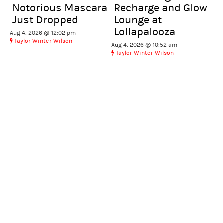
Notorious Mascara
Recharge and Glow
Just Dropped
Lounge at
Lollapalooza
Aug 4, 2026 @ 12:02 pm
Taylor Winter Wilson
Aug 4, 2026 @ 10:52 am
Taylor Winter Wilson