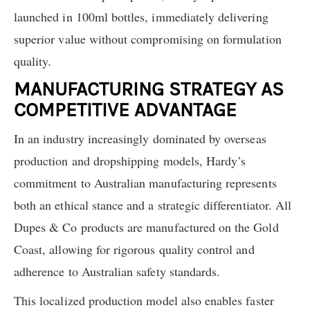
launched in 100ml bottles, immediately delivering
superior value without compromising on formulation
quality.
MANUFACTURING STRATEGY AS
COMPETITIVE ADVANTAGE
In an industry increasingly dominated by overseas
production and dropshipping models, Hardy’s
commitment to Australian manufacturing represents
both an ethical stance and a strategic differentiator. All
Dupes & Co products are manufactured on the Gold
Coast, allowing for rigorous quality control and
adherence to Australian safety standards.
This localized production model also enables faster