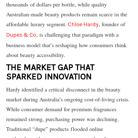
thousands of dollars per bottle, while quality
Australian-made beauty products remain scarce in the
affordable luxury segment.
, founder of
Chloe Hardy
, is challenging that paradigm with a
Dupes & Co
business model that’s reshaping how consumers think
about beauty accessibility.
THE MARKET GAP THAT
SPARKED INNOVATION
Hardy identified a critical disconnect in the beauty
market during Australia’s ongoing cost-of-living crisis.
While consumer demand for premium fragrances
remained strong, purchasing power was declining.
Traditional “dupe” products flooded online