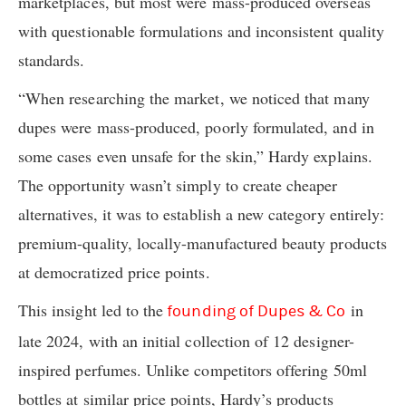
marketplaces, but most were mass-produced overseas
with questionable formulations and inconsistent quality
standards.
“When researching the market, we noticed that many
dupes were mass-produced, poorly formulated, and in
some cases even unsafe for the skin,” Hardy explains.
The opportunity wasn’t simply to create cheaper
alternatives, it was to establish a new category entirely:
premium-quality, locally-manufactured beauty products
at democratized price points.
This insight led to the
in
founding of Dupes & Co
late 2024, with an initial collection of 12 designer-
inspired perfumes. Unlike competitors offering 50ml
bottles at similar price points, Hardy’s products