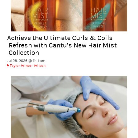
Achieve the Ultimate Curls & Coils
Refresh with Cantu’s New Hair Mist
Collection
Jul 28, 2026 @ 11:11 am
Taylor Winter Wilson