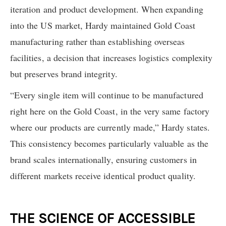
iteration and product development. When expanding
into the US market, Hardy maintained Gold Coast
manufacturing rather than establishing overseas
facilities, a decision that increases logistics complexity
but preserves brand integrity.
“Every single item will continue to be manufactured
right here on the Gold Coast, in the very same factory
where our products are currently made,” Hardy states.
This consistency becomes particularly valuable as the
brand scales internationally, ensuring customers in
different markets receive identical product quality.
THE SCIENCE OF ACCESSIBLE