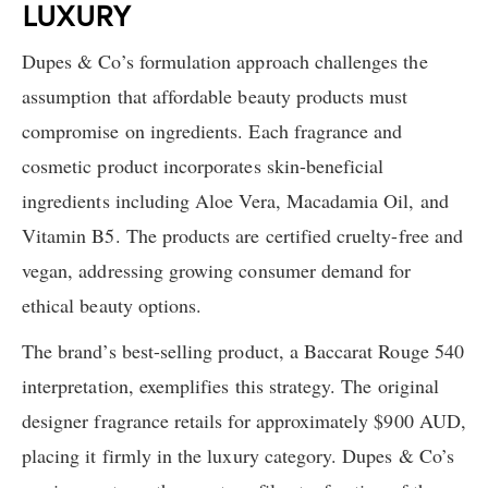
LUXURY
Dupes & Co’s formulation approach challenges the
assumption that affordable beauty products must
compromise on ingredients. Each fragrance and
cosmetic product incorporates skin-beneficial
ingredients including Aloe Vera, Macadamia Oil, and
Vitamin B5. The products are certified cruelty-free and
vegan, addressing growing consumer demand for
ethical beauty options.
The brand’s best-selling product, a Baccarat Rouge 540
interpretation, exemplifies this strategy. The original
designer fragrance retails for approximately $900 AUD,
placing it firmly in the luxury category. Dupes & Co’s