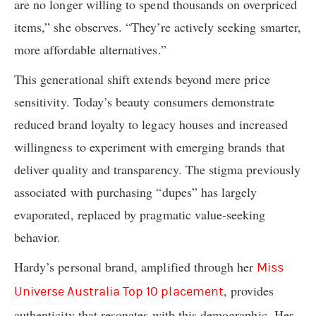
are no longer willing to spend thousands on overpriced
items,” she observes. “They’re actively seeking smarter,
more affordable alternatives.”
This generational shift extends beyond mere price
sensitivity. Today’s beauty consumers demonstrate
reduced brand loyalty to legacy houses and increased
willingness to experiment with emerging brands that
deliver quality and transparency. The stigma previously
associated with purchasing “dupes” has largely
evaporated, replaced by pragmatic value-seeking
behavior.
Hardy’s personal brand, amplified through her
Miss
, provides
Universe Australia Top 10 placement
authenticity that resonates with this demographic. Her