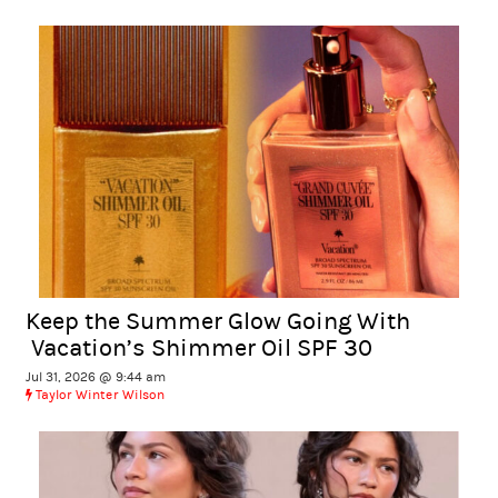
Keep the Summer Glow Going With
Vacation’s Shimmer Oil SPF 30
Jul 31, 2026 @ 9:44 am
Taylor Winter Wilson