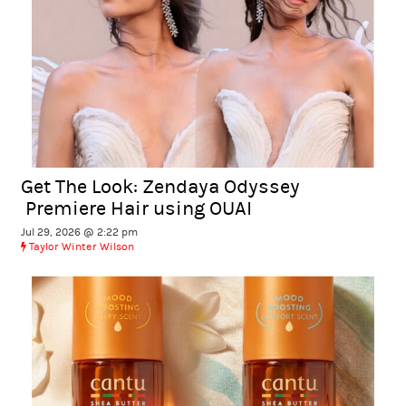
Get The Look: Zendaya Odyssey
Premiere Hair using OUAI
Jul 29, 2026 @ 2:22 pm
Taylor Winter Wilson