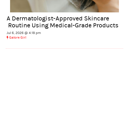
A Dermatologist-Approved Skincare
Routine Using Medical-Grade Products
Jul 6, 2026 @ 4:18 pm
Galore Girl