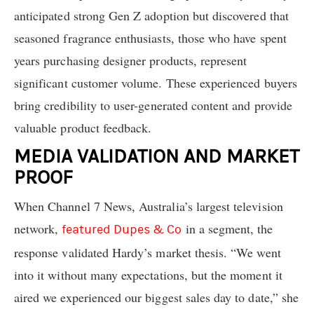
anticipated strong Gen Z adoption but discovered that
seasoned fragrance enthusiasts, those who have spent
years purchasing designer products, represent
significant customer volume. These experienced buyers
bring credibility to user-generated content and provide
valuable product feedback.
MEDIA VALIDATION AND MARKET
PROOF
When Channel 7 News, Australia’s largest television
network,
in a segment, the
featured Dupes & Co
response validated Hardy’s market thesis. “We went
into it without many expectations, but the moment it
aired we experienced our biggest sales day to date,” she