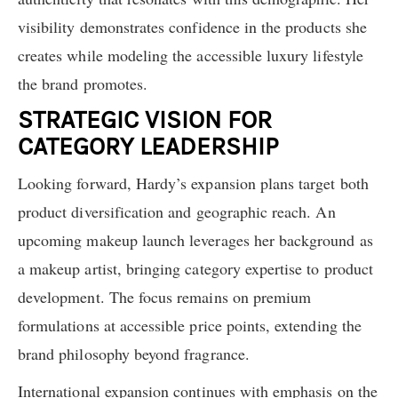
visibility demonstrates confidence in the products she
creates while modeling the accessible luxury lifestyle
the brand promotes.
STRATEGIC VISION FOR
CATEGORY LEADERSHIP
Looking forward, Hardy’s expansion plans target both
product diversification and geographic reach. An
upcoming makeup launch leverages her background as
a makeup artist, bringing category expertise to product
development. The focus remains on premium
formulations at accessible price points, extending the
brand philosophy beyond fragrance.
International expansion continues with emphasis on the