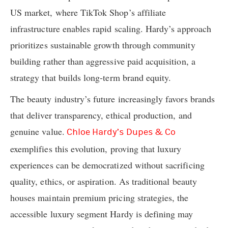
US market, where TikTok Shop’s affiliate
infrastructure enables rapid scaling. Hardy’s approach
prioritizes sustainable growth through community
building rather than aggressive paid acquisition, a
strategy that builds long-term brand equity.
The beauty industry’s future increasingly favors brands
that deliver transparency, ethical production, and
genuine value.
Chloe Hardy’s Dupes & Co
exemplifies this evolution, proving that luxury
experiences can be democratized without sacrificing
quality, ethics, or aspiration. As traditional beauty
houses maintain premium pricing strategies, the
accessible luxury segment Hardy is defining may