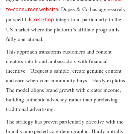
, Dupes & Co has aggressively
to-consumer website
pursued
integration, particularly in the
TikTok Shop
US market where the platform’s affiliate program is
fully operational.
This approach transforms customers and content
creators into brand ambassadors with financial
incentive. “Request a sample, create genuine content
and earn when your community buys,” Hardy explains.
The model aligns brand growth with creator income,
building authentic advocacy rather than purchasing
traditional advertising.
The strategy has proven particularly effective with the
brand’s unexpected core demographic. Hardy initially