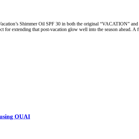
 Vacation’s Shimmer Oil SPF 30 in both the original “VACATION” a
t for extending that post-vacation glow well into the season ahead. A 
 using OUAI