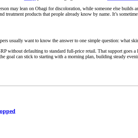
person may lean on Obagi for discoloration, while someone else builds 
 and treatment products that people already know by name. It’s sometim
pers usually want to know the answer to one simple question: what skin
 without defaulting to standard full-price retail. That support goes a li
he goal can stick to starting with a morning plan, building steady eveni
ropped