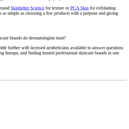
around
Skinbetter Science
for texture or
PCA Skin
for exfoliating
es as simple as choosing a few products with a purpose and giving
care brands do dermatologists trust?
ttle further with licensed aestheticians available to answer questions
ng lineups, and finding trusted professional skincare brands in one