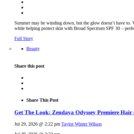
Summer may be winding down, but the glow doesn’t have to.
while helping protect skin with Broad Spectrum SPF 30 – perfec
Full Story
Beauty
Share this post
Share This Post
Get The Look: Zendaya Odyssey Premiere Hair
Jul 29, 2026 @ 2:22 pm
Taylor Winter Wilson