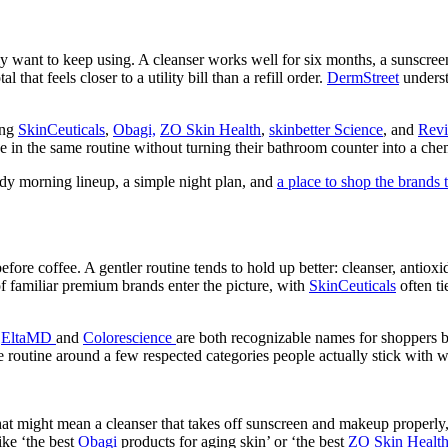
 want to keep using. A cleanser works well for six months, a sunscreen 
 that feels closer to a utility bill than a refill order.
DermStreet
underst
ing
SkinCeuticals
,
Obagi,
ZO Skin Health
,
skinbetter Science
, and
Revi
ive in the same routine without turning their bathroom counter into a c
ady morning lineup, a simple night plan, and
a place to shop the brands
ore coffee. A gentler routine tends to hold up better: cleanser, antioxid
of familiar premium brands enter the picture, with
SkinCeuticals
often t
.
EltaMD
and
Colorescience
are both recognizable names for shoppers 
me routine around a few respected categories people actually stick with w
at might mean a cleanser that takes off sunscreen and makeup properly,
ike ‘the best
Obagi
products for aging skin’ or ‘the best
ZO Skin Healt