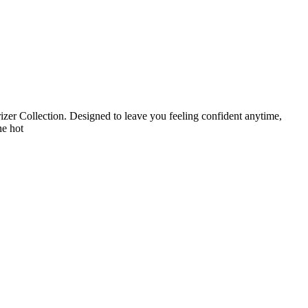
zer Collection. Designed to leave you feeling confident anytime,
he hot