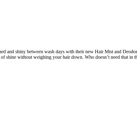
shed and shiny between wash days with their new Hair Mist and Deodori
 of shine without weighing your hair down. Who doesn’t need that in t