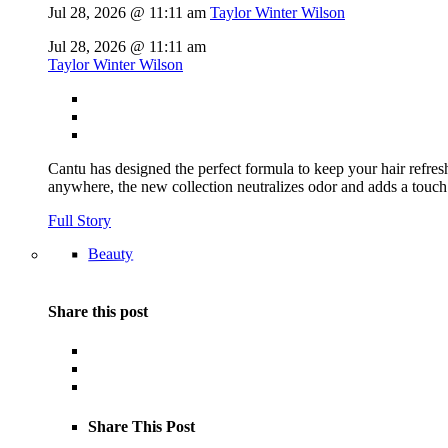
Jul 28, 2026 @ 11:11 am
Taylor Winter Wilson
Jul 28, 2026 @ 11:11 am
Taylor Winter Wilson
Cantu has designed the perfect formula to keep your hair refre
anywhere, the new collection neutralizes odor and adds a touch
Full Story
Beauty
Share this post
Share This Post