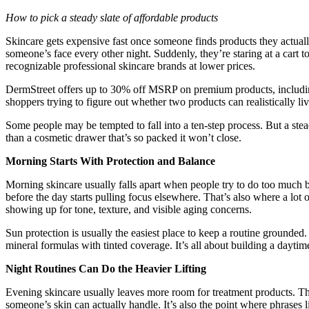
How to pick a steady slate of affordable products
Skincare gets expensive fast once someone finds products they actually
someone’s face every other night. Suddenly, they’re staring at a cart total
recognizable professional skincare brands at lower prices.
DermStreet offers up to 30% off MSRP on premium products, includ
shoppers trying to figure out whether two products can realistically l
Some people may be tempted to fall into a ten-step process. But a ste
than a cosmetic drawer that’s so packed it won’t close.
Morning Starts With Protection and Balance
Morning skincare usually falls apart when people try to do too much bef
before the day starts pulling focus elsewhere. That’s also where a lot 
showing up for tone, texture, and visible aging concerns.
Sun protection is usually the easiest place to keep a routine grounded
mineral formulas with tinted coverage. It’s all about building a dayti
Night Routines Can Do the Heavier Lifting
Evening skincare usually leaves more room for treatment products. Th
someone’s skin can actually handle. It’s also the point where phrases l