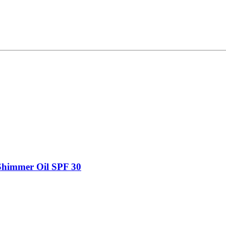
Shimmer Oil SPF 30