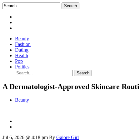
Beauty
Fashion
Dating
Health
Pop
Politics
A Dermatologist-Approved Skincare Routi
Beauty
Jul 6, 2026 @ 4:18 pm
By
Galore Girl