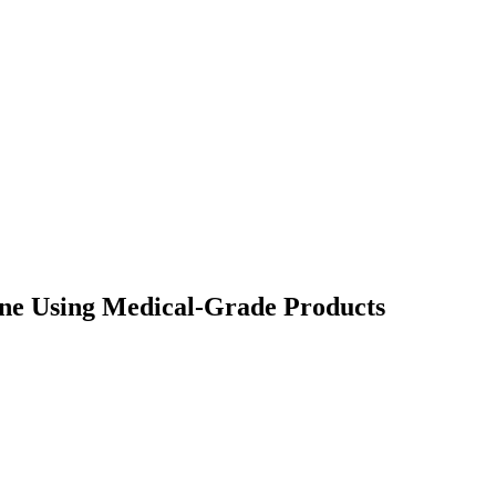
ne Using Medical-Grade Products