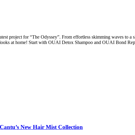
test project for “The Odyssey”. From effortless skimming waves to a s
ese looks at home! Start with OUAI Detox Shampoo and OUAI Bond Rep
 Cantu’s New Hair Mist Collection