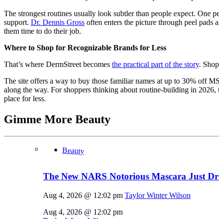
The strongest routines usually look subtler than people expect. One 
support.
Dr. Dennis Gross
often enters the picture through peel pads
them time to do their job.
Where to Shop for Recognizable Brands for Less
That’s where DermStreet becomes
the practical part of the story
. Shop
The site offers a way to buy those familiar names at up to 30% off MSRP
along the way. For shoppers thinking about routine-building in 2026, t
place for less.
Gimme More
Beauty
Beauty
The New NARS Notorious Mascara Just D
Aug 4, 2026 @ 12:02 pm
Taylor Winter Wilson
Aug 4, 2026 @ 12:02 pm