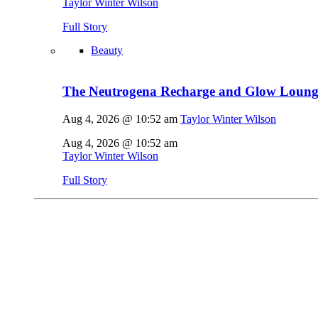
Taylor Winter Wilson
Full Story
Beauty
The Neutrogena Recharge and Glow Lounge
Aug 4, 2026 @ 10:52 am
Taylor Winter Wilson
Aug 4, 2026 @ 10:52 am
Taylor Winter Wilson
Full Story