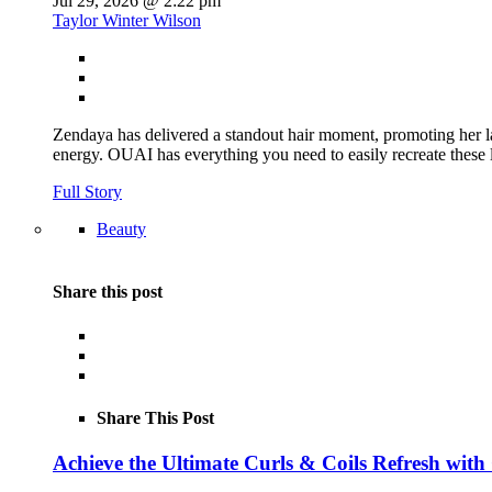
Jul 29, 2026 @ 2:22 pm
Taylor Winter Wilson
Zendaya has delivered a standout hair moment, promoting her la
energy. OUAI has everything you need to easily recreate th
Full Story
Beauty
Share this post
Share This Post
Achieve the Ultimate Curls & Coils Refresh with