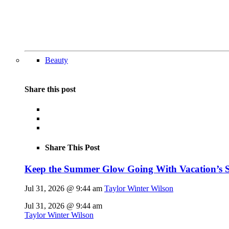
Beauty
Share this post
Share This Post
Keep the Summer Glow Going With Vacation’s 
Jul 31, 2026 @ 9:44 am
Taylor Winter Wilson
Jul 31, 2026 @ 9:44 am
Taylor Winter Wilson