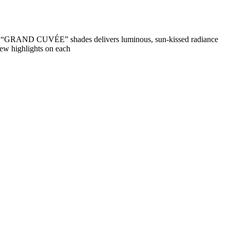
nd “GRAND CUVÉE” shades delivers luminous, sun-kissed radiance
few highlights on each