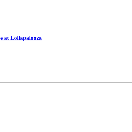
 at Lollapalooza