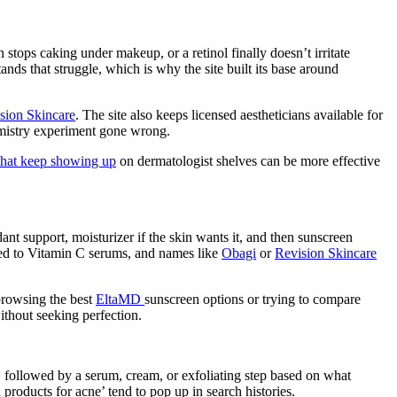
stops caking under makeup, or a retinol finally doesn’t irritate
ands that struggle, which is why the site built its base around
sion Skincare
. The site also keeps licensed aestheticians available for
hemistry experiment gone wrong.
 that keep showing up
on dermatologist shelves can be more effective
ant support, moisturizer if the skin wants it, and then sunscreen
ied to Vitamin C serums, and names like
Obagi
or
Revision Skincare
browsing the best
EltaMD
sunscreen options or trying to compare
ithout seeking perfection.
 followed by a serum, cream, or exfoliating step based on what
h
products for acne’ tend to pop up in search histories.