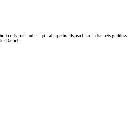
hort curly bob and sculptural rope braids, each look channels goddess
air Balm in