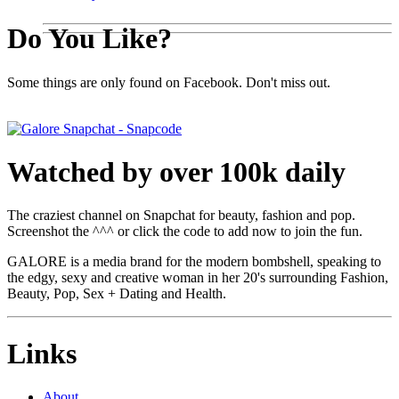
Do You Like?
Some things are only found on Facebook. Don't miss out.
Watched by over 100k daily
The craziest channel on Snapchat for beauty, fashion and pop.
Screenshot the ^^^ or click the code to add now to join the fun.
GALORE is a media brand for the modern bombshell, speaking to
the edgy, sexy and creative woman in her 20's surrounding Fashion,
Beauty, Pop, Sex + Dating and Health.
Links
About