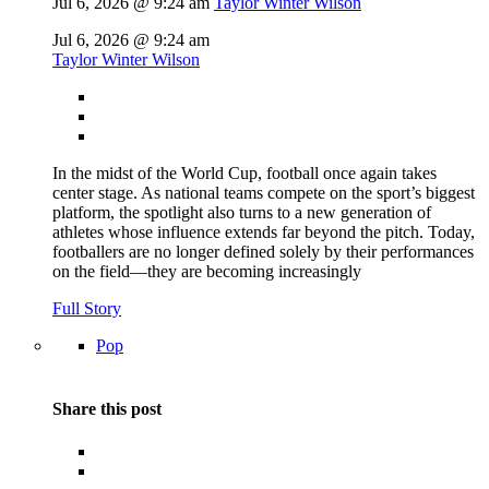
Jul 6, 2026 @ 9:24 am
Taylor Winter Wilson
Jul 6, 2026 @ 9:24 am
Taylor Winter Wilson
In the midst of the World Cup, football once again takes
center stage. As national teams compete on the sport’s biggest
platform, the spotlight also turns to a new generation of
athletes whose influence extends far beyond the pitch. Today,
footballers are no longer defined solely by their performances
on the field—they are becoming increasingly
Full Story
Pop
Share this post