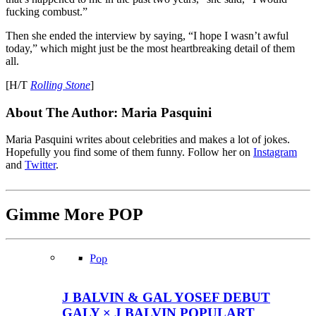
fucking combust.”
Then she ended the interview by saying, “I hope I wasn’t awful
today,” which might just be the most heartbreaking detail of them
all.
[H/T
Rolling Stone
]
About The Author:
Maria Pasquini
Maria Pasquini writes about celebrities and makes a lot of jokes.
Hopefully you find some of them funny. Follow her on
Instagram
and
Twitter
.
Gimme More
POP
Pop
J BALVIN & GAL YOSEF DEBUT
GALY × J BALVIN POPULART