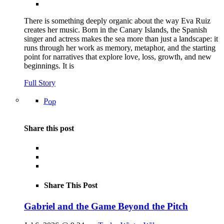
There is something deeply organic about the way Eva Ruiz
creates her music. Born in the Canary Islands, the Spanish
singer and actress makes the sea more than just a landscape: it
runs through her work as memory, metaphor, and the starting
point for narratives that explore love, loss, growth, and new
beginnings. It is
Full Story
Pop
Share this post
Share This Post
Gabriel and the Game Beyond the Pitch