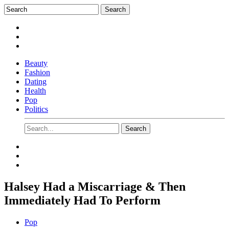
Beauty
Fashion
Dating
Health
Pop
Politics
Halsey Had a Miscarriage & Then
Immediately Had To Perform
Pop