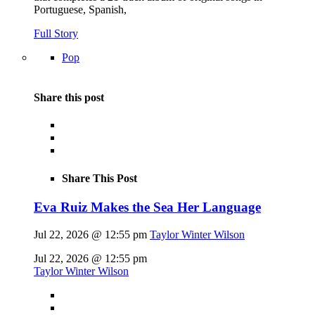
Portuguese, Spanish,
Full Story
Pop
Share this post
Share This Post
Eva Ruiz Makes the Sea Her Language
Jul 22, 2026 @ 12:55 pm
Taylor Winter Wilson
Jul 22, 2026 @ 12:55 pm
Taylor Winter Wilson