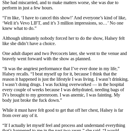
She had miscarried, and to make matters worse, she was due to
perform in just a few hours.
“I’m like, ‘I have to cancel this show!’ And everyone’s kind of like,
‘Well it’s Vevo LIFT, and it’s 3 million impressions, so…’ No one
knew what to do.”
Although ultimately nobody forced her to do the show, Halsey felt
like she didn’t have a choice.
One adult diaper and two Percocets later, she went to the venue and
bravely went forward with the show as planned.
“It was the angriest performance that I’ve ever done in my life,”
Halsey recalls. “I beat myself up for it, because I think that the
reason it happened is just the lifestyle I was living. I wasn’t drinking.
I wasn’t doing drugs. I was fucking overworked — in the hospital
every couple of weeks because I was dehydrated, needing bags of
IVs brought to my greenroom. I was anemic, I was fainting. My
body just broke the fuck down.”
While it must have felt good to get that off her chest, Halsey is far
from over any of it.
“If I actually let myself feel and process and understand everything
that’s happened to me in the past two years,” she said, “I would