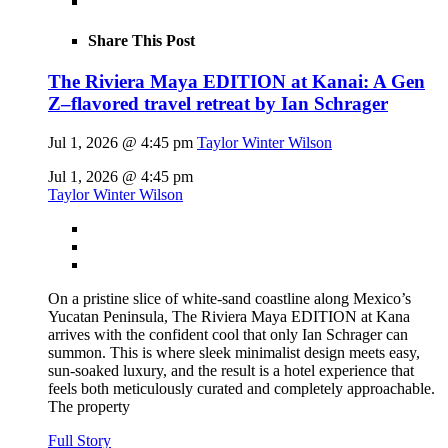
Share This Post
The Riviera Maya EDITION at Kanai: A Gen
Z–flavored travel retreat by Ian Schrager
Jul 1, 2026 @ 4:45 pm
Taylor Winter Wilson
Jul 1, 2026 @ 4:45 pm
Taylor Winter Wilson
On a pristine slice of white-sand coastline along Mexico’s
Yucatan Peninsula, The Riviera Maya EDITION at Kana
arrives with the confident cool that only Ian Schrager can
summon. This is where sleek minimalist design meets easy,
sun-soaked luxury, and the result is a hotel experience that
feels both meticulously curated and completely approachable.
The property
Full Story