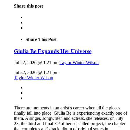
Share this post
Share This Post
Giulia Be Expands Her Universe
Jul 22, 2026 @ 1:21 pm
Taylor Winter Wilson
Jul 22, 2026 @ 1:21 pm
Taylor Winter Wilson
There are moments in an artist’s career when all the pieces
finally fall into place. Giulia Be is experiencing exactly one of
them. A singer, songwriter, and actress, she releases, on July
23, the third and final EP of her self-titled project, the chapter
that completes a 21-track album of original songs in