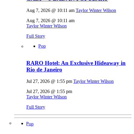
Aug 7, 2026 @ 10:11 am
Taylor Winter Wilson
Aug 7, 2026 @ 10:11 am
Taylor Winter Wilson
Full Story
Pop
RARO Hotel: An Exclusive Hideaway in
Rio de Janeiro
Jul 27, 2026 @ 1:55 pm
Taylor Winter Wilson
Jul 27, 2026 @ 1:55 pm
Taylor Winter Wilson
Full Story
Pop