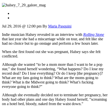
Jul 29, 2016 @ 12:00 pm
By
Maria Pasquini
Indie musician Halsey revealed in an interview with
Rolling Stone
that last year she had a miscarriage while on tour, and felt like she
had no choice but to go onstage and perform a few hours later.
When she first found out she was pregnant, Halsey says she felt
conflicted.
Although she wanted “to be a mom more than I want to be a pop
star,” she found herself wondering, “What happens? Do I lose my
record deal? Do I lose everything? Or do I keep [the pregnancy]?
What are my fans going to think? What are the moms going to
think? What is the Midwest going to think? What’s fucking
everyone going to think?”
Although she eventually decided not to terminate her pregnancy, her
body had other plans and one day Halsey found herself, “screaming
on a hotel bed, bloody, naked from the waist down.”