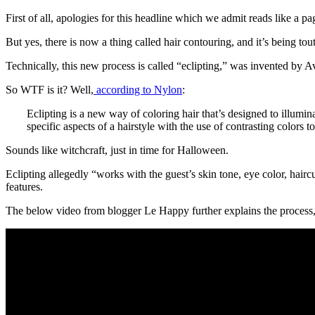
First of all, apologies for this headline which we admit reads like a p
But yes, there is now a thing called hair contouring, and it’s being t
Technically, this new process is called “eclipting,” was invented by
So WTF is it? Well,
according to Nylon
:
Eclipting is a new way of coloring hair that’s designed to illumina
specific aspects of a hairstyle with the use of contrasting colors
Sounds like witchcraft, just in time for Halloween.
Eclipting allegedly “works with the guest’s skin tone, eye color, hairc
features.
The below video from blogger Le Happy further explains the process, 