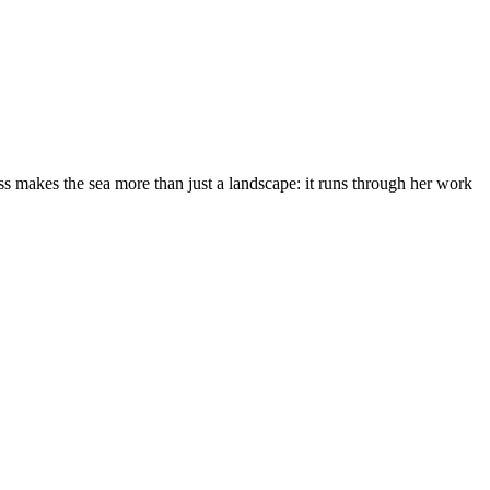
s makes the sea more than just a landscape: it runs through her work