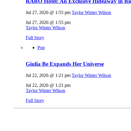
RARO Hotel: An Exclusive Hideaway in Rio
Jul 27, 2026 @ 1:55 pm
Taylor Winter Wilson
Jul 27, 2026 @ 1:55 pm
Taylor Winter Wilson
Full Story
Pop
Giulia Be Expands Her Universe
Jul 22, 2026 @ 1:21 pm
Taylor Winter Wilson
Jul 22, 2026 @ 1:21 pm
Taylor Winter Wilson
Full Story