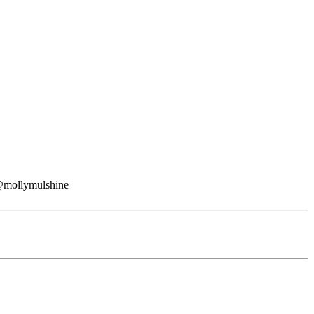
: @mollymulshine