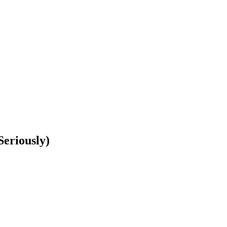
Seriously)