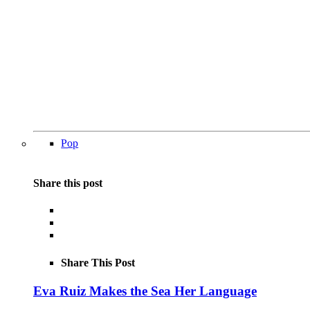
Pop
Share this post
Share This Post
Eva Ruiz Makes the Sea Her Language