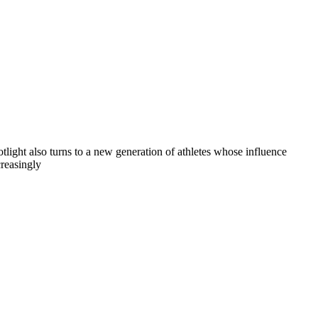
otlight also turns to a new generation of athletes whose influence
creasingly