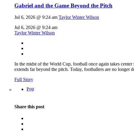
Gabriel and the Game Beyond the Pitch
Jul 6, 2026 @ 9:24 am
Taylor Winter Wilson
Jul 6, 2026 @ 9:24 am
Taylor Winter Wilson
In the midst of the World Cup, football once again takes center 
extends far beyond the pitch. Today, footballers are no longer 
Full Story
Pop
Share this post