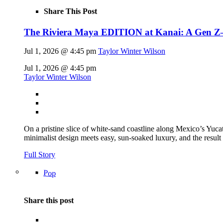
Share This Post
The Riviera Maya EDITION at Kanai: A Gen Z–fl
Jul 1, 2026 @ 4:45 pm
Taylor Winter Wilson
Jul 1, 2026 @ 4:45 pm
Taylor Winter Wilson
On a pristine slice of white-sand coastline along Mexico’s Yu
minimalist design meets easy, sun-soaked luxury, and the result
Full Story
Pop
Share this post