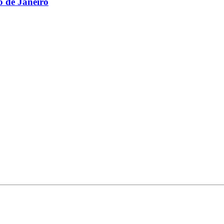
 de Janeiro