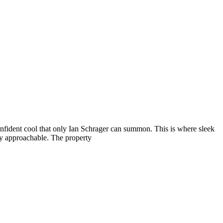
nfident cool that only Ian Schrager can summon. This is where sleek
ely approachable. The property