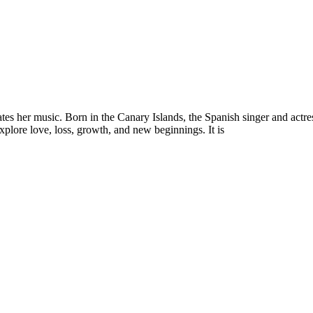
es her music. Born in the Canary Islands, the Spanish singer and actres
explore love, loss, growth, and new beginnings. It is