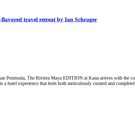
avored travel retreat by Ian Schrager
catan Peninsula, The Riviera Maya EDITION at Kana arrives with the co
 is a hotel experience that feels both meticulously curated and complet