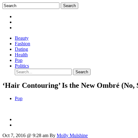
Beauty
Fashion
Dating
Health
Pop
Politics
‘Hair Contouring’ Is the New Ombré (No, 
Pop
Oct 7, 2016 @ 9:28 am
By
Molly Mulshine