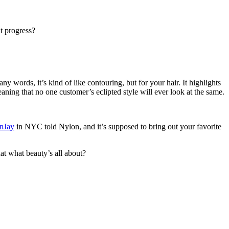
ut progress?
y words, it’s kind of like contouring, but for your hair. It highlights
eaning that no one customer’s eclipted style will ever look at the same.
nJay
in NYC told Nylon, and it’s supposed to bring out your favorite
at what beauty’s all about?