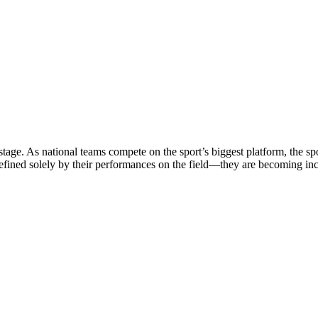
stage. As national teams compete on the sport’s biggest platform, the sp
defined solely by their performances on the field—they are becoming in