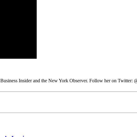
 at Business Insider and the New York Observer. Follow her on Twitter