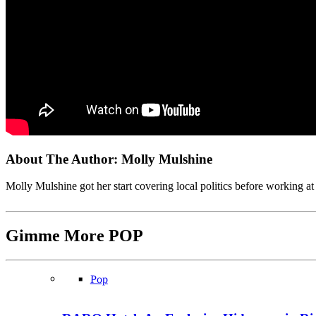
About The Author:
Molly Mulshine
Molly Mulshine got her start covering local politics before working
Gimme More
POP
Pop