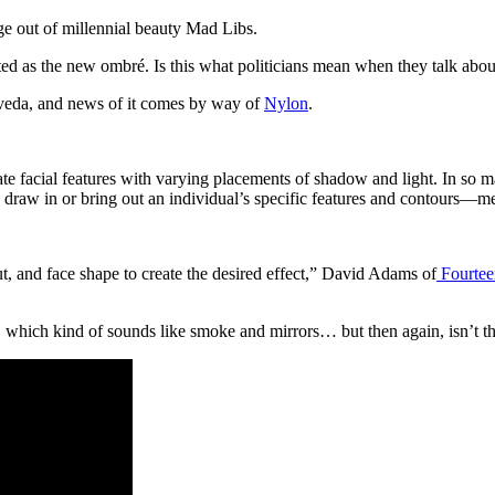
age out of millennial beauty Mad Libs.
outed as the new ombré. Is this what politicians mean when they talk abo
 Aveda, and news of it comes by way of
Nylon
.
te facial features with varying placements of shadow and light. In so man
 to draw in or bring out an individual’s specific features and contours—m
ut, and face shape to create the desired effect,” David Adams of
Fourtee
which kind of sounds like smoke and mirrors… but then again, isn’t th