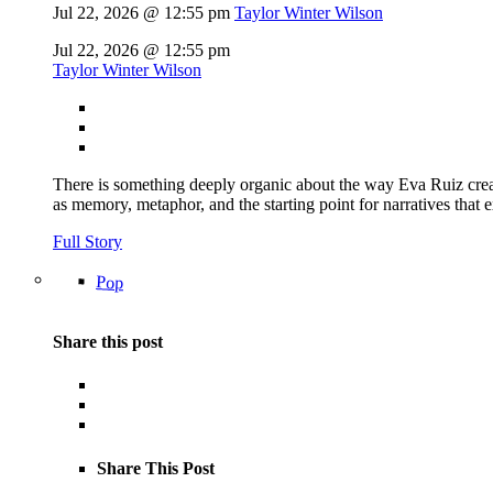
Jul 22, 2026 @ 12:55 pm
Taylor Winter Wilson
Jul 22, 2026 @ 12:55 pm
Taylor Winter Wilson
There is something deeply organic about the way Eva Ruiz creat
as memory, metaphor, and the starting point for narratives that 
Full Story
Pop
Share this post
Share This Post