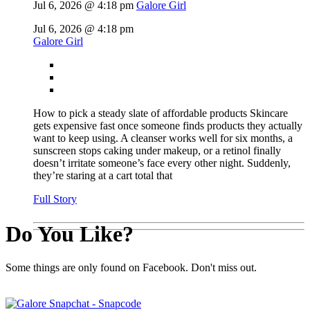
Jul 6, 2026 @ 4:18 pm
Galore Girl
Jul 6, 2026 @ 4:18 pm
Galore Girl
How to pick a steady slate of affordable products Skincare
gets expensive fast once someone finds products they actually
want to keep using. A cleanser works well for six months, a
sunscreen stops caking under makeup, or a retinol finally
doesn’t irritate someone’s face every other night. Suddenly,
they’re staring at a cart total that
Full Story
Do You Like?
Some things are only found on Facebook. Don't miss out.