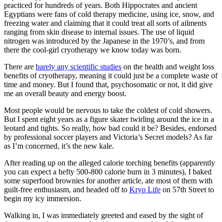
practiced for hundreds of years. Both Hippocrates and ancient
Egyptians were fans of cold therapy medicine, using ice, snow, and
freezing water and claiming that it could treat all sorts of ailments
ranging from skin disease to internal issues. The use of liquid
nitrogen was introduced by the Japanese in the 1970’s, and from
there the cool-girl cryotherapy we know today was born.
There are
barely any scientific studies
on the health and weight loss
benefits of cryotherapy, meaning it could just be a complete waste of
time and money. But I found that, psychosomatic or not, it did give
me an overall beauty and energy boost.
Most people would be nervous to take the coldest of cold showers.
But I spent eight years as a figure skater twirling around the ice in a
leotard and tights. So really, how bad could it be? Besides, endorsed
by professional soccer players and Victoria’s Secret models? As far
as I’m concerned, it’s the new kale.
After reading up on the alleged calorie torching benefits (apparently
you can expect a hefty 500-800 calorie burn in 3 minutes), I baked
some superfood brownies for another article, ate most of them with
guilt-free enthusiasm, and headed off to
Kryo Life
on 57th Street to
begin my icy immersion.
Walking in, I was immediately greeted and eased by the sight of