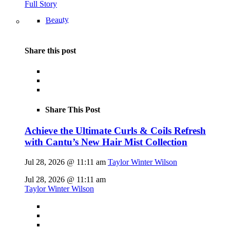
Full Story
Beauty
Share this post
Share This Post
Achieve the Ultimate Curls & Coils Refresh
with Cantu’s New Hair Mist Collection
Jul 28, 2026 @ 11:11 am
Taylor Winter Wilson
Jul 28, 2026 @ 11:11 am
Taylor Winter Wilson