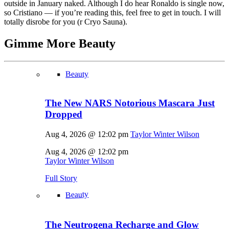
outside in January naked. Although I do hear Ronaldo is single now,
so Cristiano — if you’re reading this, feel free to get in touch. I will
totally disrobe for you (r Cryo Sauna).
Gimme More
Beauty
Beauty
The New NARS Notorious Mascara Just
Dropped
Aug 4, 2026 @ 12:02 pm
Taylor Winter Wilson
Aug 4, 2026 @ 12:02 pm
Taylor Winter Wilson
Full Story
Beauty
The Neutrogena Recharge and Glow