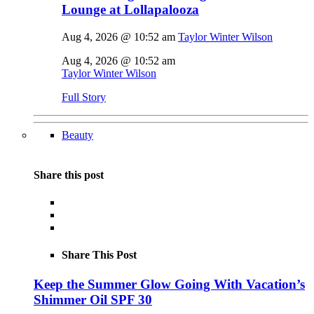
Lounge at Lollapalooza
Aug 4, 2026 @ 10:52 am
Taylor Winter Wilson
Aug 4, 2026 @ 10:52 am
Taylor Winter Wilson
Full Story
Beauty
Share this post
Share This Post
Keep the Summer Glow Going With Vacation’s
Shimmer Oil SPF 30