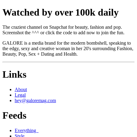
Watched by over 100k daily
The craziest channel on Snapchat for beauty, fashion and pop.
Screenshot the ^^^ or click the code to add now to join the fun.
GALORE is a media brand for the modern bombshell, speaking to
the edgy, sexy and creative woman in her 20's surrounding Fashion,
Beauty, Pop, Sex + Dating and Health.
Links
About
Legal
hey@galoremag.com
Feeds
Everything
Style