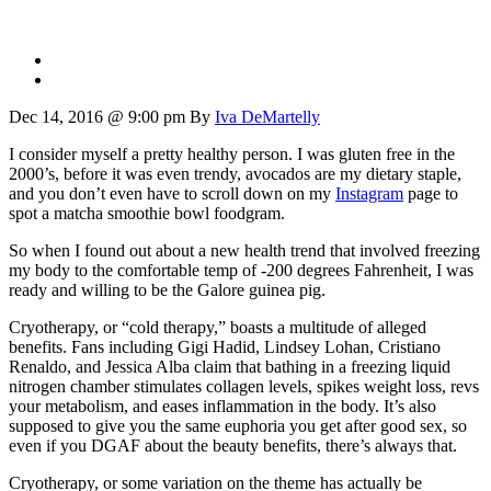
Dec 14, 2016 @ 9:00 pm
By
Iva DeMartelly
I consider myself a pretty healthy person. I was gluten free in the
2000’s, before it was even trendy, avocados are my dietary staple,
and you don’t even have to scroll down on my
Instagram
page to
spot a matcha smoothie bowl foodgram.
So when I found out about a new health trend that involved freezing
my body to the comfortable temp of -200 degrees Fahrenheit, I was
ready and willing to be the Galore guinea pig.
Cryotherapy, or “cold therapy,” boasts a multitude of alleged
benefits. Fans including Gigi Hadid, Lindsey Lohan, Cristiano
Renaldo, and Jessica Alba claim that bathing in a freezing liquid
nitrogen chamber stimulates collagen levels, spikes weight loss, revs
your metabolism, and eases inflammation in the body. It’s also
supposed to give you the same euphoria you get after good sex, so
even if you DGAF about the beauty benefits, there’s always that.
Cryotherapy, or some variation on the theme has actually be