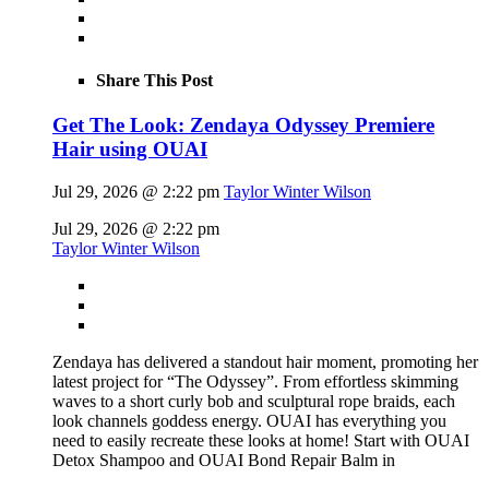
Share This Post
Get The Look: Zendaya Odyssey Premiere
Hair using OUAI
Jul 29, 2026 @ 2:22 pm
Taylor Winter Wilson
Jul 29, 2026 @ 2:22 pm
Taylor Winter Wilson
Zendaya has delivered a standout hair moment, promoting her
latest project for “The Odyssey”. From effortless skimming
waves to a short curly bob and sculptural rope braids, each
look channels goddess energy. OUAI has everything you
need to easily recreate these looks at home! Start with OUAI
Detox Shampoo and OUAI Bond Repair Balm in