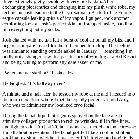
three extremely pretty people with very pretty skin. After
exchanging pleasantries and changing into my plush white robe, my
technician Josh lead me to the Cryo Sauna, a Back To The Future-
esque capsule leaking spirals of icy vapor. I gulped, took another
comforting look at Josh’s perfect skin, and stepped inside, handing
him everything but my socks.
Josh chatted with me as I felt a burst of cool air on all my bits, and I
began to prepare myself for the full temperature drop. The feeling
was similar to standing outside naked in January — something I’m
oddly not a stranger to with a past history of working at a Ski Resort
and being willing to perform any dare asked of me.
“When are we starting?” I asked Josh.
He laughed. “It’s halfway over.”
A minute and a half later, he tossed my robe at me and I headed into
the room next door where I met the equally perfect skinned Amy,
who was to administer my localized cryo facial.
During the facial, liquid nitrogen is sprayed on the face are to
stimulate collagen production to reduce wrinkles, fill in fine lines,
and tighten skin. I’m just 20, but I work as a model and an actress so
I’m all about prevention. The facial just felt like a cool burst of air
stroking my skin, and when it was over I felt invigorated and lively.