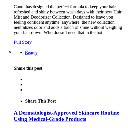
Cantu has designed the perfect formula to keep your hair
refreshed and shiny between wash days with their new Hair
Mist and Deodorizer Collection. Designed to leave you
feeling confident anytime, anywhere, the new collection
neutralizes odor and adds a touch of shine without weighing
your hair down. Who doesn’t need that in the hot
Full Story
Beauty
Share this post
Share This Post
A Dermatologist-Approved Skincare Routine
Using Medical-Grade Products