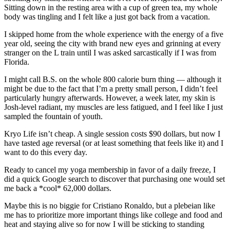
Sitting down in the resting area with a cup of green tea, my whole
body was tingling and I felt like a just got back from a vacation.
I skipped home from the whole experience with the energy of a five
year old, seeing the city with brand new eyes and grinning at every
stranger on the L train until I was asked sarcastically if I was from
Florida.
I might call B.S. on the whole 800 calorie burn thing — although it
might be due to the fact that I’m a pretty small person, I didn’t feel
particularly hungry afterwards. However, a week later, my skin is
Josh-level radiant, my muscles are less fatigued, and I feel like I just
sampled the fountain of youth.
Kryo Life isn’t cheap. A single session costs $90 dollars, but now I
have tasted age reversal (or at least something that feels like it) and I
want to do this every day.
Ready to cancel my yoga membership in favor of a daily freeze, I
did a quick Google search to discover that purchasing one would set
me back a *cool* 62,000 dollars.
Maybe this is no biggie for Cristiano Ronaldo, but a plebeian like
me has to prioritize more important things like college and food and
heat and staying alive so for now I will be sticking to standing