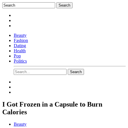
Beauty
Fashion
Dating
Health
Pop
Politics
I Got Frozen in a Capsule to Burn
Calories
Beauty