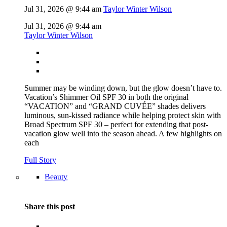
Jul 31, 2026 @ 9:44 am
Taylor Winter Wilson
Jul 31, 2026 @ 9:44 am
Taylor Winter Wilson
Summer may be winding down, but the glow doesn’t have to.
Vacation’s Shimmer Oil SPF 30 in both the original
“VACATION” and “GRAND CUVÉE” shades delivers
luminous, sun-kissed radiance while helping protect skin with
Broad Spectrum SPF 30 – perfect for extending that post-
vacation glow well into the season ahead. A few highlights on
each
Full Story
Beauty
Share this post