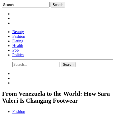
Beauty
Fashion
Dating
Health
Pop
Politics
From Venezuela to the World: How Sara
Valeri Is Changing Footwear
Fashion