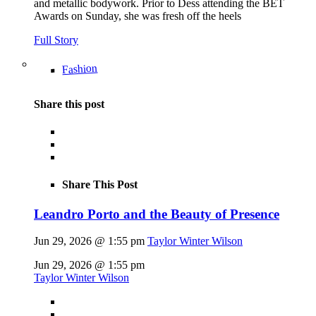
and metallic bodywork. Prior to Dess attending the BET
Awards on Sunday, she was fresh off the heels
Full Story
Fashion
Share this post
Share This Post
Leandro Porto and the Beauty of Presence
Jun 29, 2026 @ 1:55 pm
Taylor Winter Wilson
Jun 29, 2026 @ 1:55 pm
Taylor Winter Wilson