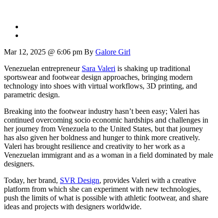
Mar 12, 2025 @ 6:06 pm
By
Galore Girl
Venezuelan entrepreneur
Sara Valeri
is shaking up traditional
sportswear and footwear design approaches, bringing modern
technology into shoes with virtual workflows, 3D printing, and
parametric design.
Breaking into the footwear industry hasn’t been easy; Valeri has
continued overcoming socio economic hardships and challenges in
her journey from Venezuela to the United States, but that journey
has also given her boldness and hunger to think more creatively.
Valeri has brought resilience and creativity to her work as a
Venezuelan immigrant and as a woman in a field dominated by male
designers.
Today, her brand,
SVR Design
, provides Valeri with a creative
platform from which she can experiment with new technologies,
push the limits of what is possible with athletic footwear, and share
ideas and projects with designers worldwide.