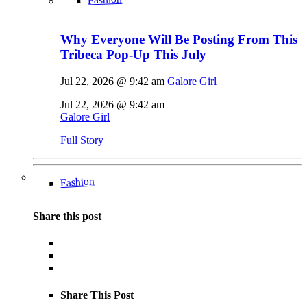
Why Everyone Will Be Posting From This
Tribeca Pop-Up This July
Jul 22, 2026 @ 9:42 am
Galore Girl
Jul 22, 2026 @ 9:42 am
Galore Girl
Full Story
Fashion
Share this post
Share This Post