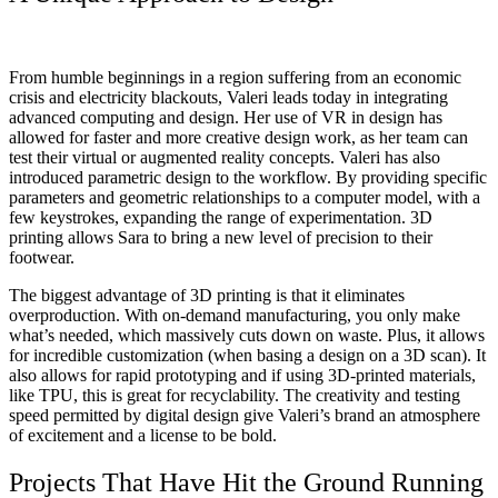
From humble beginnings in a region suffering from an economic
crisis and electricity blackouts, Valeri leads today in integrating
advanced computing and design. Her use of VR in design has
allowed for faster and more creative design work, as her team can
test their virtual or augmented reality concepts. Valeri has also
introduced parametric design to the workflow. By providing specific
parameters and geometric relationships to a computer model, with a
few keystrokes, expanding the range of experimentation. 3D
printing allows Sara to bring a new level of precision to their
footwear.
The biggest advantage of 3D printing is that it eliminates
overproduction. With on-demand manufacturing, you only make
what’s needed, which massively cuts down on waste. Plus, it allows
for incredible customization (when basing a design on a 3D scan). It
also allows for rapid prototyping and if using 3D-printed materials,
like TPU, this is great for recyclability.
The creativity and testing
speed permitted by digital design give Valeri’s brand an atmosphere
of excitement and a license to be bold.
Projects That Have Hit the Ground Running