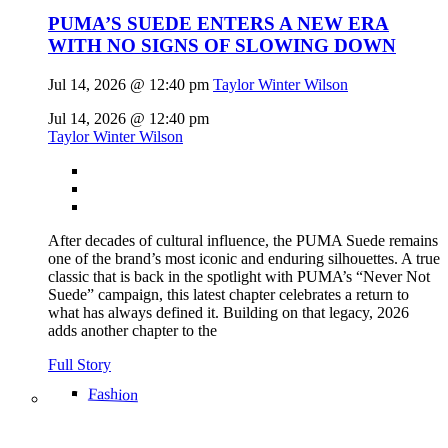
PUMA’S SUEDE ENTERS A NEW ERA
WITH NO SIGNS OF SLOWING DOWN
Jul 14, 2026 @ 12:40 pm
Taylor Winter Wilson
Jul 14, 2026 @ 12:40 pm
Taylor Winter Wilson
After decades of cultural influence, the PUMA Suede remains
one of the brand’s most iconic and enduring silhouettes. A true
classic that is back in the spotlight with PUMA’s “Never Not
Suede” campaign, this latest chapter celebrates a return to
what has always defined it. Building on that legacy, 2026
adds another chapter to the
Full Story
Fashion