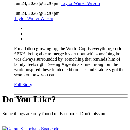
Jun 24, 2026 @ 2:20 pm
Taylor Winter Wilson
Jun 24, 2026 @ 2:20 pm
Taylor Winter Wilson
For a latino growing up, the World Cup is everything, so for
SEKS, being able to merge his art now with something he
was always surrounded by, something that reminds him of
family, feels right. Seeing Argentina shine throughout the
world inspired these limited edition hats and Galore’s got the
scoop on how you can
Full Story
Do You Like?
Some things are only found on Facebook. Don't miss out.