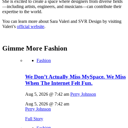
She is excited to create a space where designers from diverse fields
—including artists, engineers, and musicians—can contribute their
expertise to the world.
You can learn more about Sara Valeri and SVR Design by visiting
Valeri’s
official website
.
Gimme More
Fashion
Fashion
We Don’t Actually Miss MySpace. We Miss
When The Internet Felt Fun.
Aug 5, 2026 @ 7:42 am
Perry Johnson
Aug 5, 2026 @ 7:42 am
Perry Johnson
Full Story
Fashion