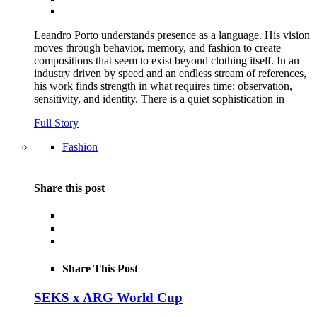
Leandro Porto understands presence as a language. His vision
moves through behavior, memory, and fashion to create
compositions that seem to exist beyond clothing itself. In an
industry driven by speed and an endless stream of references,
his work finds strength in what requires time: observation,
sensitivity, and identity. There is a quiet sophistication in
Full Story
Fashion
Share this post
Share This Post
SEKS x ARG World Cup