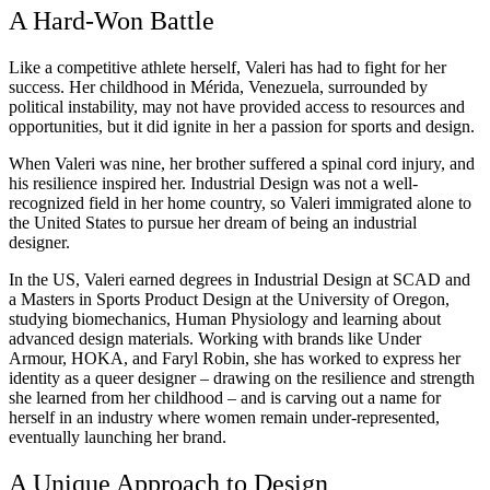
A Hard-Won Battle
Like a competitive athlete herself, Valeri has had to fight for her
success. Her childhood in Mérida, Venezuela, surrounded by
political instability, may not have provided access to resources and
opportunities, but it did ignite in her a passion for sports and design.
When Valeri was nine, her brother suffered a spinal cord injury, and
his resilience inspired her.
Industrial Design
was not a well-
recognized field in her home country, so Valeri immigrated alone to
the United States to pursue her dream of being an industrial
designer.
In the US, Valeri earned degrees in Industrial Design at SCAD and
a Masters in Sports Product Design at the University of Oregon,
studying biomechanics, Human Physiology and learning about
advanced design materials. Working with brands like Under
Armour, HOKA, and Faryl Robin, she has worked to express her
identity as a queer designer – drawing on the resilience and strength
she learned from her childhood – and is carving out a name for
herself in an industry where women remain under-represented,
eventually launching her brand.
A Unique Approach to Design