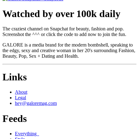
Watched by over 100k daily
The craziest channel on Snapchat for beauty, fashion and pop.
Screenshot the ^^^ or click the code to add now to join the fun.
GALORE is a media brand for the modern bombshell, speaking to
the edgy, sexy and creative woman in her 20's surrounding Fashion,
Beauty, Pop, Sex + Dating and Health.
Links
About
Legal
hey@galoremag.com
Feeds
Everything