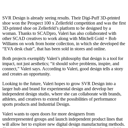
SVR Design is already seeing results. Their Digi-Puff 3D-printed
shoe won the Prospect 100 x Zellerfeld competition and was the first
3D-printed shoe on Zellerfeld’s platform to be designed by a
woman.
Thanks to SCADpro, Valeri has also collaborated with
other SCAD creatives to work along with Mitchell Gold + Bob
Williams on work from home collection, in which she developed the
“EVA desk chair”, that has been sold in stores and online.
Both projects exemplify Valeri’s philosophy that design is a tool for
impact, not just aesthetics; “it should solve problems, inspire, and
connect,” Valeri says. According to Valeri, good design tells a story
and creates an opportunity.
Looking to the future, Valeri hopes to grow SVR Design into a
larger hub and brand for experimental design and develop her
independent design studio, where she can collaborate with brands,
athletes, and creatives to extend the possibilities of performance
sports products and Industrial Design.
Valeri wants to open doors for more designers from
underrepresented groups and launch independent product lines that
will allow her to explore new digital design manufacturing methods.