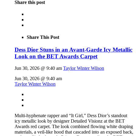
Share this post
Share This Post
Dess Dior Stuns in an Avant-Garde Icy Metallic
Look on the BET Awards Carpet
Jun 30, 2026 @ 9:40 am
Taylor Winter Wilson
Jun 30, 2026 @ 9:40 am
Taylor Winter Wilson
Multi-hyphenate rapper and “It Girl,” Dess Dior’s standout
icy metallic look by designer Detailed Visionz at the BET
Awards red carpet. The look combined flowing white draping
materials, a veil-like hood that cascaded into an exposed back,