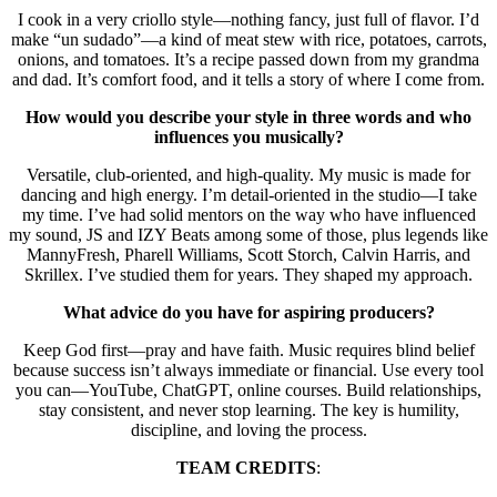
I cook in a very criollo style—nothing fancy, just full of flavor. I’d
make “un sudado”—a kind of meat stew with rice, potatoes, carrots,
onions, and tomatoes. It’s a recipe passed down from my grandma
and dad. It’s comfort food, and it tells a story of where I come from.
How would you describe your style in three words and who
influences you musically?
Versatile, club-oriented, and high-quality. My music is made for
dancing and high energy. I’m detail-oriented in the studio—I take
my time. I’ve had solid mentors on the way who have influenced
my sound, JS and IZY Beats among some of those, plus legends like
MannyFresh, Pharell Williams, Scott Storch, Calvin Harris, and
Skrillex. I’ve studied them for years. They shaped my approach.
What advice do you have for aspiring producers?
Keep God first—pray and have faith. Music requires blind belief
because success isn’t always immediate or financial. Use every tool
you can—YouTube, ChatGPT, online courses. Build relationships,
stay consistent, and never stop learning. The key is humility,
discipline, and loving the process.
TEAM CREDITS
: