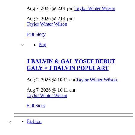
Aug 7, 2026 @ 2:01 pm
Taylor Winter Wilson
Aug 7, 2026 @ 2:01 pm
Taylor Winter Wilson
Full Story
Pop
J BALVIN & GAL YOSEF DEBUT
GALY × J BALVIN POPULART
Aug 7, 2026 @ 10:11 am
Taylor Winter Wilson
Aug 7, 2026 @ 10:11 am
Taylor Winter Wilson
Full Story
Fashion