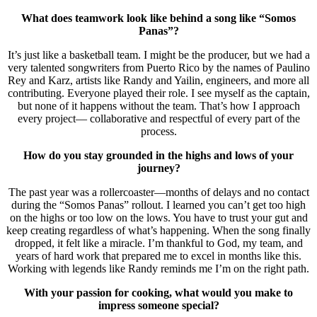
What does teamwork look like behind a song like “Somos
Panas”?
It’s just like a basketball team. I might be the producer, but we had a
very talented songwriters from Puerto Rico by the names of Paulino
Rey and Karz, artists like Randy and Yailin, engineers, and more all
contributing. Everyone played their role. I see myself as the captain,
but none of it happens without the team. That’s how I approach
every project— collaborative and respectful of every part of the
process.
How do you stay grounded in the highs and lows of your
journey?
The past year was a rollercoaster—months of delays and no contact
during the “Somos Panas” rollout. I learned you can’t get too high
on the highs or too low on the lows. You have to trust your gut and
keep creating regardless of what’s happening. When the song finally
dropped, it felt like a miracle. I’m thankful to God, my team, and
years of hard work that prepared me to excel in months like this.
Working with legends like Randy reminds me I’m on the right path.
With your passion for cooking, what would you make to
impress someone special?