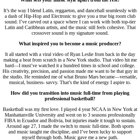
It’s the way I blend Latin, reggaeton, and dancehall seamlessly with
a dash of Hip-Hop and Electronic to give you a true big room club
sound. I’ve carved out a space where I can work with both top-tier
Latin and Caribbean artists, and the music still feels cohesive. That
crossover sound is my signature sound.
What inspired you to become a music producer?
It all started with a viral video of Ryan Leslie from back in the day
making a beat from scratch in a New York studio. That video hit me
hard—I must’ve watched it a hundred times in school and college.
His creativity, precision, and passion made me want to be that guy in
the studio. He reminded me of what Bruno Mars became—versatile,
musical, business- savvy. That’s the kind of energy I aspire to.
How did you transition into music full-time from playing
professional basketball?
Basketball was my first love. I played 4 year NCAA in New York at
Manhattanville University and went on to 3 seasons professionally
FIBA in Ecuador and Bolivia, but injuries made it tough to sustain.
Around age 27, I made the switch to music full-time. Both sports
and music taught me discipline, and I’ve been lucky to support
myself through both. Music gave me a new path.