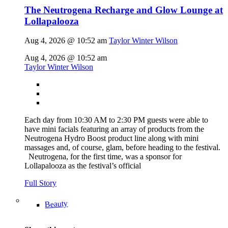
The Neutrogena Recharge and Glow Lounge at
Lollapalooza
Aug 4, 2026 @ 10:52 am
Taylor Winter Wilson
Aug 4, 2026 @ 10:52 am
Taylor Winter Wilson
Each day from 10:30 AM to 2:30 PM guests were able to
have mini facials featuring an array of products from the
Neutrogena Hydro Boost product line along with mini
massages and, of course, glam, before heading to the festival.
Neutrogena, for the first time, was a sponsor for
Lollapalooza as the festival’s official
Full Story
Beauty