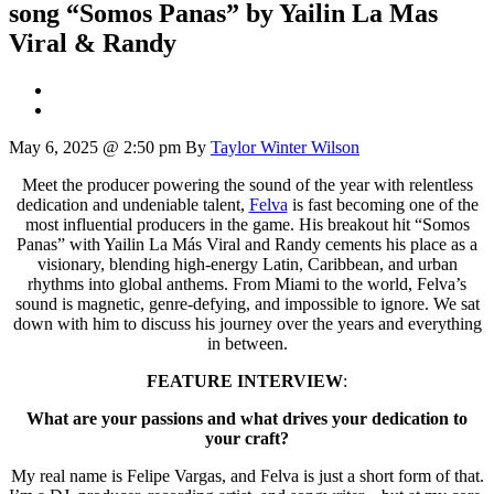
song “Somos Panas” by Yailin La Mas
Viral & Randy
May 6, 2025 @ 2:50 pm
By
Taylor Winter Wilson
Meet the producer powering the sound of the year with relentless
dedication and undeniable talent,
Felva
is fast becoming one of the
most influential producers in the game. His breakout hit “Somos
Panas” with Yailin La Más Viral and Randy cements his place as a
visionary, blending high-energy Latin, Caribbean, and urban
rhythms into global anthems. From Miami to the world, Felva’s
sound is magnetic, genre-defying, and impossible to ignore. We sat
down with him to discuss his journey over the years and everything
in between.
FEATURE INTERVIEW
:
What are your passions and what drives your dedication to
your craft?
My real name is Felipe Vargas, and Felva is just a short form of that.