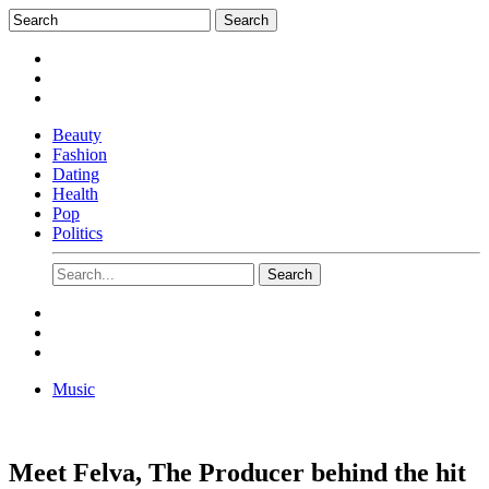
Beauty
Fashion
Dating
Health
Pop
Politics
Music
Meet Felva, The Producer behind the hit