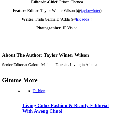
Editor-in-Chief
: Prince Chenoa
Feature Editor
: Taylor Winter Wilson (@
taylorwinter
)
Writer
: Frida Garcia D’Adda (@
fridadda_
)
Photographer
: JP Vision
About The Author:
Taylor Winter Wilson
Senior Editor at Galore. Made in Detroit - Living in Atlanta.
Gimme
More
Fashion
Living Color Fashion & Beauty Editorial
With Aweng Chuol