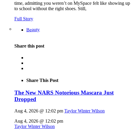
time, admitting you weren’t on MySpace felt like showing up
to school without the right shoes. Still,
Full Story
Beauty
Share this post
Share This Post
The New NARS Notorious Mascara Just
Dropped
Aug 4, 2026 @ 12:02 pm
Taylor Winter Wilson
Aug 4, 2026 @ 12:02 pm
Taylor Winter Wilson