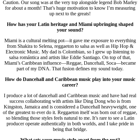
Caution. Our song was at the very top alongside legend Bob Marley
for about a month! That’s huge motivation to know I’m measuring
up next to the greats!
How has your Latin heritage and Miami upbringing shaped
your sound?
Miami is a cultural melting pot—it gave me exposure to everything
from Shakira to Selena, reggaeton to salsa as well as Hip Hop &
Electronic Music. My dad is Colombian, so I grew up listening to
salsa romántica and artists like Eddie Santiago. On top of that,
Miami’s Caribbean influence—Reggae, Dancehall, Soca—became
part of my DNA. That fusion defines my sound today.
How do Dancehall and Caribbean music play into your music
career?
I produce a lot of dancehall and Caribbean music and have had real
success collaborating with artists like Ding Dong who is from
Kingston, Jamaica and is considered a Dancehall heavyweight, one
of the greatest to ever do it. Reggaeton itself was born out of reggae,
so blending those styles feels natural to me. It’s rare to see a Latin
producer operate authentically in both worlds, and I take pride in
being that bridge.
What sets your music style apart from the rest?