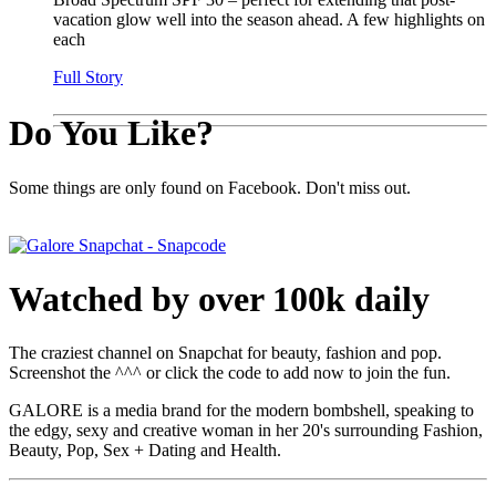
vacation glow well into the season ahead. A few highlights on
each
Full Story
Do You Like?
Some things are only found on Facebook. Don't miss out.
Watched by over 100k daily
The craziest channel on Snapchat for beauty, fashion and pop.
Screenshot the ^^^ or click the code to add now to join the fun.
GALORE is a media brand for the modern bombshell, speaking to
the edgy, sexy and creative woman in her 20's surrounding Fashion,
Beauty, Pop, Sex + Dating and Health.