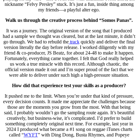
nickname “Felvy Presley” stuck. It’s just a fun, inside thing among
my friends—a playful alter ego.
Walk us through the creative process behind “Somos Panas”.
It was a journey. The original version of the song that I produced
had a sample we thought was cleared, but at the last minute, it didn’t
go through. We had to rebuild the
track
quickly and deliver the final
version literally the day before release. I worked diligently with my
friend & co-producer, JS Beatz, for about 24-48 to make It happen.
Fortunately, everything came together. I felt that God really helped
us work a true miracle with this record. Although chaotic, the
official version made it out and I’m super proud of the fact that we
were able to deliver under such high a high-pressure situation.
How did that experience test your skills as a producer?
It pushed me to the limit. When you’re under that kind of pressure,
every decision counts. It made me appreciate the challenges because
those are the moments you grow from the most. With that being
said, I probably wouldn’t go the sampling route again. It’s beautiful
creatively, but business-wise, it’s complicated. I’d prefer to build
something completely original next time. For example, last year in
2024 I produced what became a #1 song on reggae iTunes charts
called “
WYFT
” with Ding Dong, Busta Rhymes, and Popeye