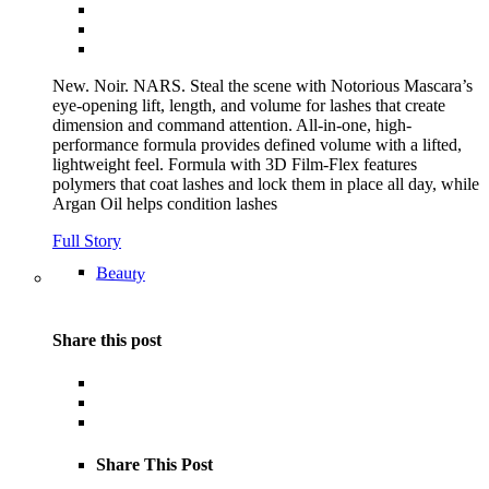
New. Noir. NARS. Steal the scene with Notorious Mascara’s
eye-opening lift, length, and volume for lashes that create
dimension and command attention. All-in-one, high-
performance formula provides defined volume with a lifted,
lightweight feel. Formula with 3D Film-Flex features
polymers that coat lashes and lock them in place all day, while
Argan Oil helps condition lashes
Full Story
Beauty
Share this post
Share This Post