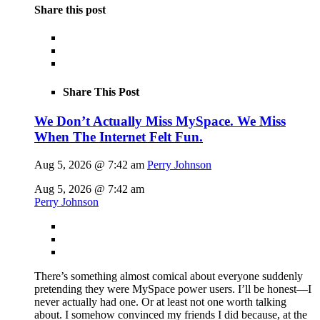
Share this post
Share This Post
We Don’t Actually Miss MySpace. We Miss
When The Internet Felt Fun.
Aug 5, 2026 @ 7:42 am
Perry Johnson
Aug 5, 2026 @ 7:42 am
Perry Johnson
There’s something almost comical about everyone suddenly
pretending they were MySpace power users. I’ll be honest—I
never actually had one. Or at least not one worth talking
about. I somehow convinced my friends I did because, at the