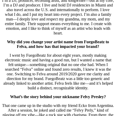
I’m a DJ, producer, recording artist, and songwriter—but at my core,
I’m a DJ and producer. I live and hold DJ residencies in Miami and
also travel across the U.S. and internationally to perform. I love
what I do, and I put my heart into every project. I’m also a family
man—I deeply love and respect my grandma, my mom, and my
entire family. Their support means everything to me. I create with
emotion, and I like to think of myself as an artist who leads with
heart.
Why did you change your artist name from FuegoBeatz to
Felva, and how has that impacted your brand?
I went by FuegoBeatz for about eight years, mostly making
electronic music and having a good run, but I wanted a name that
felt unique—something original that no one else had. When I
searched “Felva” online and found zero results, I knew it was the
one. Switching to Felva around 2019/2020 gave me clarity and
direction for my brand. FuegoBeatz was a little too generic and
already linked to another artist. Felva feels like me—and it’s helped
build a distinct, recognizable identity.
What’s the story behind your nickname Felvy Presley?
That one came up in the studio with my friend Ecko from Argentina.
After a session, he joked and called me “Felvy Prely,” kind of
playing off my vibe—like a rock star with charisma. From there, the