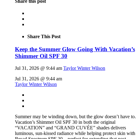
Share this post
Share This Post
Keep the Summer Glow Going With Vacation’s
Shimmer Oil SPF 30
Jul 31, 2026 @ 9:44 am
Taylor Winter Wilson
Jul 31, 2026 @ 9:44 am
Taylor Winter Wilson
Summer may be winding down, but the glow doesn’t have to.
Vacation’s Shimmer Oil SPF 30 in both the original
“VACATION” and “GRAND CUVÉE” shades delivers
luminous, sun-kissed radiance while helping protect skin with
Broad Spectrum SPF 30 – perfect for extending that post-