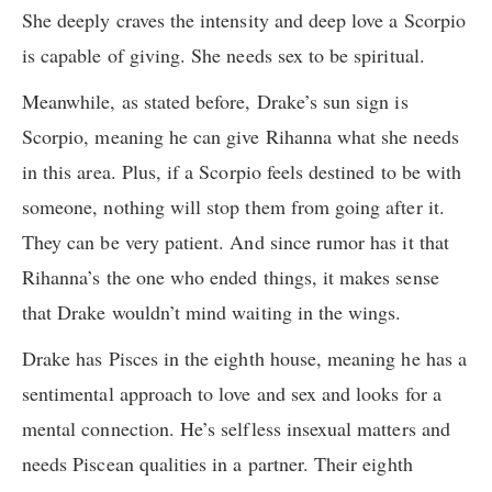
She deeply craves the intensity and deep love a Scorpio
is capable of giving. She needs sex to be spiritual.
Meanwhile, as stated before, Drake’s sun sign is
Scorpio, meaning he can give Rihanna what she needs
in this area. Plus, if a Scorpio feels destined to be with
someone, nothing will stop them from going after it.
They can be very patient. And since rumor has it that
Rihanna’s the one who ended things, it makes sense
that Drake wouldn’t mind waiting in the wings.
Drake has Pisces in the eighth house, meaning he has a
sentimental approach to love and sex and looks for a
mental connection. He’s selfless insexual matters and
needs Piscean qualities in a partner. Their eighth