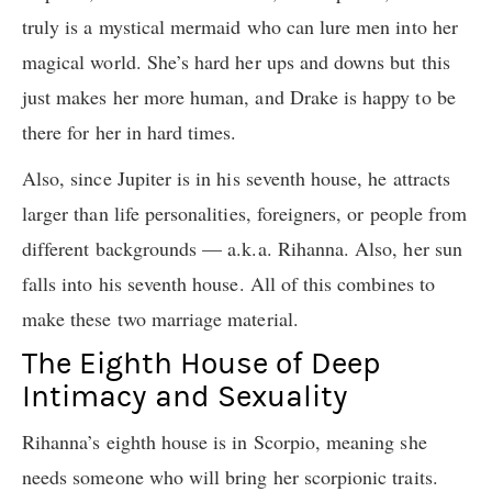
truly is a mystical mermaid who can lure men into her
magical world. She’s hard her ups and downs but this
just makes her more human, and Drake is happy to be
there for her in hard times.
Also, since Jupiter is in his seventh house, he attracts
larger than life personalities, foreigners, or people from
different backgrounds — a.k.a. Rihanna. Also, her sun
falls into his seventh house. All of this combines to
make these two marriage material.
The Eighth House of Deep
Intimacy and Sexuality
Rihanna’s eighth house is in Scorpio, meaning she
needs someone who will bring her scorpionic traits.