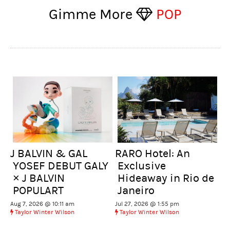
Gimme More
POP
J BALVIN & GAL
RARO Hotel: An
YOSEF DEBUT GALY
Exclusive
× J BALVIN
Hideaway in Rio de
POPULART
Janeiro
Aug 7, 2026 @ 10:11 am
Jul 27, 2026 @ 1:55 pm
Taylor Winter Wilson
Taylor Winter Wilson