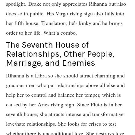
spotlight. Drake not only appreciates Rihanna but also
does so in public. His Virgo rising sign also falls into
her fifth house. Translation: he’s kinky and he brings
order to her life. What a combo.
The Seventh House of
Relationships, Other People,
Marriage, and Enemies
Rihanna is a Libra so she should attract charming and
gracious men who put relationships above all else and
help her to control and balance her temper, which is
caused by her Aries rising sign. Since Pluto is in her
seventh house, she attracts intense and transformative
love/hate relationships. She looks for crises to test
whether there is unconditional love. She destroys love