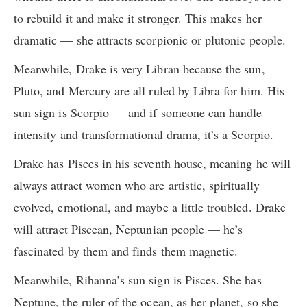
to rebuild it and make it stronger. This makes her
dramatic — she attracts scorpionic or plutonic people.
Meanwhile, Drake is very Libran because the sun,
Pluto, and Mercury are all ruled by Libra for him. His
sun sign is Scorpio — and if someone can handle
intensity and transformational drama, it’s a Scorpio.
Drake has Pisces in his seventh house, meaning he will
always attract women who are artistic, spiritually
evolved, emotional, and maybe a little troubled. Drake
will attract Piscean, Neptunian people — he’s
fascinated by them and finds them magnetic.
Meanwhile, Rihanna’s sun sign is Pisces. She has
Neptune, the ruler of the ocean, as her planet, so she