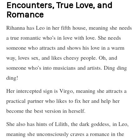
Encounters, True Love, and
Romance
Rihanna has Leo in her fifth house, meaning she needs
a true romantic who’s in love with love. She needs
someone who attracts and shows his love in a warm
way, loves sex, and likes cheesy people. Oh, and
someone who’s into musicians and artists. Ding ding
ding!
Her intercepted sign is Virgo, meaning she attracts a
practical partner who likes to fix her and help her
become the best version in herself.
She also has hints of Lilith, the dark goddess, in Leo,
meaning she unconsciously craves a romance in the