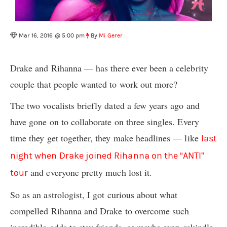
Mar 16, 2016 @ 5:00 pm
By
Mi Gerer
Drake and Rihanna — has there ever been a celebrity
couple that people wanted to work out more?
The two vocalists briefly dated a few years ago and
have gone on to collaborate on three singles. Every
time they get together, they make headlines — like
last
night when Drake joined Rihanna on the “ANTI”
and everyone pretty much lost it.
tour
So as an astrologist
, I got curious about what
compelled Rihanna and Drake to overcome such