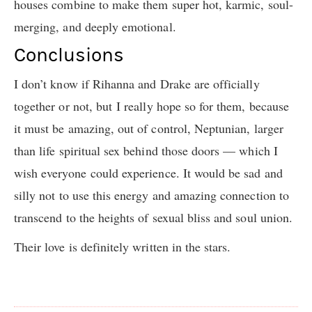
houses combine to make them super hot, karmic, soul-
merging, and deeply emotional.
Conclusions
I don’t know if Rihanna and Drake are officially
together or not, but I really hope so for them, because
it must be amazing, out of control, Neptunian, larger
than life spiritual sex behind those doors — which I
wish everyone could experience. It would be sad and
silly not to use this energy and amazing connection to
transcend to the heights of sexual bliss and soul union.
Their love is definitely written in the stars.