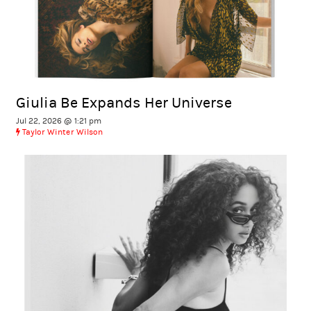
Giulia Be Expands Her Universe
Jul 22, 2026 @ 1:21 pm
Taylor Winter Wilson