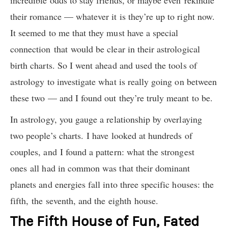
incredible odds to stay friends, or maybe even rekindle
their romance — whatever it is they’re up to right now.
It seemed to me that they must have a special
connection that would be clear in their astrological
birth charts. So I went ahead and used the tools of
astrology to investigate what is really going on between
these two — and I found out they’re truly meant to be.
In astrology, you gauge a relationship by overlaying
two people’s charts.
I have looked at hundreds of
couples, and I found a pattern: what the strongest
ones all had in common was that their dominant
planets and energies fall into three specific houses: the
fift
h,
the seven
th,
and the eighth
house.
The Fifth House of Fun, Fated