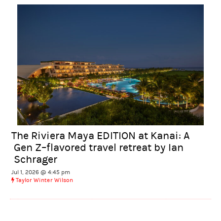
The Riviera Maya EDITION at Kanai: A
Gen Z–flavored travel retreat by Ian
Schrager
Jul 1, 2026 @ 4:45 pm
Taylor Winter Wilson