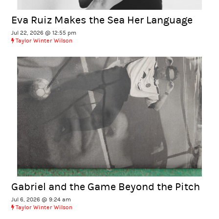
Eva Ruiz Makes the Sea Her Language
Jul 22, 2026 @ 12:55 pm
Taylor Winter Wilson
Gabriel and the Game Beyond the Pitch
Jul 6, 2026 @ 9:24 am
Taylor Winter Wilson