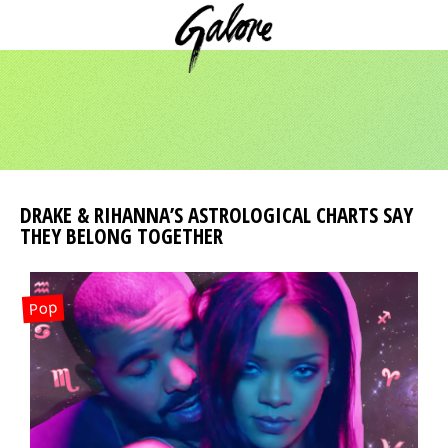
DRAKE & RIHANNA’S ASTROLOGICAL CHARTS SAY
THEY BELONG TOGETHER
Pop