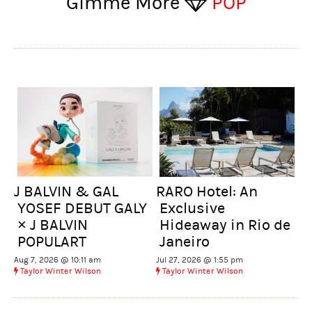
Gimme More
POP
J BALVIN & GAL
RARO Hotel: An
YOSEF DEBUT GALY
Exclusive
× J BALVIN
Hideaway in Rio de
POPULART
Janeiro
Aug 7, 2026 @ 10:11 am
Jul 27, 2026 @ 1:55 pm
Taylor Winter Wilson
Taylor Winter Wilson