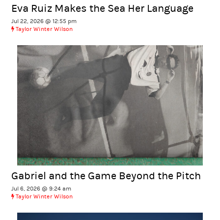
Eva Ruiz Makes the Sea Her Language
Jul 22, 2026 @ 12:55 pm
Taylor Winter Wilson
Gabriel and the Game Beyond the Pitch
Jul 6, 2026 @ 9:24 am
Taylor Winter Wilson