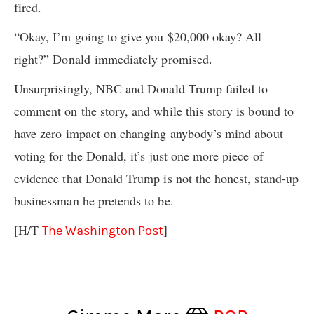
fired.
“Okay, I’m going to give you $20,000 okay? All
right?” Donald immediately promised.
Unsurprisingly, NBC and Donald Trump failed to
comment on the story, and while this story is bound to
have zero impact on changing anybody’s mind about
voting for the Donald, it’s just one more piece of
evidence that Donald Trump is not the honest, stand-up
businessman he pretends to be.
[H/T
]
The Washington Post