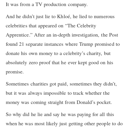
It was from a TV production company.
And he didn’t just lie to Khloé, he lied to numerous
celebrities that appeared on “The Celebrity
Apprentice.” After an in-depth investigation, the Post
found 21 separate instances where Trump promised to
donate his own money to a celebrity’s charity, but
absolutely zero proof that he ever kept good on his
promise.
Sometimes charities got paid, sometimes they didn’t,
but it was always impossible to track whether the
money was coming straight from Donald’s pocket.
So why did he lie and say he was paying for all this
when he was most likely just getting other people to do