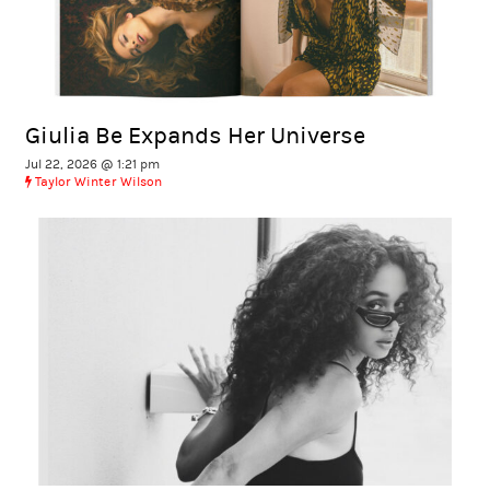
Giulia Be Expands Her Universe
Jul 22, 2026 @ 1:21 pm
Taylor Winter Wilson