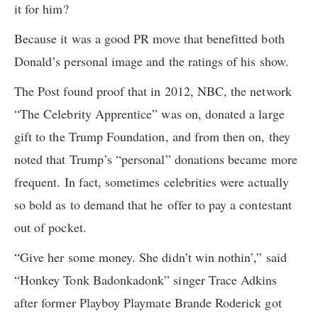
it for him?
Because it was a good PR move that benefitted both
Donald’s personal image and the ratings of his show.
The Post found proof that in 2012, NBC, the network
“The Celebrity Apprentice” was on, donated a large
gift to the Trump Foundation, and from then on, they
noted that Trump’s “personal” donations became more
frequent. In fact, sometimes celebrities were actually
so bold as to demand that he offer to pay a contestant
out of pocket.
“Give her some money. She didn’t win nothin’,” said
“Honkey Tonk Badonkadonk” singer Trace Adkins
after former Playboy Playmate Brande Roderick got