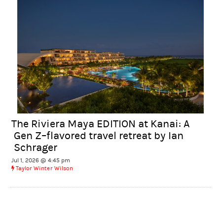
The Riviera Maya EDITION at Kanai: A
Gen Z–flavored travel retreat by Ian
Schrager
Jul 1, 2026 @ 4:45 pm
Taylor Winter Wilson