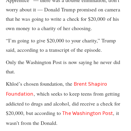
Apprentice” — there was a double elimination, don’t
worry about it — Donald Trump promised on camera
that he was going to write a check for $20,000 of his
own money to a charity of her choosing.
“I’m going to give $20,000 to your charity,” Trump
said, according to a transcript of the episode.
Only the Washington Post is now saying he never did
that.
Khloé’s chosen foundation, the
Brent Shapiro
, which seeks to keep teens from getting
Foundation
addicted to drugs and alcohol, did receive a check for
$20,000, but according to
, it
The Washington Post
wasn’t from the Donald.