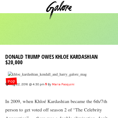
DONALD TRUMP OWES KHLOE KARDASHIAN
$20,000
Pop
Aug 22, 2016 @ 4:30 pm
By
Maria Pasquini
In 2009, when Khloé Kardashian became the 6th/7th
person to get voted off season 2 of “The Celebrity