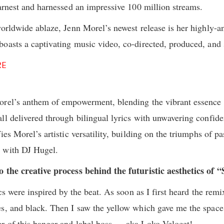
earnest and harnessed an impressive 100 million streams.
worldwide ablaze, Jenn Morel’s newest release is her highly-a
oasts a captivating music video, co-directed, produced, and 
RE
orel’s anthem of empowerment, blending the vibrant essence 
ll delivered through bilingual lyrics with unwavering confi
ies Morel’s artistic versatility, building on the triumphs of p
 with DJ Hugel.
o the creative process behind the futuristic aesthetics of
cs were inspired by the beat. As soon as I first heard the remi
s, and black. Then I saw the yellow which gave me the space
r of this banger and label boss … aka Loko Velocet!