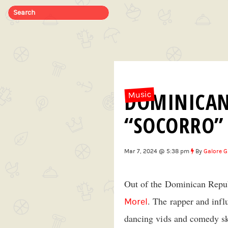
DOMINICAN
Music
“SOCORRO”
Mar 7, 2024 @ 5:38 pm
By
Galore G
Out of the Dominican Republ
. The rapper and infl
Morel
dancing vids and comedy sk