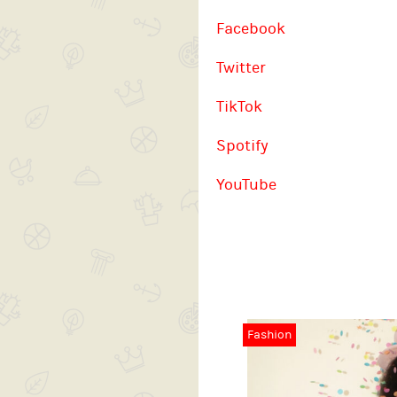
Facebook
Twitter
TikTok
Spotify
YouTube
Fashion