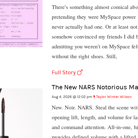
There’s something almost comical abo
pretending they were MySpace power u
never actually had one. Or at least not
somehow convinced my friends I did be
admitting you weren’t on MySpace felt
without the right shoes. Still,
Full Story
The New NARS Notorious Ma
Aug 4, 2026 @ 12:02 pm
Taylor Winter Wilson
New. Noir. NARS. Steal the scene wit
opening lift, length, and volume for l
and command attention. All-in-one, h
provides defined volume with a lifted,