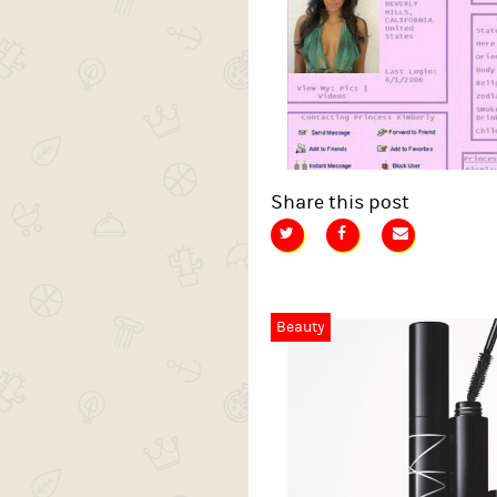
Share this post
Beauty