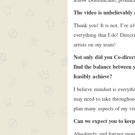
The video is unbelievably 
Thank you! It is not. I’ve 
everything that I do! Direc
artists on my team!
Not only did you Co-direct
find the balance between y
feasibly achieve?
I believe mindset is everyth
may need to take throughout
plan many aspects of my vis
Can we expect you to keep
Absolutely and forever mor