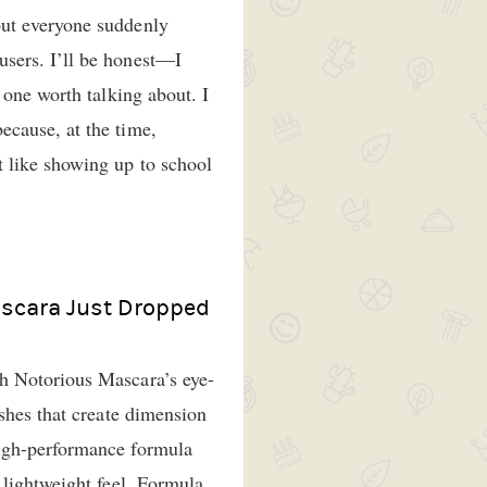
ut everyone suddenly
sers. I’ll be honest—I
 one worth talking about. I
cause, at the time,
 like showing up to school
scara Just Dropped
h Notorious Mascara’s eye-
ashes that create dimension
igh-performance formula
 lightweight feel. Formula