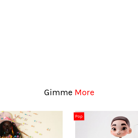
Gimme
More
Pop