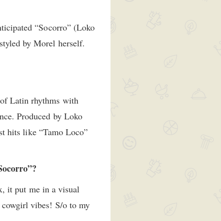
nticipated “Socorro” (Loko
styled by Morel herself.
of Latin rhythms with
dence. Produced by Loko
ast hits like “Tamo Loco”
 “Socorro”?
x, it put me in a visual
 cowgirl vibes! S/o to my