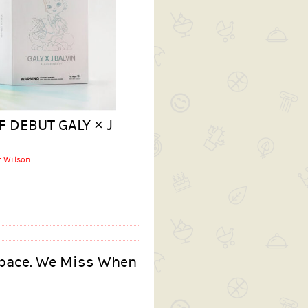
F DEBUT GALY × J
r Wilson
Space. We Miss When