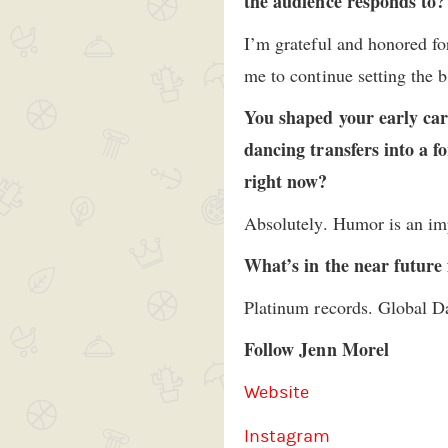
the audience responds to?
I’m grateful and honored for
me to continue setting the 
You shaped your early car
dancing transfers into a f
right now?
Absolutely. Humor is an impo
What’s in the near future
Platinum records. Global Da
Follow Jenn Morel
Website
Instagram