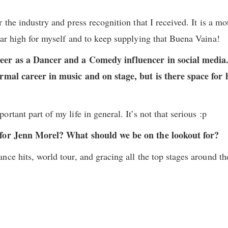
 the industry and press recognition that I received. It is a mot
bar high for myself and to keep supplying that Buena Vaina!
eer as a Dancer and a Comedy influencer in social media.
ormal career in music and on stage, but is there space for 
rtant part of my life in general. It’s not that serious :p
 for Jenn Morel? What should we be on the lookout for?
nce hits, world tour, and gracing all the top stages around th