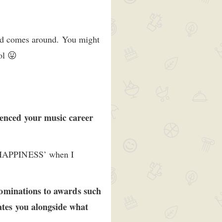
und comes around. You might
ol 😛
enced your music career
 HAPPINESS’ when I
Nominations to awards such
tes you alongside what