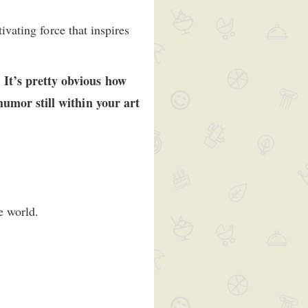
ivating force that inspires
 It’s pretty obvious how
humor still within your art
e world.