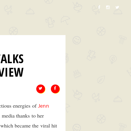
ALKS
VIEW
ctious energies of
Jenn
l media thanks to her
which became the viral hit