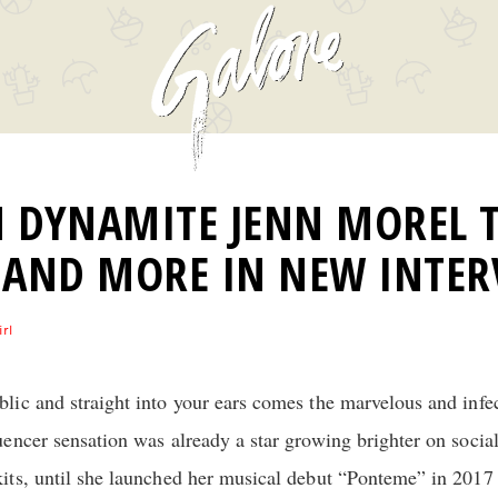
 DYNAMITE JENN MOREL T
 AND MORE IN NEW INTER
irl
ic and straight into your ears comes the marvelous and infe
uencer sensation was already a star growing brighter on socia
its, until she launched her musical debut “Ponteme” in 2017 