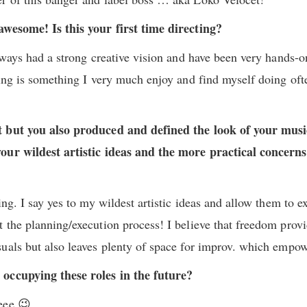
awesome! Is this your first time directing?
always had a strong creative vision and have been very hands-o
ting is something I very much enjoy and find myself doing oft
 but you also produced and defined the look of your music 
our wildest artistic ideas and the more practical concern
ing. I say yes to my wildest artistic ideas and allow them to 
 the planning/execution process! I believe that freedom provi
uals but also leaves plenty of space for improv. which empo
 occupying these roles in the future?
eee 😉