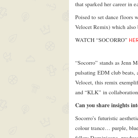
that sparked her career in 
Poised to set dance floors 
Velocet Remix) which also b
WATCH “SOCORRO”
HE
“Socorro” stands as Jenn M
pulsating EDM club beats, a
Velocet, this remix exemplif
and “KLK” in collaboration
Can you share insights int
Socorro’s futuristic aestheti
colour trance… purple, blue
fellow Dominicano, produce