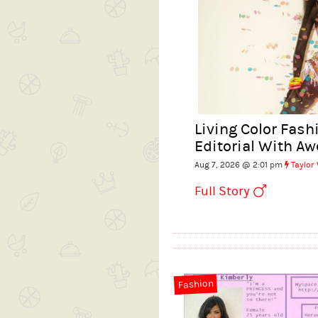
Living Color Fas
Editorial With A
Aug 7, 2026 @ 2:01 pm
Taylor
Full Story
Fashion