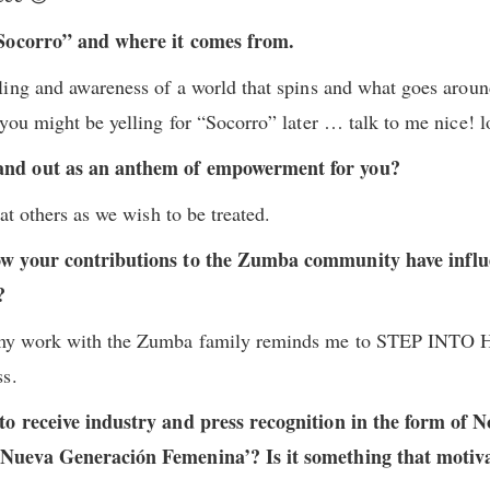
“Socorro” and where it comes from.
ling and awareness of a world that spins and what goes aro
you might be yelling for “Socorro” later … talk to me nice! l
and out as an anthem of empowerment for you?
at others as we wish to be treated.
ow your contributions to the Zumba community have influ
t?
my work with the Zumba family reminds me to STEP INTO
ss.
to receive industry and press recognition in the form of 
Nueva Generación Femenina’? Is it something that motiva