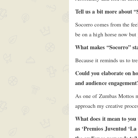
Tell us a bit more about 
Socorro comes from the fee
be on a high horse now but 
What makes “Socorro” st
Because it reminds us to tre
Could you elaborate on h
and audience engagemen
As one of Zumbas Mottos 
approach my creative proce
What does it mean to you 
as ‘Premios Juventud ‘La 