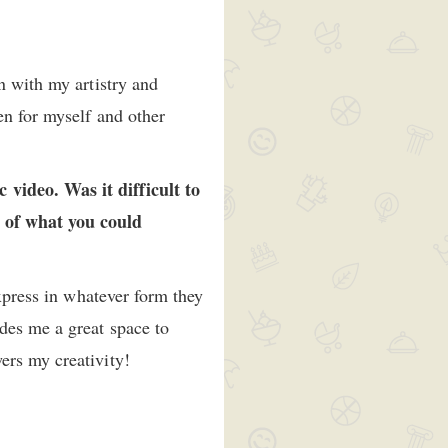
n with my artistry and
en for myself and other
video. Was it difficult to
s of what you could
express in whatever form they
des me a great space to
wers my creativity!